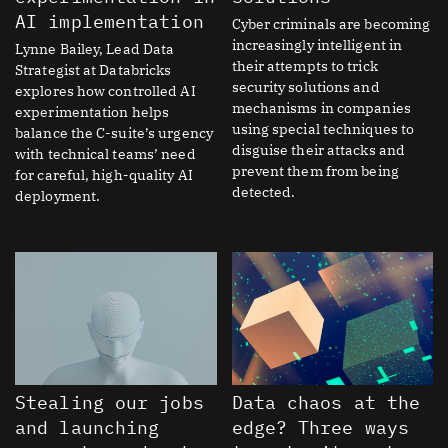
AI implementation
Cyber criminals are becoming
increasingly intelligent in
Lynne Bailey, Lead Data
their attempts to trick
Strategist at Databricks
security solutions and
explores how controlled AI
mechanisms in companies
experimentation helps
using special techniques to
balance the C-suite’s urgency
disguise their attacks and
with technical teams’ need
prevent them from being
for careful, high-quality AI
detected.
deployment.
Stealing our jobs
Data chaos at the
and launching
edge? Three ways