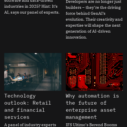
software and data-driven
Developers are no longer just
industries in 2025? Hint: It’s
builders – they’re the driving
AI, says our panel of experts.
force behind GenAI’s
evolution. Their creativity and
expertise will shape the next
generation of AI-driven
innovation.
Technology
Why automation is
outlook: Retail
the future of
and financial
enterprise asset
services
management
A panel of industry experts
IFS Ultimo’s Berend Booms