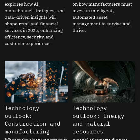
explores how AI,
on how manufacturers must
omnichannel strategies, and
invest in intelligent,
data-driven insights will
automated asset
shape retail and financial
management to survive and
services in 2025, enhancing
thrive.
efficiency, security, and
customer experience.
Technology
Technology
outlook:
outlook: Energy
Construction and
and natural
manufacturing
resources
What technology investments
A panel of experts discuss