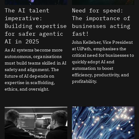
The AI talent
Need for speed:
imperative:
The importance of
Building expertise
businesses acting
for safer agentic
fast!
AI in 2025
John Kelleher, Vice President
at UiPath, emphasises the
As AI systems become more
critical need for businesses to
autonomous, organisations
quickly adopt AI and
must build teams skilled in AI
automation to boost
safety and alignment. The
efficiency, productivity, and
future of AI depends on
profitability.
expertise in scaffolding,
ethics, and oversight.