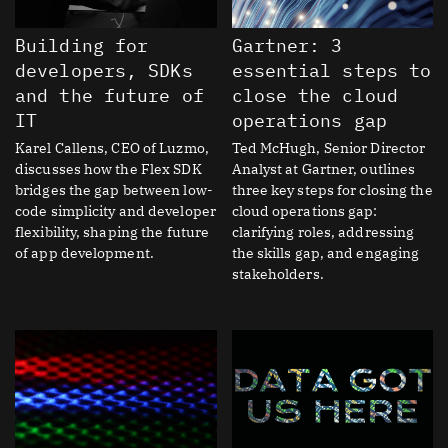
Building for
Gartner: 3
developers, SDKs
essential steps to
and the future of
close the cloud
IT
operations gap
Karel Callens, CEO of Luzmo,
Ted McHugh, Senior Director
discusses how the Flex SDK
Analyst at Gartner, outlines
bridges the gap between low-
three key steps for closing the
code simplicity and developer
cloud operations gap:
flexibility, shaping the future
clarifying roles, addressing
of app development.
the skills gap, and engaging
stakeholders.