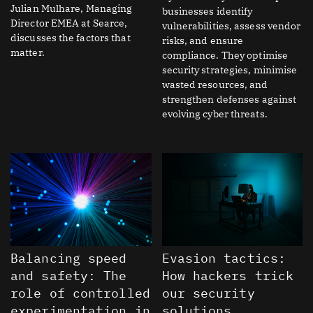
Julian Mulhare, Managing
businesses identify
Director EMEA at Searce,
vulnerabilities, assess vendor
discusses the factors that
risks, and ensure
matter.
compliance. They optimise
security strategies, minimise
wasted resources, and
strengthen defenses against
evolving cyber threats.
Balancing speed
Evasion tactics:
and safety: The
How hackers trick
role of controlled
our security
experimentation in
solutions