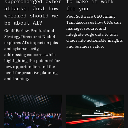
supercharged cyber
to make it work
attacks: Just how
for you
worried should we
Peer Software CEO Jimmy
be about AI?
Tam discusses how CIOs can
manage, secure, and
Geoff Barlow, Product and
integrate edge data to turn
Strategy Director at Node4
chaos into actionable insights
explores AI’s impact on jobs
and business value.
and cybersecurity,
addressing concerns while
highlighting the potential for
new opportunities and the
need for proactive planning
and training.