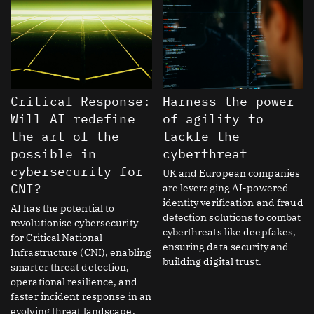
Critical Response:
Harness the power
Will AI redefine
of agility to
the art of the
tackle the
possible in
cyberthreat
cybersecurity for
UK and European companies
CNI?
are leveraging AI-powered
identity verification and fraud
AI has the potential to
detection solutions to combat
revolutionise cybersecurity
cyberthreats like deepfakes,
for Critical National
ensuring data security and
Infrastructure (CNI), enabling
building digital trust.
smarter threat detection,
operational resilience, and
faster incident response in an
evolving threat landscape.