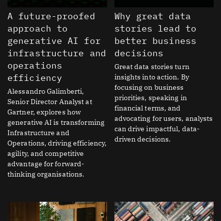
A future-proofed
Why great data
approach to
stories lead to
generative AI for
better business
infrastructure and
decisions
operations
Great data stories turn
efficiency
insights into action. By
focusing on business
Alessandro Galimberti,
priorities, speaking in
Senior Director Analyst at
financial terms, and
Gartner, explores how
advocating for users, analysts
generative AI is transforming
can drive impactful, data-
Infrastructure and
driven decisions.
Operations, driving efficiency,
agility, and competitive
advantage for forward-
thinking organisations.