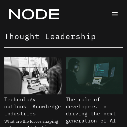
Skip
to
content
Thought Leadership
Page
Page
Page
Page
Page
Page
Page
Page
Page
Page
Page
Page
Page
Page
Page
Page
Page
Page
Page
Page
Page
Page
Technology
The role of
outlook: Knowledge
developers in
industries
driving the next
generation of AI
What are the forces shaping