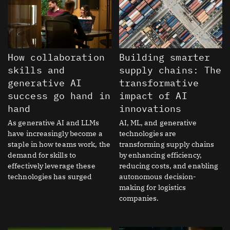
How collaboration
Building smarter
skills and
supply chains: The
generative AI
transformative
success go hand in
impact of AI
hand
innovations
As generative AI and LLMs
AI, ML, and generative
have increasingly become a
technologies are
staple in how teams work, the
transforming supply chains
demand for skills to
by enhancing efficiency,
effectively leverage these
reducing costs, and enabling
technologies has surged
autonomous decision-
making for logistics
companies.