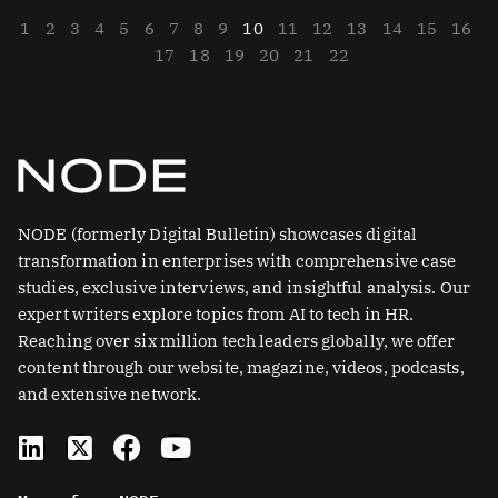
1
2
3
4
5
6
7
8
9
10
11
12
13
14
15
16
17
18
19
20
21
22
NODE (formerly Digital Bulletin) showcases digital
transformation in enterprises with comprehensive case
studies, exclusive interviews, and insightful analysis. Our
expert writers explore topics from AI to tech in HR.
Reaching over six million tech leaders globally, we offer
content through our website, magazine, videos, podcasts,
and extensive network.
L
X
F
Y
i
-
a
o
n
t
c
u