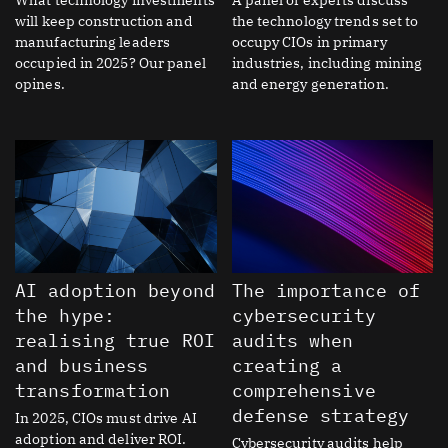
will keep construction and
the technology trends set to
manufacturing leaders
occupy CIOs in primary
occupied in 2025? Our panel
industries, including mining
opines.
and energy generation.
AI adoption beyond
The importance of
the hype:
cybersecurity
realising true ROI
audits when
and business
creating a
transformation
comprehensive
defense strategy
In 2025, CIOs must drive AI
adoption and deliver ROI.
Cybersecurity audits help