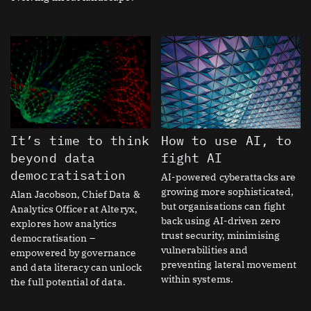
It’s time to think
How to use AI, to
beyond data
fight AI
democratisation
AI-powered cyberattacks are
growing more sophisticated,
Alan Jacobson, Chief Data &
but organisations can fight
Analytics Officer at Alteryx,
back using AI-driven zero
explores how analytics
trust security, minimising
democratisation –
vulnerabilities and
empowered by governance
preventing lateral movement
and data literacy can unlock
within systems.
the full potential of data.