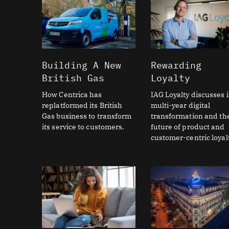
Building A New
Rewarding
British Gas
Loyalty
How Centrica has
IAG Loyalty discusses i
replatformed its British
multi-year digital
Gas business to transform
transformation and th
its service to customers.
future of product and
customer-centric loyalt