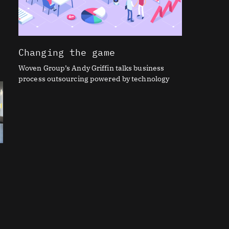
Changing the game
Woven Group’s Andy Griffin talks business
process outsourcing powered by technology