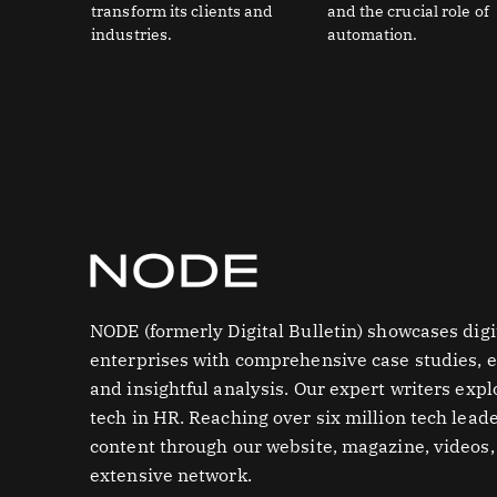
transform its clients and
and the crucial role of
industries.
automation.
NODE (formerly Digital Bulletin) showcases digi
enterprises with comprehensive case studies, e
and insightful analysis. Our expert writers expl
tech in HR. Reaching over six million tech leade
content through our website, magazine, videos,
extensive network.