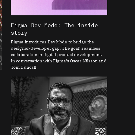
Figma Dev Mode: The inside
story
Figma introduces Dev Mode to bridge the
designer-developer gap. The goal: seamless
collaboration in digital product development.
In conversation with Figma’s Oscar Nilsson and
Tom Duncalf.
n