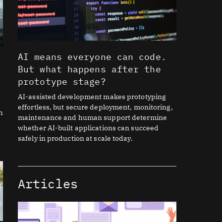
AI means everyone can code.
But what happens after the
prototype stage?
AI-assisted development makes prototyping
effortless, but secure deployment, monitoring,
h
maintenance and human support determine
whether AI-built applications can succeed
safely in production at scale today.
Articles