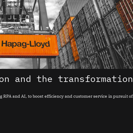
on and the transformatio
RPA and AI, to boost efficiency and customer service in pursuit of