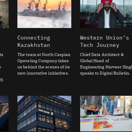
Connecting
Western Union’s
Kazakhstan
Tech Journey
ts
The team at North Caspian
Chief Data Architect &
Operating Company takes
Global Head of
e
us behind the scenes of its
Engineering Harveer Sing
new innovative initiatives.
speaks to Digital Bulletin.
y.