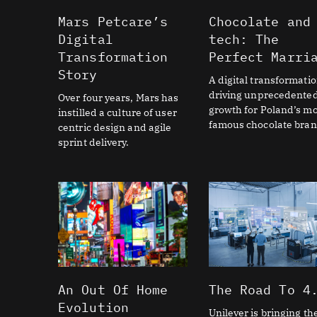
Mars Petcare’s
Chocolate and
Digital
tech: The
Transformation
Perfect Marri
Story
A digital transformati
driving unprecedente
Over four years, Mars has
growth for Poland’s mo
instilled a culture of user
famous chocolate bran
centric design and agile
sprint delivery.
An Out Of Home
The Road To 4
Evolution
Unilever is bringing th