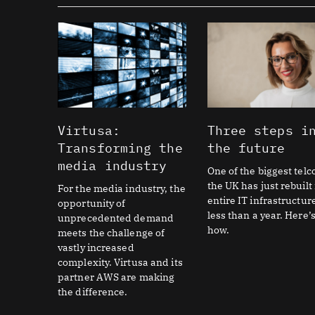
Virtusa:
Three steps i
Transforming the
the future
media industry
One of the biggest telc
the UK has just rebuilt 
For the media industry, the
entire IT infrastructur
opportunity of
less than a year. Here’
unprecedented demand
how.
meets the challenge of
vastly increased
complexity. Virtusa and its
partner AWS are making
the difference.