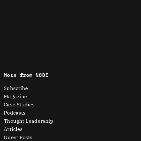
More from NODE
Subscribe
Magazine
Case Studies
Podcasts
Thought Leadership
Articles
Guest Posts