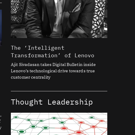
The ‘Intelligent
Transformation’ of Lenovo
Ajit Sivadasan takes Digital Bulletin inside
Lenovo’s technological drive towards true
customer centrality
Thought Leadership
,
f
y