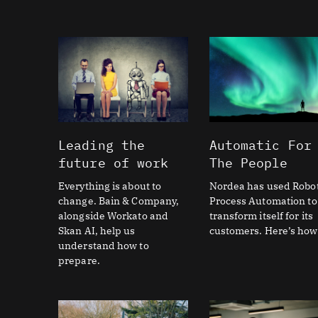
Leading the
Automatic For
future of work
The People
Everything is about to
Nordea has used Robot
change. Bain & Company,
Process Automation to
alongside Workato and
transform itself for its
Skan AI, help us
customers. Here’s how
understand how to
prepare.