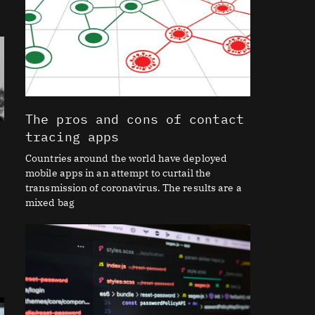
The pros and cons of contact
tracing apps
Countries around the world have deployed
mobile apps in an attempt to curtail the
transmission of coronavirus. The results are a
mixed bag