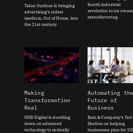
fourth industrial
Talon Outdoor is bringing
revolution to ice cream
advertising’s oldest
manufacturing.
medium, Out of Home, into
the 21st century.
Making
Automating th
Transformation
Future of
Real
Business
GHD Digital is doubling
Bain & Company’s Ted
down on advanced
Shelton on helping
technology to radically
businesses plan for 20