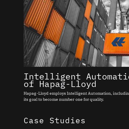
Intelligent Automati
of Hapag-Lloyd
Hapag-Lloyd employs Intelligent Automation, including 
its goal to become number one for quality.
Case Studies