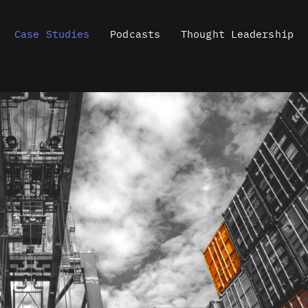
Case Studies
Podcasts
Thought Leadership