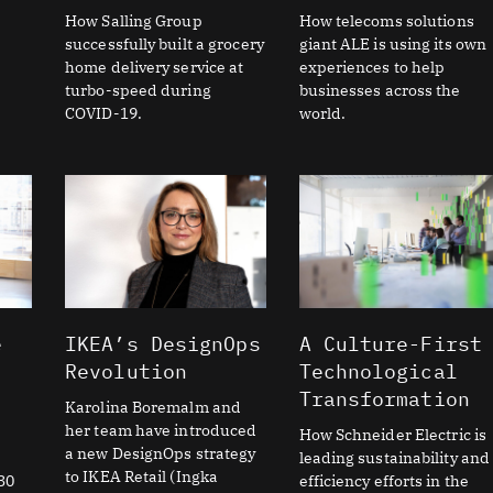
How Salling Group
How telecoms solutions
successfully built a grocery
giant ALE is using its own
home delivery service at
experiences to help
turbo-speed during
businesses across the
COVID-19.
world.
e
IKEA’s DesignOps
A Culture-First
Revolution
Technological
Transformation
Karolina Boremalm and
her team have introduced
How Schneider Electric is
a new DesignOps strategy
leading sustainability and
to IKEA Retail (Ingka
30
efficiency efforts in the