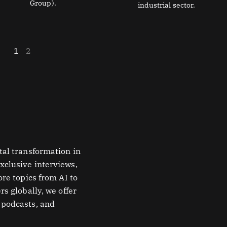
Group).
industrial sector.
1
2
tal transformation in
xclusive interviews,
ore topics from AI to
rs globally, we offer
 podcasts, and