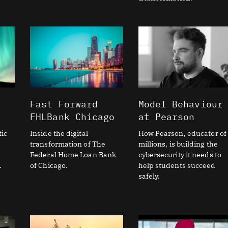
Fast Forward
Model Behaviour
FHLBank Chicago
at Pearson
ic
Inside the digital
How Pearson, educator of
transformation of The
millions, is building the
Federal Home Loan Bank
cybersecurity it needs to
.
of Chicago.
help students succeed
safely.