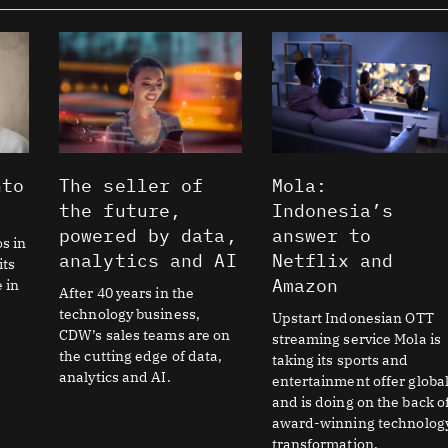
Page
Page
nto
The seller of
Mola:
the future,
Indonesia’s
powered by data,
answer to
os in
analytics and AI
Netflix and
its
Amazon
e in
After 40 years in the
s
technology business,
Upstart Indonesian OTT
CDW’s sales teams are on
streaming service Mola is
the cutting edge of data,
taking its sports and
analytics and AI.
entertainment offer global
and is doing on the back o
award-winning technolog
transformation.