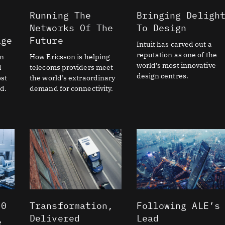
Running The
Bringing Deligh
Networks Of The
To Design
age
Future
Intuit has carved out a
reputation as one of the
on
How Ericsson is helping
world’s most innovative
d
telecoms providers meet
design centres.
st
the world’s extraordinary
d.
demand for connectivity.
.0
Transformation,
Following ALE’s
Delivered
Lead
e