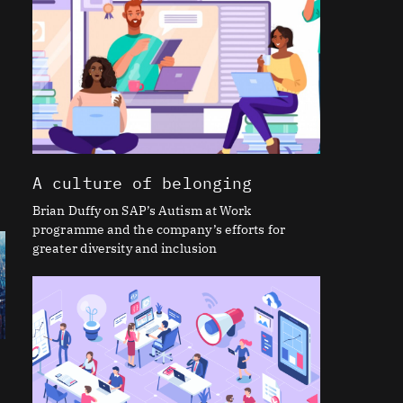
t
A culture of belonging
Brian Duffy on SAP’s Autism at Work
programme and the company’s efforts for
greater diversity and inclusion