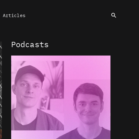
Search
Articles
Podcasts