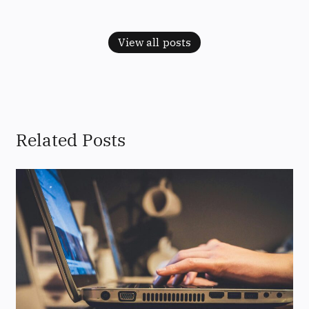
View all posts
Related Posts