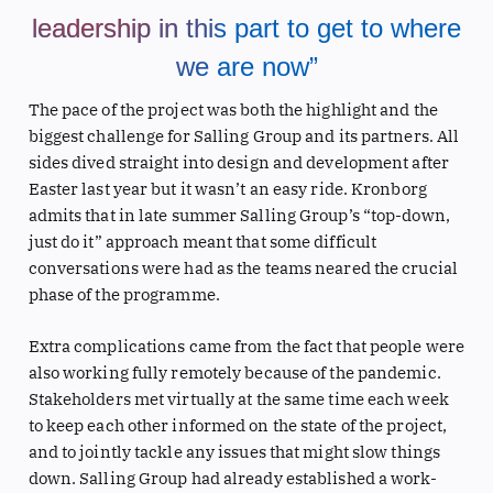
leadership in this part to get to where
we are now”
The pace of the project was both the highlight and the
biggest challenge for Salling Group and its partners. All
sides dived straight into design and development after
Easter last year but it wasn’t an easy ride. Kronborg
admits that in late summer Salling Group’s “top-down,
just do it” approach meant that some difficult
conversations were had as the teams neared the crucial
phase of the programme.
Extra complications came from the fact that people were
also working fully remotely because of the pandemic.
Stakeholders met virtually at the same time each week
to keep each other informed on the state of the project,
and to jointly tackle any issues that might slow things
down. Salling Group had already established a work-