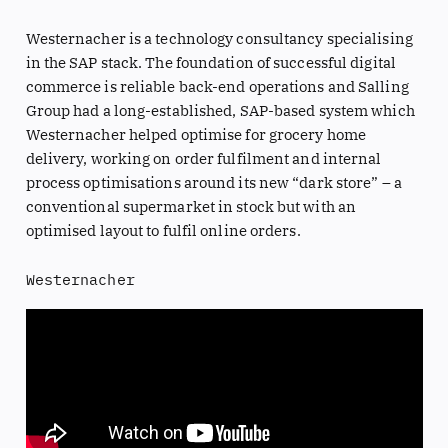
Westernacher is a technology consultancy specialising
in the SAP stack. The foundation of successful digital
commerce is reliable back-end operations and Salling
Group had a long-established, SAP-based system which
Westernacher helped optimise for grocery home
delivery, working on order fulfilment and internal
process optimisations around its new “dark store” – a
conventional supermarket in stock but with an
optimised layout to fulfil online orders.
Westernacher