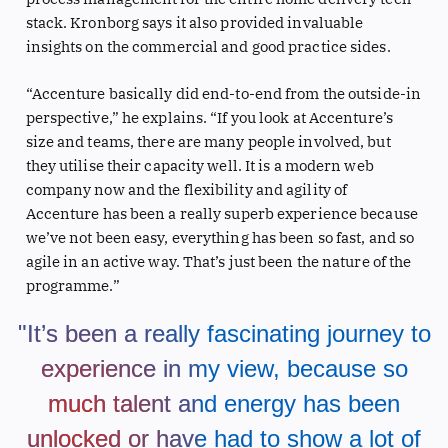
stack. Kronborg says it also provided invaluable
insights on the commercial and good practice sides.
“Accenture basically did end-to-end from the outside-in
perspective,” he explains. “If you look at Accenture’s
size and teams, there are many people involved, but
they utilise their capacity well. It is a modern web
company now and the flexibility and agility of
Accenture has been a really superb experience because
we’ve not been easy, everything has been so fast, and so
agile in an active way. That’s just been the nature of the
programme.”
"It’s been a really fascinating journey to
experience in my view, because so
much talent and energy has been
unlocked or have had to show a lot of