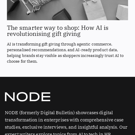
The smarter way to shop: How AI is
revolutionising gift giving
AI is transforming gift giving through agentic commerce,
personalised recommendations, and AI-ready product data,
helping brands stay visible as shoppers increasingly trust AI to
choose for them.
NODE (formerly Digital Bulletin) showcases digital
transformation in enterprises with comprehensive case
studies, exclusive interviews, and insightful analysis. Our
expert writers explore topics from AI to tech in HR.