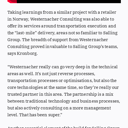
Taking learnings from a similar project with a retailer
in Norway, Westernacher Consulting was also able to
offer its services around transportation execution and
the “last-mile” delivery, areas not so familiar to Salling
Group. The breadth of support from Westernacher
Consulting proved invaluable to Salling Group’s teams,
says Kronborg.
“Westernacher really can go very deep in the technical
areas as well. It’s not just reverse processes,
transportation processes or optimisations, but also the
core technologies at the same time, so they’re really our
trusted partner in this area. The partnership is a mix
between traditional technology and business processes,
but also actively consulting on a more management
level. That has been super.”