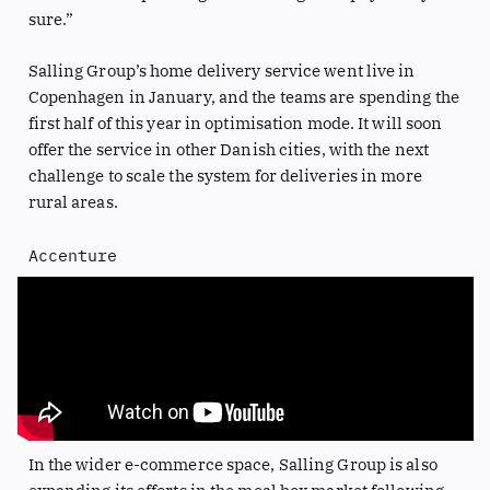
sure.”
Salling Group’s home delivery service went live in
Copenhagen in January, and the teams are spending the
first half of this year in optimisation mode. It will soon
offer the service in other Danish cities, with the next
challenge to scale the system for deliveries in more
rural areas.
Accenture
In the wider e-commerce space, Salling Group is also