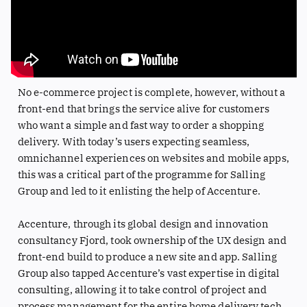
No e-commerce project is complete, however, without a
front-end that brings the service alive for customers
who want a simple and fast way to order a shopping
delivery. With today’s users expecting seamless,
omnichannel experiences on websites and mobile apps,
this was a critical part of the programme for Salling
Group and led to it enlisting the help of Accenture.
Accenture, through its global design and innovation
consultancy Fjord, took ownership of the UX design and
front-end build to produce a new site and app. Salling
Group also tapped Accenture’s vast expertise in digital
consulting, allowing it to take control of project and
process management for the entire home delivery tech