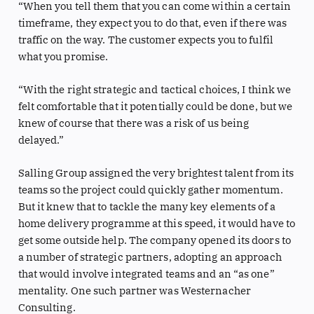
“When you tell them that you can come within a certain
timeframe, they expect you to do that, even if there was
traffic on the way. The customer expects you to fulfil
what you promise.
“With the right strategic and tactical choices, I think we
felt comfortable that it potentially could be done, but we
knew of course that there was a risk of us being
delayed.”
Salling Group assigned the very brightest talent from its
teams so the project could quickly gather momentum.
But it knew that to tackle the many key elements of a
home delivery programme at this speed, it would have to
get some outside help. The company opened its doors to
a number of strategic partners, adopting an approach
that would involve integrated teams and an “as one”
mentality. One such partner was Westernacher
Consulting.