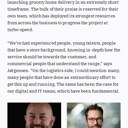
launching grocery home delivery in an extremely short
timeframe. The bulk of their praise is reserved for their
own team, which has deployed its strongest resources
from across the business to progress the project at
turbo-speed.
“We’ve had experienced people, young talents, people
that have a store background, knowing in-depth how the
service should be towards the customer, and
commercial people that understand the range,” says
Jørgensen. “On the logistics side, I could mention many,
many people that have done an extraordinary effort to
get this up and running. The same has been the case for
our digital and IT teams, which have been fundamental.