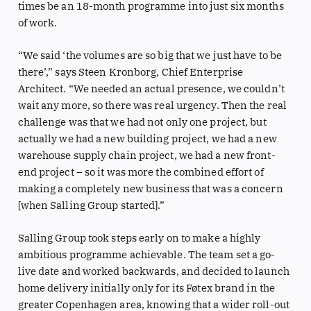
times be an 18-month programme into just six months
of work.
“We said ‘the volumes are so big that we just have to be
there’,” says Steen Kronborg, Chief Enterprise
Architect. “We needed an actual presence, we couldn’t
wait any more, so there was real urgency. Then the real
challenge was that we had not only one project, but
actually we had a new building project, we had a new
warehouse supply chain project, we had a new front-
end project – so it was more the combined effort of
making a completely new business that was a concern
[when Salling Group started].”
Salling Group took steps early on to make a highly
ambitious programme achievable. The team set a go-
live date and worked backwards, and decided to launch
home delivery initially only for its Føtex brand in the
greater Copenhagen area, knowing that a wider roll-out