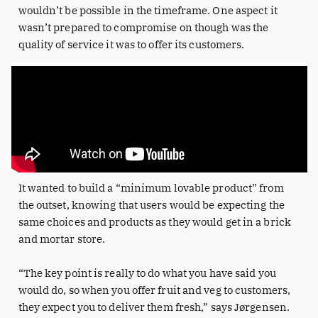
wouldn’t be possible in the timeframe. One aspect it
wasn’t prepared to compromise on though was the
quality of service it was to offer its customers.
It wanted to build a “minimum lovable product” from
the outset, knowing that users would be expecting the
same choices and products as they would get in a brick
and mortar store.
“The key point is really to do what you have said you
would do, so when you offer fruit and veg to customers,
they expect you to deliver them fresh,” says Jørgensen.