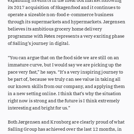
expanding its efforts in the meal box market following
its 2017 acquisition of Skagenfood and it continues to
operate a sizeable non-food e-commerce business
through its supermarkets and hypermarkets. Jørgensen
believes its ambitious grocery home delivery
programme with Føtex represents a very exciting phase
of Salling’s journey in digital.
“You can argue that on the food side we are still on an
immature curve, but I would say we are picking up the
pace very fast,” he says. “It’s a very inspiring journey to
be part of, because we truly can see value in taking all
our known skills from our company, and applying them
in a new setting online. I think that’s why the situation
right now is strong and the future is I think extremely
interesting and bright for us.”
Both Jørgensen and Kronborg are clearly proud of what
Salling Group has achieved over the last 12 months, in