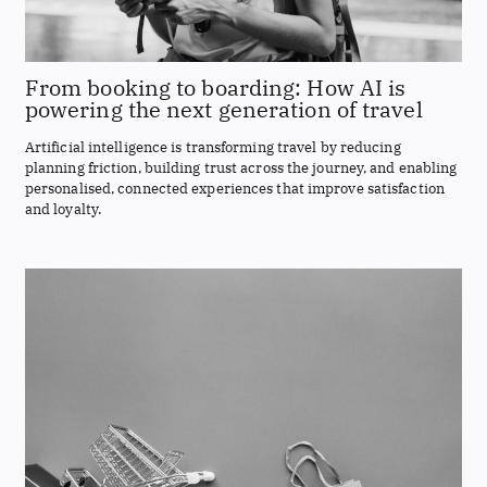
From booking to boarding: How AI is
powering the next generation of travel
Artificial intelligence is transforming travel by reducing
planning friction, building trust across the journey, and enabling
personalised, connected experiences that improve satisfaction
and loyalty.