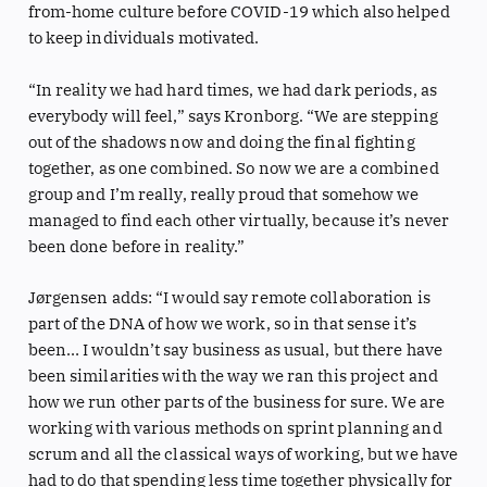
from-home culture before COVID-19 which also helped
to keep individuals motivated.
“In reality we had hard times, we had dark periods, as
everybody will feel,” says Kronborg. “We are stepping
out of the shadows now and doing the final fighting
together, as one combined. So now we are a combined
group and I’m really, really proud that somehow we
managed to find each other virtually, because it’s never
been done before in reality.”
Jørgensen adds: “I would say remote collaboration is
part of the DNA of how we work, so in that sense it’s
been… I wouldn’t say business as usual, but there have
been similarities with the way we ran this project and
how we run other parts of the business for sure. We are
working with various methods on sprint planning and
scrum and all the classical ways of working, but we have
had to do that spending less time together physically for