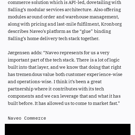
commerce solution which is API-led, dovetailing with
Salling’s modular services architecture. Also offering
modules around order and warehouse management,
along with pricing and last-mile fulfilment, Kronborg
describes Naveo’s platform as the “glue” binding
Salling’s home delivery tech stack together.
Jørgensen adds: “Naveo represents for us a very
important part of the tech stack. There is a lot of logic
built into that layer, and we know that doing that right
has tremendous value both customer experience-wise
and operations-wise. I think it’s been a great
partnership where it contributes with its tech
components and we can leverage that and what it has
built before. It has allowed us to come to market fast.”
Naveo Commerce