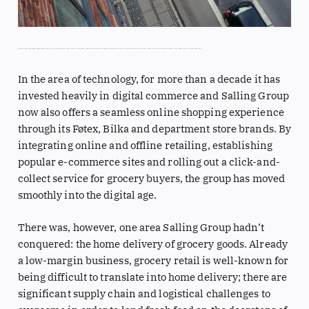
As Denmark’s biggest retailer, Salling Group prides itself on keeping one step ahead of demand. To satisfy customers in each corner of the country, it operates discount stores, supermarkets and hypermarkets, and now even restaurants and coffee shops. The company, which also has presence in Poland and Germany, serves 11 million people every week and is growing fast.
In the area of technology, for more than a decade it has
invested heavily in digital commerce and Salling Group
now also offers a seamless online shopping experience
through its Føtex, Bilka and department store brands. By
integrating online and offline retailing, establishing
popular e-commerce sites and rolling out a click-and-
collect service for grocery buyers, the group has moved
smoothly into the digital age.
There was, however, one area Salling Group hadn’t
conquered: the home delivery of grocery goods. Already
a low-margin business, grocery retail is well-known for
being difficult to translate into home delivery; there are
significant supply chain and logistical challenges to