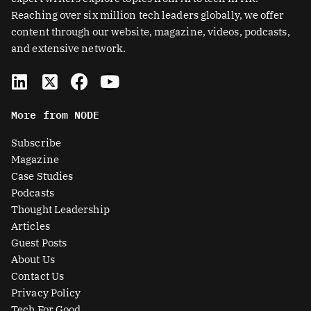
Reaching over six million tech leaders globally, we offer
content through our website, magazine, videos, podcasts,
and extensive network.
L
X
F
Y
i
-
a
o
n
t
c
u
More from NODE
k
w
e
t
e
i
b
u
Subscribe
d
t
o
b
Magazine
i
t
o
e
Case Studies
n
e
k
Podcasts
r
Thought Leadership
-
Articles
s
Guest Posts
q
About Us
u
Contact Us
a
Privacy Policy
Tech For Good