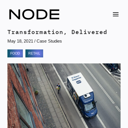
Skip
to
content
Transformation, Delivered
May 18, 2021
/
Case Studies
FOOD
RETAIL