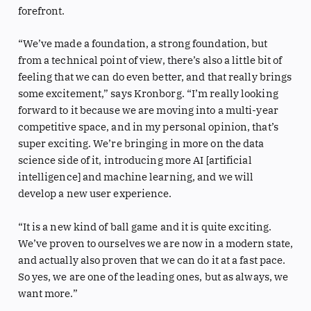
forefront.
“We’ve made a foundation, a strong foundation, but
from a technical point of view, there’s also a little bit of
feeling that we can do even better, and that really brings
some excitement,” says Kronborg. “I’m really looking
forward to it because we are moving into a multi-year
competitive space, and in my personal opinion, that’s
super exciting. We’re bringing in more on the data
science side of it, introducing more AI [artificial
intelligence] and machine learning, and we will
develop a new user experience.
“It is a new kind of ball game and it is quite exciting.
We’ve proven to ourselves we are now in a modern state,
and actually also proven that we can do it at a fast pace.
So yes, we are one of the leading ones, but as always, we
want more.”