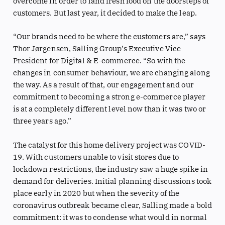
overcome in order to land fresh food on the doorsteps of
customers. But last year, it decided to make the leap.
“Our brands need to be where the customers are,” says
Thor Jørgensen, Salling Group’s Executive Vice
President for Digital & E-commerce. “So with the
changes in consumer behaviour, we are changing along
the way. As a result of that, our engagement and our
commitment to becoming a strong e-commerce player
is at a completely different level now than it was two or
three years ago.”
The catalyst for this home delivery project was COVID-
19. With customers unable to visit stores due to
lockdown restrictions, the industry saw a huge spike in
demand for deliveries. Initial planning discussions took
place early in 2020 but when the severity of the
coronavirus outbreak became clear, Salling made a bold
commitment: it was to condense what would in normal