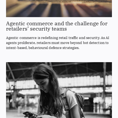
Agentic commerce and the challenge for
retailers’ security teams
Agentic commerce is redefining retail traffic and security. As AI
agents proliferate, retailers must move beyond bot detection to
intent-based, behavioural defence strategies.