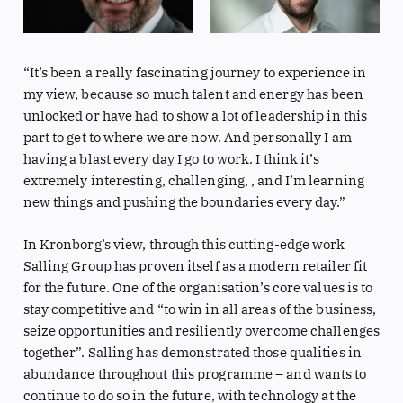
“It’s been a really fascinating journey to experience in
my view, because so much talent and energy has been
unlocked or have had to show a lot of leadership in this
part to get to where we are now. And personally I am
having a blast every day I go to work. I think it’s
extremely interesting, challenging, , and I’m learning
new things and pushing the boundaries every day.”
In Kronborg’s view, through this cutting-edge work
Salling Group has proven itself as a modern retailer fit
for the future. One of the organisation’s core values is to
stay competitive and “to win in all areas of the business,
seize opportunities and resiliently overcome challenges
together”. Salling has demonstrated those qualities in
abundance throughout this programme – and wants to
continue to do so in the future, with technology at the