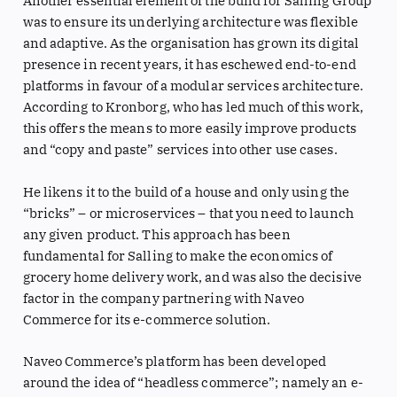
Another essential element of the build for Salling Group
was to ensure its underlying architecture was flexible
and adaptive. As the organisation has grown its digital
presence in recent years, it has eschewed end-to-end
platforms in favour of a modular services architecture.
According to Kronborg, who has led much of this work,
this offers the means to more easily improve products
and “copy and paste” services into other use cases.
He likens it to the build of a house and only using the
“bricks” – or microservices – that you need to launch
any given product. This approach has been
fundamental for Salling to make the economics of
grocery home delivery work, and was also the decisive
factor in the company partnering with Naveo
Commerce for its e-commerce solution.
Naveo Commerce’s platform has been developed
around the idea of “headless commerce”; namely an e-