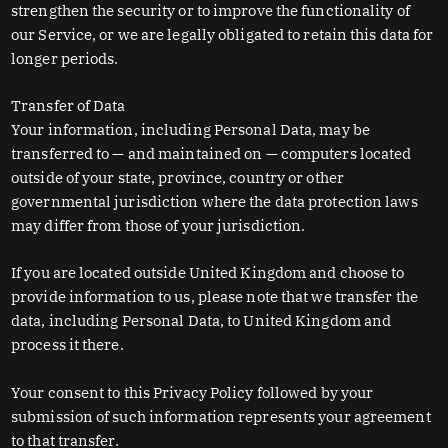
strengthen the security or to improve the functionality of
our Service, or we are legally obligated to retain this data for
longer periods.
Transfer of Data
Your information, including Personal Data, may be
transferred to — and maintained on — computers located
outside of your state, province, country or other
governmental jurisdiction where the data protection laws
may differ from those of your jurisdiction.
If you are located outside United Kingdom and choose to
provide information to us, please note that we transfer the
data, including Personal Data, to United Kingdom and
process it there.
Your consent to this Privacy Policy followed by your
submission of such information represents your agreement
to that transfer.