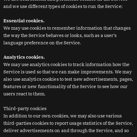
and we use different types of cookies to run the Service:
Essential cookies.
We may use cookies to remember information that changes
the way the Service behaves or looks, such as a user’s
language preference on the Service.
Analytics cookies.
We may use analytics cookies to track information how the
Service is used so that we can make improvements. We may
also use analytics cookies to test new advertisements, pages,
features or new functionality of the Service to see how our
users react to them.
Third-party cookies
In addition to our own cookies, we may also use various
third-parties cookies to report usage statistics of the Service,
deliver advertisements on and through the Service, and so