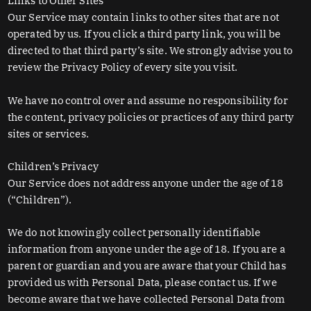
Links to Other Sites
Our Service may contain links to other sites that are not
operated by us. If you click a third party link, you will be
directed to that third party’s site. We strongly advise you to
review the Privacy Policy of every site you visit.
We have no control over and assume no responsibility for
the content, privacy policies or practices of any third party
sites or services.
Children’s Privacy
Our Service does not address anyone under the age of 18
(“Children”).
We do not knowingly collect personally identifiable
information from anyone under the age of 18. If you are a
parent or guardian and you are aware that your Child has
provided us with Personal Data, please contact us. If we
become aware that we have collected Personal Data from