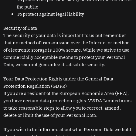
the public
To protect against legal liability
Security of Data
The security of your data is important to us but remember
that no method of transmission over the Internet or method
of electronic storage is 100% secure. While we strive to use
commercially acceptable means to protect your Personal
Data, we cannot guarantee its absolute security.
Your Data Protection Rights under the General Data
Protection Regulation (GDPR)
If you are a resident of the European Economic Area (EEA),
you have certain data protection rights. VWDA Limited aims
to take reasonable steps to allow you to correct, amend,
delete or limit the use of your Personal Data.
If you wish to be informed about what Personal Data we hold