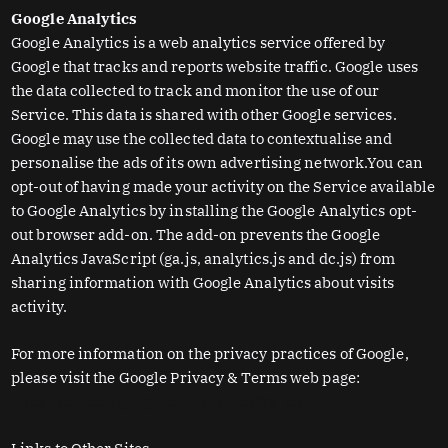
Google Analytics
Google Analytics is a web analytics service offered by
Google that tracks and reports website traffic. Google uses
the data collected to track and monitor the use of our
Service. This data is shared with other Google services.
Google may use the collected data to contextualise and
personalise the ads of its own advertising network.You can
opt-out of having made your activity on the Service available
to Google Analytics by installing the Google Analytics opt-
out browser add-on. The add-on prevents the Google
Analytics JavaScript (ga.js, analytics.js and dc.js) from
sharing information with Google Analytics about visits
activity.
For more information on the privacy practices of Google,
please visit the Google Privacy & Terms web page:
https://policies.google.com/privacy?hl=en