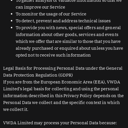
To gather analysis or valuable information so that we
can improve our Service
To monitor the usage of our Service
To detect, prevent and address technical issues
To provide you with news, special offers and general
information about other goods, services and events
which we offer that are similar to those that you have
already purchased or enquired about unless you have
opted not to receive such information
Legal Basis for Processing Personal Data under the General
Data Protection Regulation (GDPR)
If you are from the European Economic Area (EEA), VWDA
Limited’s legal basis for collecting and using the personal
information described in this Privacy Policy depends on the
Personal Data we collect and the specific context in which
we collect it.
VWDA Limited may process your Personal Data because: