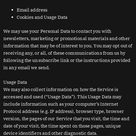
Email address
Cookies and Usage Data
We may use your Personal Data to contact you with
newsletters, marketing or promotional materials and other
information that may be of interest to you. You may opt out of
receiving any, or all, of these communications from us by
following the unsubscribe link or the instructions provided
in any email we send.
Usage Data
We may also collect information on how the Service is
accessed and used (“Usage Data”). This Usage Data may
include information such as your computer’s Internet
Protocol address (e.g. IP address), browser type, browser
version, the pages of our Service that you visit, the time and
date of your visit, the time spent on those pages, unique
device identifiers and other diagnostic data.