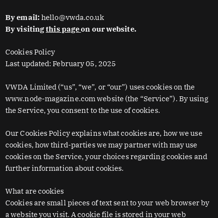
By email:
hello@vwda.co.uk
By visiting
this page
on our website.
Cookies Policy
Last updated: February 05, 2025
VWDA Limited (“us”, “we”, or “our”) uses cookies on the
www.node-magazine.com website (the “Service”). By using
the Service, you consent to the use of cookies.
Our Cookies Policy explains what cookies are, how we use
cookies, how third-parties we may partner with may use
cookies on the Service, your choices regarding cookies and
further information about cookies.
What are cookies
Cookies are small pieces of text sent to your web browser by
a website you visit. A cookie file is stored in your web