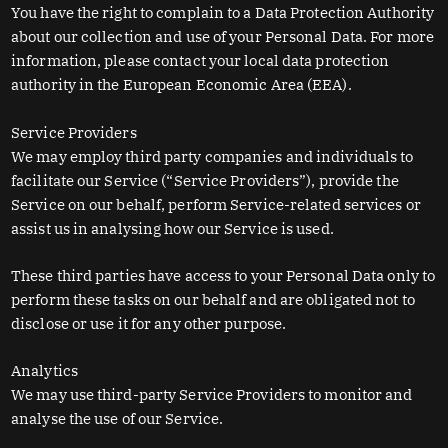
You have the right to complain to a Data Protection Authority
about our collection and use of your Personal Data. For more
information, please contact your local data protection
authority in the European Economic Area (EEA).
Service Providers
We may employ third party companies and individuals to
facilitate our Service (“Service Providers”), provide the
Service on our behalf, perform Service-related services or
assist us in analysing how our Service is used.
These third parties have access to your Personal Data only to
perform these tasks on our behalf and are obligated not to
disclose or use it for any other purpose.
Analytics
We may use third-party Service Providers to monitor and
analyse the use of our Service.