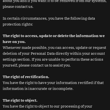
about you and if you want it to be removed from our systems,
please contact us.
In certain circumstances, you have the following data
protection rights:
The right to access, update or delete the information we
have on you.
Whenever made possible, you can access, update or request
deletion of your Personal Data directly within your account
settings section. If you are unable to perform these actions
yourself, please contact us to assist you.
The right of rectification.
You have the right to have your information rectified if that
information is inaccurate or incomplete.
The right to object.
You have the right to object to our processing of your