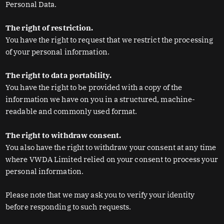
Personal Data.
The right of restriction.
You have the right to request that we restrict the processing
of your personal information.
The right to data portability.
You have the right to be provided with a copy of the
information we have on you in a structured, machine-
readable and commonly used format.
The right to withdraw consent.
You also have the right to withdraw your consent at any time
where VWDA Limited relied on your consent to process your
personal information.
Please note that we may ask you to verify your identity
before responding to such requests.