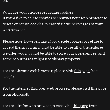
on.
What are your choices regarding cookies
If you’d like to delete cookies or instruct your web browser to
delete or refuse cookies, please visit the help pages of your
web browser.
Please note, however, that if you delete cookies or refuse to
accept them, you might not be able to use all of the features
we offer, you may not be able to store your preferences, and
some of our pages might not display properly.
For the Chrome web browser, please visit
this page
from
Google.
For the Internet Explorer web browser, please visit
this page
from Microsoft.
For the Firefox web browser, please visit
this page
from