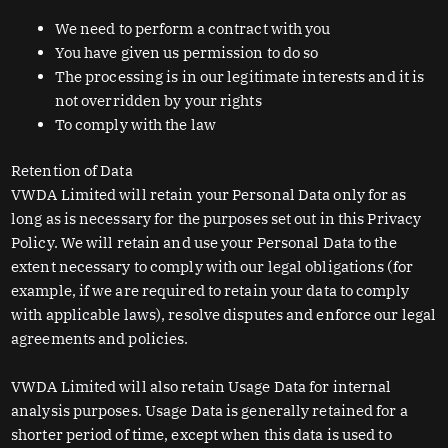
We need to perform a contract with you
You have given us permission to do so
The processing is in our legitimate interests and it is
not overridden by your rights
To comply with the law
Retention of Data
VWDA Limited will retain your Personal Data only for as
long as is necessary for the purposes set out in this Privacy
Policy. We will retain and use your Personal Data to the
extent necessary to comply with our legal obligations (for
example, if we are required to retain your data to comply
with applicable laws), resolve disputes and enforce our legal
agreements and policies.
VWDA Limited will also retain Usage Data for internal
analysis purposes. Usage Data is generally retained for a
shorter period of time, except when this data is used to