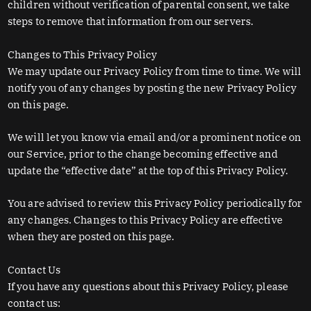
children without verification of parental consent, we take
steps to remove that information from our servers.
Changes to This Privacy Policy
We may update our Privacy Policy from time to time. We will
notify you of any changes by posting the new Privacy Policy
on this page.
We will let you know via email and/or a prominent notice on
our Service, prior to the change becoming effective and
update the “effective date” at the top of this Privacy Policy.
You are advised to review this Privacy Policy periodically for
any changes. Changes to this Privacy Policy are effective
when they are posted on this page.
Contact Us
If you have any questions about this Privacy Policy, please
contact us: