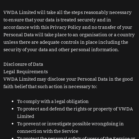
VWDA Limited will take all the steps reasonably necessary
to ensure that your data is treated securely and in
accordance with this Privacy Policy and no transfer of your
Personal Data will take place to an organisation or a country
unless there are adequate controls in place including the
security of your data and other personal information.
Disclosure of Data
Legal Requirements
VWDA Limited may disclose your Personal Data in the good
faith belief that such action is necessary to:
To comply with a legal obligation
To protect and defend the rights or property of VWDA
Limited
To prevent or investigate possible wrongdoing in
connection with the Service
To protect the personal safety of users of the Service or