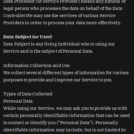
Data Processor (or Service Provider) means any natural or
legal person who processes the data on behalf of the Data
Controller.We may use the services of various Service
Providers in order to process your data more effectively.
Data Subject (or User)
Data Subject is any living individual who is using our
Service and is the subject of Personal Data.
Information Collection and Use
We collect several different types of information for various
purposes to provide and improve our Service to you.
Types of Data Collected
Personal Data
While using our Service, we may ask you to provide us with
certain personally identifiable information that can be used
to contact or identify you (“Personal Data”). Personally
identifiable information may include, but is not limited to: