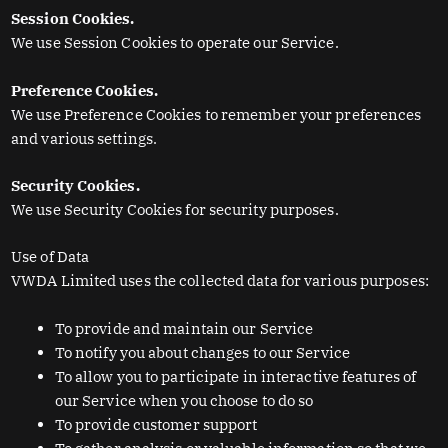
Session Cookies.
We use Session Cookies to operate our Service.
Preference Cookies.
We use Preference Cookies to remember your preferences
and various settings.
Security Cookies.
We use Security Cookies for security purposes.
Use of Data
VWDA Limited uses the collected data for various purposes:
To provide and maintain our Service
To notify you about changes to our Service
To allow you to participate in interactive features of
our Service when you choose to do so
To provide customer support