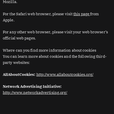
Mozilla.
For the Safari web browser, please visit
this page
from
Apple.
For any other web browser, please visit your web browser’s
official web pages.
Where can you find more information about cookies
You can learn more about cookies and the following third-
party websites:
AllAboutCookies:
http://www.allaboutcookies.org/
Network Advertising Initiative:
http://www.networkadvertising.org/