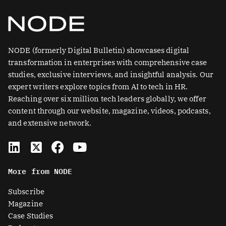
NODE (formerly Digital Bulletin) showcases digital
transformation in enterprises with comprehensive case
studies, exclusive interviews, and insightful analysis. Our
expert writers explore topics from AI to tech in HR.
Reaching over six million tech leaders globally, we offer
content through our website, magazine, videos, podcasts,
and extensive network.
L
X
F
Y
i
-
a
o
n
t
c
u
More from NODE
k
w
e
t
e
i
b
u
Subscribe
d
t
o
b
Magazine
i
t
o
e
Case Studies