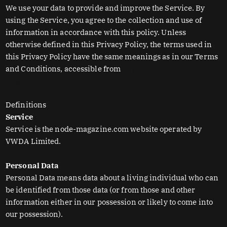
We use your data to provide and improve the Service. By
using the Service, you agree to the collection and use of
information in accordance with this policy. Unless
otherwise defined in this Privacy Policy, the terms used in
this Privacy Policy have the same meanings as in our Terms
and Conditions, accessible from
https://www.node-
magazine.com
Definitions
Service
Service is the node-magazine.com website operated by
VWDA Limited.
Personal Data
Personal Data means data about a living individual who can
be identified from those data (or from those and other
information either in our possession or likely to come into
our possession).