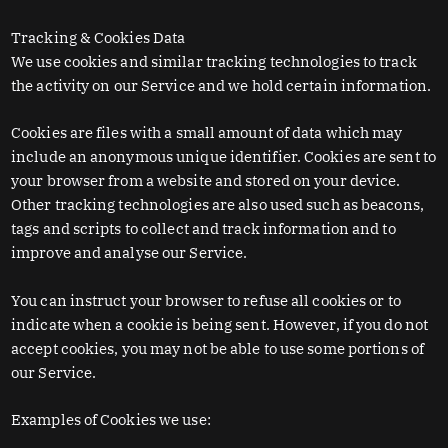
Tracking & Cookies Data
We use cookies and similar tracking technologies to track
the activity on our Service and we hold certain information.
Cookies are files with a small amount of data which may
include an anonymous unique identifier. Cookies are sent to
your browser from a website and stored on your device.
Other tracking technologies are also used such as beacons,
tags and scripts to collect and track information and to
improve and analyse our Service.
You can instruct your browser to refuse all cookies or to
indicate when a cookie is being sent. However, if you do not
accept cookies, you may not be able to use some portions of
our Service.
Examples of Cookies we use: