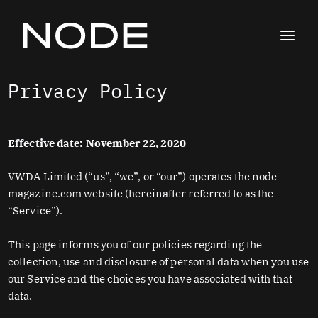
Skip
to
content
Privacy Policy
Effective date: November 22, 2020
VWDA Limited (“us”, “we”, or “our”) operates the node-
magazine.com website (hereinafter referred to as the
“Service”).
This page informs you of our policies regarding the
collection, use and disclosure of personal data when you use
our Service and the choices you have associated with that
data.