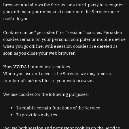
browser and allows the Service or a third-party to recognize
you and make your next visit easier and the Service more
useful to you.
Cookies can be “persistent” or “session” cookies. Persistent
cookies remain on your personal computer or mobile device
when you go offline, while session cookies are deleted as
soon as you close your web browser.
How VWDA Limited uses cookies
When you use and access the Service, we may place a
number of cookies files in your web browser.
We use cookies for the following purposes:
To enable certain functions of the Service
To provide analytics
We use both session and persistent cookies on the Service