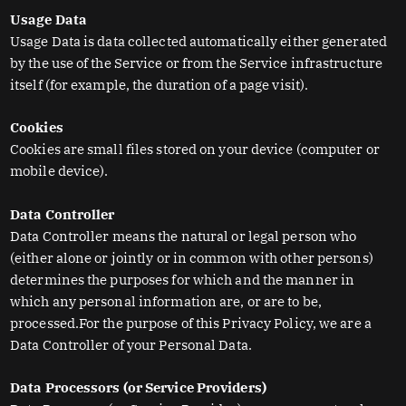
Usage Data
Usage Data is data collected automatically either generated
by the use of the Service or from the Service infrastructure
itself (for example, the duration of a page visit).
Cookies
Cookies are small files stored on your device (computer or
mobile device).
Data Controller
Data Controller means the natural or legal person who
(either alone or jointly or in common with other persons)
determines the purposes for which and the manner in
which any personal information are, or are to be,
processed.For the purpose of this Privacy Policy, we are a
Data Controller of your Personal Data.
Data Processors (or Service Providers)