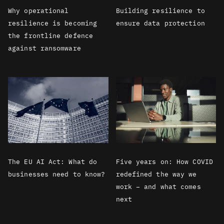
Why operational
Building resilience to
resilience is becoming
ensure data protection
the frontline defence
against ransomware
The EU AI Act: What do
Five years on: How COVID
businesses need to know?
redefined the way we
work – and what comes
next