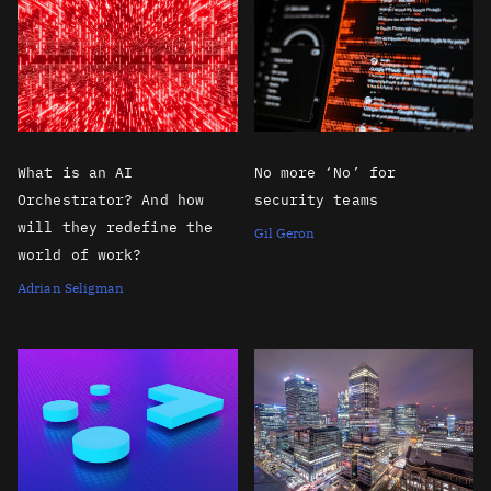
What is an AI
No more ‘No’ for
Orchestrator? And how
security teams
will they redefine the
Gil Geron
world of work?
Adrian Seligman