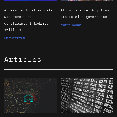
Access to location data
AI in finance: Why trust
was never the
starts with governance
constraint. Integrity
Martin Tombs
still Is
Matt Waxman
Articles