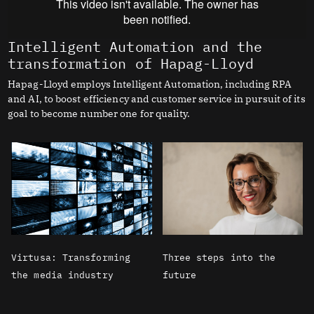
Intelligent Automation and the
transformation of Hapag-Lloyd
Hapag-Lloyd employs Intelligent Automation, including RPA
and AI, to boost efficiency and customer service in pursuit of its
goal to become number one for quality.
Virtusa: Transforming
Three steps into the
the media industry
future