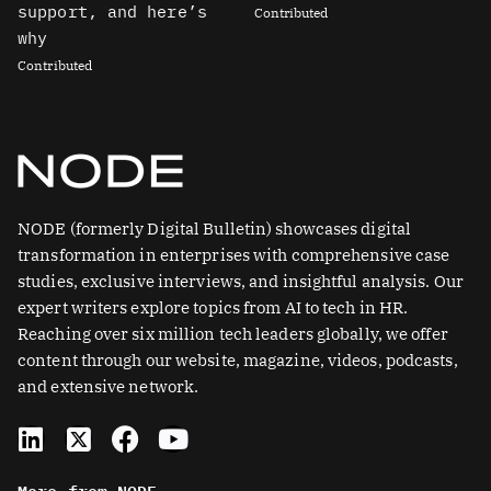
support, and here’s
Contributed
why
Contributed
NODE (formerly Digital Bulletin) showcases digital
transformation in enterprises with comprehensive case
studies, exclusive interviews, and insightful analysis. Our
expert writers explore topics from AI to tech in HR.
Reaching over six million tech leaders globally, we offer
content through our website, magazine, videos, podcasts,
and extensive network.
L
X
F
Y
i
-
a
o
n
t
c
u