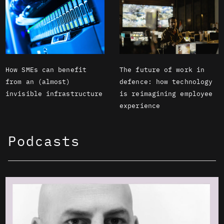
How SMEs can benefit
The future of work in
from an (almost)
defence: how technology
invisible infrastructure
is reimagining employee
experience
Podcasts