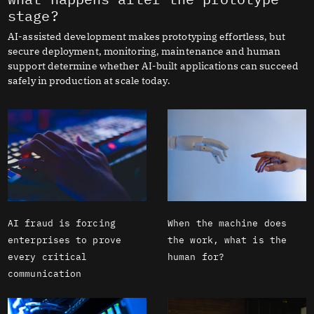
stage?
AI-assisted development makes prototyping effortless, but
secure deployment, monitoring, maintenance and human
support determine whether AI-built applications can succeed
safely in production at scale today.
AI fraud is forcing
When the machine does
enterprises to prove
the work, what is the
every critical
human for?
communication