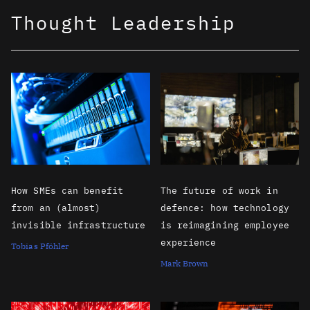
Thought Leadership
How SMEs can benefit
The future of work in
from an (almost)
defence: how technology
invisible infrastructure
is reimagining employee
experience
Tobias Pföhler
Mark Brown