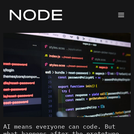
Skip
to
content
AI means everyone can code. But
what happens after the prototype