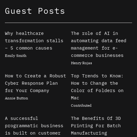
Guest Posts
Why healthcare
The role of AI in
transformation stalls
automating data feed
– 5 common causes
management for e-
commerce businesses
Emily Smith
Henry Rojas
How to Create a Robust
Top Trends to Know:
Cyber Response Plan
How to Change the
for Your Company
Color of Folders on
Mac
Annie Button
Contributed
A successful
The Benefits Of 3D
programmatic business
Printing For Batch
is built on customer
Manufacturing