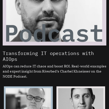
Transforming IT operations with
AIOps
AIOps can reduce IT chaos and boost ROI. Real-world examples
and expert insight from Riverbed’s Charbel Khneisser on the
NODE Podcast.