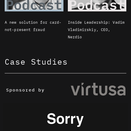
A new solution for card-
Inside Leadership: Vadim
not-present fraud
Vladimirskiy, CEO,
Nerdio
Case Studies
Sponsored by