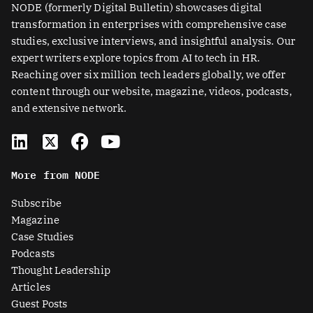
NODE (formerly Digital Bulletin) showcases digital
transformation in enterprises with comprehensive case
studies, exclusive interviews, and insightful analysis. Our
expert writers explore topics from AI to tech in HR.
Reaching over six million tech leaders globally, we offer
content through our website, magazine, videos, podcasts,
and extensive network.
L
X
F
Y
i
-
a
o
n
t
c
u
More from NODE
k
w
e
t
e
i
b
u
Subscribe
d
t
o
b
Magazine
i
t
o
e
Case Studies
n
e
k
Podcasts
r
Thought Leadership
-
Articles
s
Guest Posts