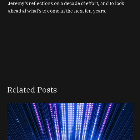
Jeremy’s reflections on a decade of effort, and to look
ahead at what’s to come in the next ten years.
Related Posts