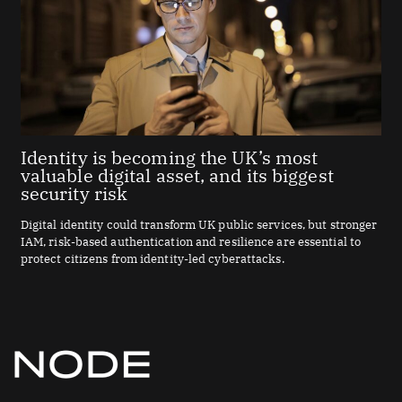
Identity is becoming the UK’s most
valuable digital asset, and its biggest
security risk
Digital identity could transform UK public services, but stronger
IAM, risk-based authentication and resilience are essential to
protect citizens from identity-led cyberattacks.