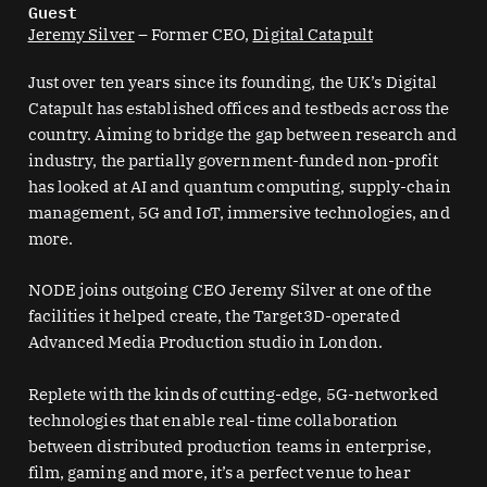
Guest
Jeremy Silver
– Former CEO,
Digital Catapult
Just over ten years since its founding, the UK’s ⁠Digital
Catapult⁠ has established offices and testbeds across the
country. Aiming to bridge the gap between research and
industry, the partially government-funded non-profit
has looked at AI and quantum computing, supply-chain
management, 5G and IoT, immersive technologies, and
more.
NODE joins outgoing CEO Jeremy Silver at one of the
facilities it helped create, the ⁠Target3D-operated
Advanced Media Production⁠ studio in London.
Replete with the kinds of cutting-edge, 5G-networked
technologies that enable real-time collaboration
between distributed production teams in enterprise,
film, gaming and more, it’s a perfect venue to hear