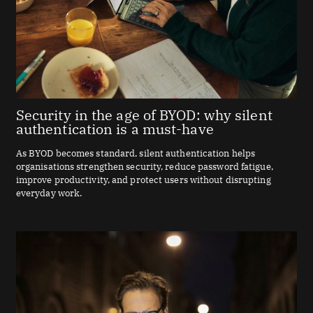
Security in the age of BYOD: why silent
authentication is a must-have
As BYOD becomes standard, silent authentication helps
organisations strengthen security, reduce password fatigue,
improve productivity, and protect users without disrupting
everyday work.