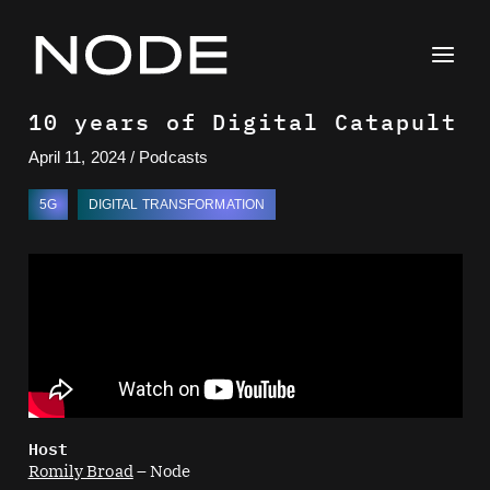
Skip
to
content
10 years of Digital Catapult
April 11, 2024
/
Podcasts
5G
DIGITAL TRANSFORMATION
Host
Romily Broad
– Node