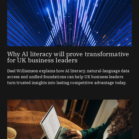
Why AI literacy will prove transformative
for UK business leaders
Dael Williamson explains how AI literacy, natural-language data
access and unified foundations can help UK business leaders
turn trusted insights into lasting competitive advantage today.