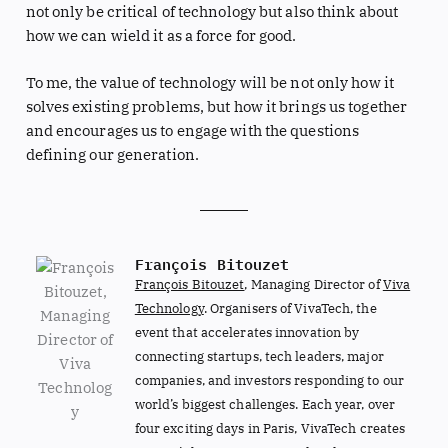
not only be critical of technology but also think about
how we can wield it as a force for good.
To me, the value of technology will be not only how it
solves existing problems, but how it brings us together
and encourages us to engage with the questions
defining our generation.
François Bitouzet
François Bitouzet
, Managing Director of
Viva
Technology
. Organisers of VivaTech, the
event that accelerates innovation by
connecting startups, tech leaders, major
companies, and investors responding to our
world’s biggest challenges. Each year, over
four exciting days in Paris, VivaTech creates