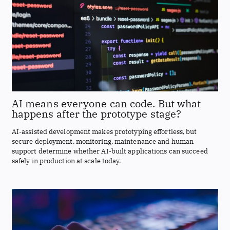
AI means everyone can code. But what
happens after the prototype stage?
AI-assisted development makes prototyping effortless, but
secure deployment, monitoring, maintenance and human
support determine whether AI-built applications can succeed
safely in production at scale today.