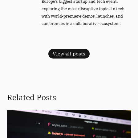
Europe’s biggest startup and tech event,
exploring the most disruptive topics in tech
with world-premiere demos, launches, and
conferences in a collaborative ecosystem.
View all posts
Related Posts