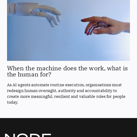
When the machine does the work, what is
the human for?
As AI agents automate routine execution, organisations must
redesign human oversight, authority and accountability to
create more meaningful, resilient and valuable roles for people
today.