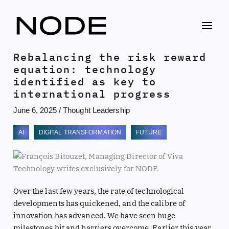
Skip
to
content
Rebalancing the risk reward
equation: technology
identified as key to
international progress
June 6, 2025
/
Thought Leadership
AI
DIGITAL TRANSFORMATION
FUTURE
Over the last few years, the rate of technological
developments has quickened, and the calibre of
innovation has advanced. We have seen huge
milestones hit and barriers overcome. Earlier this year,