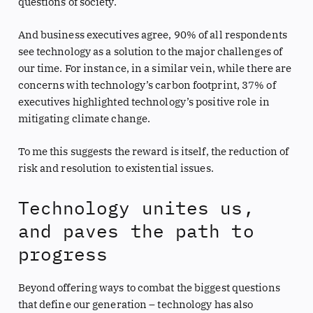
questions of society.
And business executives agree, 90% of all respondents
see technology as a solution to the major challenges of
our time. For instance, in a similar vein, while there are
concerns with technology’s carbon footprint, 37% of
executives highlighted technology’s positive role in
mitigating climate change.
To me this suggests the reward is itself, the reduction of
risk and resolution to existential issues.
Technology unites us,
and paves the path to
progress
Beyond offering ways to combat the biggest questions
that define our generation – technology has also