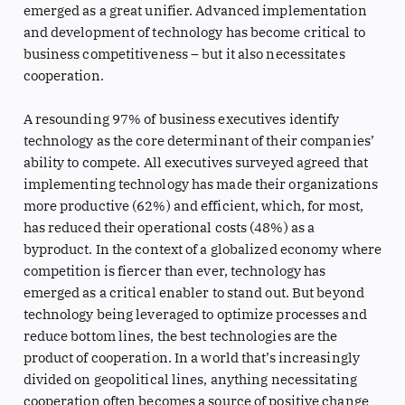
emerged as a great unifier. Advanced implementation
and development of technology has become critical to
business competitiveness – but it also necessitates
cooperation.
A resounding 97% of business executives identify
technology as the core determinant of their companies’
ability to compete. All executives surveyed agreed that
implementing technology has made their organizations
more productive (62%) and efficient, which, for most,
has reduced their operational costs (48%) as a
byproduct. In the context of a globalized economy where
competition is fiercer than ever, technology has
emerged as a critical enabler to stand out. But beyond
technology being leveraged to optimize processes and
reduce bottom lines, the best technologies are the
product of cooperation. In a world that’s increasingly
divided on geopolitical lines, anything necessitating
cooperation often becomes a source of positive change