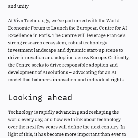
and unity.
At Viva Technology, we’ve partnered with the World
Economic Forum to Launch the European Centre for AI
Excellence in Paris. The Centre will leverage France’s
strong research ecosystem, robust technology
investment landscape and dynamic start-up scene to
drive innovation and adoption across Europe. Critically,
the Centre seeks to drive responsible adoption and
development of AI solutions – advocating for an AI
model that balances innovation and individual rights.
Looking ahead
Technology is rapidly advancing and reshaping the
world every day, and how we think about technology
over the next few years will define the next century. In
light of this, it has become more important than ever to