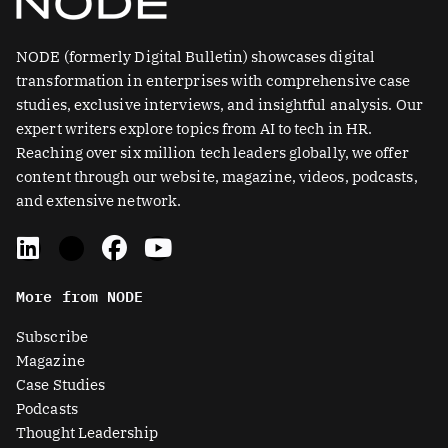
NODE (formerly Digital Bulletin) showcases digital
transformation in enterprises with comprehensive case
studies, exclusive interviews, and insightful analysis. Our
expert writers explore topics from AI to tech in HR.
Reaching over six million tech leaders globally, we offer
content through our website, magazine, videos, podcasts,
and extensive network.
L
X
F
Y
i
-
a
o
n
t
c
u
More from NODE
k
w
e
t
e
i
b
u
Subscribe
d
t
o
b
Magazine
i
t
o
e
Case Studies
n
e
k
Podcasts
r
Thought Leadership