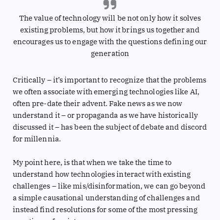
The value of technology will be not only how it solves
existing problems, but how it brings us together and
encourages us to engage with the questions defining our
generation
Critically – it’s important to recognize that the problems
we often associate with emerging technologies like AI,
often pre-date their advent. Fake news as we now
understand it – or propaganda as we have historically
discussed it – has been the subject of debate and discord
for millennia.
My point here, is that when we take the time to
understand how technologies interact with existing
challenges – like mis/disinformation, we can go beyond
a simple causational understanding of challenges and
instead find resolutions for some of the most pressing