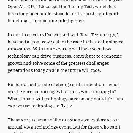
OpenAI’s GPT-4.5 passed the Turing Test, which has
been long been understood to be the most significant
benchmark in machine intelligence.
In the three years I’ve worked with Viva Technology, I
have had a front row seat to the race that is technological
innovation. With this experience, I have seen how
technology can drive business, contribute to economic
growth and solve some of the greatest challenges
generations today and in the future will face.
But amid such a rate of change and innovation – what
are the core technologies businesses are turning to?
What impact will technology have on our daily life – and
can we use technology to fix it?
These are just some of the questions we explore at our
annual Viva Technology event. But for those who can’t