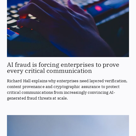
AI fraud is forcing enterprises to prove
every critical communication
Richard Hall explains why enterprises need layered verification,
content provenance and cryptographic assurance to protect
critical communications from increasingly convincing AI-
generated fraud threats at scale.