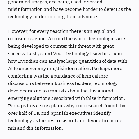
generated images
, are being used to spread
misinformation and have become harder to detect as the
technology underpinning them advances.
However, for every reaction there is an equal and
opposite reaction. Around the world, technologies are
being developed to counter this threat with great
success. Last year at Viva Technology I saw first hand
how Everdian can analyse large quantities of data with
AI to uncover any mis/disinformation. Perhaps more
comforting was the abundance of high calibre
discussions between business leaders, technology
developers and journalists about the threats and
emerging solutions associated with false information.
Perhaps this also explains why our research found that
over half of UK and Spanish executives identify
technology as the best resistant and device to counter
mis and dis-information.