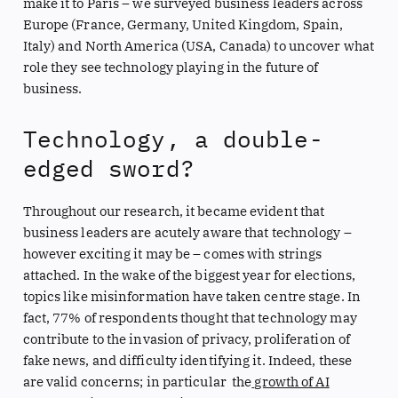
make it to Paris – we surveyed business leaders across
Europe (France, Germany, United Kingdom, Spain,
Italy) and North America (USA, Canada) to uncover what
role they see technology playing in the future of
business.
Technology, a double-
edged sword?
Throughout our research, it became evident that
business leaders are acutely aware that technology –
however exciting it may be – comes with strings
attached. In the wake of the biggest year for elections,
topics like misinformation have taken centre stage. In
fact, 77% of respondents thought that technology may
contribute to the invasion of privacy, proliferation of
fake news, and difficulty identifying it. Indeed, these
are valid concerns; in particular the
growth of AI