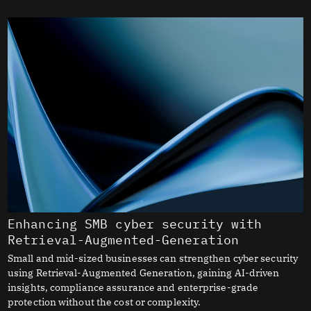
Enhancing SMB cyber security with
Retrieval-Augmented-Generation
Small and mid-sized businesses can strengthen cyber security
using Retrieval-Augmented Generation, gaining AI-driven
insights, compliance assurance and enterprise-grade
protection without the cost or complexity.