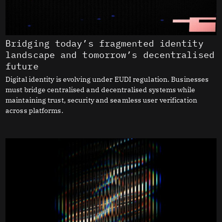
Bridging today’s fragmented identity
landscape and tomorrow’s decentralised
future
Digital identity is evolving under EUDI regulation. Businesses
must bridge centralised and decentralised systems while
maintaining trust, security and seamless user verification
across platforms.