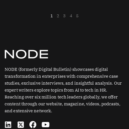
1
2
3
4
5
NODE (formerly Digital Bulletin) showcases digital
transformation in enterprises with comprehensive case
studies, exclusive interviews, and insightful analysis. Our
expert writers explore topics from AI to tech in HR.
Reaching over six million tech leaders globally, we offer
content through our website, magazine, videos, podcasts,
and extensive network.
L
X
F
Y
i
-
a
o