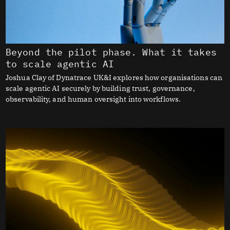
Beyond the pilot phase. What it takes
to scale agentic AI
Joshua Clay of Dynatrace UK&I explores how organisations can
scale agentic AI securely by building trust, governance,
observability, and human oversight into workflows.