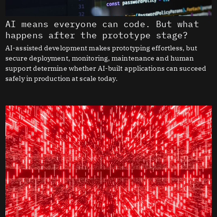
AI means everyone can code. But what
happens after the prototype stage?
AI-assisted development makes prototyping effortless, but
secure deployment, monitoring, maintenance and human
support determine whether AI-built applications can succeed
safely in production at scale today.