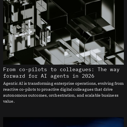
From co-pilots to colleagues: The way
forward for AI agents in 2026
Agentic AI is transforming enterprise operations, evolving from
reactive co-pilots to proactive digital colleagues that drive
autonomous outcomes, orchestration, and scalable business
value.