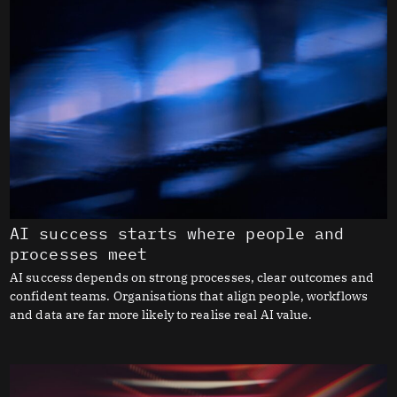
AI success starts where people and
processes meet
AI success depends on strong processes, clear outcomes and
confident teams. Organisations that align people, workflows
and data are far more likely to realise real AI value.