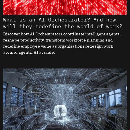
What is an AI Orchestrator? And how
will they redefine the world of work?
Discover how AI Orchestrators coordinate intelligent agents,
reshape productivity, transform workforce planning and
redefine employee value as organisations redesign work
around agentic AI at scale.