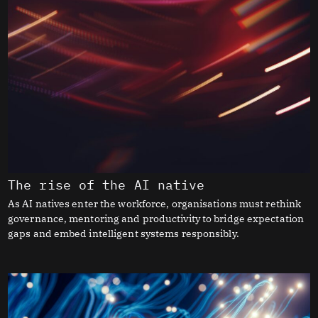
The rise of the AI native
As AI natives enter the workforce, organisations must rethink
governance, mentoring and productivity to bridge expectation
gaps and embed intelligent systems responsibly.