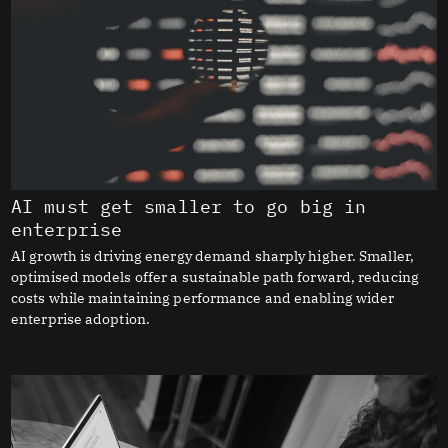
AI must get smaller to go big in
enterprise
AI growth is driving energy demand sharply higher. Smaller,
optimised models offer a sustainable path forward, reducing
costs while maintaining performance and enabling wider
enterprise adoption.