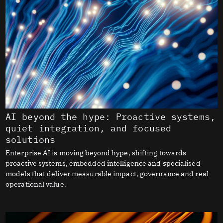
AI beyond the hype: Proactive systems,
quiet integration, and focused
solutions
Enterprise AI is moving beyond hype, shifting towards
proactive systems, embedded intelligence and specialised
models that deliver measurable impact, governance and real
operational value.