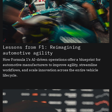
Lessons from F1: Reimagining
automotive agility
How Formula 1’s AI-driven operations offer a blueprint for
automotive manufacturers to improve agility, streamline
workflows, and scale innovation across the entire vehicle
lifecycle.