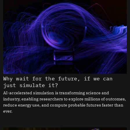
Why wait for the future, if we can
just simulate it?
AI-accelerated simulation is transforming science and
industry, enabling researchers to explore millions of outcomes,
reduce energy use, and compute probable futures faster than
ever.