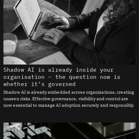
Shadow AI is already inside your
organisation – the question now is
whether it’s governed
Shadow AI is already embedded across organisations, creating
unseen risks. Effective governance, visibility and control are
now essential to manage AI adoption securely and responsibly.