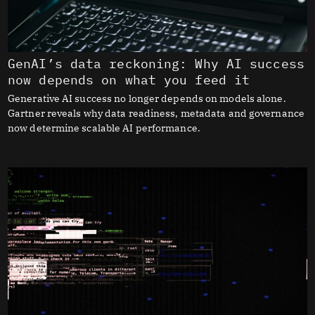
GenAI’s data reckoning: Why AI success
now depends on what you feed it
Generative AI success no longer depends on models alone.
Gartner reveals why data readiness, metadata and governance
now determine scalable AI performance.