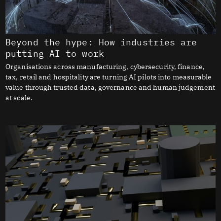
Beyond the hype: How industries are
putting AI to work
Organisations across manufacturing, cybersecurity, finance,
tax, retail and hospitality are turning AI pilots into measurable
value through trusted data, governance and human judgement
at scale.