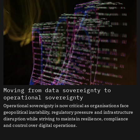
Moving from data sovereignty to
operational sovereignty
Operational sovereignty is now critical as organisations face
geopolitical instability, regulatory pressure and infrastructure
disruption while striving to maintain resilience, compliance
and control over digital operations.