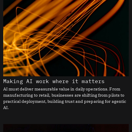
Making AI work where it matters
AI must deliver measurable value in daily operations. From
manufacturing to retail, businesses are shifting from pilots to
practical deployment, building trust and preparing for agentic
AI.