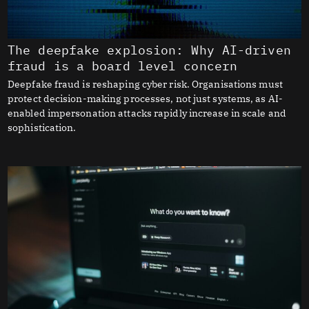
The deepfake explosion: Why AI-driven
fraud is a board level concern
Deepfake fraud is reshaping cyber risk. Organisations must
protect decision-making processes, not just systems, as AI-
enabled impersonation attacks rapidly increase in scale and
sophistication.