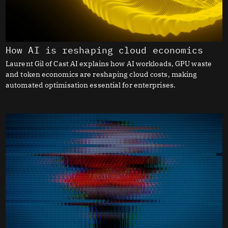
How AI is reshaping cloud economics
Laurent Gil of Cast AI explains how AI workloads, GPU waste
and token economics are reshaping cloud costs, making
automated optimisation essential for enterprises.