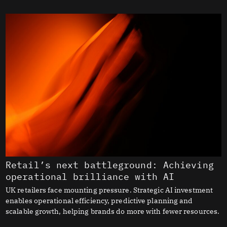
Retail’s next battleground: Achieving
operational brilliance with AI
UK retailers face mounting pressure. Strategic AI investment
enables operational efficiency, predictive planning and
scalable growth, helping brands do more with fewer resources.