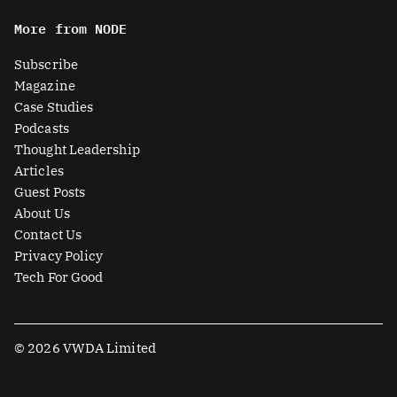
n
t
c
u
More from NODE
k
w
e
t
e
i
b
u
Subscribe
d
t
o
b
Magazine
i
t
o
e
Case Studies
n
e
k
Podcasts
r
Thought Leadership
-
Articles
s
Guest Posts
q
About Us
u
Contact Us
a
Privacy Policy
r
Tech For Good
e
© 2026 VWDA Limited