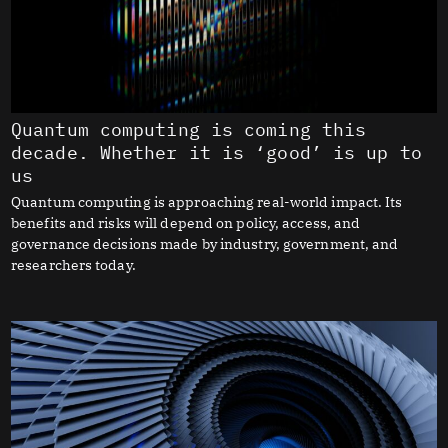
Quantum computing is coming this
decade. Whether it is ‘good’ is up to
us
Quantum computing is approaching real-world impact. Its
benefits and risks will depend on policy, access, and
governance decisions made by industry, government, and
researchers today.