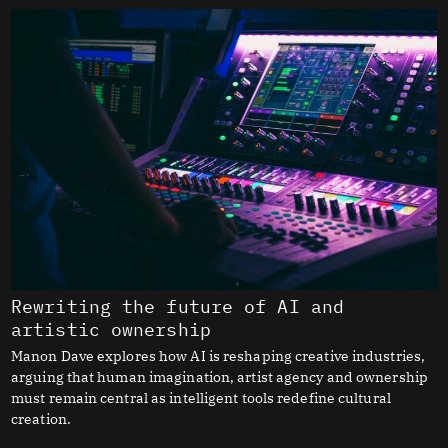
Rewriting the future of AI and
artistic ownership
Manon Dave explores how AI is reshaping creative industries,
arguing that human imagination, artist agency and ownership
must remain central as intelligent tools redefine cultural
creation.