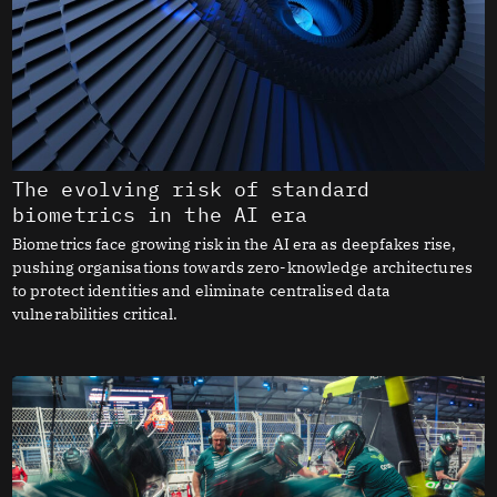
The evolving risk of standard
biometrics in the AI era
Biometrics face growing risk in the AI era as deepfakes rise,
pushing organisations towards zero-knowledge architectures
to protect identities and eliminate centralised data
vulnerabilities critical.