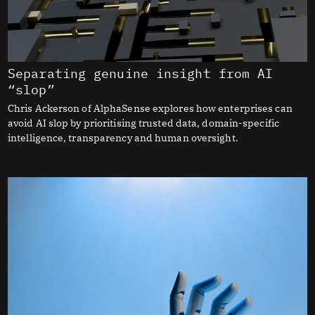
Separating genuine insight from AI
“slop”
Chris Ackerson of AlphaSense explores how enterprises can
avoid AI slop by prioritising trusted data, domain-specific
intelligence, transparency and human oversight.