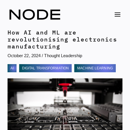
Skip
to
content
How AI and ML are
revolutionising electronics
manufacturing
October 22, 2024
/
Thought Leadership
AI
DIGITAL TRANSFORMATION
MACHINE LEARNING