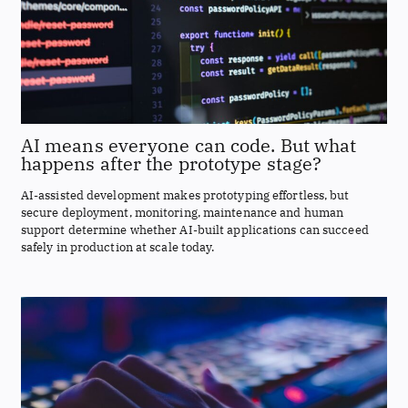
AI means everyone can code. But what
happens after the prototype stage?
AI-assisted development makes prototyping effortless, but
secure deployment, monitoring, maintenance and human
support determine whether AI-built applications can succeed
safely in production at scale today.