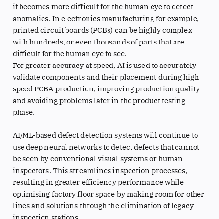
it becomes more difficult for the human eye to detect
anomalies. In electronics manufacturing for example,
printed circuit boards (PCBs) can be highly complex
with hundreds, or even thousands of parts that are
difficult for the human eye to see.
For greater accuracy at speed, AI is used to accurately
validate components and their placement during high
speed PCBA production, improving production quality
and avoiding problems later in the product testing
phase.
AI/ML-based defect detection systems will continue to
use deep neural networks to detect defects that cannot
be seen by conventional visual systems or human
inspectors. This streamlines inspection processes,
resulting in greater efficiency performance while
optimising factory floor space by making room for other
lines and solutions through the elimination of legacy
inspection stations.