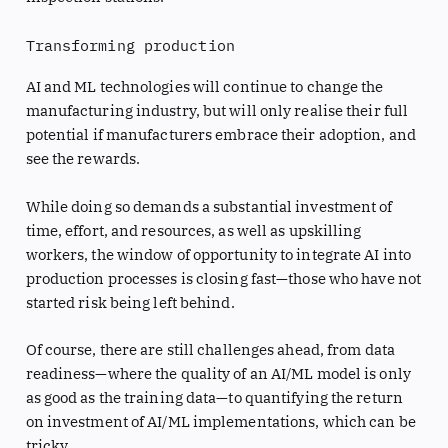
Transforming production
AI and ML technologies will continue to change the
manufacturing industry, but will only realise their full
potential if manufacturers embrace their adoption, and
see the rewards.
While doing so demands a substantial investment of
time, effort, and resources, as well as upskilling
workers, the window of opportunity to integrate AI into
production processes is closing fast—those who have not
started risk being left behind.
Of course, there are still challenges ahead, from data
readiness—where the quality of an AI/ML model is only
as good as the training data—to quantifying the return
on investment of AI/ML implementations, which can be
tricky.