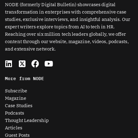
NODE (formerly Digital Bulletin) showcases digital
transformation in enterprises with comprehensive case
studies, exclusive interviews, and insightful analysis. Our
expert writers explore topics from AI to tech in HR.
Reaching over six million tech leaders globally, we offer
content through our website, magazine, videos, podcasts,
and extensive network.
L
X
F
Y
i
-
a
o
n
t
c
u
More from NODE
k
w
e
t
e
i
b
u
Subscribe
d
t
o
b
Magazine
i
t
o
e
Case Studies
n
e
k
Podcasts
r
Thought Leadership
-
Articles
s
Guest Posts