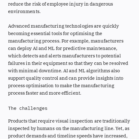
reduce the risk of employee injury in dangerous
environments.
Advanced manufacturing technologies are quickly
becoming essential tools for optimising the
manufacturing process. For example, manufacturers
can deploy AI and ML for predictive maintenance,
which detects and alerts manufacturers to potential
failures in their equipment so that they can be resolved
with minimal downtime. AI and ML algorithms also
support quality control and can provide insights into
process optimisation to make the manufacturing
process faster and more efficient.
The challenges
Products that require visual inspection are traditionally
inspected by humans on the manufacturing line. Yet, as
product demands and timeline speeds have increased,