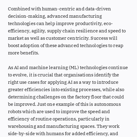
Combined with human-centric and data-driven
decision-making, advanced manufacturing
technologies can help improve productivity, eco-
efficiency, agility, supply chain resilience and speed to
market as well as customer centricity. Success will
boost adoption of these advanced technologies to reap
more benefits.
As AI and machine learning (ML) technologies continue
to evolve, it is crucial that organisations identify the
right use cases for applying AI as a way to introduce
greater efficiencies into existing processes, while also
determining challenges on the factory floor that could
be improved. Just one example of this is autonomous
robots which are used to improve the speed and
efficiency of routine operations, particularly in
warehousing and manufacturing spaces. They work
side-by-side with humans for added efficiency, and