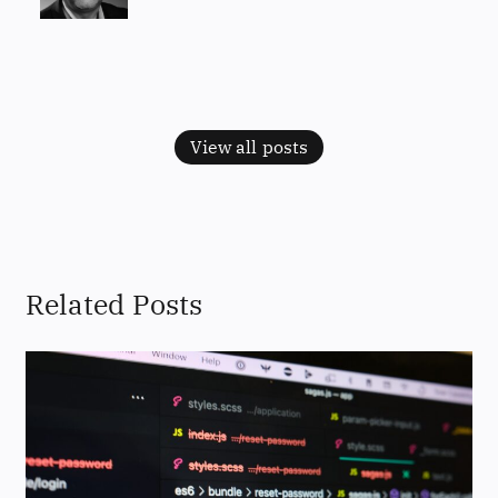
View all posts
Related Posts