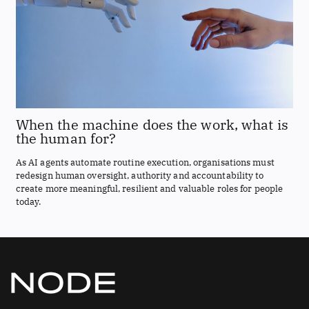
When the machine does the work, what is
the human for?
As AI agents automate routine execution, organisations must
redesign human oversight, authority and accountability to
create more meaningful, resilient and valuable roles for people
today.