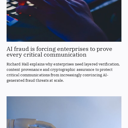
AI fraud is forcing enterprises to prove
every critical communication
Richard Hall explains why enterprises need layered verification,
content provenance and cryptographic assurance to protect
critical communications from increasingly convincing AI-
generated fraud threats at scale.