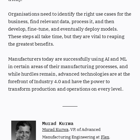
Organisations need to identify the right use cases for the
business, find relevant data, process it, and then
develop, fine-tune, and eventually deploy models.
These steps all take time, but they are vital to reaping
the greatest benefits.
Manufacturers today are successfully using AI and ML
in certain areas of their manufacturing processes, and
while hurdles remain, advanced technologies are at the
forefront of Industry 4.0 and have the power to
transform production and operations on every level.
Murad Kurwa
Murad Kurwa
, VP, of Advanced
Manufacturing Engineering at
Flex
.