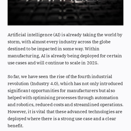
Artificial intelligence (AI) is already taking the world by
storm, with almost every industry across the globe
destined to be impacted in some way. Within
manufacturing, AI is already being deployed for certain
use cases and will continue to scale in 2025.
So far, we have seen the rise of the fourth industrial
revolution (Industry 4.0), which has not only introduced
significant opportunities for manufacturers but also
helped with optimising processes through automation
and robotics, reduced costs and streamlined operations.
However, it is vital that these advanced technologies are
deployed where there is a strong use case and a clear
benefit.