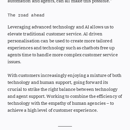
automation and agents, can all make this possible.”
The road ahead
Leveraging advanced technology and AI allows us to
elevate traditional customer service. AI driven
personalisation can be used to create more tailored
experiences and technology such as chatbots free up
agents time to handle more complex customer service
issues.
With customers increasingly enjoying a mixture of both
technology and human support, going forward its
crucial to strike the right balance between technology
and agent support. Working to combine the efficiency of
technology with the empathy of human agencies – to
achieve a high level of customer experience.