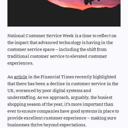
National Customer Service Week is a time to reflect on
the impact that advanced technology is having in the
customer service space – including the shift from
traditional customer service to elevated customer
experiences.
An
article
in the Financial Times recently highlighted
that there has been a decline in customer service in the
UK, worsened by poor digital systems and
understaffing. As we approach, arguably, the busiest
shopping season of the year, it’s more important than
ever to ensure companies have good systems in place to
provide excellent customer experience – making sure
businesses thrive beyond expectations.