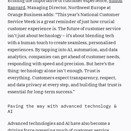
Echoing the importance of customer experience,
Simon
Ranyard
, Managing Director, Northwest Europe at
Orange Business adds: “This year’s National Customer
Service Week is a great reminder of just how crucial
customer experience is. The future of customer service
isn’t just about technology – it’s about blending tech
with a human touch to create seamless, personalised
experiences. By tapping into AI, automation, and data
analytics, companies can get ahead of customer needs,
responding with speed and precision. But here’s the
thing: technology alone isn’t enough. Trust is
everything. Customers expect transparency, respect,
and data privacy at every step, and building that trust is
essential for long-term success.”
Paving the way with advanced technology &
AI
Advanced technologies and AI have also become a
driving force powering much of customer service