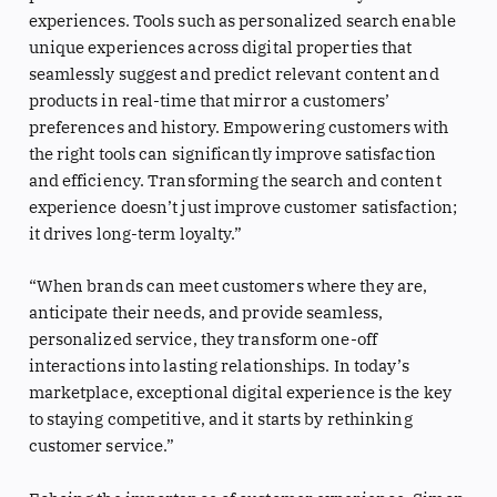
experiences. Tools such as personalized search enable
unique experiences across digital properties that
seamlessly suggest and predict relevant content and
products in real-time that mirror a customers’
preferences and history. Empowering customers with
the right tools can significantly improve satisfaction
and efficiency. Transforming the search and content
experience doesn’t just improve customer satisfaction;
it drives long-term loyalty.”
“When brands can meet customers where they are,
anticipate their needs, and provide seamless,
personalized service, they transform one-off
interactions into lasting relationships. In today’s
marketplace, exceptional digital experience is the key
to staying competitive, and it starts by rethinking
customer service.”