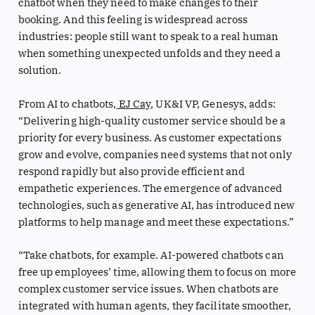
chatbot when they need to make changes to their
booking. And this feeling is widespread across
industries: people still want to speak to a real human
when something unexpected unfolds and they need a
solution.
From AI to chatbots,
EJ Cay
, UK&I VP, Genesys, adds:
“Delivering high-quality customer service should be a
priority for every business. As customer expectations
grow and evolve, companies need systems that not only
respond rapidly but also provide efficient and
empathetic experiences. The emergence of advanced
technologies, such as generative AI, has introduced new
platforms to help manage and meet these expectations.”
“Take chatbots, for example. AI-powered chatbots can
free up employees’ time, allowing them to focus on more
complex customer service issues. When chatbots are
integrated with human agents, they facilitate smoother,