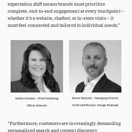
expectation shift means brands must prioritize
complete, end-to-end engagement at every touchpoint –
whether it’s a website, chatbot, or in-store visits – it
must feel connected and tailored to individual needs.”
Simon Ranyard - Managing Director,
Kathie Johnson - Chief Marketing
Northwest Europe, Orange Business
Officer, Sitecore
“Furthermore, customers are increasingly demanding
personalized search and content discovery