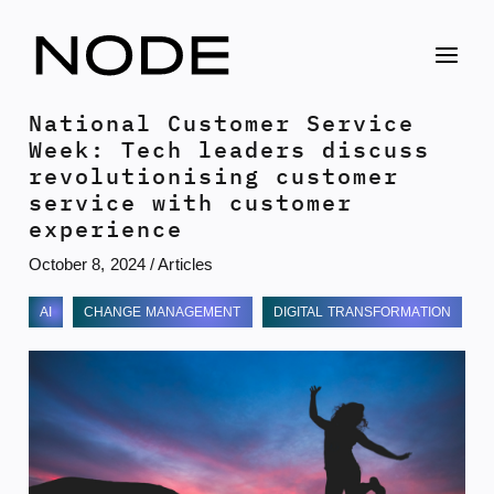
Skip
to
content
National Customer Service
Week: Tech leaders discuss
revolutionising customer
service with customer
experience
October 8, 2024
/
Articles
AI
CHANGE MANAGEMENT
DIGITAL TRANSFORMATION