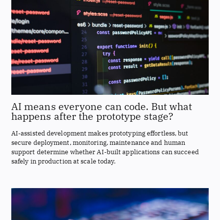
AI means everyone can code. But what
happens after the prototype stage?
AI-assisted development makes prototyping effortless, but
secure deployment, monitoring, maintenance and human
support determine whether AI-built applications can succeed
safely in production at scale today.