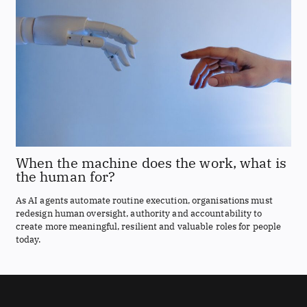
When the machine does the work, what is
the human for?
As AI agents automate routine execution, organisations must
redesign human oversight, authority and accountability to
create more meaningful, resilient and valuable roles for people
today.