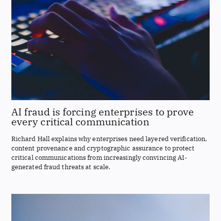
AI fraud is forcing enterprises to prove
every critical communication
Richard Hall explains why enterprises need layered verification,
content provenance and cryptographic assurance to protect
critical communications from increasingly convincing AI-
generated fraud threats at scale.