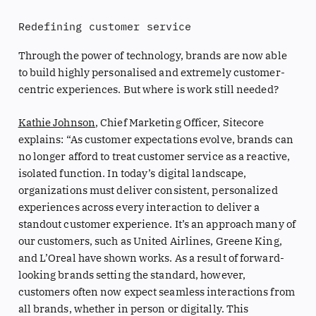
Redefining customer service
Through the power of technology, brands are now able
to build highly personalised and extremely customer-
centric experiences. But where is work still needed?
Kathie Johnson
, Chief Marketing Officer, Sitecore
explains: “As customer expectations evolve, brands can
no longer afford to treat customer service as a reactive,
isolated function. In today’s digital landscape,
organizations must deliver consistent, personalized
experiences across every interaction to deliver a
standout customer experience. It’s an approach many of
our customers, such as United Airlines, Greene King,
and L’Oreal have shown works. As a result of forward-
looking brands setting the standard, however,
customers often now expect seamless interactions from
all brands, whether in person or digitally. This