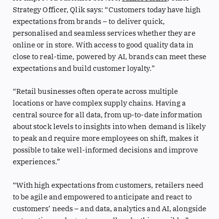
Strategy Officer, Qlik says: “Customers today have high
expectations from brands – to deliver quick,
personalised and seamless services whether they are
online or in store. With access to good quality data in
close to real-time, powered by AI, brands can meet these
expectations and build customer loyalty.”
“Retail businesses often operate across multiple
locations or have complex supply chains. Having a
central source for all data, from up-to-date information
about stock levels to insights into when demand is likely
to peak and require more employees on shift, makes it
possible to take well-informed decisions and improve
experiences.”
“With high expectations from customers, retailers need
to be agile and empowered to anticipate and react to
customers’ needs – and data, analytics and AI, alongside