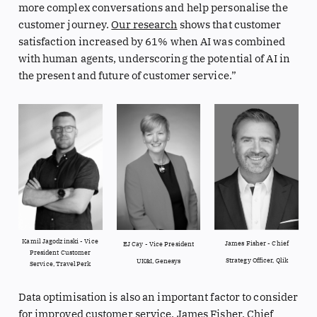
more complex conversations and help personalise the
customer journey.
Our research
shows that customer
satisfaction increased by 61% when AI was combined
with human agents, underscoring the potential of AI in
the present and future of customer service.”
Kamil Jagodzinski - Vice
James Fisher - Chief
EJ Cay - Vice President
President Customer
Strategy Officer, Qlik
UK&I, Genesys
Service, TravelPerk
Data optimisation is also an important factor to consider
for improved customer service,
James Fisher
, Chief