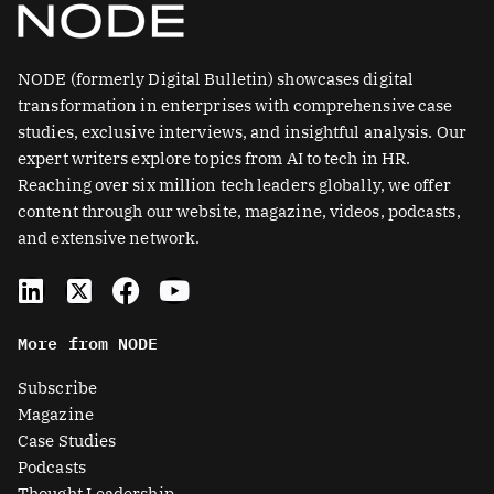
NODE (formerly Digital Bulletin) showcases digital
transformation in enterprises with comprehensive case
studies, exclusive interviews, and insightful analysis. Our
expert writers explore topics from AI to tech in HR.
Reaching over six million tech leaders globally, we offer
content through our website, magazine, videos, podcasts,
and extensive network.
L
X
F
Y
i
-
a
o
n
t
c
u
More from NODE
k
w
e
t
e
i
b
u
Subscribe
d
t
o
b
Magazine
i
t
o
e
Case Studies
n
e
k
Podcasts
r
Thought Leadership