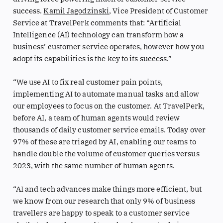
success.
Kamil Jagodzinski
, Vice President of Customer
Service at TravelPerk comments that: “Artificial
Intelligence (AI) technology can transform how a
business’ customer service operates, however how you
adopt its capabilities is the key to its success.”
“We use AI to fix real customer pain points,
implementing AI to automate manual tasks and allow
our employees to focus on the customer. At TravelPerk,
before AI, a team of human agents would review
thousands of daily customer service emails. Today over
97% of these are triaged by AI, enabling our teams to
handle double the volume of customer queries versus
2023, with the same number of human agents.
“AI and tech advances make things more efficient, but
we know from our research that only 9% of business
travellers are happy to speak to a customer service