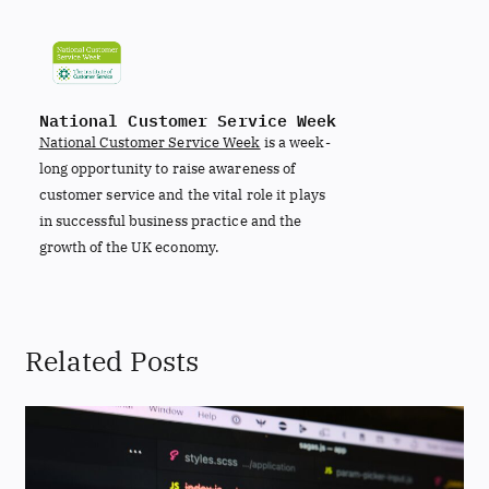
National Customer Service Week
National Customer Service Week
is a week-
long opportunity to raise awareness of
customer service and the vital role it plays
in successful business practice and the
growth of the UK economy.
Related Posts