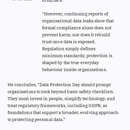
to surface.
“However, continuing reports of
organisational data leaks show that
formal compliance alone does not
prevent harm, nor does it rebuild
trust once data is exposed.
Regulation simply defines
minimum standards; protection is
shaped by the true everyday
behaviour inside organisations.
He concludes, “Data Protection Day should prompt
organisations to look beyond basic safety checklists.
They must invest in people, simplify technology, and
treat regulatory frameworks, including GDPR, as
foundations that support a broader, evolving approach
to protecting personal data.”