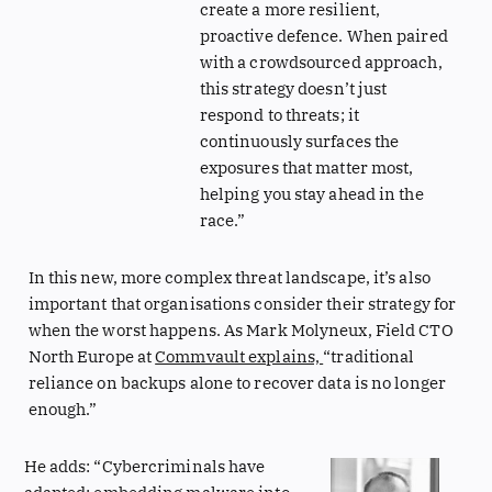
create a more resilient,
proactive defence. When paired
with a crowdsourced approach,
this strategy doesn’t just
respond to threats; it
continuously surfaces the
exposures that matter most,
helping you stay ahead in the
race.”
In this new, more complex threat landscape, it’s also
important that organisations consider their strategy for
when the worst happens. As Mark Molyneux, Field CTO
North Europe at
Commvault explains,
“traditional
reliance on backups alone to recover data is no longer
enough.”
He adds: “Cybercriminals have