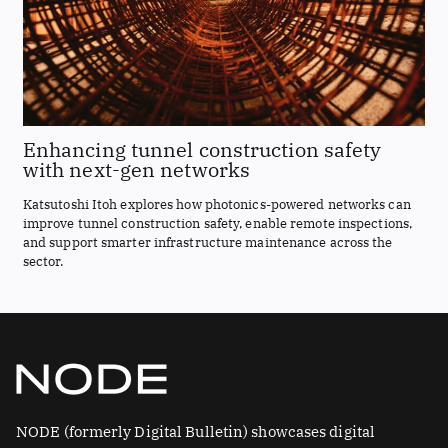
Enhancing tunnel construction safety
with next-gen networks
Katsutoshi Itoh explores how photonics-powered networks can
improve tunnel construction safety, enable remote inspections,
and support smarter infrastructure maintenance across the
sector.
NODE (formerly Digital Bulletin) showcases digital