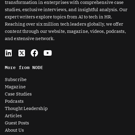
transformation in enterprises with comprehensive case
studies, exclusive interviews, and insightful analysis. Our
expert writers explore topics from AI to tech in HR.
Reaching over six million tech leaders globally, we offer
content through our website, magazine, videos, podcasts,
and extensive network.
L
X
F
Y
i
-
a
o
n
t
c
u
More from NODE
k
w
e
t
e
i
b
u
Subscribe
d
t
o
b
Magazine
i
t
o
e
Case Studies
n
e
k
Podcasts
r
Thought Leadership
-
Articles
s
Guest Posts
q
About Us