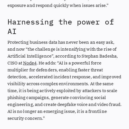
exposure and respond quickly when issues arise.”
Harnessing the power of
AI
Protecting business data has never been an easy ask,
and now “the challenge is intensifying with the rise of
Artificial Intelligence”, according to Stephan Badesha,
CISO at
Node4
. He adds: “AI is a powerful force
multiplier for defenders, enabling faster threat
detection, accelerated incident response, and improved
visibility across complex environments. At the same
time, it is being actively exploited by attackers to scale
phishing campaigns, generate convincing social
engineering, and create deepfake voice and video fraud.
AI is no longer an emerging issue, it is a frontline
security concern.”