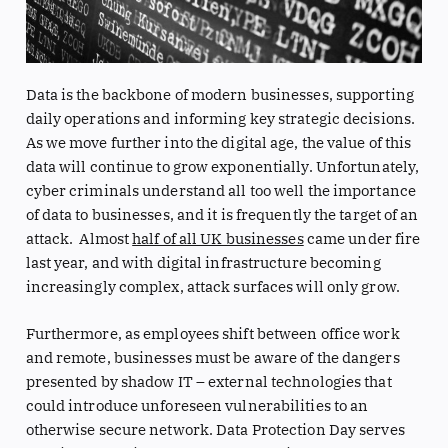
Data is the backbone of modern businesses, supporting
daily operations and informing key strategic decisions.
As we move further into the digital age, the value of this
data will continue to grow exponentially. Unfortunately,
cyber criminals understand all too well the importance
of data to businesses, and it is frequently the target of an
attack. Almost
half of all UK businesses
came under fire
last year, and with digital infrastructure becoming
increasingly complex, attack surfaces will only grow.
Furthermore, as employees shift between office work
and remote, businesses must be aware of the dangers
presented by shadow IT – external technologies that
could introduce unforeseen vulnerabilities to an
otherwise secure network. Data Protection Day serves