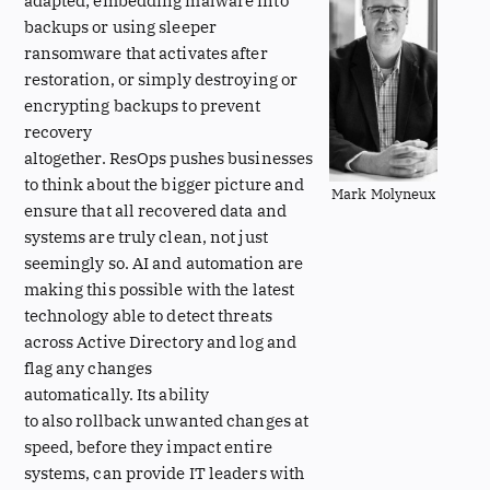
adapted; embedding malware into
backups or using sleeper
ransomware that activates after
restoration, or simply destroying or
encrypting backups to prevent
recovery
altogether. ResOps pushes businesses
to think about the bigger picture and
Mark Molyneux
ensure that all recovered data and
systems are truly clean, not just
seemingly so. AI and automation are
making this possible with the latest
technology able to detect threats
across Active Directory and log and
flag any changes
automatically. Its ability
to also rollback unwanted changes at
speed, before they impact entire
systems, can provide IT leaders with