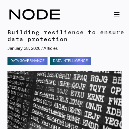
Skip
to
content
Building resilience to ensure
data protection
January 28, 2026
/
Articles
DATA GOVERNANCE
DATA INTELLIGENCE