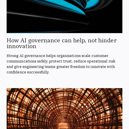
How AI governance can help, not hinder
innovation
Strong AI governance helps organisations scale customer
communications safely, protect trust, reduce operational risk
and give engineering teams greater freedom to innovate with
confidence successfully.