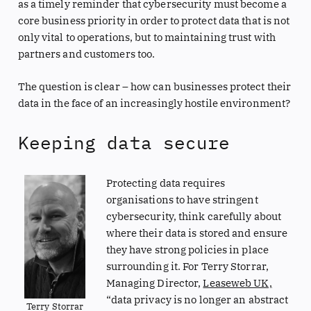
as a timely reminder that cybersecurity must become a
core business priority in order to protect data that is not
only vital to operations, but to maintaining trust with
partners and customers too.
The question is clear – how can businesses protect their
data in the face of an increasingly hostile environment?
Keeping data secure
Protecting data requires
organisations to have stringent
cybersecurity, think carefully about
where their data is stored and ensure
they have strong policies in place
surrounding it. For Terry Storrar,
Managing Director,
Leaseweb UK,
“data privacy is no longer an abstract
Terry Storrar