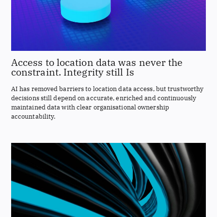
Access to location data was never the
constraint. Integrity still Is
AI has removed barriers to location data access, but trustworthy
decisions still depend on accurate, enriched and continuously
maintained data with clear organisational ownership
accountability.