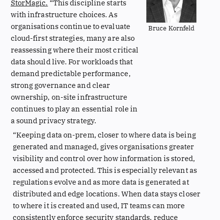
StorMagic.
“This discipline starts
with infrastructure choices. As
organisations continue to evaluate
Bruce Kornfeld
cloud-first strategies, many are also
reassessing where their most critical
data should live. For workloads that
demand predictable performance,
strong governance and clear
ownership, on-site infrastructure
continues to play an essential role in
a sound privacy strategy.
“Keeping data on-prem, closer to where data is being
generated and managed, gives organisations greater
visibility and control over how information is stored,
accessed and protected. This is especially relevant as
regulations evolve and as more data is generated at
distributed and edge locations. When data stays closer
to where it is created and used, IT teams can more
consistently enforce security standards, reduce