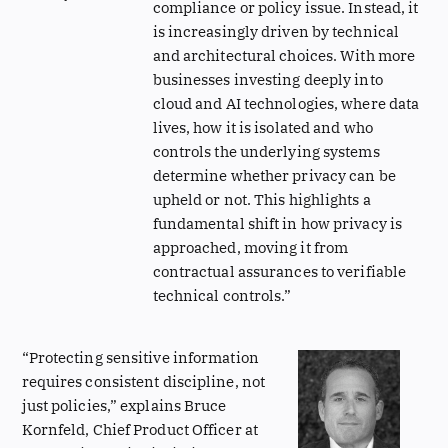
compliance or policy issue. Instead, it
is increasingly driven by technical
and architectural choices. With more
businesses investing deeply into
cloud and AI technologies, where data
lives, how it is isolated and who
controls the underlying systems
determine whether privacy can be
upheld or not. This highlights a
fundamental shift in how privacy is
approached, moving it from
contractual assurances to verifiable
technical controls.”
“Protecting sensitive information
requires consistent discipline, not
just policies,” explains Bruce
Kornfeld, Chief Product Officer at