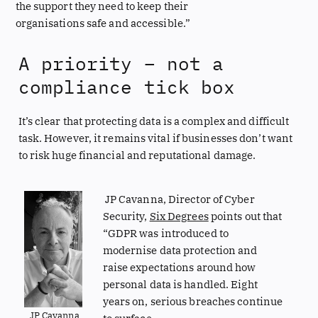
the support they need to keep their
organisations safe and accessible.”
A priority – not a
compliance tick box
It’s clear that protecting data is a complex and difficult
task. However, it remains vital if businesses don’t want
to risk huge financial and reputational damage.
JP Cavanna, Director of Cyber
Security,
Six Degrees
points out that
“GDPR was introduced to
modernise data protection and
raise expectations around how
personal data is handled. Eight
years on, serious breaches continue
JP Cavanna