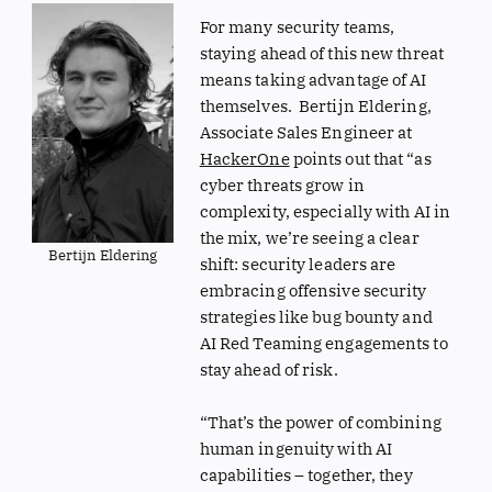
For many security teams,
staying ahead of this new threat
means taking advantage of AI
themselves. Bertijn Eldering,
Associate Sales Engineer at
HackerOne
points out that “as
cyber threats grow in
complexity, especially with AI in
the mix, we’re seeing a clear
Bertijn Eldering
shift: security leaders are
embracing offensive security
strategies like bug bounty and
AI Red Teaming engagements to
stay ahead of risk.
“That’s the power of combining
human ingenuity with AI
capabilities – together, they