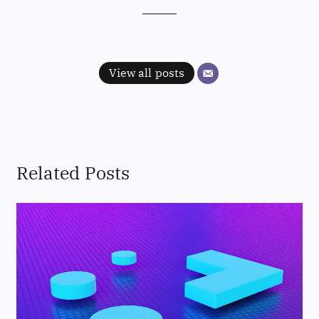
View all posts
Related Posts