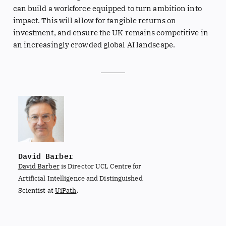
can build a workforce equipped to turn ambition into
impact. This will allow for tangible returns on
investment, and ensure the UK remains competitive in
an increasingly crowded global AI landscape.
David Barber
David Barber
is Director UCL Centre for
Artificial Intelligence and Distinguished
Scientist at
UiPath
.