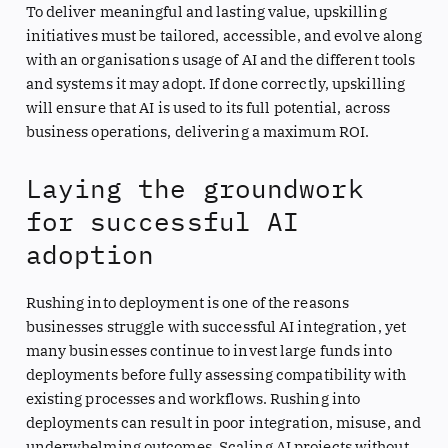
To deliver meaningful and lasting value, upskilling
initiatives must be tailored, accessible, and evolve along
with an organisations usage of AI and the different tools
and systems it may adopt. If done correctly, upskilling
will ensure that AI is used to its full potential, across
business operations, delivering a maximum ROI.
Laying the groundwork
for successful AI
adoption
Rushing into deployment is one of the reasons
businesses struggle with successful AI integration, yet
many businesses continue to invest large funds into
deployments before fully assessing compatibility with
existing processes and workflows. Rushing into
deployments can result in poor integration, misuse, and
underwhelming outcomes. Scaling AI projects without