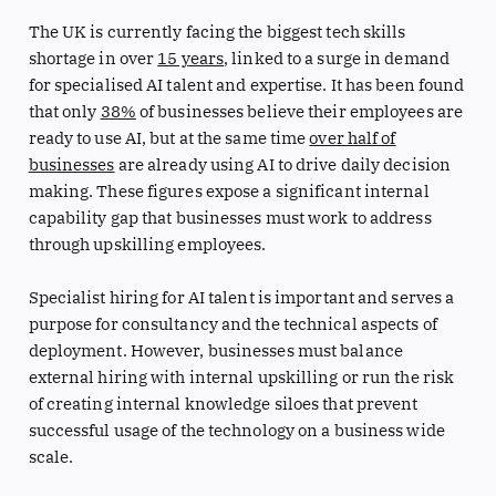
The UK is currently facing the biggest tech skills
shortage in over
15 years
, linked to a surge in demand
for specialised AI talent and expertise. It has been found
that only
38%
of businesses believe their employees are
ready to use AI, but at the same time
over half of
businesses
are already using AI to drive daily decision
making. These figures expose a significant internal
capability gap that businesses must work to address
through upskilling employees.
Specialist hiring for AI talent is important and serves a
purpose for consultancy and the technical aspects of
deployment. However, businesses must balance
external hiring with internal upskilling or run the risk
of creating internal knowledge siloes that prevent
successful usage of the technology on a business wide
scale.