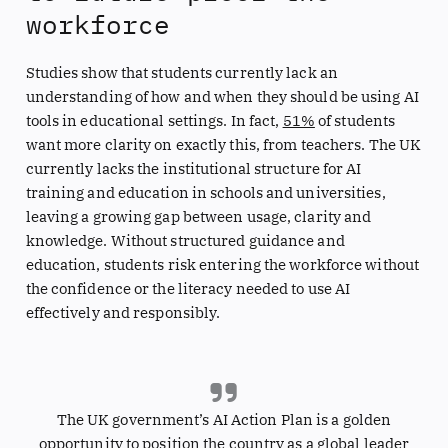
workforce
Studies show that students currently lack an
understanding of how and when they should be using AI
tools in educational settings. In fact,
51%
of students
want more clarity on exactly this, from teachers. The UK
currently lacks the institutional structure for AI
training and education in schools and universities,
leaving a growing gap between usage, clarity and
knowledge. Without structured guidance and
education, students risk entering the workforce without
the confidence or the literacy needed to use AI
effectively and responsibly.
The UK government’s AI Action Plan is a golden
opportunity to position the country as a global leader