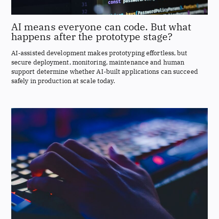
AI means everyone can code. But what
happens after the prototype stage?
AI-assisted development makes prototyping effortless, but
secure deployment, monitoring, maintenance and human
support determine whether AI-built applications can succeed
safely in production at scale today.