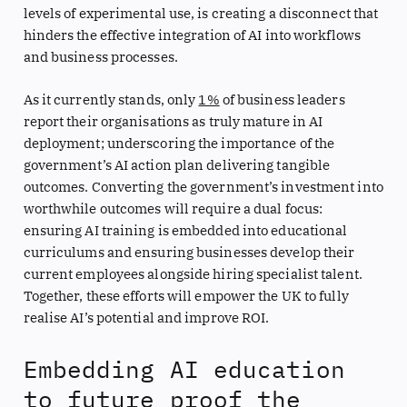
levels of experimental use, is creating a disconnect that
hinders the effective integration of AI into workflows
and business processes.
As it currently stands, only
1%
of business leaders
report their organisations as truly mature in AI
deployment; underscoring the importance of the
government’s AI action plan delivering tangible
outcomes. Converting the government’s investment into
worthwhile outcomes will require a dual focus:
ensuring AI training is embedded into educational
curriculums and ensuring businesses develop their
current employees alongside hiring specialist talent.
Together, these efforts will empower the UK to fully
realise AI’s potential and improve ROI.
Embedding AI education
to future proof the