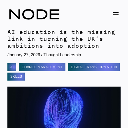
Skip
to
content
AI education is the missing
link in turning the UK’s
ambitions into adoption
January 27, 2026
/
Thought Leadership
AI
CHANGE MANAGEMENT
DIGITAL TRANSFORMATION
SKILLS