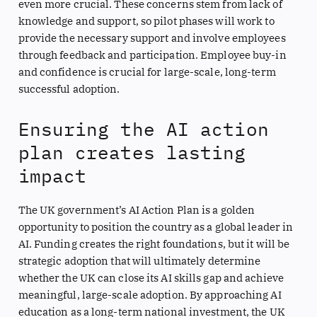
even more crucial. These concerns stem from lack of
knowledge and support, so pilot phases will work to
provide the necessary support and involve employees
through feedback and participation. Employee buy-in
and confidence is crucial for large-scale, long-term
successful adoption.
Ensuring the AI action
plan creates lasting
impact
The UK government’s AI Action Plan is a golden
opportunity to position the country as a global leader in
AI. Funding creates the right foundations, but it will be
strategic adoption that will ultimately determine
whether the UK can close its AI skills gap and achieve
meaningful, large-scale adoption. By approaching AI
education as a long-term national investment, the UK