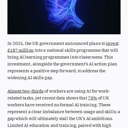
In 2025, the UK government announced plans to
invest
£187 million
into a national skills programme that will
bring AI learning programmes into classrooms. This
investment, alongside the government’s AI action plan
represents a positive step forward, to address the
widening AI skills gap.
Almost two-thirds
of workers are using AI for work-
related tasks, yet recent data shows that
73%
of UK
workers have received no formal AI training. These
represent a clear imbalance between usage and skills; a
gap which will ultimately stall the UK’s AI ambitions.
Limited AI education and training, paired with high