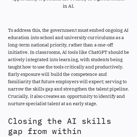
in AI.
To address this, the government must embed ongoing AI
education into school and university curriculums as a
long-term national priority, rather than a one-off
initiative. In classrooms, AI tools like ChatGPT should be
actively integrated into learning, with students being
taught how to use the tools critically and productively.
Early exposure will build the competence and
familiarity that future employers will expect; serving to
narrow the skills gap and strengthen the talent pipeline.
Crucially, it also creates an opportunity to identify and
nurture specialist talent at an early stage.
Closing the AI skills
gap from within