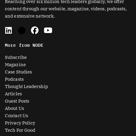
Reaching over six million tech leaders globally, we offer
content through our website, magazine, videos, podcasts,
and extensive network.
L
X
F
Y
i
-
a
o
n
t
c
u
More from NODE
k
w
e
t
e
i
b
u
Subscribe
d
t
o
b
Magazine
i
t
o
e
Case Studies
n
e
k
Podcasts
r
Thought Leadership
-
Articles
s
Guest Posts
q
About Us
u
Contact Us
a
Privacy Policy
r
Tech For Good