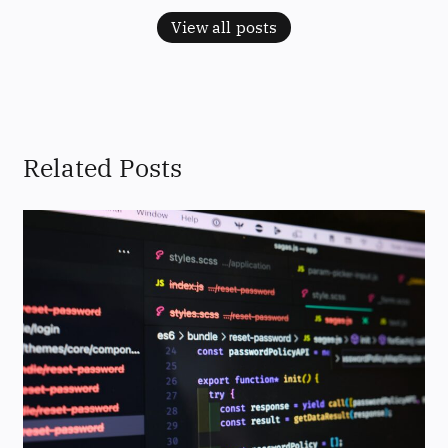
View all posts
Related Posts