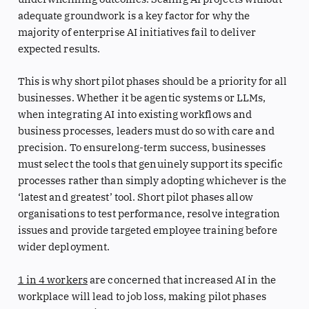
adequate groundwork is a key factor for why the
majority of enterprise AI initiatives fail to deliver
expected results.
This is why short pilot phases should be a priority for all
businesses. Whether it be agentic systems or LLMs,
when integrating AI into existing workflows and
business processes, leaders must do so with care and
precision. To ensurelong-term success, businesses
must select the tools that genuinely support its specific
processes rather than simply adopting whichever is the
‘latest and greatest’ tool. Short pilot phases allow
organisations to test performance, resolve integration
issues and provide targeted employee training before
wider deployment.
1 in 4 workers
are concerned that increased AI in the
workplace will lead to job loss, making pilot phases