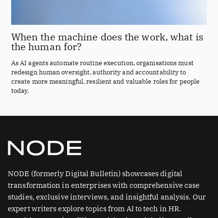
When the machine does the work, what is
the human for?
As AI agents automate routine execution, organisations must
redesign human oversight, authority and accountability to
create more meaningful, resilient and valuable roles for people
today.
NODE (formerly Digital Bulletin) showcases digital
transformation in enterprises with comprehensive case
studies, exclusive interviews, and insightful analysis. Our
expert writers explore topics from AI to tech in HR.