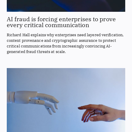
AI fraud is forcing enterprises to prove
every critical communication
Richard Hall explains why enterprises need layered verification,
content provenance and cryptographic assurance to protect
critical communications from increasingly convincing AI-
generated fraud threats at scale.