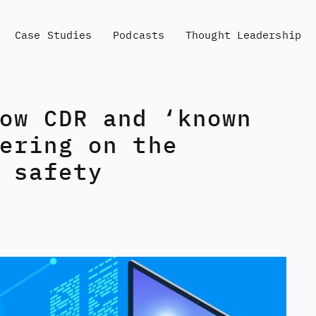
Case Studies
Podcasts
Thought Leadership
ow CDR and ‘known
ering on the
 safety