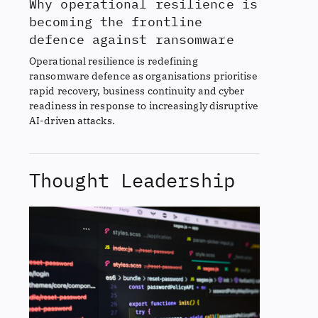
Why operational resilience is
becoming the frontline
defence against ransomware
Operational resilience is redefining
ransomware defence as organisations prioritise
rapid recovery, business continuity and cyber
readiness in response to increasingly disruptive
AI-driven attacks.
Thought Leadership