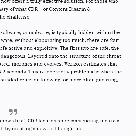
now offers a truly effective solution. For those who
mary of what CDR – or Content Disarm &
he challenge.
s software, or malware, is typically hidden within the
malware. Without elaborating too much, there are four
afe active and exploitive. The first two are safe, the
dangerous. Layered onto the structure of the threat
ated, morphes and evolves. Verizon estimates that
.2 seconds. This is inherently problematic when the
ounded relies on knowing, or more often guessing,
known bad’, CDR focuses on reconstructing files to a
d’ by creating a new and benign file