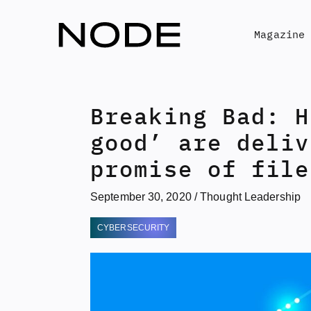
Skip
to
Magazine
content
Breaking Bad: H
good’ are deliv
promise of file
September 30, 2020
/
Thought Leadership
CYBERSECURITY