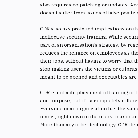
also requires no patching or updates. An
doesn’t suffer from issues of false positiv
CDR also has profound implications on t
ineffective security training. While secu
part of an organisation’s strategy, by reg
reduces the reliance on employees as the 
their jobs, without having to worry that th
stop making users the victims or culprits.
meant to be opened and executables are 
CDR is not a displacement of training or 
and purpose, but it’s a completely differ
Everyone in an organisation has the sam
teams, right down to the users: maximum
More than any other technology, CDR deliv