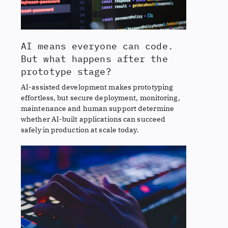
AI means everyone can code.
But what happens after the
prototype stage?
AI-assisted development makes prototyping
effortless, but secure deployment, monitoring,
maintenance and human support determine
whether AI-built applications can succeed
safely in production at scale today.