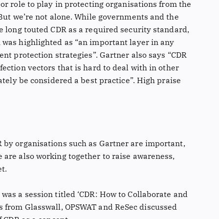
r role to play in protecting organisations from the
 But we’re not alone. While governments and the
e long touted CDR as a required security standard,
was highlighted as “an important layer in any
ent protection strategies”. Gartner also says “CDR
ction vectors that is hard to deal with in other
ately be considered a best practice”. High praise
 by organisations such as Gartner are important,
are also working together to raise awareness,
t.
was a session titled ‘CDR: How to Collaborate and
es from Glasswall, OPSWAT and ReSec discussed