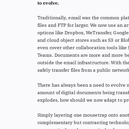
to evolve.
Traditionally, email was the common plat
files and FTP for larger. We now use an ar
options like Dropbox, WeTransfer, Google
and cloud object stores such as S3 or Blo
even cover other collaboration tools like 
Teams. Documents are more and more be
outside the email infrastructure. With th
safely transfer files from a public networ
There has always been a need to evolve m
amount of digital documents being trans
explodes, how should we now adapt to pro
Simply layering one mousetrap onto anoth
complementary but contrasting technolog