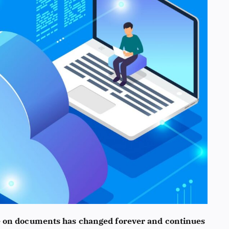
e on documents has changed forever and continues