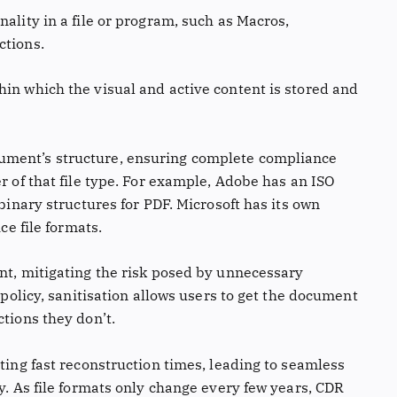
nality in a file or program, such as Macros,
ctions.
hin which the visual and active content is stored and
cument’s structure, ensuring complete compliance
r of that file type. For example, Adobe has an ISO
 binary structures for PDF. Microsoft has its own
ce file formats.
ent, mitigating the risk posed by unnecessary
y policy, sanitisation allows users to get the document
ctions they don’t.
hting fast reconstruction times, leading to seamless
ty. As file formats only change every few years, CDR