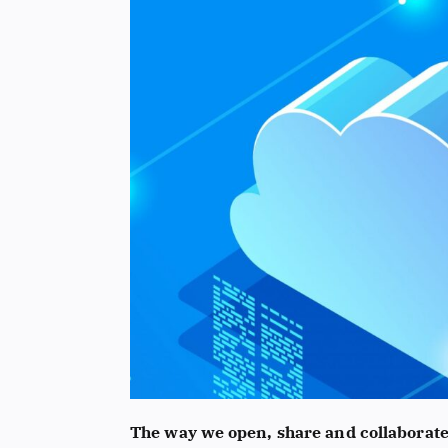
The way we open, share and collaborat