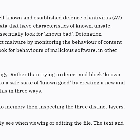
 well-known and established defence of antivirus (AV)
ata that have characteristics of known, unsafe,
ssentially look for ‘known bad’. Detonation
ct malware by monitoring the behaviour of content
ook for behaviours of malicious software, in other
ogy. Rather than trying to detect and block ‘known
to a safe state of ‘known good’ by creating a new and
his in three ways:
nto memory then inspecting the three distinct layers:
y see when viewing or editing the file. The text and