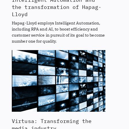
the transformation of Hapag-
Lloyd
Hapag-Lloyd employs Intelligent Automation,
including RPA and AI, to boost efficiency and
customer service in pursuit of its goal to become
number one for quality.
Virtusa: Transforming the
media industry