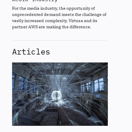
For the media industry, the opportunity of
unprecedented demand meets the challenge of
vastly increased complexity. Virtusa and its
partner AWS are making the difference.
Articles