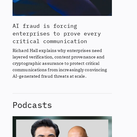
AI fraud is forcing
enterprises to prove every
critical communication
Richard Hall explains why enterprises need
layered verification, content provenance and
cryptographic assurance to protect critical
communications from increasingly convincing
AI-generated fraud threats at scale.
Podcasts