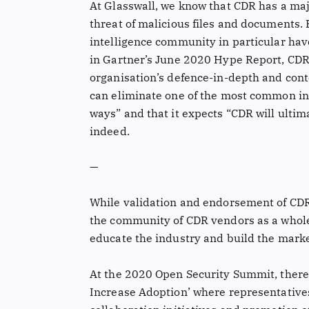
At Glasswall, we know that CDR has a majo
threat of malicious files and documents.
intelligence community in particular hav
in Gartner’s June 2020 Hype Report, CDR 
organisation’s defence-in-depth and cont
can eliminate one of the most common infe
ways” and that it expects “CDR will ultim
indeed.
—
While validation and endorsement of CDR
the community of CDR vendors as a whole 
educate the industry and build the marke
At the 2020 Open Security Summit, there 
Increase Adoption’ where representativ