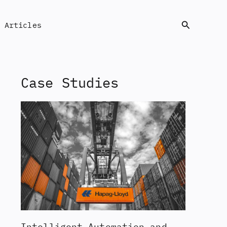
Search
Articles
Case Studies
Intelligent Automation and