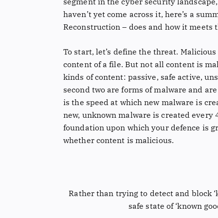
segment in the cyber security landscape, 
haven’t yet come across it, here’s a sum
Reconstruction – does and how it meets t
To start, let’s define the threat. Maliciou
content of a file. But not all content is 
kinds of content: passive, safe active, uns
second two are forms of malware and are 
is the speed at which new malware is cre
new, unknown malware is created every 4
foundation upon which your defence is gr
whether content is malicious.
Rather than trying to detect and block ‘
safe state of ‘known goo