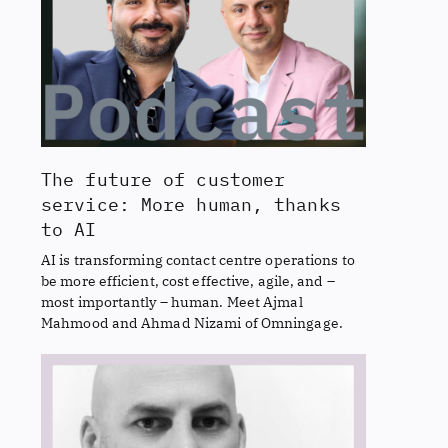
The future of customer
service: More human, thanks
to AI
AI is transforming contact centre operations to
be more efficient, cost effective, agile, and –
most importantly – human. Meet Ajmal
Mahmood and Ahmad Nizami of Omningage.