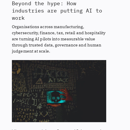
Beyond the hype: How
industries are putting AI to
work
Organisations across manufacturing,
cybersecurity, finance, tax, retail and hospitality
are turning AI pilots into measurable value
through trusted data, governance and human
judgement at scale.