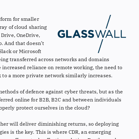
form for smaller
ray of cloud sharing
 Drive, OneDrive,
b. And that doesn’t
Slack or Microsoft
ing transferred across networks and domains
e increased reliance on remote working, the need to
k to a more private network similarly increases.
ethods of defence against cyber threats, but as the
ferred online for B2B, B2C and between individuals
perly protect ourselves in the cloud?
er will deliver diminishing returns, so deploying
ies is the key. This is where CDR, an emerging