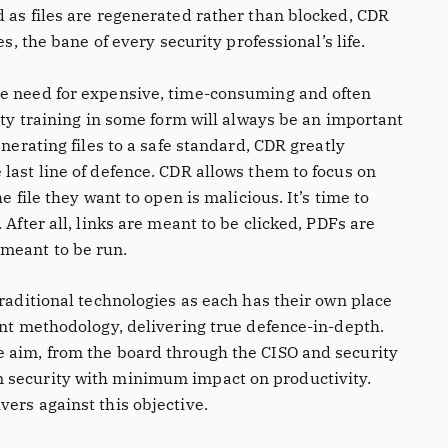
d as files are regenerated rather than blocked, CDR
es, the bane of every security professional’s life.
he need for expensive, time-consuming and often
rity training in some form will always be an important
enerating files to a safe standard, CDR greatly
last line of defence. CDR allows them to focus on
e file they want to open is malicious. It’s time to
 After all, links are meant to be clicked, PDFs are
meant to be run.
traditional technologies as each has their own place
ent methodology, delivering true defence-in-depth.
e aim, from the board through the CISO and security
 security with minimum impact on productivity.
ers against this objective.