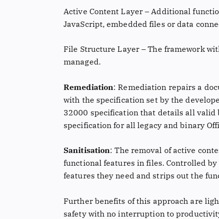
Active Content Layer – Additional functio
JavaScript, embedded files or data conne
File Structure Layer – The framework wit
managed.
Remediation
: Remediation repairs a do
with the specification set by the develope
32000 specification that details all valid
specification for all legacy and binary Offi
Sanitisation
: The removal of active cont
functional features in files. Controlled b
features they need and strips out the fun
Further benefits of this approach are lig
safety with no interruption to productivi