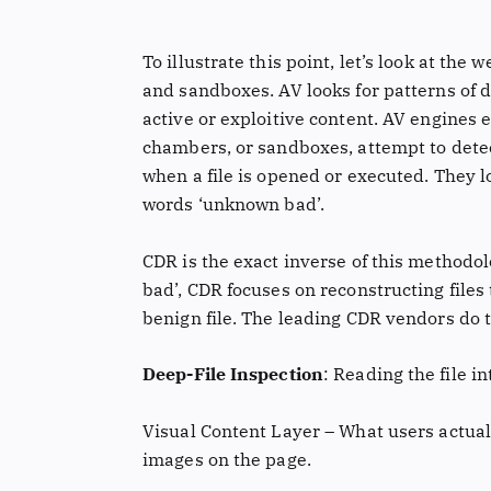
To illustrate this point, let’s look at the
and sandboxes. AV looks for patterns of d
active or exploitive content. AV engines e
chambers, or sandboxes, attempt to dete
when a file is opened or executed. They l
words ‘unknown bad’.
CDR is the exact inverse of this methodol
bad’, CDR focuses on reconstructing files 
benign file. The leading CDR vendors do t
Deep-File Inspection
: Reading the file i
Visual Content Layer – What users actuall
images on the page.