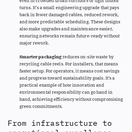
even in crowded urban corridors or tight indoor
turns. It’s a small engineering upgrade that pays
back in fewer damaged cables, reduced rework,
and more predictable scheduling. These designs
also make upgrades and maintenance easier,
ensuring networks remain future-ready without
major rework.
Smarter packaging
reduces on-site waste by
recycling cable reels. For installers, that means
faster setup. For operators, it means cost savings
and progress toward sustainability goals. It’s a
practical example of how innovation and
environmental responsibility can go hand in
hand, achieving efficiency without compromising
green commitments.
From infrastructure to