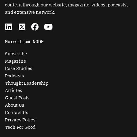
content through our website, magazine, videos, podcasts,
and extensive network.
L
X
F
Y
i
-
a
o
n
t
c
u
More from NODE
k
w
e
t
e
i
b
u
Subscribe
d
t
o
b
Magazine
i
t
o
e
Case Studies
n
e
k
Podcasts
r
Thought Leadership
-
Articles
s
Guest Posts
q
About Us
u
Contact Us
a
Privacy Policy
r
Tech For Good
e