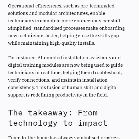
Operational efficiencies, such as pre-terminated
solutions and modular architectures, enable
technicians to complete more connections per shift.
Simplified, standardised processes make onboarding
new technicians faster, helping close the skills gap
while maintaining high-quality installs.
For instance, AI-enabled installation assistants and
digital training modules are now being used to guide
technicians in real time, helping them troubleshoot,
verify connections, and maintain installation
consistency. This fusion of human skill and digital
support is redefining productivity in the field.
The takeaway: From
technology to impact
Fiber-to-the-home has always symbolised progress