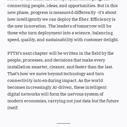
connecting people, ideas, and opportunities. But in this
new phase, progress is measured differently -it’s about
how intelligently we can deploy the fiber. Efficiency is
the new innovation. The leaders of tomorrow will be
those who turn deployment into a science, balancing
speed, quality, and sustainability with customer delight.
FTTH’s next chapter will be written in the field by the
people, processes, and decisions that make every
installation smarter, cleaner, and faster than the last.
That’s how we move beyond technology and turn
connectivity into enduring impact. As the world
becomes increasingly AI-driven, these intelligent
digital networks will form the nervous system of
modern economies, carrying not just data but the future
itself.