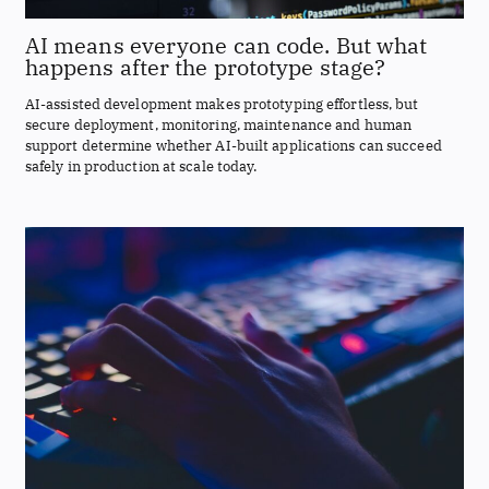
AI means everyone can code. But what
happens after the prototype stage?
AI-assisted development makes prototyping effortless, but
secure deployment, monitoring, maintenance and human
support determine whether AI-built applications can succeed
safely in production at scale today.