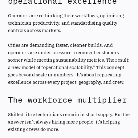
operational excellence
Operators are rethinking their workflows, optimising
technician productivity, and standardising quality
controls across markets.
Cities are demanding faster, cleaner builds. And
operators are under pressure to connect customers
sooner while meeting sustainability metrics. The result:
a new model of “operational scalability.” This concept
goes beyond scale in numbers. It’s about replicating
excellence across every project, geography, and crew.
The workforce multiplier
Skilled fibre technicians remain in short supply. But the
answer isn’t always hiring more people; it’s helping
existing crews do more.