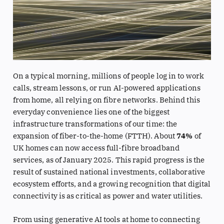
On a typical morning, millions of people log in to work
calls, stream lessons, or run AI-powered applications
from home, all relying on fibre networks. Behind this
everyday convenience lies one of the biggest
infrastructure transformations of our time: the
expansion of fiber-to-the-home (FTTH). About
74%
of
UK homes can now access full-fibre broadband
services, as of January 2025. This rapid progress is the
result of sustained national investments, collaborative
ecosystem efforts, and a growing recognition that digital
connectivity is as critical as power and water utilities.
From using generative AI tools at home to connecting