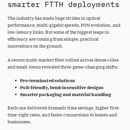
smarter FTTH deployments
The industry has made huge strides in optical
performance, multi-gigabit speeds, PON evolution, and
low-latency links. But some of the biggest leaps in
efficiency are coming from simple, practical
innovations on the ground.
A recent multi-market fiber rollout across dense cities
and small towns revealed three game-changing shifts:
Pre-terminated solutions
Pull-friendly, bend-insensitive designs
Smarter packaging and material handling
Each one delivered dramatic time savings, higher first-
time-right rates, and faster connections to homes and
businesses.