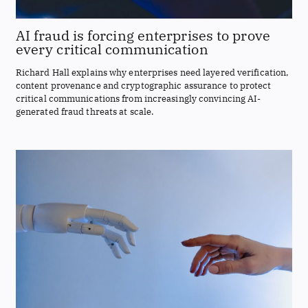
AI fraud is forcing enterprises to prove
every critical communication
Richard Hall explains why enterprises need layered verification,
content provenance and cryptographic assurance to protect
critical communications from increasingly convincing AI-
generated fraud threats at scale.