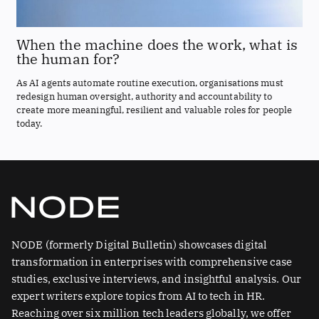
When the machine does the work, what is
the human for?
As AI agents automate routine execution, organisations must
redesign human oversight, authority and accountability to
create more meaningful, resilient and valuable roles for people
today.
NODE (formerly Digital Bulletin) showcases digital
transformation in enterprises with comprehensive case
studies, exclusive interviews, and insightful analysis. Our
expert writers explore topics from AI to tech in HR.
Reaching over six million tech leaders globally, we offer