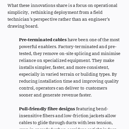
What these innovations share is a focus on operational
simplicity, rethinking deployment from a field
technician’s perspective rather than an engineer’s
drawing board.
Pre-terminated cables
have been one of the most
powerful enablers. Factory-terminated and pre-
tested, they remove on-site splicing and minimise
reliance on specialized equipment. They make
installs simpler, faster, and more consistent,
especially in varied terrain or building types. By
reducing installation time and improving quality
control, operators can deliver to customers
sooner and generate revenue faster.
Pull-friendly fibre designs
featuring bend-
insensitive fibers and low-friction jackets allow
cables to glide through ducts with less tension,