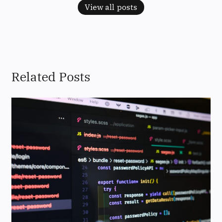
View all posts
Related Posts