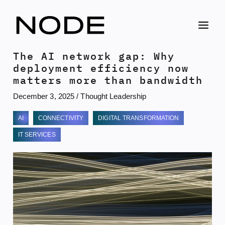
Skip
to
content
The AI network gap: Why
deployment efficiency now
matters more than bandwidth
December 3, 2025
/
Thought Leadership
AI
CONNECTIVITY
DIGITAL TRANSFORMATION
IT SERVICES