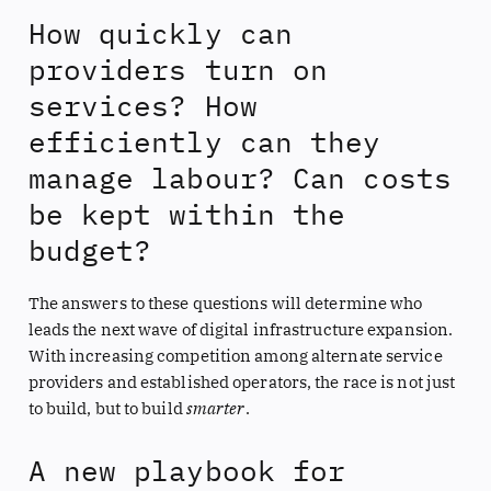
How quickly can
providers turn on
services? How
efficiently can they
manage labour? Can costs
be kept within the
budget?
The answers to these questions will determine who
leads the next wave of digital infrastructure expansion.
With increasing competition among alternate service
providers and established operators, the race is not just
to build, but to build
smarter
.
A new playbook for