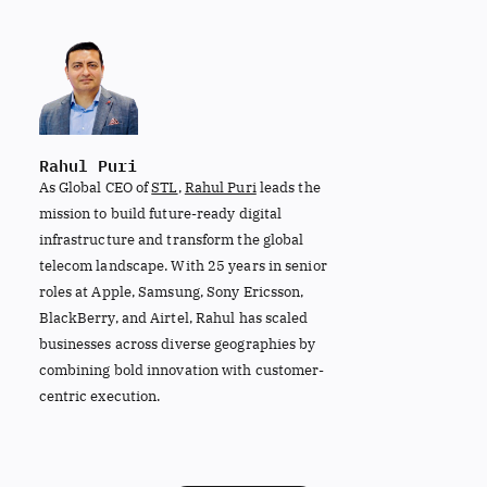
Rahul Puri
As Global CEO of
STL
,
Rahul Puri
leads the
mission to build future-ready digital
infrastructure and transform the global
telecom landscape. With 25 years in senior
roles at Apple, Samsung, Sony Ericsson,
BlackBerry, and Airtel, Rahul has scaled
businesses across diverse geographies by
combining bold innovation with customer-
centric execution.