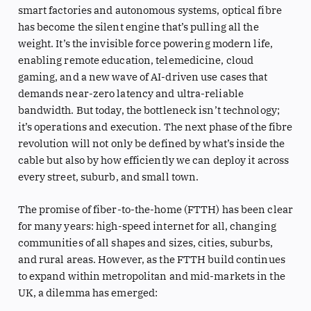
smart factories and autonomous systems, optical fibre
has become the silent engine that’s pulling all the
weight. It’s the invisible force powering modern life,
enabling remote education, telemedicine, cloud
gaming, and a new wave of AI-driven use cases that
demands near-zero latency and ultra-reliable
bandwidth. But today, the bottleneck isn’t technology;
it’s operations and execution. The next phase of the fibre
revolution will not only be defined by what’s inside the
cable but also by how efficiently we can deploy it across
every street, suburb, and small town.
The promise of fiber-to-the-home (FTTH) has been clear
for many years: high-speed internet for all, changing
communities of all shapes and sizes, cities, suburbs,
and rural areas. However, as the FTTH build continues
to expand within metropolitan and mid-markets in the
UK, a dilemma has emerged: