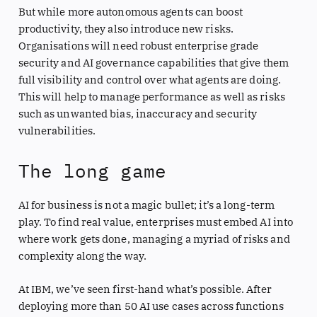
But while more autonomous agents can boost
productivity, they also introduce new risks.
Organisations will need robust enterprise grade
security and AI governance capabilities that give them
full visibility and control over what agents are doing.
This will help to manage performance as well as risks
such as unwanted bias, inaccuracy and security
vulnerabilities.
The long game
AI for business is not a magic bullet; it’s a long-term
play. To find real value, enterprises must embed AI into
where work gets done, managing a myriad of risks and
complexity along the way.
At IBM, we’ve seen first-hand what’s possible. After
deploying more than 50 AI use cases across functions