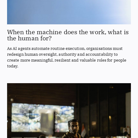
When the machine does the work, what is
the human for?
As AI agents automate routine execution, organisations must
redesign human oversight, authority and accountability to
create more meaningful, resilient and valuable roles for people
today.