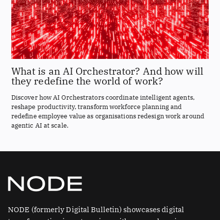
What is an AI Orchestrator? And how will
they redefine the world of work?
Discover how AI Orchestrators coordinate intelligent agents,
reshape productivity, transform workforce planning and
redefine employee value as organisations redesign work around
agentic AI at scale.
NODE (formerly Digital Bulletin) showcases digital