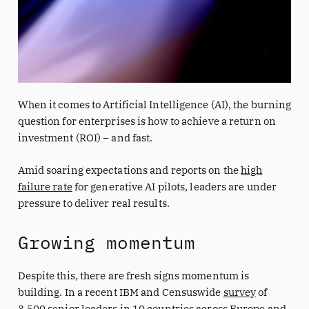
When it comes to Artificial Intelligence (AI), the burning
question for enterprises is how to achieve a return on
investment (ROI) – and fast.
Amid soaring expectations and reports on the
high
failure rate
for generative AI pilots, leaders are under
pressure to deliver real results.
Growing momentum
Despite this, there are fresh signs momentum is
building. In a recent IBM and Censuswide
survey
of
3,500 senior leaders in 10 countries across Europe and