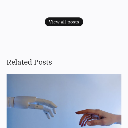
View all posts
Related Posts