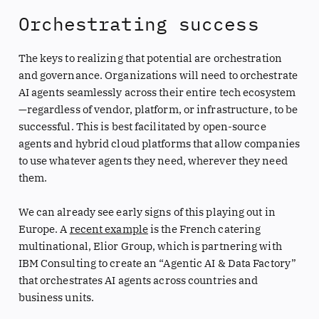
Orchestrating success
The keys to realizing that potential are orchestration
and governance. Organizations will need to orchestrate
AI agents seamlessly across their entire tech ecosystem
—regardless of vendor, platform, or infrastructure, to be
successful. This is best facilitated by open-source
agents and hybrid cloud platforms that allow companies
to use whatever agents they need, wherever they need
them.
We can already see early signs of this playing out in
Europe. A
recent example
is the French catering
multinational, Elior Group, which is partnering with
IBM Consulting to create an “Agentic AI & Data Factory”
that orchestrates AI agents across countries and
business units.