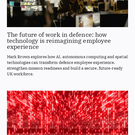
The future of work in defence: how
technology is reimagining employee
experience
Mark Brown explores how AI, autonomous computing and spatial
technologies can transform defence employee experience,
strengthen mission readiness and build a secure, future-ready
UK workforce.