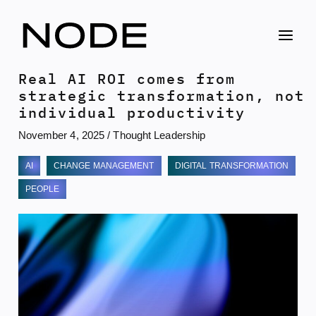
Skip
to
content
Real AI ROI comes from
strategic transformation, not
individual productivity
November 4, 2025
/
Thought Leadership
AI
CHANGE MANAGEMENT
DIGITAL TRANSFORMATION
PEOPLE