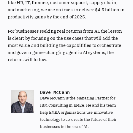
like HR, IT, finance, customer support, supply chain,
and marketing, we are on track to deliver $4.5 billion in
productivity gains by the end of 2025.
For businesses seeking real returns from AI, the lesson
is clear: by focusing on the use cases that will add the
most value and building the capabilities to orchestrate
and govern game-changing agentic AI systems, the
returns will follow.
Dave McCann
Dave McCann
is the Managing Partner for
IBM Consulting
in EMEA. He and his team
help EMEA organisations use innovative
technology to co-create the future of their
businesses in the era of AI.