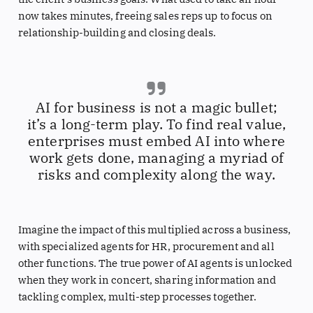
now takes minutes, freeing sales reps up to focus on
relationship-building and closing deals.
AI for business is not a magic bullet;
it’s a long-term play. To find real value,
enterprises must embed AI into where
work gets done, managing a myriad of
risks and complexity along the way.
Imagine the impact of this multiplied across a business,
with specialized agents for HR, procurement and all
other functions. The true power of AI agents is unlocked
when they work in concert, sharing information and
tackling complex, multi-step processes together.