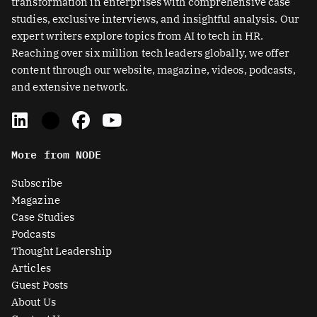
transformation in enterprises with comprehensive case
studies, exclusive interviews, and insightful analysis. Our
expert writers explore topics from AI to tech in HR.
Reaching over six million tech leaders globally, we offer
content through our website, magazine, videos, podcasts,
and extensive network.
L
X
F
Y
i
-
a
o
n
t
c
u
More from NODE
k
w
e
t
e
i
b
u
Subscribe
d
t
o
b
Magazine
i
t
o
e
Case Studies
n
e
k
Podcasts
r
Thought Leadership
-
Articles
s
Guest Posts
q
About Us