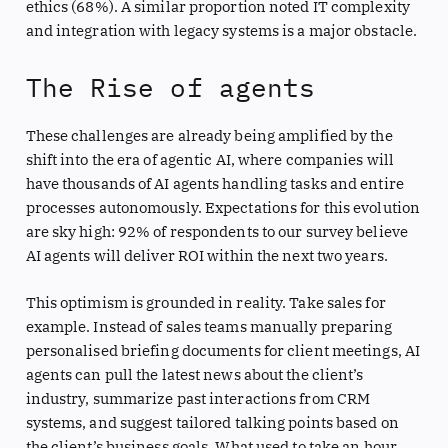
ethics (68%). A similar proportion noted IT complexity
and integration with legacy systems is a major obstacle.
The Rise of agents
These challenges are already being amplified by the
shift into the era of agentic AI, where companies will
have thousands of AI agents handling tasks and entire
processes autonomously. Expectations for this evolution
are sky high: 92% of respondents to our survey believe
AI agents will deliver ROI within the next two years.
This optimism is grounded in reality. Take sales for
example. Instead of sales teams manually preparing
personalised briefing documents for client meetings, AI
agents can pull the latest news about the client’s
industry, summarize past interactions from CRM
systems, and suggest tailored talking points based on
the client’s business goals. What used to take an hour