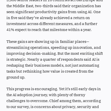
the Middle East, two-thirds said their organization has
seen significant productivity gains from using AI. One
in five said they’ve already achieved a return on
investment across different measures, and a further
41% expect to reach that milestone within a year.
These gains are showing up in familiar places—
streamlining operations, speeding up innovation, and
improving decision-making. But the most exciting shift
is strategic. Nearly a quarter of respondents said AI is
reshaping their business models, not just automating
tasks but rethinking how value is created from the
ground up.
This progress is encouraging. Yet it’s still early days in
the AI adoption journey, with plenty of thorny
challenges to overcome. Chief among them, according
to our survey, is concerns about privacy, security and