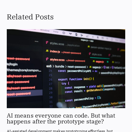
Related Posts
AI means everyone can code. But what
happens after the prototype stage?
AI-assisted development makes prototyping effortless, but