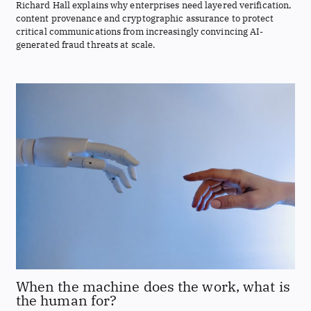
Richard Hall explains why enterprises need layered verification,
content provenance and cryptographic assurance to protect
critical communications from increasingly convincing AI-
generated fraud threats at scale.
When the machine does the work, what is
the human for?