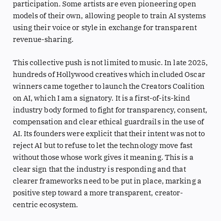
participation. Some artists are even pioneering open
models of their own, allowing people to train AI systems
using their voice or style in exchange for transparent
revenue-sharing.
This collective push is not limited to music. In late 2025,
hundreds of Hollywood creatives which included Oscar
winners came together to launch the Creators Coalition
on AI, which I am a signatory. It is a first-of-its-kind
industry body formed to fight for transparency, consent,
compensation and clear ethical guardrails in the use of
AI. Its founders were explicit that their intent was not to
reject AI but to refuse to let the technology move fast
without those whose work gives it meaning. This is a
clear sign that the industry is responding and that
clearer frameworks need to be put in place, marking a
positive step toward a more transparent, creator-
centric ecosystem.