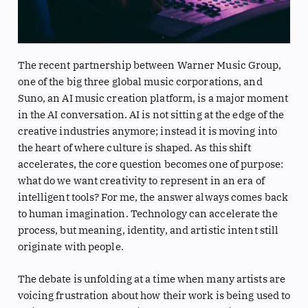
The recent partnership between Warner Music Group,
one of the big three global music corporations, and
Suno, an AI music creation platform, is a major moment
in the AI conversation. AI is not sitting at the edge of the
creative industries anymore; instead it is moving into
the heart of where culture is shaped. As this shift
accelerates, the core question becomes one of purpose:
what do we want creativity to represent in an era of
intelligent tools? For me, the answer always comes back
to human imagination. Technology can accelerate the
process, but meaning, identity, and artistic intent still
originate with people.
The debate is unfolding at a time when many artists are
voicing frustration about how their work is being used to