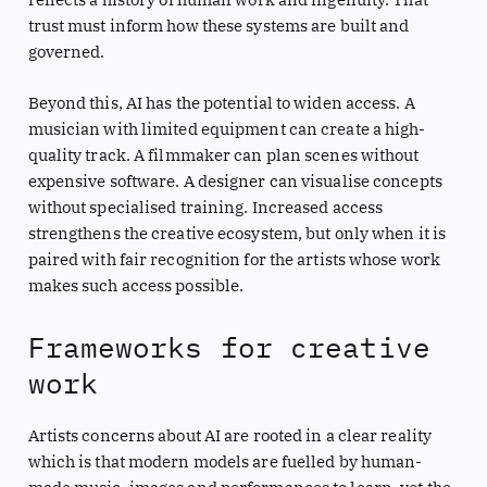
trust must inform how these systems are built and
governed.
Beyond this, AI has the potential to widen access. A
musician with limited equipment can create a high-
quality track. A filmmaker can plan scenes without
expensive software. A designer can visualise concepts
without specialised training. Increased access
strengthens the creative ecosystem, but only when it is
paired with fair recognition for the artists whose work
makes such access possible.
Frameworks for creative
work
Artists concerns about AI are rooted in a clear reality
which is that modern models are fuelled by human-