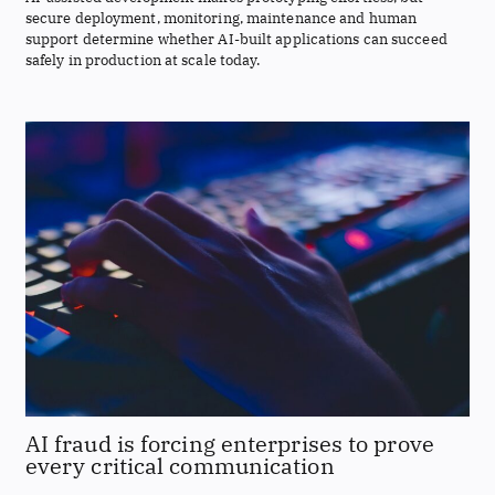
secure deployment, monitoring, maintenance and human
support determine whether AI-built applications can succeed
safely in production at scale today.
AI fraud is forcing enterprises to prove
every critical communication