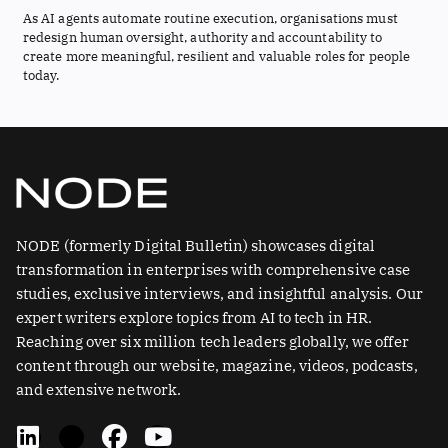
As AI agents automate routine execution, organisations must
redesign human oversight, authority and accountability to
create more meaningful, resilient and valuable roles for people
today.
NODE (formerly Digital Bulletin) showcases digital
transformation in enterprises with comprehensive case
studies, exclusive interviews, and insightful analysis. Our
expert writers explore topics from AI to tech in HR.
Reaching over six million tech leaders globally, we offer
content through our website, magazine, videos, podcasts,
and extensive network.
L
X
F
Y
i
-
a
o