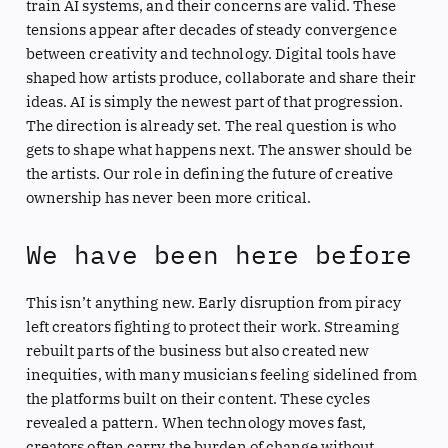
train AI systems, and their concerns are valid. These
tensions appear after decades of steady convergence
between creativity and technology. Digital tools have
shaped how artists produce, collaborate and share their
ideas. AI is simply the newest part of that progression.
The direction is already set. The real question is who
gets to shape what happens next. The answer should be
the artists. Our role in defining the future of creative
ownership has never been more critical.
We have been here before
This isn’t anything new. Early disruption from piracy
left creators fighting to protect their work. Streaming
rebuilt parts of the business but also created new
inequities, with many musicians feeling sidelined from
the platforms built on their content. These cycles
revealed a pattern. When technology moves fast,
creators often carry the burden of change without