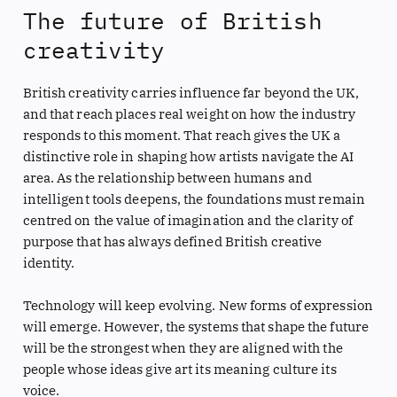
The future of British
creativity
British creativity carries influence far beyond the UK,
and that reach places real weight on how the industry
responds to this moment. That reach gives the UK a
distinctive role in shaping how artists navigate the AI
area. As the relationship between humans and
intelligent tools deepens, the foundations must remain
centred on the value of imagination and the clarity of
purpose that has always defined British creative
identity.
Technology will keep evolving. New forms of expression
will emerge. However, the systems that shape the future
will be the strongest when they are aligned with the
people whose ideas give art its meaning culture its
voice.