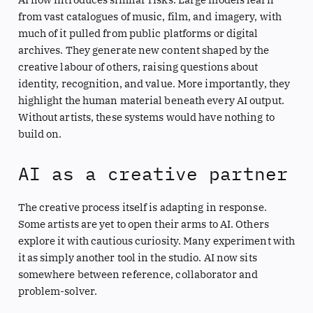
from vast catalogues of music, film, and imagery, with
much of it pulled from public platforms or digital
archives. They generate new content shaped by the
creative labour of others, raising questions about
identity, recognition, and value. More importantly, they
highlight the human material beneath every AI output.
Without artists, these systems would have nothing to
build on.
AI as a creative partner
The creative process itself is adapting in response.
Some artists are yet to open their arms to AI. Others
explore it with cautious curiosity. Many experiment with
it as simply another tool in the studio. AI now sits
somewhere between reference, collaborator and
problem-solver.