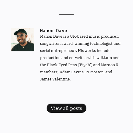
Manon Dave
Manon Dave
is a UK-based music producer,
songwriter, award-winning technologist and
serial entrepreneur. His works include
production and co-writes with will.i.am and
the Black Eyed Peas (‘Fiyah’) and Maroon 5
members; Adam Levine, PJ Morton, and
James Valentine.
View all posts