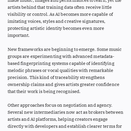
made music, images and performances to learn, yet the
artists behind that training data often receive little
visibility or control. As AI becomes more capable of
imitating voices, styles and creative signatures,
protecting artistic identity becomes even more
important.
New frameworks are beginning to emerge. Some music
groups are experimenting with advanced metadata-
based fingerprinting systems capable of identifying
melodic phrases or vocal qualities with remarkable
precision. This kind of traceability strengthens
ownership claims and gives artists greater confidence
that their work is being recognised.
Other approaches focus on negotiation and agency.
Several new intermediaries now act as brokers between
artists and AI platforms, helping creators engage
directly with developers and establish clearer terms for