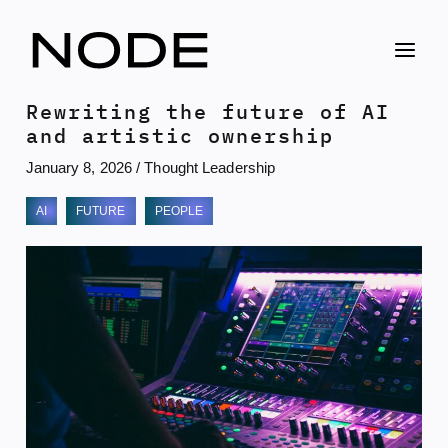
Skip
to
content
Rewriting the future of AI
and artistic ownership
January 8, 2026
/
Thought Leadership
AI
FUTURE
PEOPLE