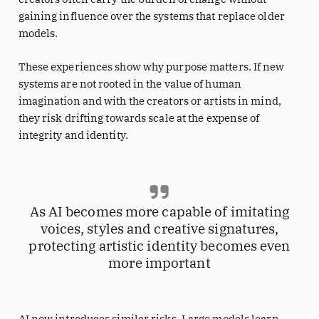
gaining influence over the systems that replace older
models.
These experiences show why purpose matters. If new
systems are not rooted in the value of human
imagination and with the creators or artists in mind,
they risk drifting towards scale at the expense of
integrity and identity.
As AI becomes more capable of imitating
voices, styles and creative signatures,
protecting artistic identity becomes even
more important
AI now introduces similar risks. Large models learn