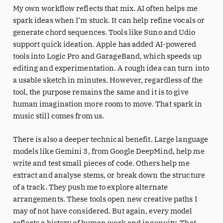
My own workflow reflects that mix. AI often helps me
spark ideas when I’m stuck. It can help refine vocals or
generate chord sequences. Tools like Suno and Udio
support quick ideation. Apple has added AI-powered
tools into Logic Pro and GarageBand, which speeds up
editing and experimentation. A rough idea can turn into
a usable sketch in minutes. However, regardless of the
tool, the purpose remains the same and it is to give
human imagination more room to move. That spark in
music still comes from us.
There is also a deeper technical benefit. Large language
models like Gemini 3, from Google DeepMind, help me
write and test small pieces of code. Others help me
extract and analyse stems, or break down the structure
of a track. They push me to explore alternate
arrangements. These tools open new creative paths I
may of not have considered. But again, every model
reflects a history of human work and ingenuity. That