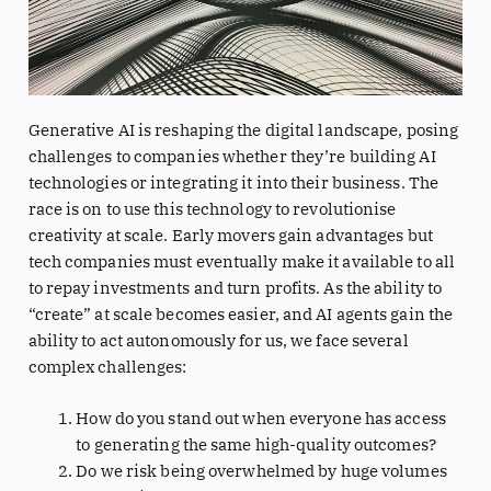
Generative AI is reshaping the digital landscape, posing
challenges to companies whether they’re building AI
technologies or integrating it into their business. The
race is on to use this technology to revolutionise
creativity at scale. Early movers gain advantages but
tech companies must eventually make it available to all
to repay investments and turn profits. As the ability to
“create” at scale becomes easier, and AI agents gain the
ability to act autonomously for us, we face several
complex challenges:
How do you stand out when everyone has access
to generating the same high-quality outcomes?
Do we risk being overwhelmed by huge volumes