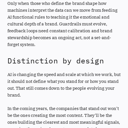
Only when those who define the brand shape how
machines interpret the data can we move from feeding
AI functional rules to teaching it the emotional and
cultural depth of a brand. Guardrails must evolve,
feedback loops need constant calibration and brand
stewardship becomes an ongoing act, not a set-and-
forget system.
Distinction by design
AI is changing the speed and scale at which we work, but
it should not define what you stand for or how you stand
out. That still comes down to the people evolving your
brand.
In the coming years, the companies that stand out won’t
be the ones creating the most content. They’ll be the
ones building the clearest and most meaningful signals,