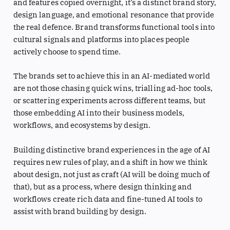
and features copied overnight, it’s a distinct brand story,
design language, and emotional resonance that provide
the real defence. Brand transforms functional tools into
cultural signals and platforms into places people
actively choose to spend time.
The brands set to achieve this in an AI-mediated world
are not those chasing quick wins, trialling ad-hoc tools,
or scattering experiments across different teams, but
those embedding AI into their business models,
workflows, and ecosystems by design.
Building distinctive brand experiences in the age of AI
requires new rules of play, and a shift in how we think
about design, not just as craft (AI will be doing much of
that), but as a process, where design thinking and
workflows create rich data and fine-tuned AI tools to
assist with brand building by design.