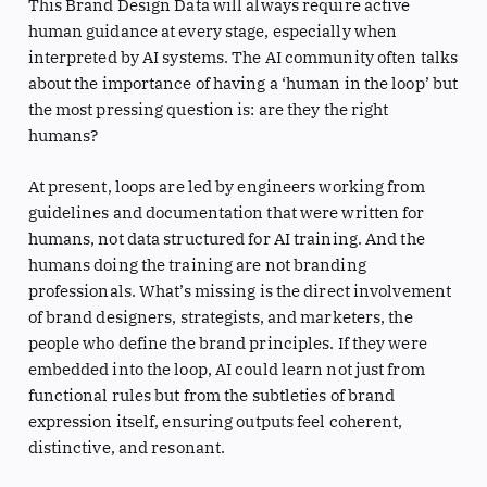
This Brand Design Data will always require active
human guidance at every stage, especially when
interpreted by AI systems. The AI community often talks
about the importance of having a ‘human in the loop’ but
the most pressing question is: are they the right
humans?
At present, loops are led by engineers working from
guidelines and documentation that were written for
humans, not data structured for AI training. And the
humans doing the training are not branding
professionals. What’s missing is the direct involvement
of brand designers, strategists, and marketers, the
people who define the brand principles. If they were
embedded into the loop, AI could learn not just from
functional rules but from the subtleties of brand
expression itself, ensuring outputs feel coherent,
distinctive, and resonant.