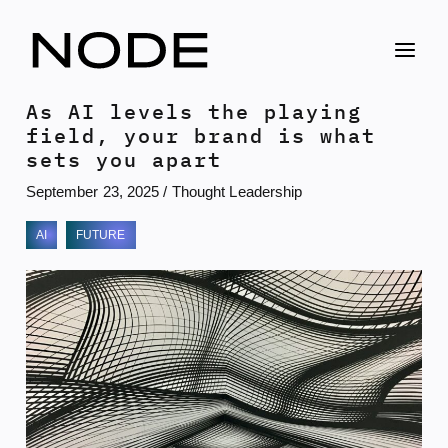
Skip
to
content
As AI levels the playing
field, your brand is what
sets you apart
September 23, 2025
/
Thought Leadership
AI
FUTURE