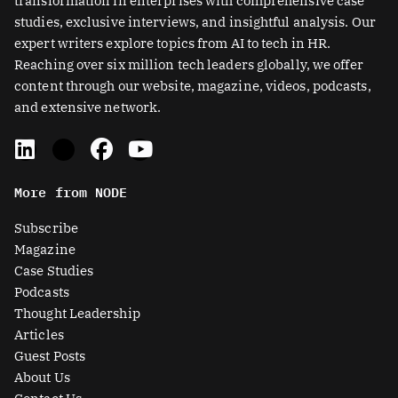
transformation in enterprises with comprehensive case
studies, exclusive interviews, and insightful analysis. Our
expert writers explore topics from AI to tech in HR.
Reaching over six million tech leaders globally, we offer
content through our website, magazine, videos, podcasts,
and extensive network.
L
X
F
Y
i
-
a
o
n
t
c
u
More from NODE
k
w
e
t
e
i
b
u
Subscribe
d
t
o
b
Magazine
i
t
o
e
Case Studies
n
e
k
Podcasts
r
Thought Leadership
-
Articles
s
Guest Posts
q
About Us