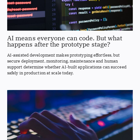
AI means everyone can code. But what
happens after the prototype stage?
AI-assisted development makes prototyping effortless, but
secure deployment, monitoring, maintenance and human
support determine whether AI-built applications can succeed
safely in production at scale today.