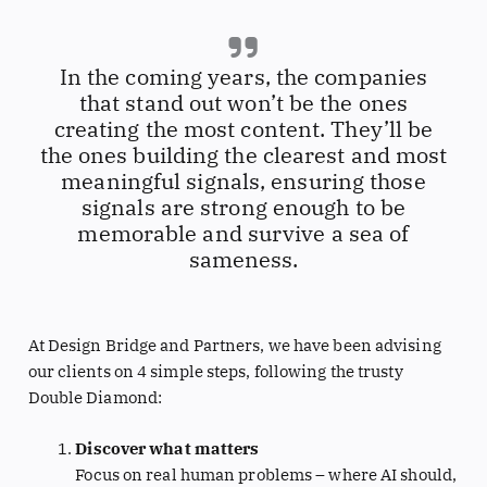
In the coming years, the companies
that stand out won’t be the ones
creating the most content. They’ll be
the ones building the clearest and most
meaningful signals, ensuring those
signals are strong enough to be
memorable and survive a sea of
sameness.
At Design Bridge and Partners, we have been advising
our clients on 4 simple steps, following the trusty
Double Diamond:
Discover what matters
Focus on real human problems – where AI should,