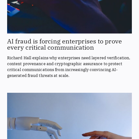
AI fraud is forcing enterprises to prove
every critical communication
Richard Hall explains why enterprises need layered verification,
content provenance and cryptographic assurance to protect
critical communications from increasingly convincing AI-
generated fraud threats at scale.