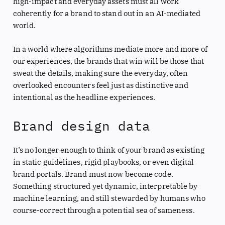
high-impact and everyday assets must all work
coherently for a brand to stand out in an AI-mediated
world.
In a world where algorithms mediate more and more of
our experiences, the brands that win will be those that
sweat the details, making sure the everyday, often
overlooked encounters feel just as distinctive and
intentional as the headline experiences.
Brand design data
It’s no longer enough to think of your brand as existing
in static guidelines, rigid playbooks, or even digital
brand portals. Brand must now become code.
Something structured yet dynamic, interpretable by
machine learning, and still stewarded by humans who
course-correct through a potential sea of sameness.