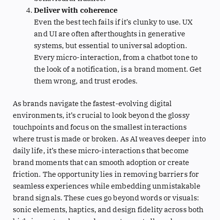
Deliver with coherence
Even the best tech fails if it’s clunky to use. UX
and UI are often afterthoughts in generative
systems, but essential to universal adoption.
Every micro-interaction, from a chatbot tone to
the look of a notification, is a brand moment. Get
them wrong, and trust erodes.
As brands navigate the fastest-evolving digital
environments, it’s crucial to look beyond the glossy
touchpoints and focus on the smallest interactions
where trust is made or broken. As AI weaves deeper into
daily life, it’s these micro-interactions that become
brand moments that can smooth adoption or create
friction. The opportunity lies in removing barriers for
seamless experiences while embedding unmistakable
brand signals. These cues go beyond words or visuals:
sonic elements, haptics, and design fidelity across both