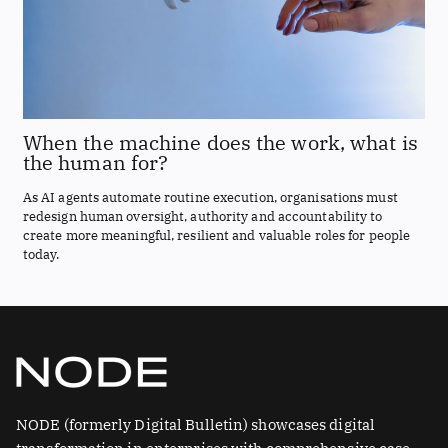
When the machine does the work, what is
the human for?
As AI agents automate routine execution, organisations must
redesign human oversight, authority and accountability to
create more meaningful, resilient and valuable roles for people
today.
NODE (formerly Digital Bulletin) showcases digital