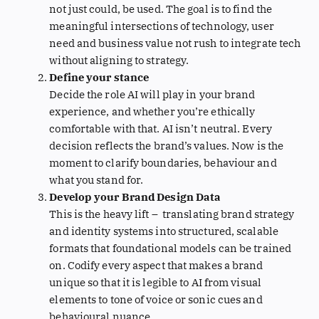
not just could, be used. The goal is to find the
meaningful intersections of technology, user
need and business value not rush to integrate tech
without aligning to strategy.
Define your stance
Decide the role AI will play in your brand
experience, and whether you’re ethically
comfortable with that. AI isn’t neutral. Every
decision reflects the brand’s values. Now is the
moment to clarify boundaries, behaviour and
what you stand for.
Develop your Brand Design Data
This is the heavy lift – translating brand strategy
and identity systems into structured, scalable
formats that foundational models can be trained
on. Codify every aspect that makes a brand
unique so that it is legible to AI from visual
elements to tone of voice or sonic cues and
behavioural nuance.