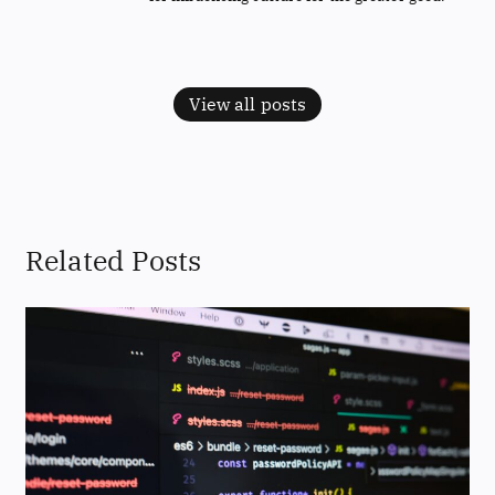
View all posts
Related Posts