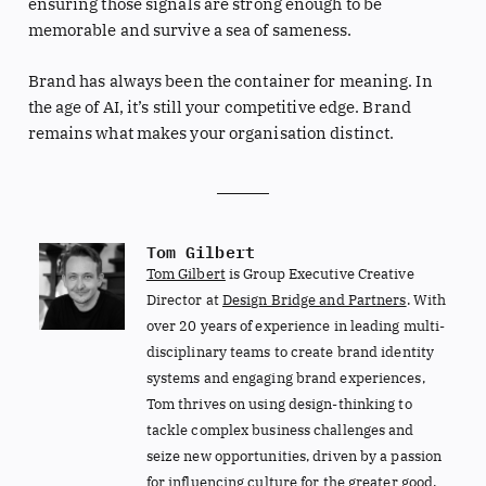
ensuring those signals are strong enough to be
memorable and survive a sea of sameness.
Brand has always been the container for meaning. In
the age of AI, it’s still your competitive edge. Brand
remains what makes your organisation distinct.
Tom Gilbert
Tom Gilbert
is Group Executive Creative
Director at
Design Bridge and Partners
. With
over 20 years of experience in leading multi-
disciplinary teams to create brand identity
systems and engaging brand experiences,
Tom thrives on using design-thinking to
tackle complex business challenges and
seize new opportunities, driven by a passion
for influencing culture for the greater good.