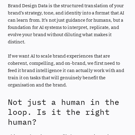
Brand Design Data is the structured translation of your
brand’s strategy, tone, and identity into a format that AI
can learn from. It’s not just guidance for humans, but a
foundation for AI systems to interpret, replicate, and
evolve your brand without diluting what makes it
distinct.
If we want AI to scale brand experiences that are
coherent, compelling, and on-brand, we first need to
feed it brand intelligence it can actually work with and
train it on tasks that will genuinely benefit the
organisation and the brand.
Not just a human in the
loop. Is it the right
human?