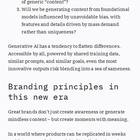
of generic “content”?
Will we be generating content from foundational
models influenced by unavoidable bias, with
features and details driven by mass demand
rather than uniqueness?
Generative AI has a tendency to flatten differences.
Accessible by all, powered by shared training data,
similar prompts, and similar goals, even the most
innovative outputs risk blending into a sea of sameness.
Branding principles in
this new era
Great brands don’t just create awareness or generate
mindless content – but create moments with meaning.
In a world where products can be replicated in weeks