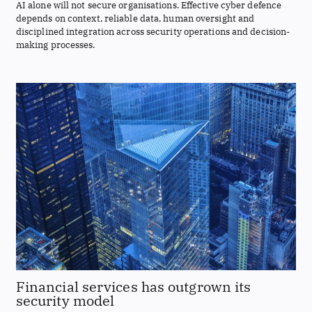
AI alone will not secure organisations. Effective cyber defence
depends on context, reliable data, human oversight and
disciplined integration across security operations and decision-
making processes.
Financial services has outgrown its
security model