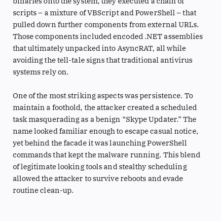
binaries onto the system, they executed a chain of
scripts – a mixture of VBScript and PowerShell – that
pulled down further components from external URLs.
Those components included encoded .NET assemblies
that ultimately unpacked into AsyncRAT, all while
avoiding the tell-tale signs that traditional antivirus
systems rely on.
One of the most striking aspects was persistence. To
maintain a foothold, the attacker created a scheduled
task masquerading as a benign “Skype Updater.” The
name looked familiar enough to escape casual notice,
yet behind the facade it was launching PowerShell
commands that kept the malware running. This blend
of legitimate looking tools and stealthy scheduling
allowed the attacker to survive reboots and evade
routine clean-up.