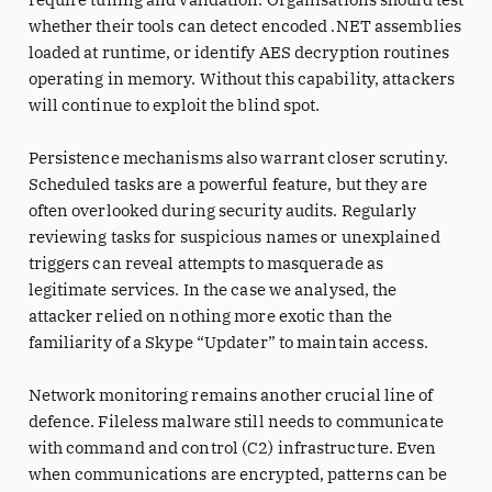
whether their tools can detect encoded .NET assemblies
loaded at runtime, or identify AES decryption routines
operating in memory. Without this capability, attackers
will continue to exploit the blind spot.
Persistence mechanisms also warrant closer scrutiny.
Scheduled tasks are a powerful feature, but they are
often overlooked during security audits. Regularly
reviewing tasks for suspicious names or unexplained
triggers can reveal attempts to masquerade as
legitimate services. In the case we analysed, the
attacker relied on nothing more exotic than the
familiarity of a Skype “Updater” to maintain access.
Network monitoring remains another crucial line of
defence. Fileless malware still needs to communicate
with command and control (C2) infrastructure. Even
when communications are encrypted, patterns can be