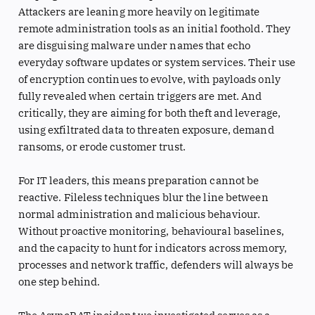
Attackers are leaning more heavily on legitimate
remote administration tools as an initial foothold. They
are disguising malware under names that echo
everyday software updates or system services. Their use
of encryption continues to evolve, with payloads only
fully revealed when certain triggers are met. And
critically, they are aiming for both theft and leverage,
using exfiltrated data to threaten exposure, demand
ransoms, or erode customer trust.
For IT leaders, this means preparation cannot be
reactive. Fileless techniques blur the line between
normal administration and malicious behaviour.
Without proactive monitoring, behavioural baselines,
and the capacity to hunt for indicators across memory,
processes and network traffic, defenders will always be
one step behind.