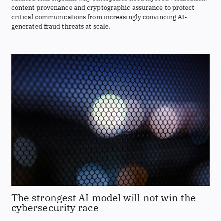
content provenance and cryptographic assurance to protect
critical communications from increasingly convincing AI-
generated fraud threats at scale.
The strongest AI model will not win the
cybersecurity race