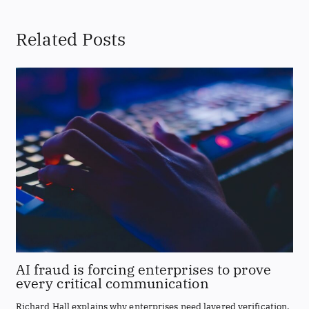
Related Posts
AI fraud is forcing enterprises to prove
every critical communication
Richard Hall explains why enterprises need layered verification,