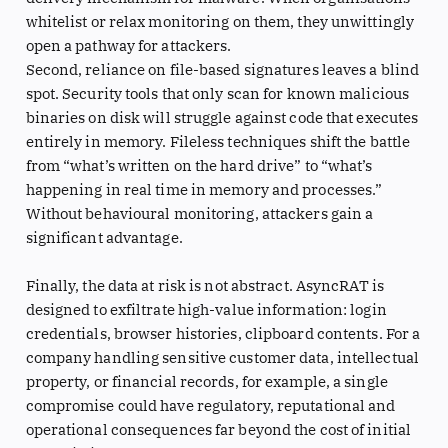
whitelist or relax monitoring on them, they unwittingly
open a pathway for attackers.
Second, reliance on file-based signatures leaves a blind
spot. Security tools that only scan for known malicious
binaries on disk will struggle against code that executes
entirely in memory. Fileless techniques shift the battle
from “what’s written on the hard drive” to “what’s
happening in real time in memory and processes.”
Without behavioural monitoring, attackers gain a
significant advantage.
Finally, the data at risk is not abstract. AsyncRAT is
designed to exfiltrate high-value information: login
credentials, browser histories, clipboard contents. For a
company handling sensitive customer data, intellectual
property, or financial records, for example, a single
compromise could have regulatory, reputational and
operational consequences far beyond the cost of initial