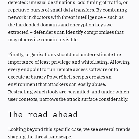
detected: unusual destinations, odd timing of traffic, or
repetitive bursts of small data transfers. By combining
network indicators with threat intelligence – such as
the hardcoded domains and encryption keys we
extracted – defenders can identify compromises that
may otherwise remain invisible.
Finally, organisations should not underestimate the
importance of least privilege and whitelisting. Allowing
every endpoint to run remote access software or to
execute arbitrary PowerShell scripts creates an
environment that attackers can easily abuse.
Restricting which tools are permitted, and under which
user contexts, narrows the attack surface considerably.
The road ahead
Looking beyond this specific case, we see several trends
shaping the threat landscape.