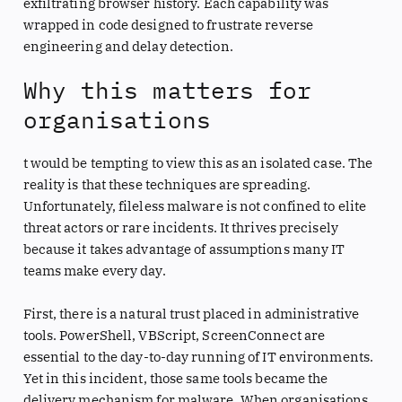
exfiltrating browser history. Each capability was
wrapped in code designed to frustrate reverse
engineering and delay detection.
Why this matters for
organisations
t would be tempting to view this as an isolated case. The
reality is that these techniques are spreading.
Unfortunately, fileless malware is not confined to elite
threat actors or rare incidents. It thrives precisely
because it takes advantage of assumptions many IT
teams make every day.
First, there is a natural trust placed in administrative
tools. PowerShell, VBScript, ScreenConnect are
essential to the day-to-day running of IT environments.
Yet in this incident, those same tools became the
delivery mechanism for malware. When organisations