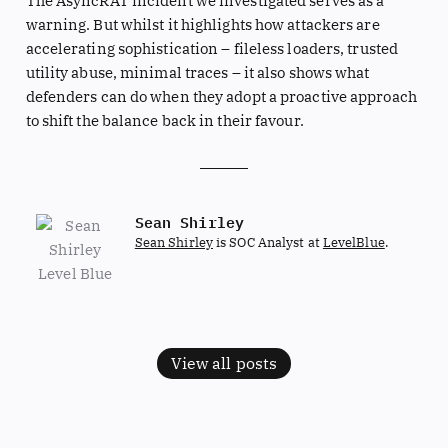
The AsyncRAT incident we investigated serves as a
warning. But whilst it highlights how attackers are
accelerating sophistication – fileless loaders, trusted
utility abuse, minimal traces – it also shows what
defenders can do when they adopt a proactive approach
to shift the balance back in their favour.
Sean Shirley
Sean Shirley
is SOC Analyst at
LevelBlue
.
View all posts