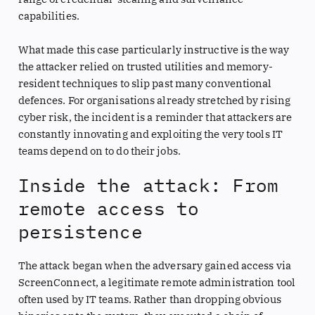
capabilities.
What made this case particularly instructive is the way
the attacker relied on trusted utilities and memory-
resident techniques to slip past many conventional
defences. For organisations already stretched by rising
cyber risk, the incident is a reminder that attackers are
constantly innovating and exploiting the very tools IT
teams depend on to do their jobs.
Inside the attack: From
remote access to
persistence
The attack began when the adversary gained access via
ScreenConnect, a legitimate remote administration tool
often used by IT teams. Rather than dropping obvious