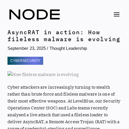
Skip
to
content
AsyncRAT in action: How
fileless malware is evolving
September 23, 2025
/
Thought Leadership
CYBERSECURITY
Cyber attackers are increasingly turning to stealth
rather than brute force and fileless malware is one of
their most effective weapons. At LevelBlue, our Security
Operations Center (SOC) and Labs teams recently
analysed a live attack that used a fileless loader to
deliver AsyncRAT, a Remote Access Trojan (RAT) with a
range of credential-stealing and surveillance