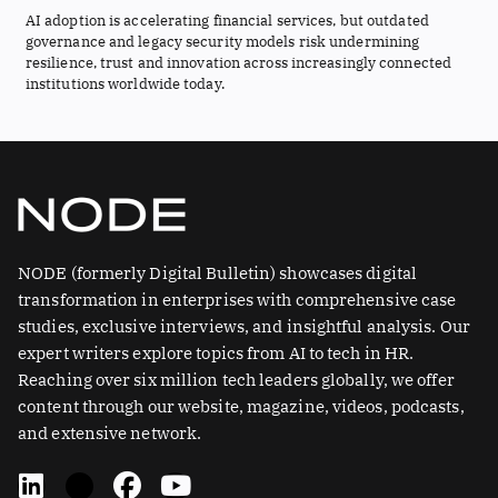
AI adoption is accelerating financial services, but outdated
governance and legacy security models risk undermining
resilience, trust and innovation across increasingly connected
institutions worldwide today.
NODE (formerly Digital Bulletin) showcases digital
transformation in enterprises with comprehensive case
studies, exclusive interviews, and insightful analysis. Our
expert writers explore topics from AI to tech in HR.
Reaching over six million tech leaders globally, we offer
content through our website, magazine, videos, podcasts,
and extensive network.
L
X
F
Y
i
-
a
o