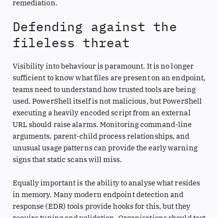
remediation.
Defending against the
fileless threat
Visibility into behaviour is paramount. It is no longer
sufficient to know what files are present on an endpoint,
teams need to understand how trusted tools are being
used. PowerShell itself is not malicious, but PowerShell
executing a heavily encoded script from an external
URL should raise alarms. Monitoring command-line
arguments, parent-child process relationships, and
unusual usage patterns can provide the early warning
signs that static scans will miss.
Equally important is the ability to analyse what resides
in memory. Many modern endpoint detection and
response (EDR) tools provide hooks for this, but they
require tuning and validation. Organisations should test