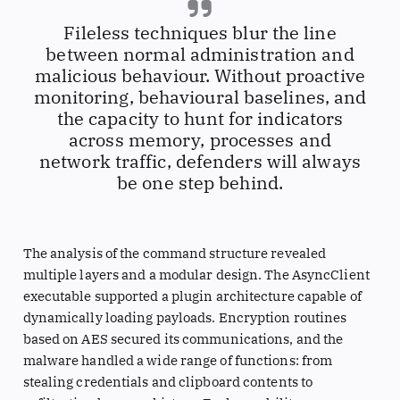
Fileless techniques blur the line
between normal administration and
malicious behaviour. Without proactive
monitoring, behavioural baselines, and
the capacity to hunt for indicators
across memory, processes and
network traffic, defenders will always
be one step behind.
The analysis of the command structure revealed
multiple layers and a modular design. The AsyncClient
executable supported a plugin architecture capable of
dynamically loading payloads. Encryption routines
based on AES secured its communications, and the
malware handled a wide range of functions: from
stealing credentials and clipboard contents to