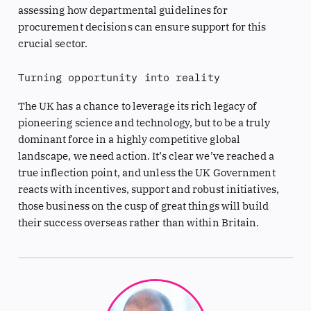
assessing how departmental guidelines for
procurement decisions can ensure support for this
crucial sector.
Turning opportunity into reality
The UK has a chance to leverage its rich legacy of
pioneering science and technology, but to be a truly
dominant force in a highly competitive global
landscape, we need action. It’s clear we’ve reached a
true inflection point, and unless the UK Government
reacts with incentives, support and robust initiatives,
those business on the cusp of great things will build
their success overseas rather than within Britain.