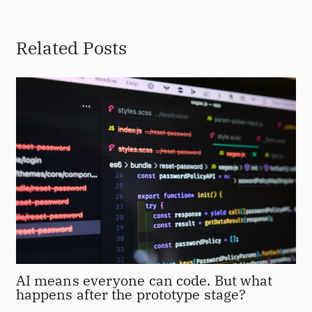
Related Posts
AI means everyone can code. But what
happens after the prototype stage?