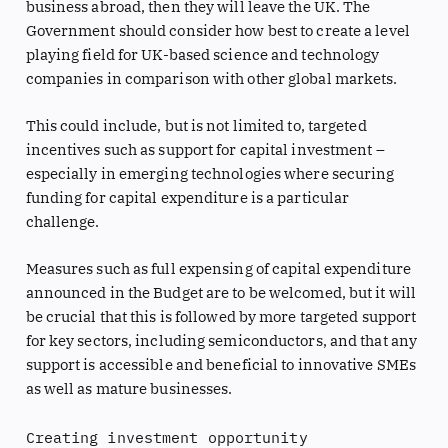
business abroad, then they will leave the UK. The
Government should consider how best to create a level
playing field for UK-based science and technology
companies in comparison with other global markets.
This could include, but is not limited to, targeted
incentives such as support for capital investment –
especially in emerging technologies where securing
funding for capital expenditure is a particular
challenge.
Measures such as full expensing of capital expenditure
announced in the Budget are to be welcomed, but it will
be crucial that this is followed by more targeted support
for key sectors, including semiconductors, and that any
support is accessible and beneficial to innovative SMEs
as well as mature businesses.
Creating investment opportunity