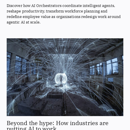
Discover how AI Orchestrators coordinate intelligent agents,
reshape productivity, transform workforce planning and
redefine employee value as organisations redesign work around
agentic AI at scale.
Beyond the hype: How industries are
putting AI to work