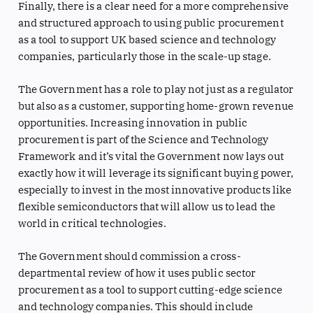
Finally, there is a clear need for a more comprehensive
and structured approach to using public procurement
as a tool to support UK based science and technology
companies, particularly those in the scale-up stage.
The Government has a role to play not just as a regulator
but also as a customer, supporting home-grown revenue
opportunities. Increasing innovation in public
procurement is part of the Science and Technology
Framework and it’s vital the Government now lays out
exactly how it will leverage its significant buying power,
especially to invest in the most innovative products like
flexible semiconductors that will allow us to lead the
world in critical technologies.
The Government should commission a cross-
departmental review of how it uses public sector
procurement as a tool to support cutting-edge science
and technology companies. This should include