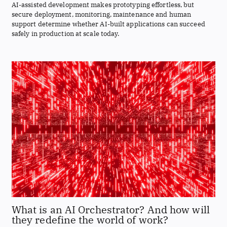
AI-assisted development makes prototyping effortless, but
secure deployment, monitoring, maintenance and human
support determine whether AI-built applications can succeed
safely in production at scale today.
What is an AI Orchestrator? And how will
they redefine the world of work?