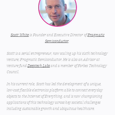
Scott White
is Founder and Executive Director of
Pragmatic
Semiconductor
.
Scott is a serial entrepreneur, now scaling up his sixth technology
venture; Pragmatic Semiconductor. He is also an Advisor at
venture fund
Deeptech Labs
and a member of Forbes Technology
Council.
In his current role, Scott has led the development of a unique,
low-cost flexible electronics platform able to connect everyday
objects to the Internet of Everything, and is now championing
applications of this technology across key societal challenges
including sustainable growth and ubiquitous healthcare.