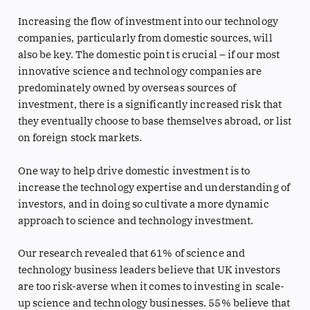
Increasing the flow of investment into our technology
companies, particularly from domestic sources, will
also be key. The domestic point is crucial – if our most
innovative science and technology companies are
predominately owned by overseas sources of
investment, there is a significantly increased risk that
they eventually choose to base themselves abroad, or list
on foreign stock markets.
One way to help drive domestic investment is to
increase the technology expertise and understanding of
investors, and in doing so cultivate a more dynamic
approach to science and technology investment.
Our research revealed that 61% of science and
technology business leaders believe that UK investors
are too risk-averse when it comes to investing in scale-
up science and technology businesses. 55% believe that