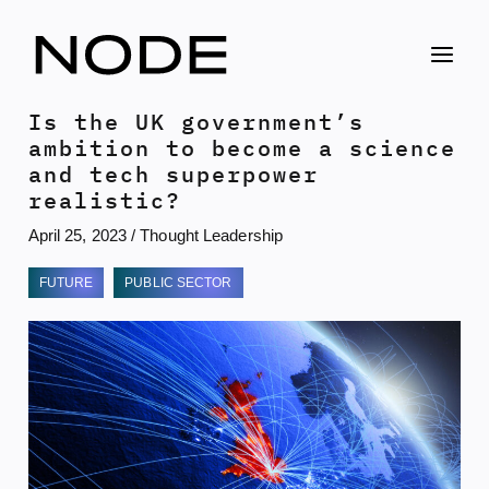
Skip
to
content
Is the UK government’s
ambition to become a science
and tech superpower
realistic?
April 25, 2023
/
Thought Leadership
FUTURE
PUBLIC SECTOR