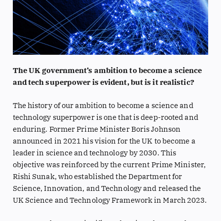
The UK government’s ambition to become a science
and tech superpower is evident, but is it realistic?
The history of our ambition to become a science and
technology superpower is one that is deep-rooted and
enduring. Former Prime Minister Boris Johnson
announced in 2021 his vision for the UK to become a
leader in science and technology by 2030. This
objective was reinforced by the current Prime Minister,
Rishi Sunak, who established the Department for
Science, Innovation, and Technology and released the
UK Science and Technology Framework in March 2023.