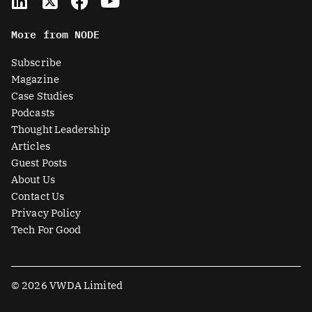
i
-
a
o
n
t
c
u
More from NODE
k
w
e
t
e
i
b
u
Subscribe
d
t
o
b
Magazine
i
t
o
e
Case Studies
n
e
k
Podcasts
r
Thought Leadership
-
Articles
s
Guest Posts
q
About Us
u
Contact Us
a
Privacy Policy
r
Tech For Good
e
© 2026 VWDA Limited