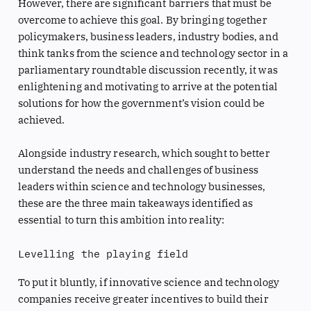
However, there are significant barriers that must be
overcome to achieve this goal. By bringing together
policymakers, business leaders, industry bodies, and
think tanks from the science and technology sector in a
parliamentary roundtable discussion recently, it was
enlightening and motivating to arrive at the potential
solutions for how the government’s vision could be
achieved.
Alongside industry research, which sought to better
understand the needs and challenges of business
leaders within science and technology businesses,
these are the three main takeaways identified as
essential to turn this ambition into reality:
Levelling the playing field
To put it bluntly, if innovative science and technology
companies receive greater incentives to build their