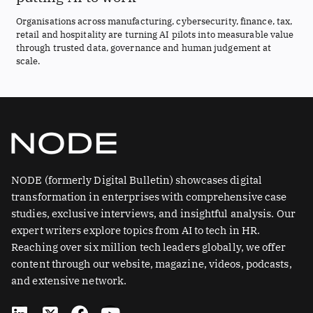
Organisations across manufacturing, cybersecurity, finance, tax,
retail and hospitality are turning AI pilots into measurable value
through trusted data, governance and human judgement at
scale.
NODE (formerly Digital Bulletin) showcases digital
transformation in enterprises with comprehensive case
studies, exclusive interviews, and insightful analysis. Our
expert writers explore topics from AI to tech in HR.
Reaching over six million tech leaders globally, we offer
content through our website, magazine, videos, podcasts,
and extensive network.
L
X
F
Y