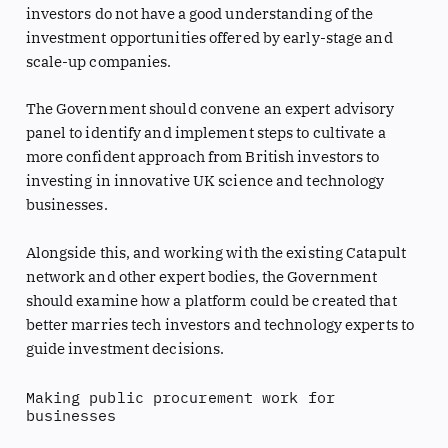
investors do not have a good understanding of the
investment opportunities offered by early-stage and
scale-up companies.
The Government should convene an expert advisory
panel to identify and implement steps to cultivate a
more confident approach from British investors to
investing in innovative UK science and technology
businesses.
Alongside this, and working with the existing Catapult
network and other expert bodies, the Government
should examine how a platform could be created that
better marries tech investors and technology experts to
guide investment decisions.
Making public procurement work for
businesses