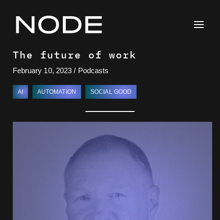
Skip
to
content
The future of work
February 10, 2023
/
Podcasts
AI
AUTOMATION
SOCIAL GOOD