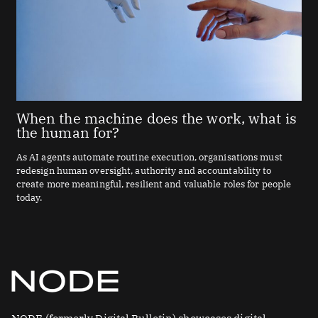
When the machine does the work, what is
the human for?
As AI agents automate routine execution, organisations must
redesign human oversight, authority and accountability to
create more meaningful, resilient and valuable roles for people
today.