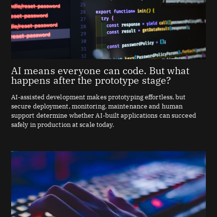
AI means everyone can code. But what
happens after the prototype stage?
AI-assisted development makes prototyping effortless, but
secure deployment, monitoring, maintenance and human
support determine whether AI-built applications can succeed
safely in production at scale today.