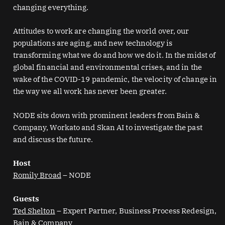
changing everything.
Attitudes to work are changing the world over, our
populations are aging, and new technology is
transforming what we do and how we do it. In the midst of
global financial and environmental crises, and in the
wake of the COVID-19 pandemic, the velocity of change in
the way we all work has never been greater.
NODE sits down with prominent leaders from Bain &
Company, Workato and Skan AI to investigate the past
and discuss the future.
Host
Romily Broad
– NODE
Guests
Ted Shelton
– Expert Partner, Business Process Redesign,
Bain & Company