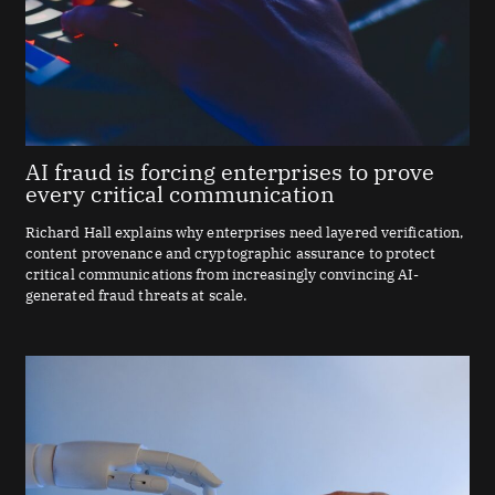
AI fraud is forcing enterprises to prove
every critical communication
Richard Hall explains why enterprises need layered verification,
content provenance and cryptographic assurance to protect
critical communications from increasingly convincing AI-
generated fraud threats at scale.