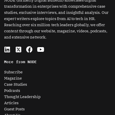
NODE (formerly Digital Bulletin) showcases digital
transformation in enterprises with comprehensive case
studies, exclusive interviews, and insightful analysis. Our
expert writers explore topics from AI to tech in HR.
Reaching over six million tech leaders globally, we offer
content through our website, magazine, videos, podcasts,
and extensive network.
L
X
F
Y
i
-
a
o
n
t
c
u
More from NODE
k
w
e
t
e
i
b
u
Subscribe
d
t
o
b
Magazine
i
t
o
e
Case Studies
n
e
k
Podcasts
r
Thought Leadership
-
Articles
s
Guest Posts