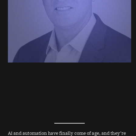
AI and automation have finally come of age, and they’re