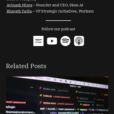
Avinash Misra
– Founder and CEO, Skan AI
Bharath Yadla
– VP Strategic Initiatives, Workato
Follow our podcast
Related Posts