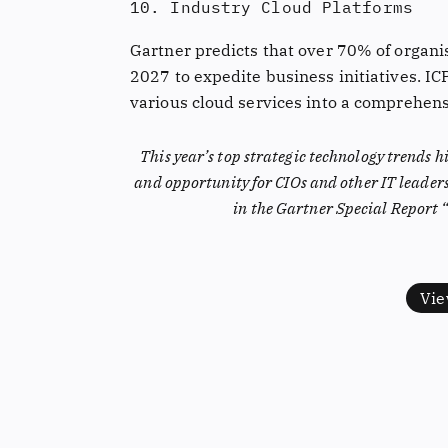
10. Industry Cloud Platforms
Gartner predicts that over 70% of organis
2027 to expedite business initiatives. IC
various cloud services into a comprehensi
This year’s top strategic technology trends h
and opportunity for CIOs and other IT leader
in the Gartner Special Report 
Vie