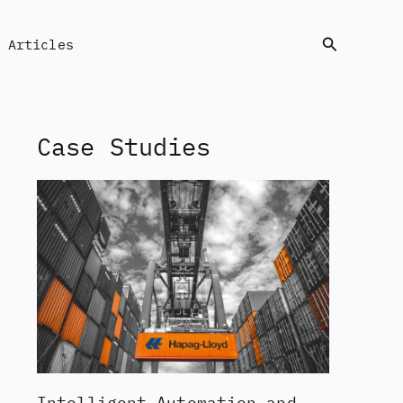
Search
Articles
Case Studies
Intelligent Automation and