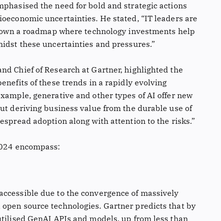
mphasised the need for bold and strategic actions
ioeconomic uncertainties. He stated, “IT leaders are
y down a roadmap where technology investments help
midst these uncertainties and pressures.”
nd Chief of Research at Gartner, highlighted the
enefits of these trends in a rapidly evolving
example, generative and other types of AI offer new
But deriving business value from the durable use of
espread adoption along with attention to the risks.”
 2024 encompass:
accessible due to the convergence of massively
open source technologies. Gartner predicts that by
utilised GenAI APIs and models, up from less than