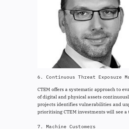
6. Continuous Threat Exposure M
CTEM offers a systematic approach to eval
of digital and physical assets continuous
projects identifies vulnerabilities and u
prioritising CTEM investments will see a 
7. Machine Customers