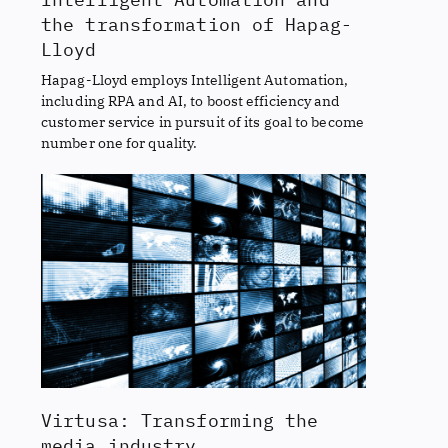
the transformation of Hapag-
Lloyd
Hapag-Lloyd employs Intelligent Automation,
including RPA and AI, to boost efficiency and
customer service in pursuit of its goal to become
number one for quality.
Virtusa: Transforming the
media industry