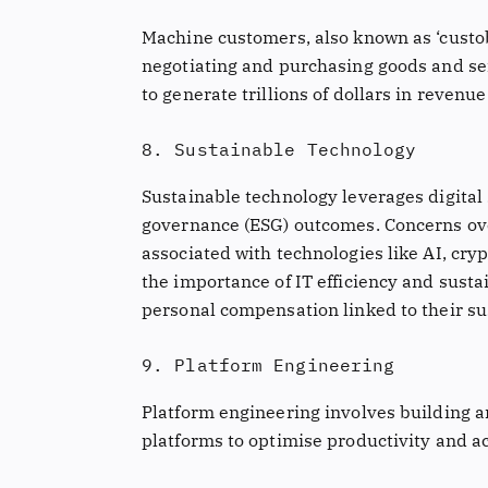
Machine customers, also known as ‘custo
negotiating and purchasing goods and ser
to generate trillions of dollars in revenu
8. Sustainable Technology
Sustainable technology leverages digital 
governance (ESG) outcomes. Concerns o
associated with technologies like AI, cr
the importance of IT efficiency and susta
personal compensation linked to their su
9. Platform Engineering
Platform engineering involves building a
platforms to optimise productivity and ac