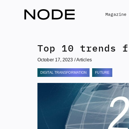
Skip
to
Magazine
content
Top 10 trends f
October 17, 2023
/
Articles
DIGITAL TRANSFORMATION
FUTURE