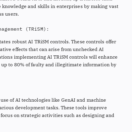
 knowledge and skills in enterprises by making vast
ss users.
nagement (TRiSM):
ates robust AI TRiSM controls. These controls offer
tive effects that can arise from unchecked AI
sations implementing AI TRiSM controls will enhance
up to 80% of faulty and illegitimate information by
use of AI technologies like GenAI and machine
 various development tasks. These tools improve
focus on strategic activities such as designing and