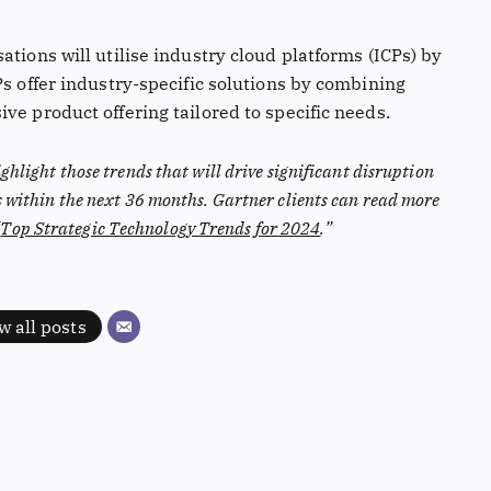
ations will utilise industry cloud platforms (ICPs) by
Ps offer industry-specific solutions by combining
ve product offering tailored to specific needs.
ighlight those trends that will drive significant disruption
s within the next 36 months. Gartner clients can read more
“
Top Strategic Technology Trends for 2024
.”
w all posts