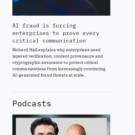
AI fraud is forcing
enterprises to prove every
critical communication
Richard Hall explains why enterprises need
layered verification, content provenance and
cryptographic assurance to protect critical
communications from increasingly convincing
AI-generated fraud threats at scale.
Podcasts