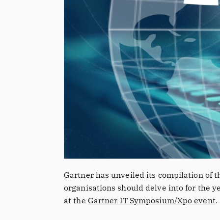
Gartner has unveiled its compilation of t
organisations should delve into for the 
at the
Gartner IT Symposium/Xpo event
.