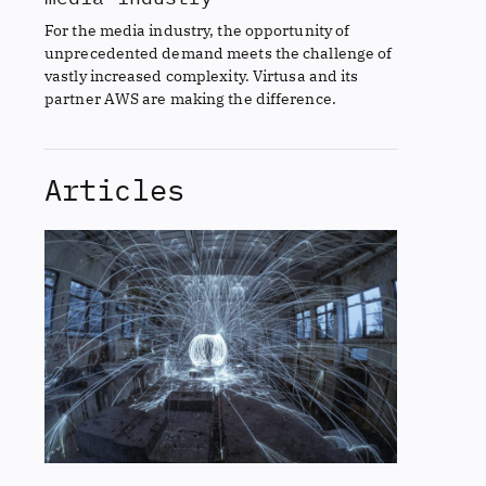
For the media industry, the opportunity of
unprecedented demand meets the challenge of
vastly increased complexity. Virtusa and its
partner AWS are making the difference.
Articles