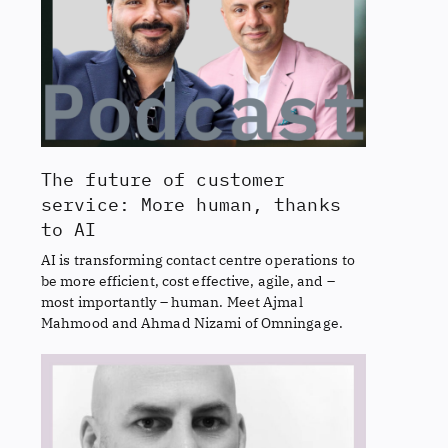
The future of customer
service: More human, thanks
to AI
AI is transforming contact centre operations to
be more efficient, cost effective, agile, and –
most importantly – human. Meet Ajmal
Mahmood and Ahmad Nizami of Omningage.