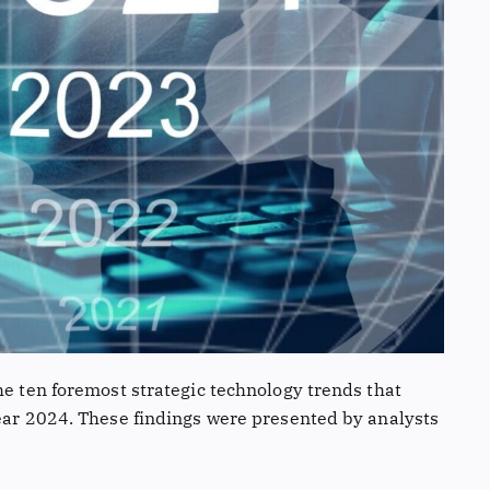
he ten foremost strategic technology trends that
year 2024. These findings were presented by analysts