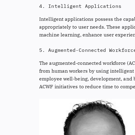
4. Intelligent Applications
Intelligent applications possess the cap
appropriately to user needs. These applic
machine learning, enhance user experien
5. Augmented-Connected Workforc
The augmented-connected workforce (ACW
from human workers by using intelligent 
employee well-being, development, and b
ACWF initiatives to reduce time to compe