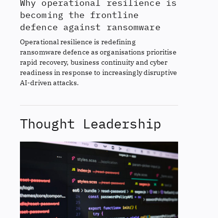
Why operational resilience is
becoming the frontline
defence against ransomware
Operational resilience is redefining
ransomware defence as organisations prioritise
rapid recovery, business continuity and cyber
readiness in response to increasingly disruptive
AI-driven attacks.
Thought Leadership