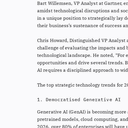
Bart Willemsen, VP Analyst at Gartner, e
amidst technological disruptions and soc
in a unique position to strategically la
their business’s sustenance of success a
Chris Howard, Distinguished VP Analyst a
challenge of evaluating the impacts and b
technological landscape. He noted, “For 
opportunities and drive several trends. 
AI requires a disciplined approach to wid
The top strategic technology trends for
1. Democratised Generative AI
Generative AI (GenAI) is becoming more 
pretrained models, cloud computing, and 
2026, over 80% of enterprises will have 