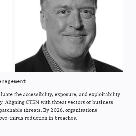
anagement
uate the accessibility, exposure, and exploitability
ly. Aligning CTEM with threat vectors or business
npatchable threats. By 2026, organisations
two-thirds reduction in breaches.