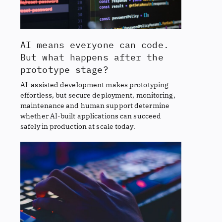
AI means everyone can code.
But what happens after the
prototype stage?
AI-assisted development makes prototyping
effortless, but secure deployment, monitoring,
maintenance and human support determine
whether AI-built applications can succeed
safely in production at scale today.