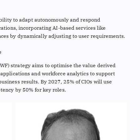
ability to adapt autonomously and respond
ations, incorporating AI-based services like
ces by dynamically adjusting to user requirements.
e
F) strategy aims to optimise the value derived
applications and workforce analytics to support
usiness results. By 2027, 25% of CIOs will use
tency by 50% for key roles.