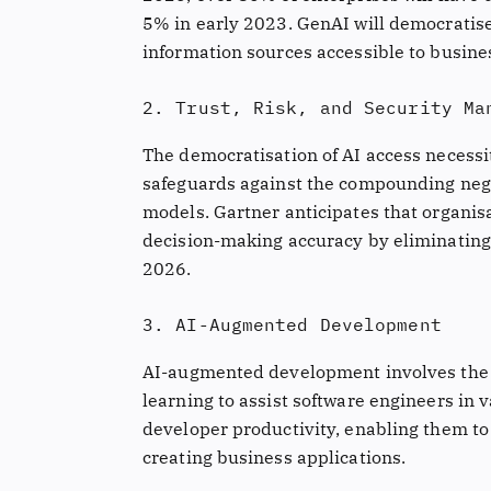
5% in early 2023. GenAI will democratise
information sources accessible to busine
2. Trust, Risk, and Security Ma
The democratisation of AI access necessit
safeguards against the compounding nega
models. Gartner anticipates that organi
decision-making accuracy by eliminating 
2026.
3. AI-Augmented Development
AI-augmented development involves the 
learning to assist software engineers in
developer productivity, enabling them to 
creating business applications.