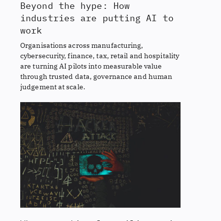
Beyond the hype: How
industries are putting AI to
work
Organisations across manufacturing,
cybersecurity, finance, tax, retail and hospitality
are turning AI pilots into measurable value
through trusted data, governance and human
judgement at scale.