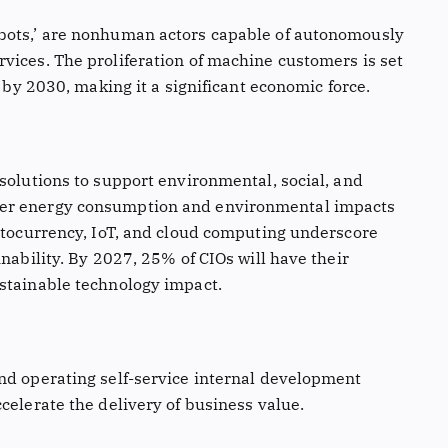
bots,’ are nonhuman actors capable of autonomously
vices. The proliferation of machine customers is set
e by 2030, making it a significant economic force.
solutions to support environmental, social, and
ver energy consumption and environmental impacts
yptocurrency, IoT, and cloud computing underscore
inability. By 2027, 25% of CIOs will have their
stainable technology impact.
nd operating self-service internal development
celerate the delivery of business value.