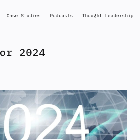
Case Studies
Podcasts
Thought Leadership
or 2024