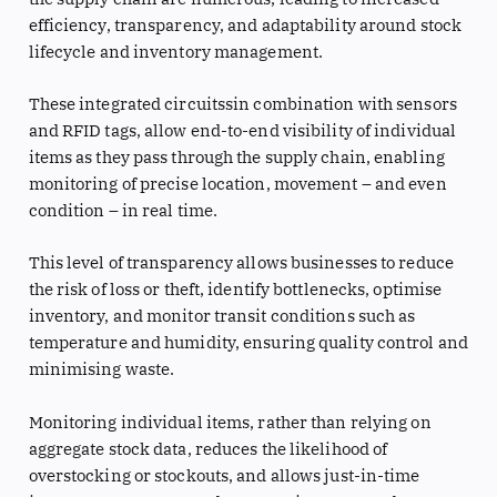
efficiency, transparency, and adaptability around stock
lifecycle and inventory management.
These integrated circuitssin combination with sensors
and RFID tags, allow end-to-end visibility of individual
items as they pass through the supply chain, enabling
monitoring of precise location, movement – and even
condition – in real time.
This level of transparency allows businesses to reduce
the risk of loss or theft, identify bottlenecks, optimise
inventory, and monitor transit conditions such as
temperature and humidity, ensuring quality control and
minimising waste.
Monitoring individual items, rather than relying on
aggregate stock data, reduces the likelihood of
overstocking or stockouts, and allows just-in-time