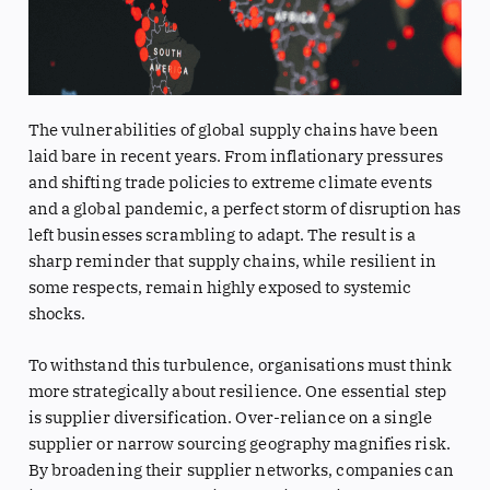
The vulnerabilities of global supply chains have been
laid bare in recent years. From inflationary pressures
and shifting trade policies to extreme climate events
and a global pandemic, a perfect storm of disruption has
left businesses scrambling to adapt. The result is a
sharp reminder that supply chains, while resilient in
some respects, remain highly exposed to systemic
shocks.
To withstand this turbulence, organisations must think
more strategically about resilience. One essential step
is supplier diversification. Over-reliance on a single
supplier or narrow sourcing geography magnifies risk.
By broadening their supplier networks, companies can