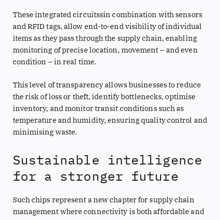
These integrated circuitssin combination with sensors
and RFID tags, allow end-to-end visibility of individual
items as they pass through the supply chain, enabling
monitoring of precise location, movement – and even
condition – in real time.
This level of transparency allows businesses to reduce
the risk of loss or theft, identify bottlenecks, optimise
inventory, and monitor transit conditions such as
temperature and humidity, ensuring quality control and
minimising waste.
Sustainable intelligence
for a stronger future
Such chips represent a new chapter for supply chain
management where connectivity is both affordable and