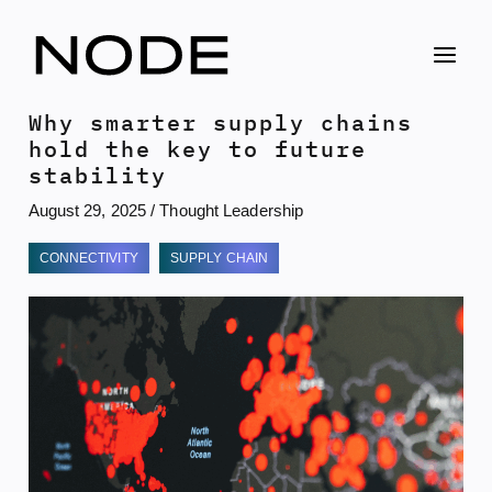
Skip
to
content
Why smarter supply chains
hold the key to future
stability
August 29, 2025
/
Thought Leadership
CONNECTIVITY
SUPPLY CHAIN