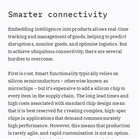
Smarter connectivity
Embedding intelligence into products allows real-time
tracking and management of goods, helping to predict
disruptions, monitor goods, and optimise logistics. But
to achieve ubiquitous connectivity, there are several
hurdles to overcome.
First is cost. Smart functionality typically relies on
silicon semiconductors – otherwise known as
microchips – but it’s expensive to add a silicon chip to
every item in the supply chain. The long lead times and
high costs associated with standard chip design mean
that it is best reserved for creating complex, high-spec
chips in applications that demand commensurately
high performance. However, this means that production
is rarely agile, and rapid customisation is not an option.