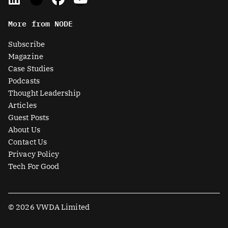
i
-
a
o
n
t
c
u
More from NODE
k
w
e
t
e
i
b
u
Subscribe
d
t
o
b
Magazine
i
t
o
e
Case Studies
n
e
k
Podcasts
r
Thought Leadership
-
Articles
s
Guest Posts
q
About Us
u
Contact Us
a
Privacy Policy
r
Tech For Good
e
© 2026 VWDA Limited