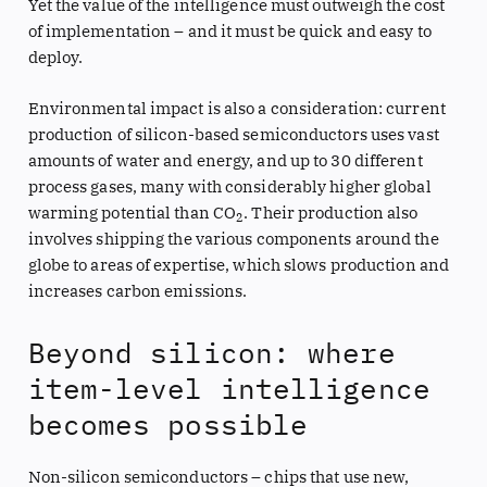
Yet the value of the intelligence must outweigh the cost
of implementation – and it must be quick and easy to
deploy.
Environmental impact is also a consideration: current
production of silicon-based semiconductors uses vast
amounts of water and energy, and up to 30 different
process gases, many with considerably higher global
warming potential than CO
. Their production also
2
involves shipping the various components around the
globe to areas of expertise, which slows production and
increases carbon emissions.
Beyond silicon: where
item-level intelligence
becomes possible
Non-silicon semiconductors – chips that use new,