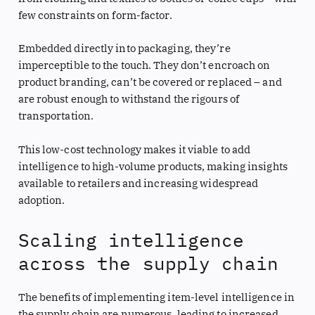
few constraints on form-factor.
Embedded directly into packaging, they’re
imperceptible to the touch. They don’t encroach on
product branding, can’t be covered or replaced – and
are robust enough to withstand the rigours of
transportation.
This low-cost technology makes it viable to add
intelligence to high-volume products, making insights
available to retailers and increasing widespread
adoption.
Scaling intelligence
across the supply chain
The benefits of implementing item-level intelligence in
the supply chain are numerous, leading to increased