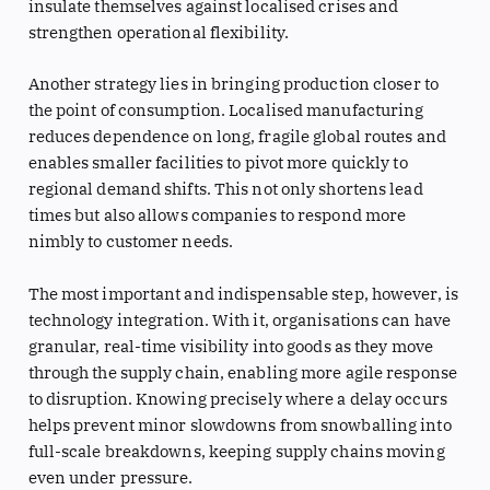
insulate themselves against localised crises and
strengthen operational flexibility.
Another strategy lies in bringing production closer to
the point of consumption. Localised manufacturing
reduces dependence on long, fragile global routes and
enables smaller facilities to pivot more quickly to
regional demand shifts. This not only shortens lead
times but also allows companies to respond more
nimbly to customer needs.
The most important and indispensable step, however, is
technology integration. With it, organisations can have
granular, real-time visibility into goods as they move
through the supply chain, enabling more agile response
to disruption. Knowing precisely where a delay occurs
helps prevent minor slowdowns from snowballing into
full-scale breakdowns, keeping supply chains moving
even under pressure.