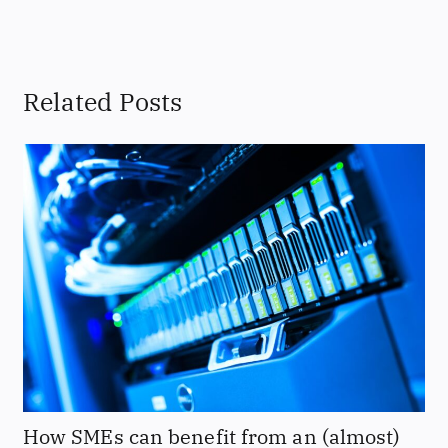
Related Posts
How SMEs can benefit from an (almost)