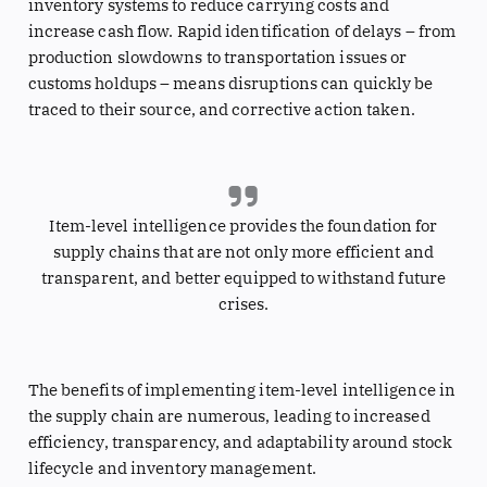
inventory systems to reduce carrying costs and
increase cash flow. Rapid identification of delays – from
production slowdowns to transportation issues or
customs holdups – means disruptions can quickly be
traced to their source, and corrective action taken.
Item-level intelligence provides the foundation for
supply chains that are not only more efficient and
transparent, and better equipped to withstand future
crises.
The benefits of implementing item-level intelligence in
the supply chain are numerous, leading to increased
efficiency, transparency, and adaptability around stock
lifecycle and inventory management.