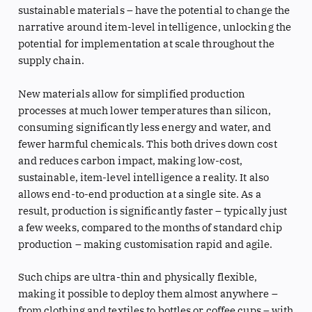
sustainable materials – have the potential to change the
narrative around item-level intelligence, unlocking the
potential for implementation at scale throughout the
supply chain.
New materials allow for simplified production
processes at much lower temperatures than silicon,
consuming significantly less energy and water, and
fewer harmful chemicals. This both drives down cost
and reduces carbon impact, making low-cost,
sustainable, item-level intelligence a reality. It also
allows end-to-end production at a single site. As a
result, production is significantly faster – typically just
a few weeks, compared to the months of standard chip
production – making customisation rapid and agile.
Such chips are ultra-thin and physically flexible,
making it possible to deploy them almost anywhere –
from clothing and textiles to bottles or coffee cups – with