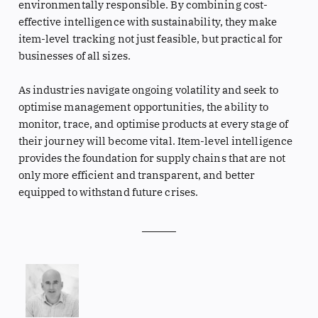
environmentally responsible. By combining cost-
effective intelligence with sustainability, they make
item-level tracking not just feasible, but practical for
businesses of all sizes.
As industries navigate ongoing volatility and seek to
optimise management opportunities, the ability to
monitor, trace, and optimise products at every stage of
their journey will become vital. Item-level intelligence
provides the foundation for supply chains that are not
only more efficient and transparent, and better
equipped to withstand future crises.