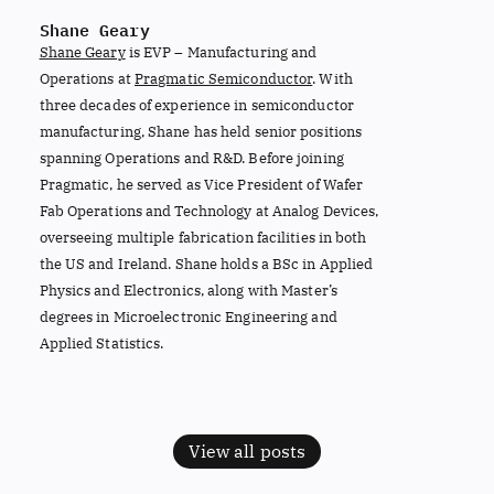
Shane Geary
Shane Geary
is EVP – Manufacturing and
Operations at
Pragmatic Semiconductor
. With
three decades of experience in semiconductor
manufacturing, Shane has held senior positions
spanning Operations and R&D. Before joining
Pragmatic, he served as Vice President of Wafer
Fab Operations and Technology at Analog Devices,
overseeing multiple fabrication facilities in both
the US and Ireland. Shane holds a BSc in Applied
Physics and Electronics, along with Master’s
degrees in Microelectronic Engineering and
Applied Statistics.
View all posts