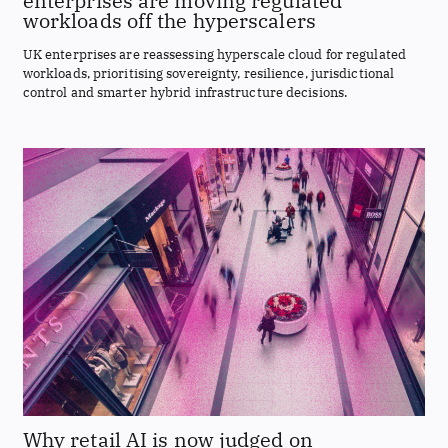
enterprises are moving regulated
workloads off the hyperscalers
UK enterprises are reassessing hyperscale cloud for regulated
workloads, prioritising sovereignty, resilience, jurisdictional
control and smarter hybrid infrastructure decisions.
Why retail AI is now judged on