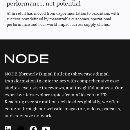
performance, not potential
AI in retail has moved from experimentation to execution, with
success now defined by measurable outcomes, operational
performance and real-world impact across supply chains.
NODE (formerly Digital Bulletin) showcases digital
transformation in enterprises with comprehensive case
studies, exclusive interviews, and insightful analysis. Our
expert writers explore topics from AI to tech in HR.
Reaching over six million tech leaders globally, we offer
content through our website, magazine, videos, podcasts,
and extensive network.
L
X
F
Y