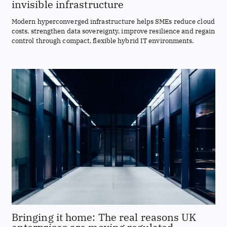
invisible infrastructure
Modern hyperconverged infrastructure helps SMEs reduce cloud
costs, strengthen data sovereignty, improve resilience and regain
control through compact, flexible hybrid IT environments.
Bringing it home: The real reasons UK