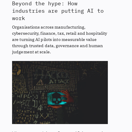
Beyond the hype: How
industries are putting AI to
work
Organisations across manufacturing,
cybersecurity, finance, tax, retail and hospitality
are turning AI pilots into measurable value
through trusted data, governance and human
judgement at scale.