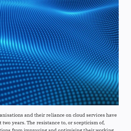
ganisations and their reliance on cloud services have
two years. The resistance to, or scepticism of,
tions from improving and optimising their working