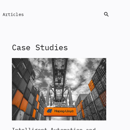
Search
Articles
Case Studies
Intelligent Automation and