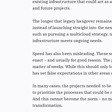
existing infrastructure that could act as 
and future projects.
The longer that legacy hangover remains 
instead of launching straight into the nex
such as pursuing a multicloud strategy, 
infrastructure meets ongoing needs.
Speed has also been misleading. These sor
enact – and usually for good reason. The
matter of weeks. While this should only b
has set false expectations in other areas 
In many cases, the projects needed to be
to prioritise the processes that could b
And this cannot become the norm – no ma
transformation.