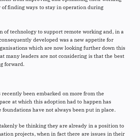
of finding ways to stay in operation during
on of technology to support remote working and, in a
t consequently developed was a new appetite for
ganisations which are now looking further down this
t many leaders are not considering is that the best
g forward.
as recently been embarked on more from the
 pace at which this adoption had to happen has
 foundations have not always been put in place.
akenly be thinking they are already in a position to
tion projects, when in fact there are issues in their