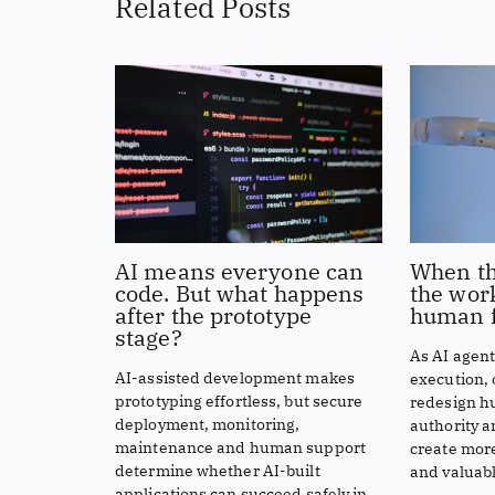
Related Posts
AI means everyone can
When th
code. But what happens
the work
after the prototype
human f
stage?
As AI agen
AI-assisted development makes
execution,
prototyping effortless, but secure
redesign h
deployment, monitoring,
authority a
maintenance and human support
create more
determine whether AI-built
and valuabl
applications can succeed safely in