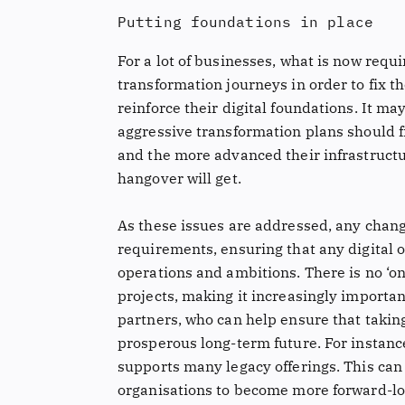
Putting foundations in place
For a lot of businesses, what is now requir
transformation journeys in order to fix t
reinforce their digital foundations. It m
aggressive transformation plans should f
and the more advanced their infrastructu
hangover will get.
As these issues are addressed, any chan
requirements, ensuring that any digital o
operations and ambitions. There is no ‘one
projects, making it increasingly importan
partners, who can help ensure that taking
prosperous long-term future. For instance
supports many legacy offerings. This can 
organisations to become more forward-loo