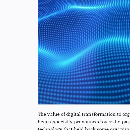
The value of digital transformation to or
been especially pronounced over the past 
technology that held back some organisa