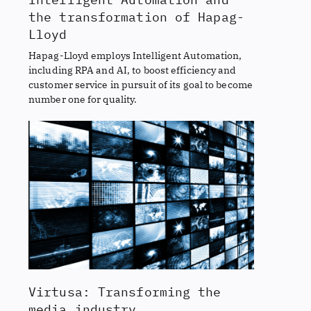
the transformation of Hapag-
Lloyd
Hapag-Lloyd employs Intelligent Automation,
including RPA and AI, to boost efficiency and
customer service in pursuit of its goal to become
number one for quality.
Virtusa: Transforming the
media industry