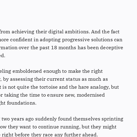
rom achieving their digital ambitions. And the fact
ore confident in adopting progressive solutions can
formation over the past 18 months has been deceptive
ed.
eeling emboldened enough to make the right
y, by assessing their current status as much as
t is not quite the tortoise and the hare analogy, but
for taking the time to ensure new, modernised
ght foundations.
g two years ago suddenly found themselves sprinting
 Now they want to continue running, but they might
 right before they race any further ahead.