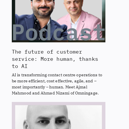
The future of customer
service: More human, thanks
to AI
AI is transforming contact centre operations to
be more efficient, cost effective, agile, and –
most importantly – human. Meet Ajmal
Mahmood and Ahmad Nizami of Omningage.