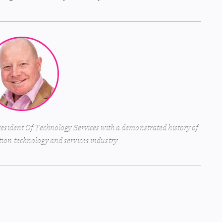
esident Of Technology Services with a demonstrated history of
ion technology and services industry.