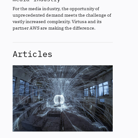
For the media industry, the opportunity of
unprecedented demand meets the challenge of
vastly increased complexity. Virtusa and its
partner AWS are making the difference.
Articles