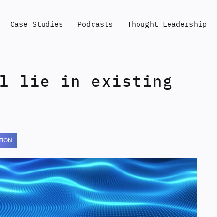
Case Studies
Podcasts
Thought Leadership
l lie in existing
TION