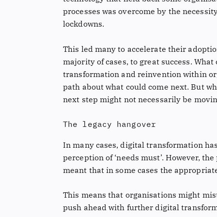
processes was overcome by the necessity 
lockdowns.
This led many to accelerate their adopti
majority of cases, to great success. Wha
transformation and reinvention within or
path about what could come next. But wha
next step might not necessarily be movin
The legacy hangover
In many cases, digital transformation h
perception of ‘needs must’. However, the
meant that in some cases the appropriate
This means that organisations might mist
push ahead with further digital transforma