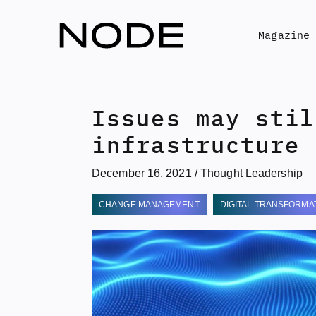
Skip
to
Magazine
content
Issues may stil
infrastructure
December 16, 2021
/
Thought Leadership
CHANGE MANAGEMENT
DIGITAL TRANSFORMA