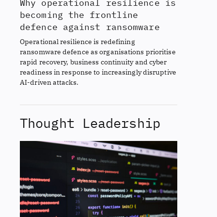
Why operational resilience is
becoming the frontline
defence against ransomware
Operational resilience is redefining
ransomware defence as organisations prioritise
rapid recovery, business continuity and cyber
readiness in response to increasingly disruptive
AI-driven attacks.
Thought Leadership