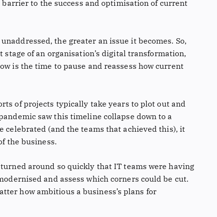
a barrier to the success and optimisation of current
unaddressed, the greater an issue it becomes. So,
t stage of an organisation’s digital transformation,
now is the time to pause and reassess how current
ts of projects typically take years to plot out and
 pandemic saw this timeline collapse down to a
e celebrated (and the teams that achieved this), it
of the business.
 turned around so quickly that IT teams were having
e modernised and assess which corners could be cut.
tter how ambitious a business’s plans for