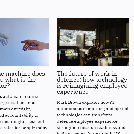
e machine does
The future of work in
, what is the
defence: how technology
or?
is reimagining employee
experience
ts automate routine
Mark Brown explores how AI,
 organisations must
autonomous computing and spatial
uman oversight,
technologies can transform
nd accountability to
defence employee experience,
 meaningful, resilient
strengthen mission readiness and
e roles for people today.
build a secure, future-ready UK