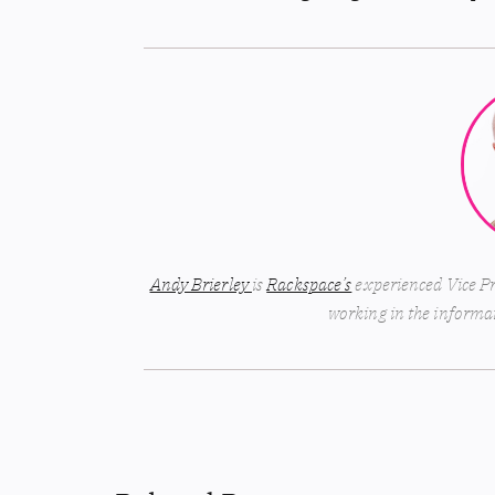
Andy Brierley
is
Rackspace’s
experienced Vice Pr
working in the informat