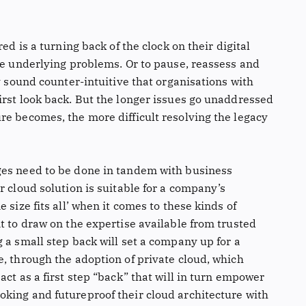
ed is a turning back of the clock on their digital
he underlying problems. Or to pause, reassess and
ay sound counter-intuitive that organisations with
irst look back. But the longer issues go unaddressed
re becomes, the more difficult resolving the legacy
ges need to be done in tandem with business
r cloud solution is suitable for a company’s
 size fits all’ when it comes to these kinds of
t to draw on the expertise available from trusted
 a small step back will set a company up for a
, through the adoption of private cloud, which
act as a first step “back” that will in turn empower
king and futureproof their cloud architecture with