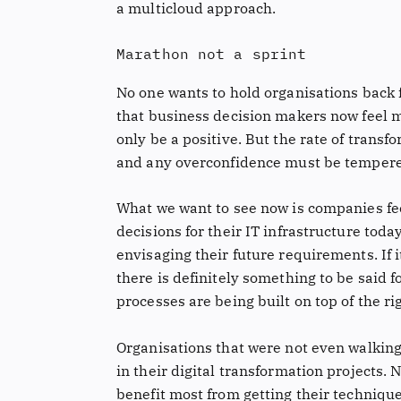
a multicloud approach.
Marathon not a sprint
No one wants to hold organisations back f
that business decision makers now feel m
only be a positive. But the rate of trans
and any overconfidence must be temper
What we want to see now is companies f
decisions for their IT infrastructure toda
envisaging their future requirements. If i
there is definitely something to be said 
processes are being built on top of the ri
Organisations that were not even walkin
in their digital transformation projects.
benefit most from getting their technique