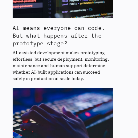
AI means everyone can code.
But what happens after the
prototype stage?
AI-assisted development makes prototyping
effortless, but secure deployment, monitoring,
maintenance and human support determine
whether AI-built applications can succeed
safely in production at scale today.