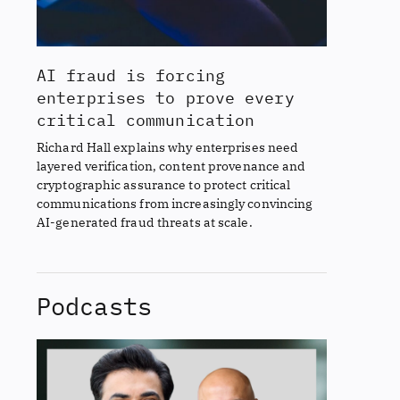
AI fraud is forcing
enterprises to prove every
critical communication
Richard Hall explains why enterprises need
layered verification, content provenance and
cryptographic assurance to protect critical
communications from increasingly convincing
AI-generated fraud threats at scale.
Podcasts