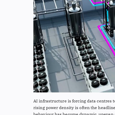
AI infrastructure is forcing data centres
rising power density is often the headlin
behaviour has become dynamic, uneven an