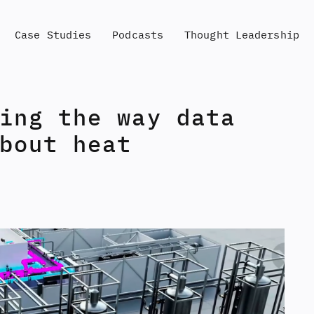
Case Studies
Podcasts
Thought Leadership
ing the way data
bout heat