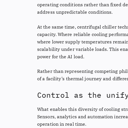
operating conditions rather than fixed de
address unpredictable conditions.
At the same time, centrifugal chiller tec
capacity. Where reliable cooling performa
where lower supply temperatures remain n
scalability under variable loads. This e
power for the AI load.
Rather than representing competing philo
of a facility’s thermal journey and differe
Control as the unif
What enables this diversity of cooling str
Sensors, analytics and automation increa
operation in real time.