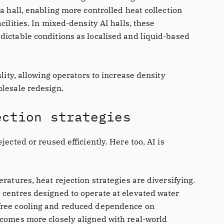
ta hall, enabling more controlled heat collection
cilities. In mixed-density AI halls, these
dictable conditions as localised and liquid-based
ality, allowing operators to increase density
olesale redesign.
ection strategies
jected or reused efficiently. Here too, AI is
ratures, heat rejection strategies are diversifying.
 centres designed to operate at elevated water
free cooling and reduced dependence on
ecomes more closely aligned with real-world