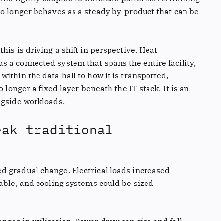
no longer behaves as a steady by-product that can be
his is driving a shift in perspective. Heat
 a connected system that spans the entire facility,
ithin the data hall to how it is transported,
 longer a fixed layer beneath the IT stack. It is an
ngside workloads.
eak traditional
d gradual change. Electrical loads increased
table, and cooling systems could be sized