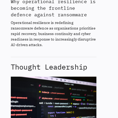
Why operational resilience is
becoming the frontline
defence against ransomware
Operational resilience is redefining
ransomware defence as organisations prioritise
rapid recovery, business continuity and cyber
readiness in response to increasingly disruptive
AI-driven attacks.
Thought Leadership