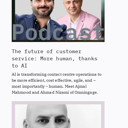
The future of customer
service: More human, thanks
to AI
AI is transforming contact centre operations to
be more efficient, cost effective, agile, and –
most importantly – human. Meet Ajmal
Mahmood and Ahmad Nizami of Omningage.