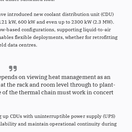
ve introduced new coolant distribution unit (CDU)
 121 kW, 600 kW and even up to 2300 kW (2.3 MW).
ow-based configurations, supporting liquid-to-air
nables flexible deployments, whether for retrofitting
ield data centres.
 depends on viewing heat management as an
t the rack and room level through to plant-
ge of the thermal chain must work in concert
ng up CDUs with uninterruptible power supply (UPS)
ilability and maintain operational continuity during