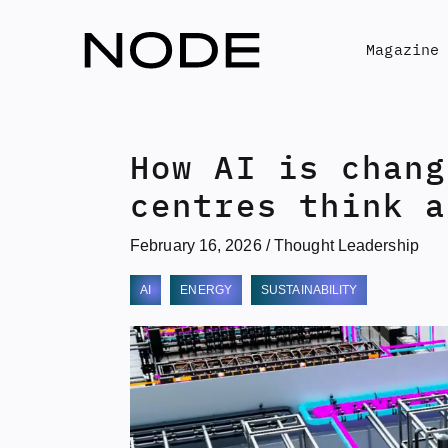
Skip
to
Magazine
content
How AI is chang
centres think a
February 16, 2026
/
Thought Leadership
AI
ENERGY
SUSTAINABILITY