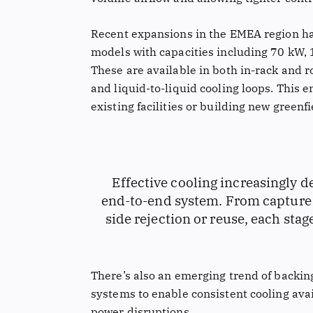
Recent expansions in the EMEA region ha
models with capacities including 70 kW,
These are available in both in-rack and r
and liquid-to-liquid cooling loops. This e
existing facilities or building new greenf
Effective cooling increasingly
end-to-end system. From capture a
side rejection or reuse, each sta
There’s also an emerging trend of backi
systems to enable consistent cooling ava
power disruptions.