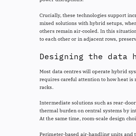
Crucially, these technologies support inc
mixed solutions with hybrid setups, where
others remain air-cooled. In this situatio
to each other or in adjacent rows, preserv
Designing the data 
Most data centres will operate hybrid sys
requires careful attention to how heat is
racks.
Intermediate solutions such as rear-doo
thermal burden on central systems by int
At the same time, room-scale design choi
Perimeter-based air-handling units and t