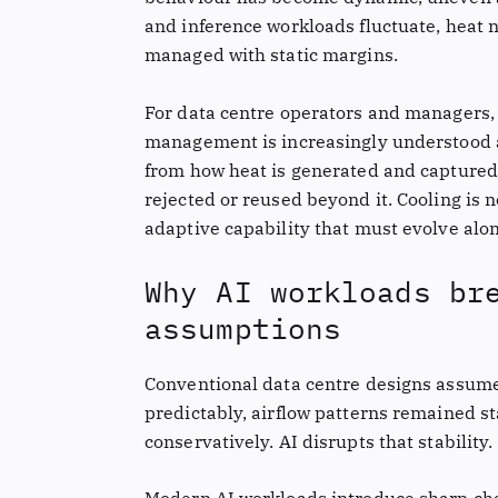
and inference workloads fluctuate, heat 
managed with static margins.
For data centre operators and managers, t
management is increasingly understood as
from how heat is generated and captured w
rejected or reused beyond it. Cooling is no
adaptive capability that must evolve alo
Why AI workloads br
assumptions
Conventional data centre designs assume
predictably, airflow patterns remained s
conservatively. AI disrupts that stability.