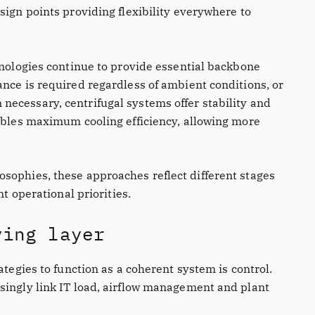
sign points providing flexibility everywhere to
hnologies continue to provide essential backbone
nce is required regardless of ambient conditions, or
ecessary, centrifugal systems offer stability and
nables maximum cooling efficiency, allowing more
sophies, these approaches reflect different stages
nt operational priorities.
ying layer
ategies to function as a coherent system is control.
singly link IT load, airflow management and plant