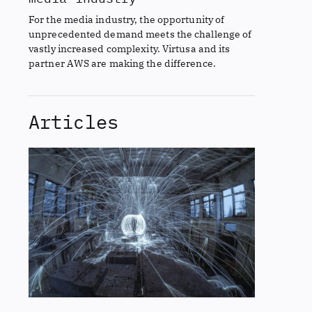
For the media industry, the opportunity of
unprecedented demand meets the challenge of
vastly increased complexity. Virtusa and its
partner AWS are making the difference.
Articles