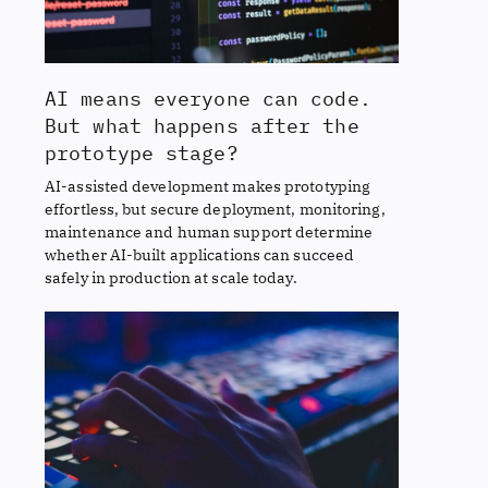
AI means everyone can code.
But what happens after the
prototype stage?
AI-assisted development makes prototyping
effortless, but secure deployment, monitoring,
maintenance and human support determine
whether AI-built applications can succeed
safely in production at scale today.