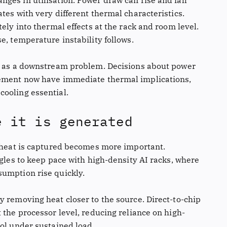
ges in utilisation. Power draw can rise and fall
tes with very different thermal characteristics.
ely into thermal effects at the rack and room level.
e, temperature instability follows.
ed as a downstream problem. Decisions about power
cement now have immediate thermal implications,
ooling essential.
e it is generated
h heat is captured becomes more important.
ggles to keep pace with high-density AI racks, where
sumption rise quickly.
y removing heat closer to the source. Direct-to-chip
 the processor level, reducing reliance on high-
rol under sustained load.