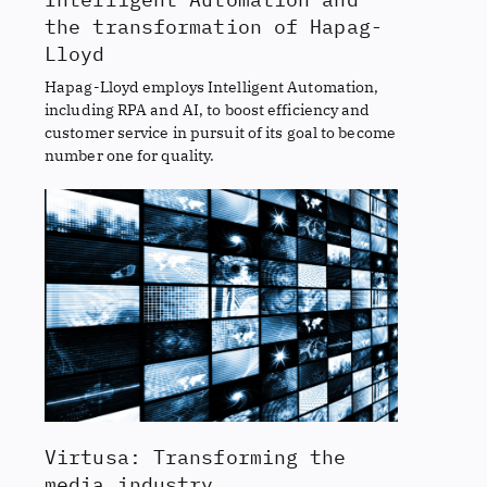
the transformation of Hapag-
Lloyd
Hapag-Lloyd employs Intelligent Automation,
including RPA and AI, to boost efficiency and
customer service in pursuit of its goal to become
number one for quality.
Virtusa: Transforming the
media industry