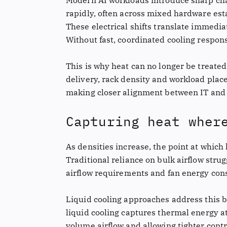
Modern AI workloads introduce sharp chan
rapidly, often across mixed hardware esta
These electrical shifts translate immediat
Without fast, coordinated cooling respons
This is why heat can no longer be treat
delivery, rack density and workload pla
making closer alignment between IT and c
Capturing heat wher
As densities increase, the point at whic
Traditional reliance on bulk airflow stru
airflow requirements and fan energy con
Liquid cooling approaches address this b
liquid cooling captures thermal energy at
volume airflow and allowing tighter cont