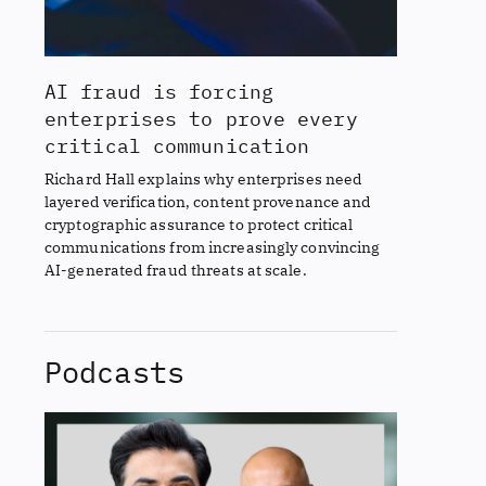
AI fraud is forcing
enterprises to prove every
critical communication
Richard Hall explains why enterprises need
layered verification, content provenance and
cryptographic assurance to protect critical
communications from increasingly convincing
AI-generated fraud threats at scale.
Podcasts