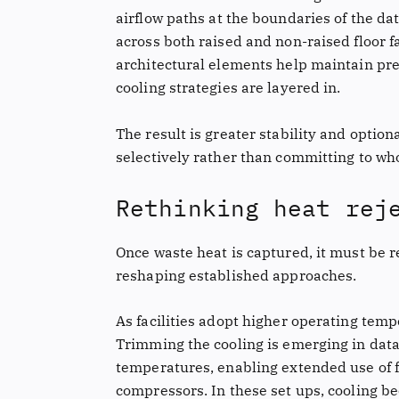
airflow paths at the boundaries of the da
across both raised and non-raised floor fa
architectural elements help maintain pre
cooling strategies are layered in.
The result is greater stability and option
selectively rather than committing to wh
Rethinking heat rej
Once waste heat is captured, it must be re
reshaping established approaches.
As facilities adopt higher operating tempe
Trimming the cooling is emerging in data
temperatures, enabling extended use of 
compressors. In these set ups, cooling b