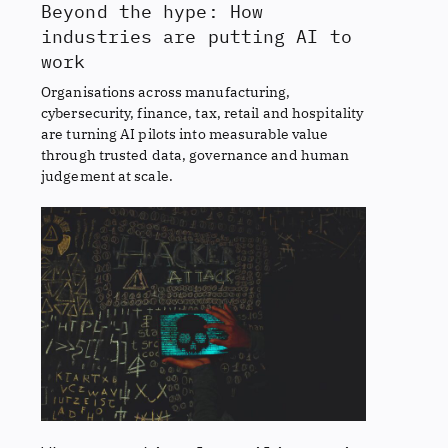
Beyond the hype: How
industries are putting AI to
work
Organisations across manufacturing,
cybersecurity, finance, tax, retail and hospitality
are turning AI pilots into measurable value
through trusted data, governance and human
judgement at scale.