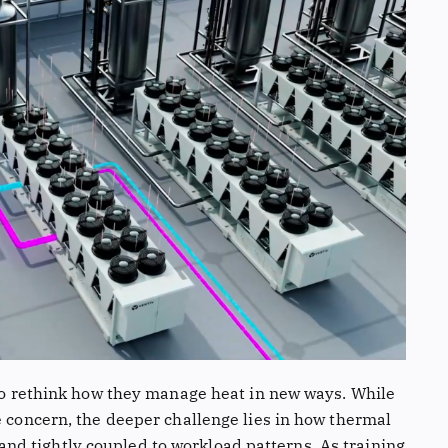
 to rethink how they manage heat in new ways. While
e concern, the deeper challenge lies in how thermal
d tightly coupled to workload patterns. As training