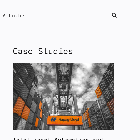
Search
Articles
Case Studies
Intelligent Automation and