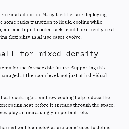
remental adoption. Many facilities are deploying
 some racks transition to liquid cooling while
n, air- and liquid-cooled racks could be directly next
ing flexibility as AI use cases evolve.
hall for mixed density
tems for the foreseeable future. Supporting this
 managed at the room level, not just at individual
r heat exchangers and row cooling help reduce the
ercepting heat before it spreads through the space.
ces play an increasingly important role.
hermal wall technologies are being used to define