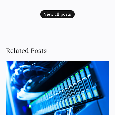
View all posts
Related Posts