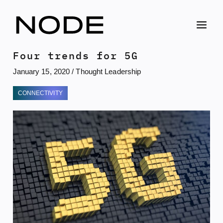
Skip
to
content
Four trends for 5G
January 15, 2020
/
Thought Leadership
CONNECTIVITY