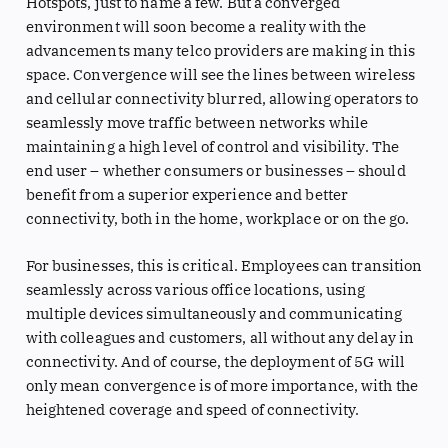
Hotspots, just to name a few. But a converged
environment will soon become a reality with the
advancements many telco providers are making in this
space. Convergence will see the lines between wireless
and cellular connectivity blurred, allowing operators to
seamlessly move traffic between networks while
maintaining a high level of control and visibility. The
end user – whether consumers or businesses – should
benefit from a superior experience and better
connectivity, both in the home, workplace or on the go.
For businesses, this is critical. Employees can transition
seamlessly across various office locations, using
multiple devices simultaneously and communicating
with colleagues and customers, all without any delay in
connectivity. And of course, the deployment of 5G will
only mean convergence is of more importance, with the
heightened coverage and speed of connectivity.