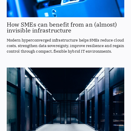
How SMEs can benefit from an (almost)
invisible infrastructure
Modern hyperconverged infrastructure helps SMEs reduce cloud
costs, strengthen data sovereignty, improve resilience and regain
control through compact, flexible hybrid IT environments.