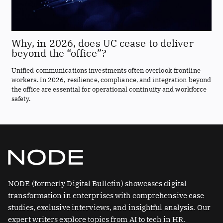
Why, in 2026, does UC cease to deliver
beyond the “office”?
Unified communications investments often overlook frontline
workers. In 2026, resilience, compliance, and integration beyond
the office are essential for operational continuity and workforce
safety.
NODE (formerly Digital Bulletin) showcases digital
transformation in enterprises with comprehensive case
studies, exclusive interviews, and insightful analysis. Our
expert writers explore topics from AI to tech in HR.