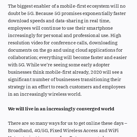
The biggest enabler of a mobile-first ecosystem will no
doubt be 5G. Because 5G promises exponentially faster
download speeds and data-sharing in real time,
employees will continue to use their smartphone
increasingly for personal and professional use. High
resolution video for conference calls, downloading
documents on the go and using cloud applications for
collaboration; everything will become faster and easier
with 5G. While we’re seeing some early adopter
businesses think mobile-first already, 2020 will see a
significant number of businesses transitioning their
strategy in an effort to reach customers and employees
in an increasingly wireless world.
We will live in an increasingly converged world
There are so many ways for us to get online these days –
Broadband, 4G/5G, Fixed Wireless Access and WiFi