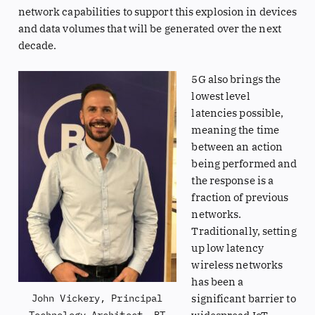
network capabilities to support this explosion in devices
and data volumes that will be generated over the next
decade.
5G also brings the
lowest level
latencies possible,
meaning the time
between an action
being performed and
the response is a
fraction of previous
networks.
Traditionally, setting
up low latency
wireless networks
has been a
significant barrier to
John Vickery, Principal