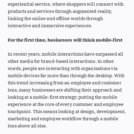
experiential service, where shoppers will connect with
products and services through augmented reality,
linking the online and offline worlds through
interactive and immersive experiences.
For the first time, businesses will think mobile-first
In recent years, mobile interactions have surpassed all
other media for brand-based interactions. In other
words, people are interacting with organisations via
mobile devices far more than through the desktop. With
this trend increasing from an employee and customer
lens, many businesses are shifting their approach and
looking at a mobile-first strategy; putting the mobile
experience at the core of every customer and employee
touchpoint. This means looking at design, development,
marketing and employee workflow through a mobile
lens above all else.