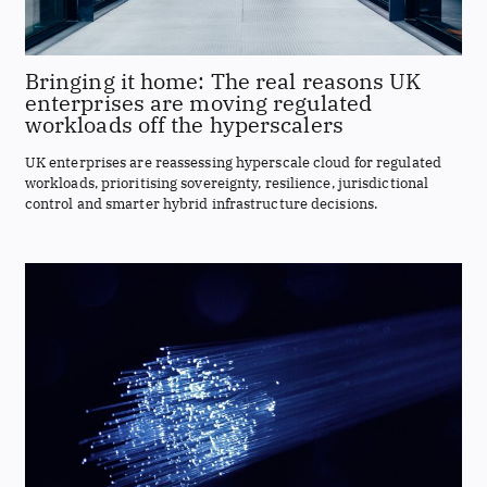
Bringing it home: The real reasons UK
enterprises are moving regulated
workloads off the hyperscalers
UK enterprises are reassessing hyperscale cloud for regulated
workloads, prioritising sovereignty, resilience, jurisdictional
control and smarter hybrid infrastructure decisions.