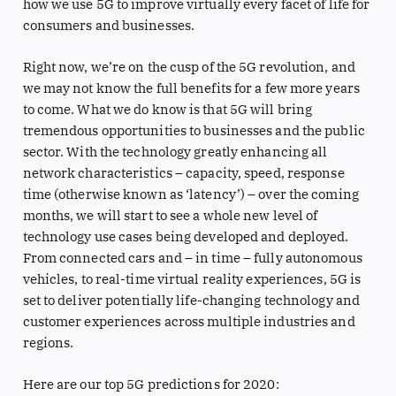
how we use 5G to improve virtually every facet of life for
consumers and businesses.
Right now, we’re on the cusp of the 5G revolution, and
we may not know the full benefits for a few more years
to come. What we do know is that 5G will bring
tremendous opportunities to businesses and the public
sector. With the technology greatly enhancing all
network characteristics – capacity, speed, response
time (otherwise known as ‘latency’) – over the coming
months, we will start to see a whole new level of
technology use cases being developed and deployed.
From connected cars and – in time – fully autonomous
vehicles, to real-time virtual reality experiences, 5G is
set to deliver potentially life-changing technology and
customer experiences across multiple industries and
regions.
Here are our top 5G predictions for 2020: