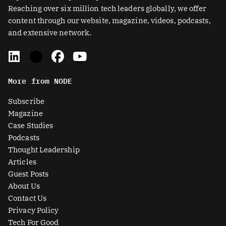
Reaching over six million tech leaders globally, we offer
content through our website, magazine, videos, podcasts,
and extensive network.
L
X
F
Y
i
-
a
o
n
t
c
u
More from NODE
k
w
e
t
e
i
b
u
Subscribe
d
t
o
b
Magazine
i
t
o
e
Case Studies
n
e
k
Podcasts
r
Thought Leadership
-
Articles
s
Guest Posts
q
About Us
u
Contact Us
a
Privacy Policy
r
Tech For Good