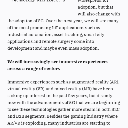
widespread IoT
Technology Architect, BT
adoption, but that
will also change with
the adoption of 5G. Over the next year, we will see many
of the most promising IoT applications such as
industrial automation, asset tracking, smart city
applications and remote surgery come into
development and maybe even mass adoption.
We will increasingly see immersive experiences
across a range of sectors
Immersive experiences such as augmented reality (AR),
virtual reality (VR) and mixed reality (MR) have been
stoking up interest in the past few years, but it’s only
now with the advancements of 5G that we are beginning
to see these technologies gather more steam in both B2C
and B2B segments. Besides the gaming industry where
AR/VR is exploding, many industries are starting to