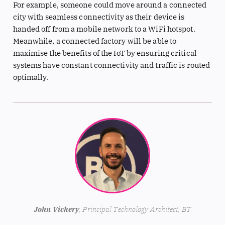
For example, someone could move around a connected
city with seamless connectivity as their device is
handed off from a mobile network to a WiFi hotspot.
Meanwhile, a connected factory will be able to
maximise the benefits of the IoT by ensuring critical
systems have constant connectivity and traffic is routed
optimally.
John Vickery
, Principal Technology Architect, BT