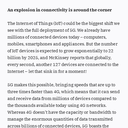
An explosion in connectivity is around the corner
The Internet of Things (IoT) could be the biggest shift we
see with the full deployment of 5G. We already have
millions of connected devices today – computers,
mobiles, smartphones and appliances. But the number
of IoT devices is expected to grow exponentially to 22
billion by 2025, and McKinsey reports that globally,
every second, another 127 devices are connected to the
Internet – let that sink in for a moment!
5G makes this possible, bringing speeds that are up to
three times faster than 4G, which means that it can send
and receive data from millions of devices compared to
the thousands available today using 4G networks.
Whereas 4G doesn’t have the capacity or bandwidth to
manage the enormous quantities of data transmitted
across billions of connected devices, 5G boasts the