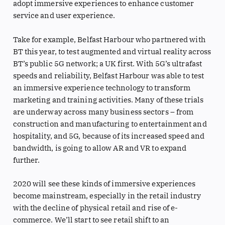
adopt immersive experiences to enhance customer
service and user experience.
Take for example, Belfast Harbour who partnered with
BT this year, to test augmented and virtual reality across
BT’s public 5G network; a UK first. With 5G’s ultrafast
speeds and reliability, Belfast Harbour was able to test
an immersive experience technology to transform
marketing and training activities. Many of these trials
are underway across many business sectors – from
construction and manufacturing to entertainment and
hospitality, and 5G, because of its increased speed and
bandwidth, is going to allow AR and VR to expand
further.
2020 will see these kinds of immersive experiences
become mainstream, especially in the retail industry
with the decline of physical retail and rise of e-
commerce. We’ll start to see retail shift to an