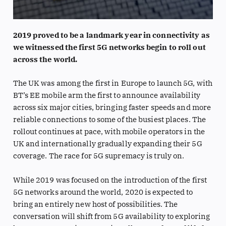
2019 proved to be a landmark year in connectivity as
we witnessed the first 5G networks begin to roll out
across the world.
The UK was among the first in Europe to launch 5G, with
BT’s EE mobile arm the first to announce availability
across six major cities, bringing faster speeds and more
reliable connections to some of the busiest places. The
rollout continues at pace, with mobile operators in the
UK and internationally gradually expanding their 5G
coverage. The race for 5G supremacy is truly on.
While 2019 was focused on the introduction of the first
5G networks around the world, 2020 is expected to
bring an entirely new host of possibilities. The
conversation will shift from 5G availability to exploring