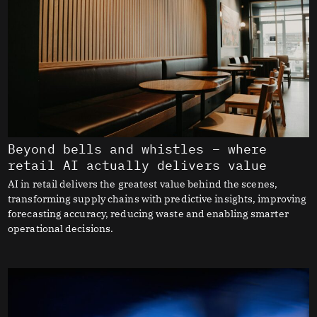
Beyond bells and whistles – where
retail AI actually delivers value
AI in retail delivers the greatest value behind the scenes,
transforming supply chains with predictive insights, improving
forecasting accuracy, reducing waste and enabling smarter
operational decisions.