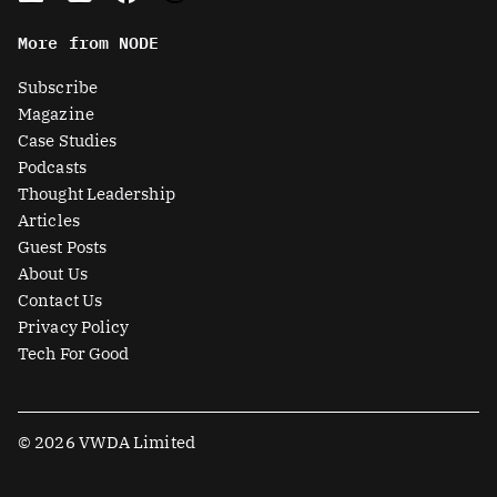
n
t
c
u
More from NODE
k
w
e
t
e
i
b
u
Subscribe
d
t
o
b
Magazine
i
t
o
e
Case Studies
n
e
k
Podcasts
r
Thought Leadership
-
Articles
s
Guest Posts
q
About Us
u
Contact Us
a
Privacy Policy
r
Tech For Good
e
© 2026 VWDA Limited