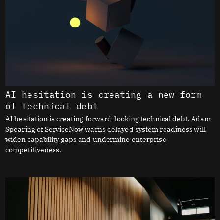
AI hesitation is creating a new form
of technical debt
AI hesitation is creating forward-looking technical debt. Adam
Spearing of ServiceNow warns delayed system readiness will
widen capability gaps and undermine enterprise
competitiveness.