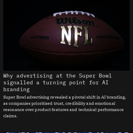
Why advertising at the Super Bowl
signalled a turning point for AI
branding
Super Bowl advertising revealed a pivotal shift in AI branding,
as companies prioritised trust, credibility and emotional
resonance over product features and technical performance
claims.