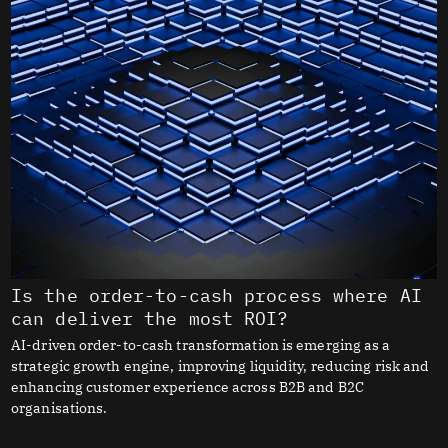
Is the order-to-cash process where AI
can deliver the most ROI?
AI-driven order-to-cash transformation is emerging as a
strategic growth engine, improving liquidity, reducing risk and
enhancing customer experience across B2B and B2C
organisations.