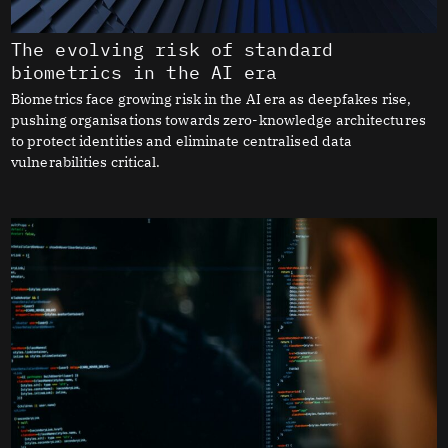
The evolving risk of standard
biometrics in the AI era
Biometrics face growing risk in the AI era as deepfakes rise,
pushing organisations towards zero-knowledge architectures
to protect identities and eliminate centralised data
vulnerabilities critical.