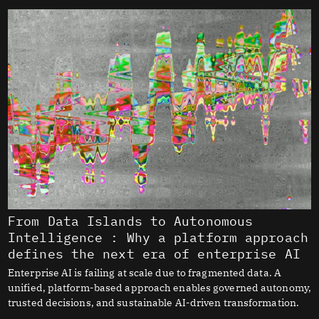
From Data Islands to Autonomous
Intelligence : Why a platform approach
defines the next era of enterprise AI
Enterprise AI is failing at scale due to fragmented data. A
unified, platform-based approach enables governed autonomy,
trusted decisions, and sustainable AI-driven transformation.