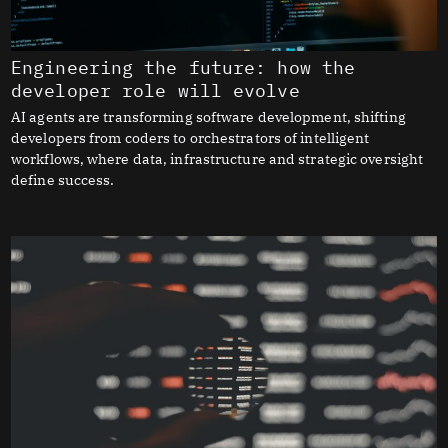
Engineering the future: how the
developer role will evolve
AI agents are transforming software development, shifting
developers from coders to orchestrators of intelligent
workflows, where data, infrastructure and strategic oversight
define success.