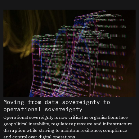
Moving from data sovereignty to
operational sovereignty
Operational sovereignty is now critical as organisations face
geopolitical instability, regulatory pressure and infrastructure
disruption while striving to maintain resilience, compliance
and control over digital operations.