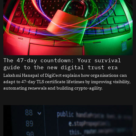
The 47-day countdown: Your survival
guide to the new digital trust era
Lakshmi Hanspal of DigiCert explains how organisations can
adapt to 47-day TLS certificate lifetimes by improving visibility,
automating renewals and building crypto-agility.