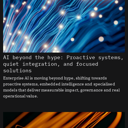
AI beyond the hype: Proactive systems,
quiet integration, and focused
solutions
Enterprise AI is moving beyond hype, shifting towards
proactive systems, embedded intelligence and specialised
models that deliver measurable impact, governance and real
operational value.