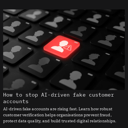
How to stop AI-driven fake customer
accounts
AI-driven fake accounts are rising fast. Learn how robust
customer verification helps organisations prevent fraud,
protect data quality, and build trusted digital relationships.