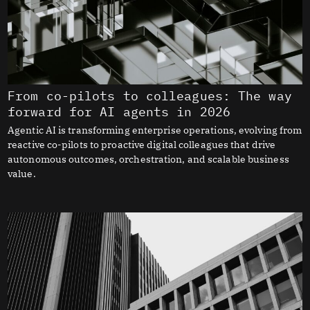
From co-pilots to colleagues: The way
forward for AI agents in 2026
Agentic AI is transforming enterprise operations, evolving from
reactive co-pilots to proactive digital colleagues that drive
autonomous outcomes, orchestration, and scalable business
value.