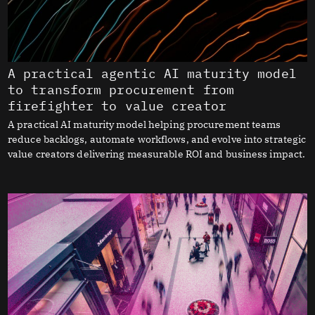
A practical agentic AI maturity model
to transform procurement from
firefighter to value creator
A practical AI maturity model helping procurement teams
reduce backlogs, automate workflows, and evolve into strategic
value creators delivering measurable ROI and business impact.