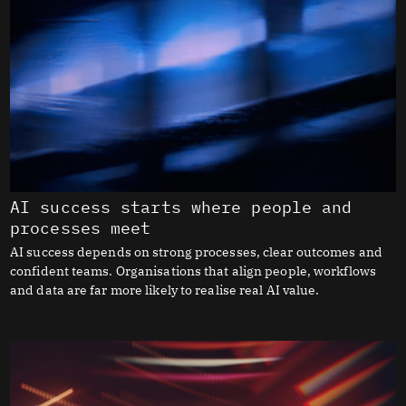
AI success starts where people and
processes meet
AI success depends on strong processes, clear outcomes and
confident teams. Organisations that align people, workflows
and data are far more likely to realise real AI value.