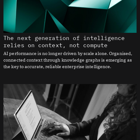
The next generation of intelligence
relies on context, not compute
AI performance is no longer driven by scale alone. Organised,
connected context through knowledge graphs is emerging as
the key to accurate, reliable enterprise intelligence.