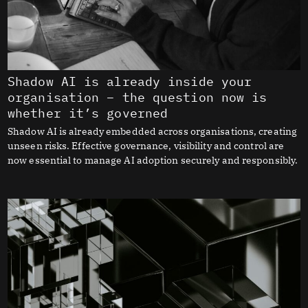
Shadow AI is already inside your
organisation – the question now is
whether it’s governed
Shadow AI is already embedded across organisations, creating
unseen risks. Effective governance, visibility and control are
now essential to manage AI adoption securely and responsibly.