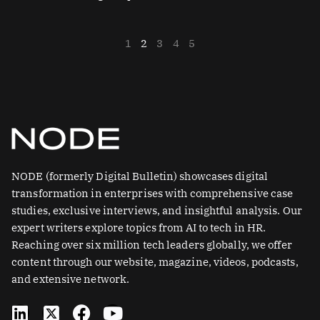
1
2
3
4
5
NODE (formerly Digital Bulletin) showcases digital
transformation in enterprises with comprehensive case
studies, exclusive interviews, and insightful analysis. Our
expert writers explore topics from AI to tech in HR.
Reaching over six million tech leaders globally, we offer
content through our website, magazine, videos, podcasts,
and extensive network.
L
X
F
Y
i
-
a
o