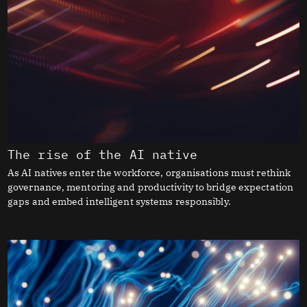
The rise of the AI native
As AI natives enter the workforce, organisations must rethink
governance, mentoring and productivity to bridge expectation
gaps and embed intelligent systems responsibly.