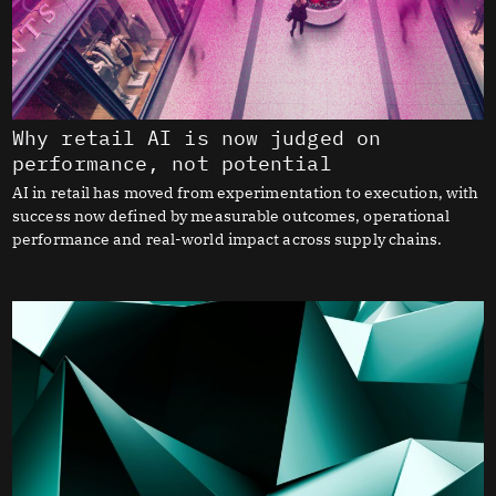
Why retail AI is now judged on
performance, not potential
AI in retail has moved from experimentation to execution, with
success now defined by measurable outcomes, operational
performance and real-world impact across supply chains.