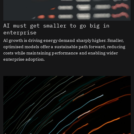
AI must get smaller to go big in
enterprise
AI growth is driving energy demand sharply higher. Smaller,
optimised models offer a sustainable path forward, reducing
costs while maintaining performance and enabling wider
enterprise adoption.