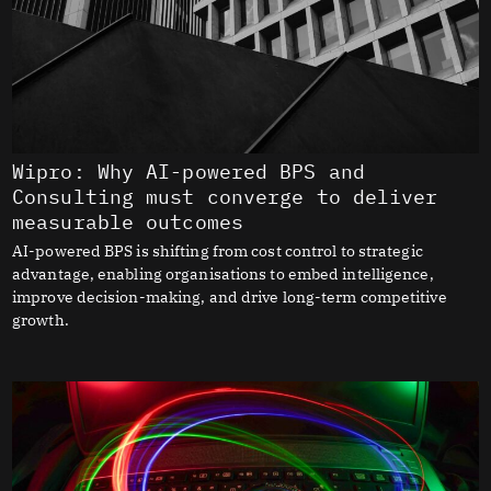
Wipro: Why AI-powered BPS and
Consulting must converge to deliver
measurable outcomes
AI-powered BPS is shifting from cost control to strategic
advantage, enabling organisations to embed intelligence,
improve decision-making, and drive long-term competitive
growth.