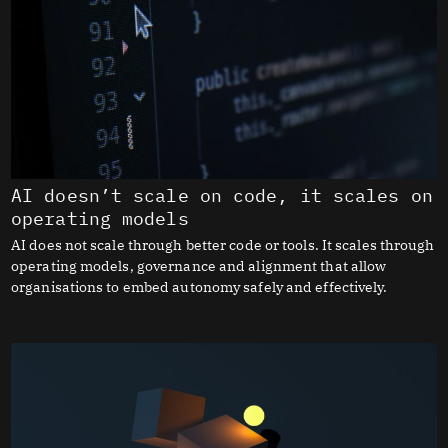
AI doesn’t scale on code, it scales on
operating models
AI does not scale through better code or tools. It scales through
operating models, governance and alignment that allow
organisations to embed autonomy safely and effectively.