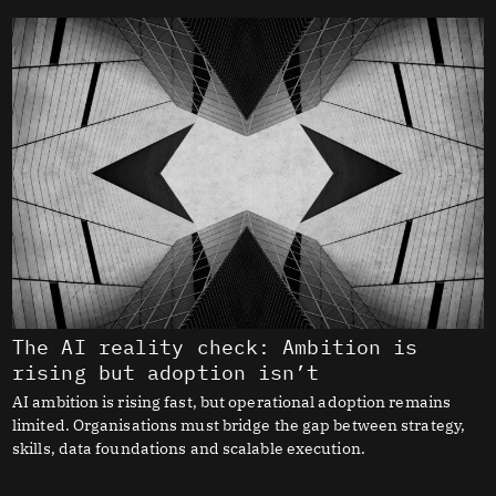
The AI reality check: Ambition is
rising but adoption isn’t
AI ambition is rising fast, but operational adoption remains
limited. Organisations must bridge the gap between strategy,
skills, data foundations and scalable execution.