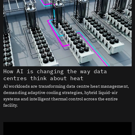
How AI is changing the way data
centres think about heat
AI workloads are transforming data centre heat management,
demanding adaptive cooling strategies, hybrid liquid-air
systems and intelligent thermal control across the entire
facility.