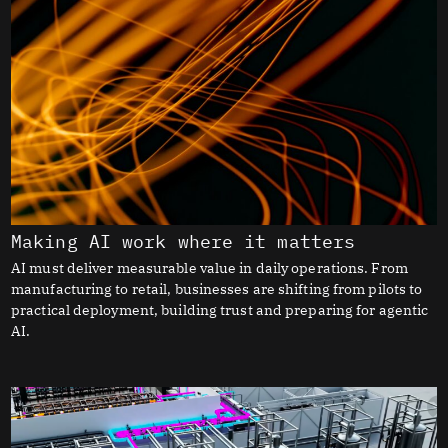
Making AI work where it matters
AI must deliver measurable value in daily operations. From
manufacturing to retail, businesses are shifting from pilots to
practical deployment, building trust and preparing for agentic
AI.