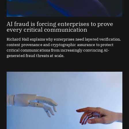
AI fraud is forcing enterprises to prove
every critical communication
Richard Hall explains why enterprises need layered verification,
content provenance and cryptographic assurance to protect
critical communications from increasingly convincing AI-
generated fraud threats at scale.