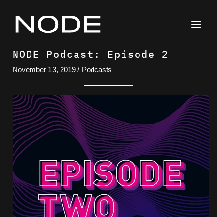
Skip
to
content
NODE Podcast: Episode 2
November 13, 2019
/
Podcasts