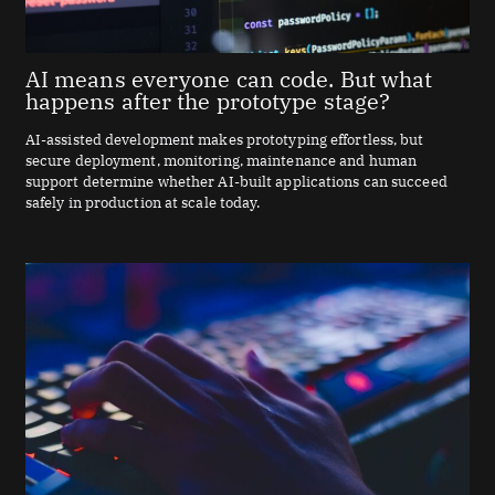
AI means everyone can code. But what
happens after the prototype stage?
AI-assisted development makes prototyping effortless, but
secure deployment, monitoring, maintenance and human
support determine whether AI-built applications can succeed
safely in production at scale today.