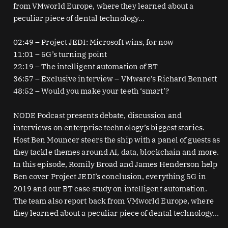
from VMworld Europe, where they learned about a
peculiar piece of dental technology…
02:49 – Project JEDI: Microsoft wins, for now
11:01 – 5G’s turning point
22:19 – The intelligent automation of BT
36:57 – Exclusive interview – VMware’s Richard Bennett
48:52 – Would you make your teeth ‘smart’?
NODE Podcast presents debate, discussion and
interviews on enterprise technology’s biggest stories.
Host Ben Mouncer steers the ship with a panel of guests as
they tackle themes around AI, data, blockchain and more.
In this episode, Romily Broad and James Henderson help
Ben cover Project JEDI’s conclusion, everything 5G in
2019 and our BT case study on intelligent automation.
The team also report back from VMworld Europe, where
they learned about a peculiar piece of dental technology…