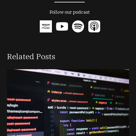
Follow our podcast
Related Posts