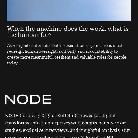
When the machine does the work, what is
the human for?
As AI agents automate routine execution, organisations must
redesign human oversight, authority and accountability to
create more meaningful, resilient and valuable roles for people
today.
NODE (formerly Digital Bulletin) showcases digital
transformation in enterprises with comprehensive case
studies, exclusive interviews, and insightful analysis. Our
expert writers explore topics from AI to tech in HR.