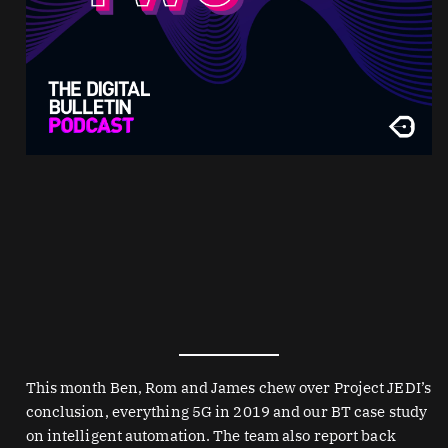
This month Ben, Rom and James chew over Project JEDI’s
conclusion, everything 5G in 2019 and our BT case study
on intelligent automation. The team also report back