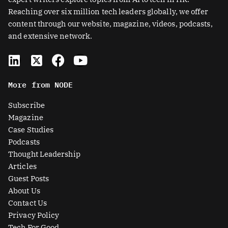
Reaching over six million tech leaders globally, we offer
content through our website, magazine, videos, podcasts,
and extensive network.
L
X
F
Y
i
-
a
o
n
t
c
u
More from NODE
k
w
e
t
e
i
b
u
Subscribe
d
t
o
b
Magazine
i
t
o
e
Case Studies
n
e
k
Podcasts
r
Thought Leadership
-
Articles
s
Guest Posts
q
About Us
u
Contact Us
a
Privacy Policy
Tech For Good