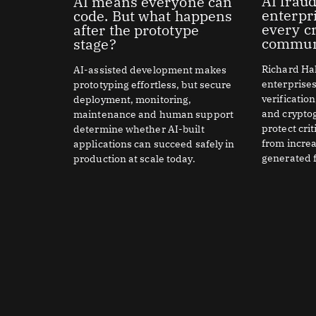
AI fraud
AI means everyone can
enterpr
code. But what happens
every cr
after the prototype
commun
stage?
Richard Hal
AI-assisted development makes
enterprise
prototyping effortless, but secure
verificatio
deployment, monitoring,
and crypto
maintenance and human support
protect cri
determine whether AI-built
from increa
applications can succeed safely in
generated f
production at scale today.