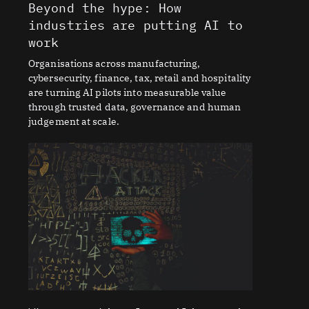
Beyond the hype: How
industries are putting AI to
work
Organisations across manufacturing,
cybersecurity, finance, tax, retail and hospitality
are turning AI pilots into measurable value
through trusted data, governance and human
judgement at scale.