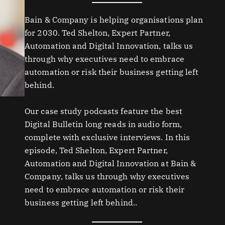
Bain & Company is helping organisations plan
for 2030. Ted Shelton, Expert Partner,
Automation and Digital Innovation, talks us
through why executives need to embrace
automation or risk their business getting left
behind.
Our case study podcasts feature the best
Digital Bulletin long reads in audio form,
complete with exclusive interviews. In this
episode, Ted Shelton, Expert Partner,
Automation and Digital Innovation at Bain &
Company, talks us through why executives
need to embrace automation or risk their
business getting left behind..