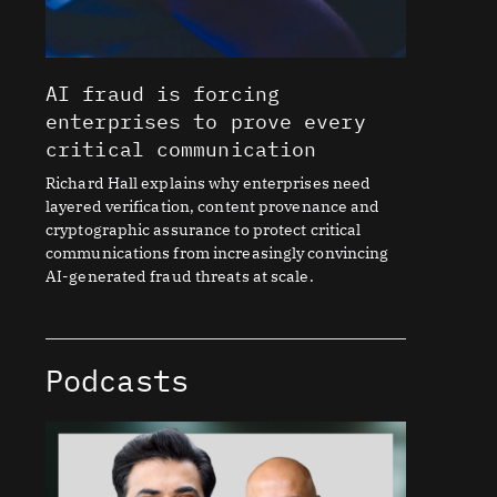
AI fraud is forcing
enterprises to prove every
critical communication
Richard Hall explains why enterprises need
layered verification, content provenance and
cryptographic assurance to protect critical
communications from increasingly convincing
AI-generated fraud threats at scale.
Podcasts