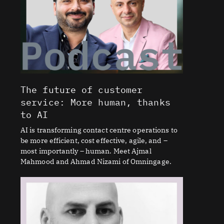
The future of customer
service: More human, thanks
to AI
AI is transforming contact centre operations to
be more efficient, cost effective, agile, and –
most importantly – human. Meet Ajmal
Mahmood and Ahmad Nizami of Omningage.