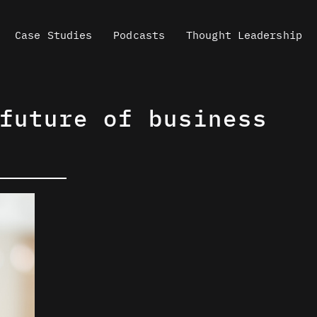
Case Studies
Podcasts
Thought Leadership
future of business