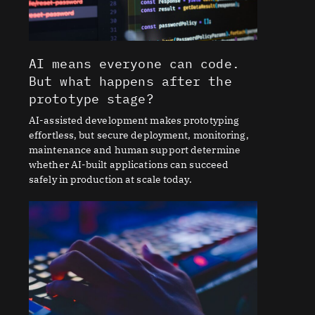
AI means everyone can code.
But what happens after the
prototype stage?
AI-assisted development makes prototyping
effortless, but secure deployment, monitoring,
maintenance and human support determine
whether AI-built applications can succeed
safely in production at scale today.