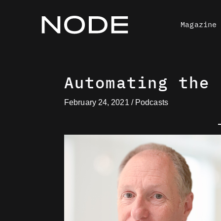
Skip
to
Magazine
content
Automating the 
February 24, 2021
/
Podcasts