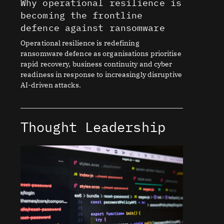
Why operational resilience is
becoming the frontline
defence against ransomware
Operational resilience is redefining
ransomware defence as organisations prioritise
rapid recovery, business continuity and cyber
readiness in response to increasingly disruptive
AI-driven attacks.
Thought Leadership