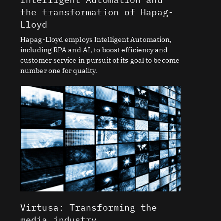
the transformation of Hapag-
Lloyd
Hapag-Lloyd employs Intelligent Automation,
including RPA and AI, to boost efficiency and
customer service in pursuit of its goal to become
number one for quality.
Virtusa: Transforming the
media industry