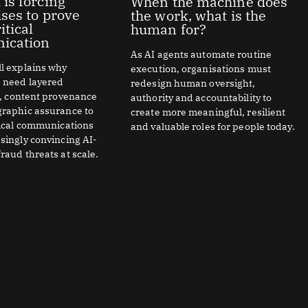
 is forcing
When the machine does
ises to prove
the work, what is the
itical
human for?
ication
As AI agents automate routine
l explains why
execution, organisations must
s need layered
redesign human oversight,
n, content provenance
authority and accountability to
graphic assurance to
create more meaningful, resilient
tical communications
and valuable roles for people today.
singly convincing AI-
raud threats at scale.