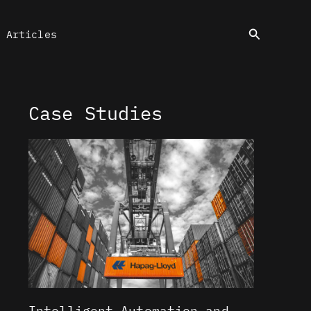
Search
Articles
Case Studies
Intelligent Automation and