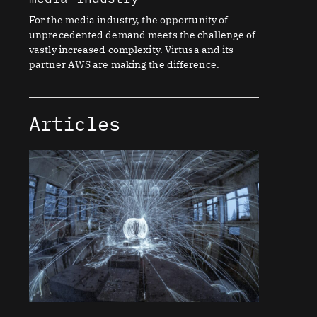
For the media industry, the opportunity of
unprecedented demand meets the challenge of
vastly increased complexity. Virtusa and its
partner AWS are making the difference.
Articles