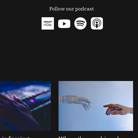
Follow our podcast