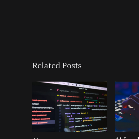
Related Posts