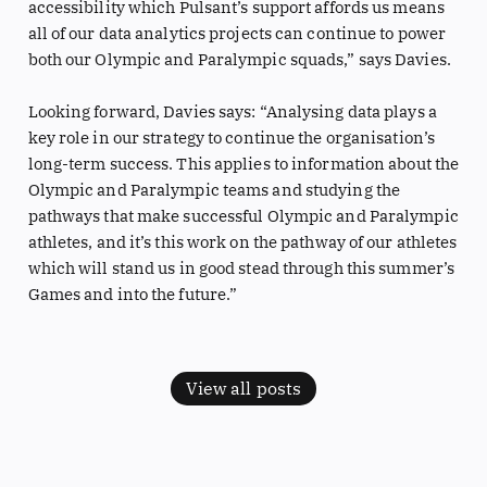
accessibility which Pulsant’s support affords us means
all of our data analytics projects can continue to power
both our Olympic and Paralympic squads,” says Davies.
Looking forward, Davies says: “Analysing data plays a
key role in our strategy to continue the organisation’s
long-term success. This applies to information about the
Olympic and Paralympic teams and studying the
pathways that make successful Olympic and Paralympic
athletes, and it’s this work on the pathway of our athletes
which will stand us in good stead through this summer’s
Games and into the future.”
View all posts