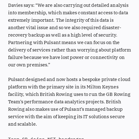
Davies says: “We are also carrying out detailed analysis
into membership, which makes constant access to data
extremely important. The integrity of this data is
another vital issue and so we also required disaster-
recovery backup as well as a high level of security.
Partnering with Pulsant means we can focus on the
delivery of services rather than worrying about platform
failure because we have lost power or connectivity on
our own premises.”
Pulsant designed and now hosts a bespoke private cloud
platform with the primary site in its Milton Keynes
facility, which British Rowing uses to run the GB Rowing
Team’s performance data analytics projects. British
Rowing also makes use of Pulsant’s managed backup
service with the aim of keeping its IT solutions secure
and scalable.