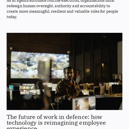
As AI agents automate routine execution, organisations must
redesign human oversight, authority and accountability to
create more meaningful, resilient and valuable roles for people
today.
The future of work in defence: how
technology is reimagining employee
experience