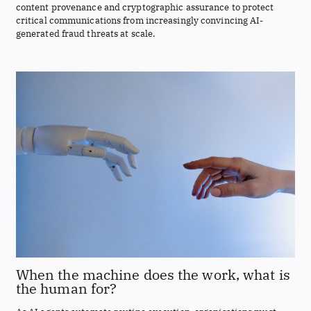
content provenance and cryptographic assurance to protect
critical communications from increasingly convincing AI-
generated fraud threats at scale.
When the machine does the work, what is
the human for?