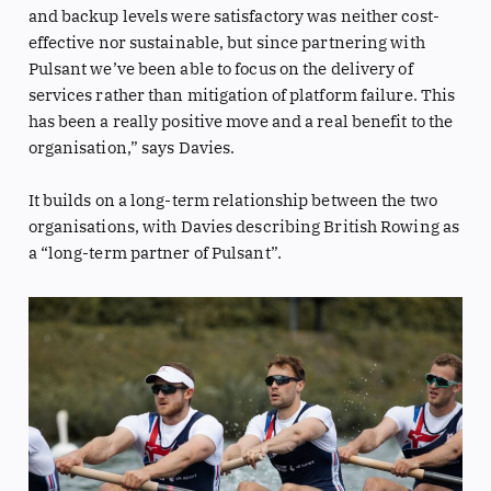
and backup levels were satisfactory was neither cost-
effective nor sustainable, but since partnering with
Pulsant we’ve been able to focus on the delivery of
services rather than mitigation of platform failure. This
has been a really positive move and a real benefit to the
organisation,” says Davies.
It builds on a long-term relationship between the two
organisations, with Davies describing British Rowing as
a “long-term partner of Pulsant”.