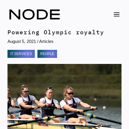
Skip
to
content
Powering Olympic royalty
August 5, 2021
/
Articles
IT SERVICES
PEOPLE