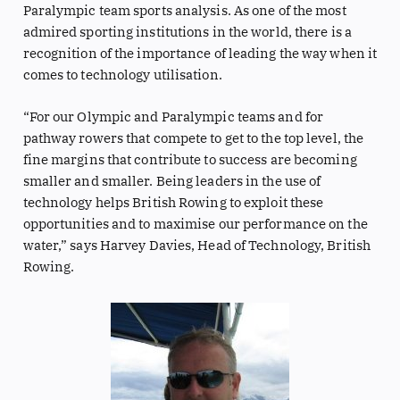
Paralympic team sports analysis. As one of the most
admired sporting institutions in the world, there is a
recognition of the importance of leading the way when it
comes to technology utilisation.
“For our Olympic and Paralympic teams and for
pathway rowers that compete to get to the top level, the
fine margins that contribute to success are becoming
smaller and smaller. Being leaders in the use of
technology helps British Rowing to exploit these
opportunities and to maximise our performance on the
water,” says Harvey Davies, Head of Technology, British
Rowing.