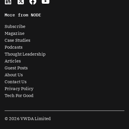
i
-
a
o
n
t
c
u
More from NODE
k
w
e
t
e
i
b
u
Subscribe
d
t
o
b
Magazine
i
t
o
e
Case Studies
n
e
k
Podcasts
r
Thought Leadership
-
Articles
s
Guest Posts
q
About Us
u
Contact Us
a
Privacy Policy
r
Tech For Good
e
© 2026 VWDA Limited