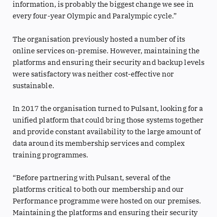
information, is probably the biggest change we see in
every four-year Olympic and Paralympic cycle.”
The organisation previously hosted a number of its
online services on-premise. However, maintaining the
platforms and ensuring their security and backup levels
were satisfactory was neither cost-effective nor
sustainable.
In 2017 the organisation turned to Pulsant, looking for a
unified platform that could bring those systems together
and provide constant availability to the large amount of
data around its membership services and complex
training programmes.
“Before partnering with Pulsant, several of the
platforms critical to both our membership and our
Performance programme were hosted on our premises.
Maintaining the platforms and ensuring their security