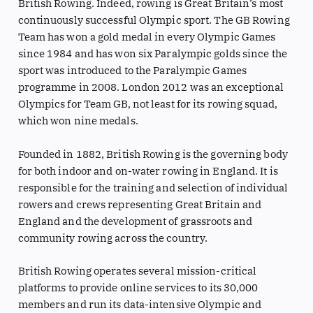
British Rowing. Indeed, rowing is Great Britain’s most
continuously successful Olympic sport. The GB Rowing
Team has won a gold medal in every Olympic Games
since 1984 and has won six Paralympic golds since the
sport was introduced to the Paralympic Games
programme in 2008. London 2012 was an exceptional
Olympics for Team GB, not least for its rowing squad,
which won nine medals.
Founded in 1882, British Rowing is the governing body
for both indoor and on-water rowing in England. It is
responsible for the training and selection of individual
rowers and crews representing Great Britain and
England and the development of grassroots and
community rowing across the country.
British Rowing operates several mission-critical
platforms to provide online services to its 30,000
members and run its data-intensive Olympic and