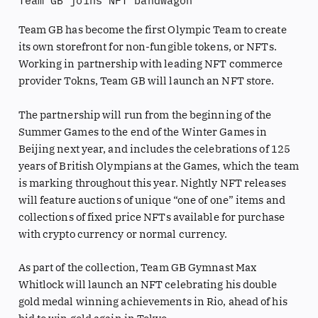
Team GB joins NFT bandwagon
Team GB has become the first Olympic Team to create
its own storefront for non-fungible tokens, or NFTs.
Working in partnership with leading NFT commerce
provider Tokns, Team GB will launch an NFT store.
The partnership will run from the beginning of the
Summer Games to the end of the Winter Games in
Beijing next year, and includes the celebrations of 125
years of British Olympians at the Games, which the team
is marking throughout this year. Nightly NFT releases
will feature auctions of unique “one of one” items and
collections of fixed price NFTs available for purchase
with crypto currency or normal currency.
As part of the collection, Team GB Gymnast Max
Whitlock will launch an NFT celebrating his double
gold medal winning achievements in Rio, ahead of his