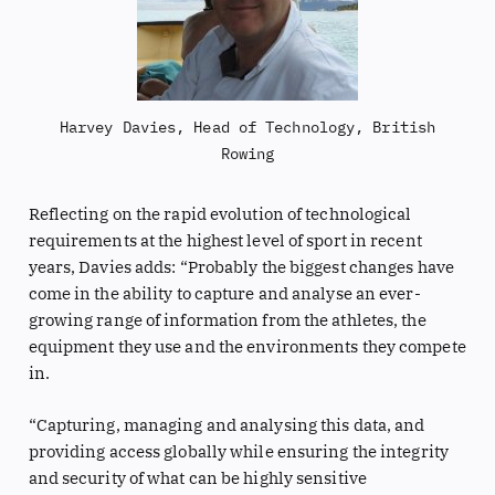
Harvey Davies, Head of Technology, British
Rowing
Reflecting on the rapid evolution of technological
requirements at the highest level of sport in recent
years, Davies adds: “Probably the biggest changes have
come in the ability to capture and analyse an ever-
growing range of information from the athletes, the
equipment they use and the environments they compete
in.
“Capturing, managing and analysing this data, and
providing access globally while ensuring the integrity
and security of what can be highly sensitive