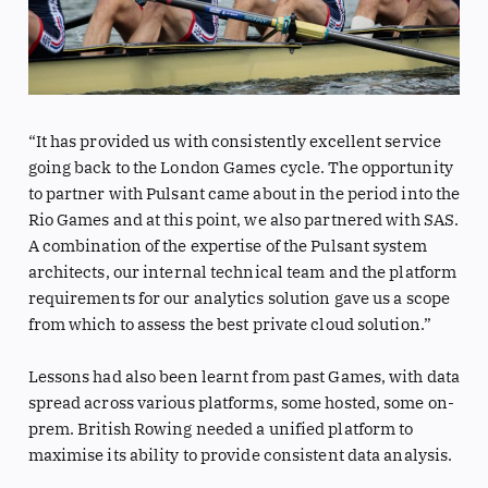
“It has provided us with consistently excellent service
going back to the London Games cycle. The opportunity
to partner with Pulsant came about in the period into the
Rio Games and at this point, we also partnered with SAS.
A combination of the expertise of the Pulsant system
architects, our internal technical team and the platform
requirements for our analytics solution gave us a scope
from which to assess the best private cloud solution.”
Lessons had also been learnt from past Games, with data
spread across various platforms, some hosted, some on-
prem. British Rowing needed a unified platform to
maximise its ability to provide consistent data analysis.