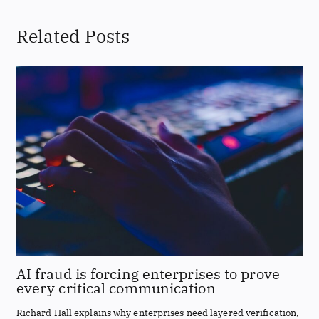
Related Posts
AI fraud is forcing enterprises to prove
every critical communication
Richard Hall explains why enterprises need layered verification,