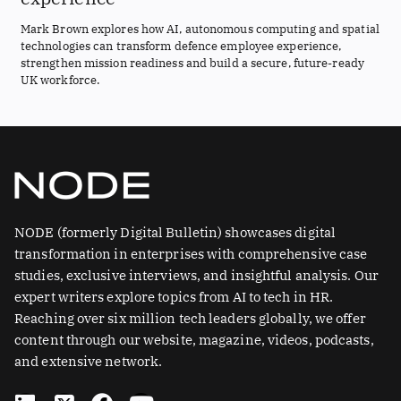
Mark Brown explores how AI, autonomous computing and spatial
technologies can transform defence employee experience,
strengthen mission readiness and build a secure, future-ready
UK workforce.
NODE (formerly Digital Bulletin) showcases digital
transformation in enterprises with comprehensive case
studies, exclusive interviews, and insightful analysis. Our
expert writers explore topics from AI to tech in HR.
Reaching over six million tech leaders globally, we offer
content through our website, magazine, videos, podcasts,
and extensive network.
L
X
F
Y