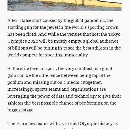
After a false start caused by the global pandemic, the
starting gun for the jewel in the world’s sporting crown
has been fired. And while the venues that host the Tokyo
Olympics 2020 will be mostly empty, a global audience
of billions will be tuning in to see the best athletes in the
world compete for sporting immortality.
At the elite level of sport, the very smallest marginal
gain can be the difference between being top of the
podium and missing out on a medal altogether.
Increasingly, sports teams and organisations are
leveraging the power of data and technology to give their
athletes the best possible chance of performing on the
biggest stage.
There are few teams with as storied Olympic history as