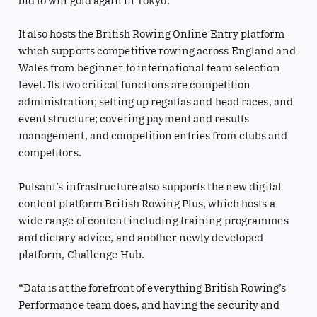
bid to win gold again in Tokyo.
It also hosts the British Rowing Online Entry platform
which supports competitive rowing across England and
Wales from beginner to international team selection
level. Its two critical functions are competition
administration; setting up regattas and head races, and
event structure; covering payment and results
management, and competition entries from clubs and
competitors.
Pulsant’s infrastructure also supports the new digital
content platform British Rowing Plus, which hosts a
wide range of content including training programmes
and dietary advice, and another newly developed
platform, Challenge Hub.
“Data is at the forefront of everything British Rowing’s
Performance team does, and having the security and