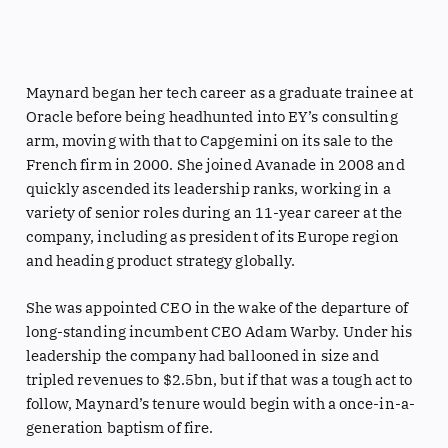
Maynard began her tech career as a graduate trainee at
Oracle before being headhunted into EY’s consulting
arm, moving with that to Capgemini on its sale to the
French firm in 2000. She joined Avanade in 2008 and
quickly ascended its leadership ranks, working in a
variety of senior roles during an 11-year career at the
company, including as president of its Europe region
and heading product strategy globally.
She was appointed CEO in the wake of the departure of
long-standing incumbent CEO Adam Warby. Under his
leadership the company had ballooned in size and
tripled revenues to $2.5bn, but if that was a tough act to
follow, Maynard’s tenure would begin with a once-in-a-
generation baptism of fire.