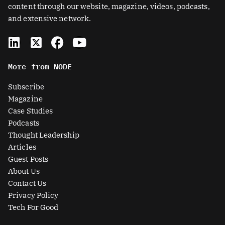
content through our website, magazine, videos, podcasts,
and extensive network.
L
X
F
Y
i
-
a
o
n
t
c
u
More from NODE
k
w
e
t
e
i
b
u
Subscribe
d
t
o
b
Magazine
i
t
o
e
Case Studies
n
e
k
Podcasts
r
Thought Leadership
-
Articles
s
Guest Posts
q
About Us
u
Contact Us
a
Privacy Policy
r
Tech For Good
e