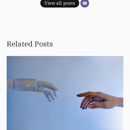
View all posts
Related Posts