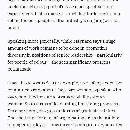
back of a rich, deep pool of diverse perspectives and
experiences. It also makes it much harder to recruit and
retain the best people in the industry’s ongoing war for
talent.
Speaking more generally, while Maynard says a huge
amount of work remains to be done in promoting
diversity in positions of senior leadership – particularly
for people of colour – she sees significant progress
being made.
“I see this at Avanade. For example, 55% of my executive
committee are women. There are women I speak to who
say when they look up at Avanade all they see are
women. So in terms of leadership, I’m seeing progress.
I’m also seeing progress in terms of graduate intakes.
The challenge for a lot of organisations is in the middle
management layer – how do we retain people when they