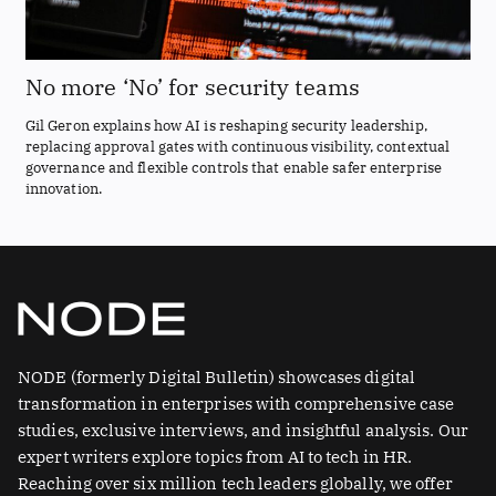
No more ‘No’ for security teams
Gil Geron explains how AI is reshaping security leadership,
replacing approval gates with continuous visibility, contextual
governance and flexible controls that enable safer enterprise
innovation.
NODE (formerly Digital Bulletin) showcases digital
transformation in enterprises with comprehensive case
studies, exclusive interviews, and insightful analysis. Our
expert writers explore topics from AI to tech in HR.
Reaching over six million tech leaders globally, we offer