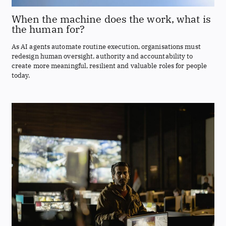
When the machine does the work, what is
the human for?
As AI agents automate routine execution, organisations must
redesign human oversight, authority and accountability to
create more meaningful, resilient and valuable roles for people
today.