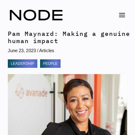
Skip
to
content
Pam Maynard: Making a genuine
human impact
June 23, 2023
/
Articles
LEADERSHIP
PEOPLE