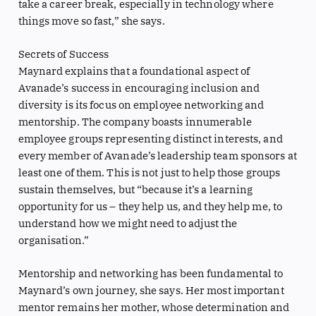
take a career break, especially in technology where
things move so fast,” she says.
Secrets of Success
Maynard explains that a foundational aspect of
Avanade’s success in encouraging inclusion and
diversity is its focus on employee networking and
mentorship. The company boasts innumerable
employee groups representing distinct interests, and
every member of Avanade’s leadership team sponsors at
least one of them. This is not just to help those groups
sustain themselves, but “because it’s a learning
opportunity for us – they help us, and they help me, to
understand how we might need to adjust the
organisation.”
Mentorship and networking has been fundamental to
Maynard’s own journey, she says. Her most important
mentor remains her mother, whose determination and