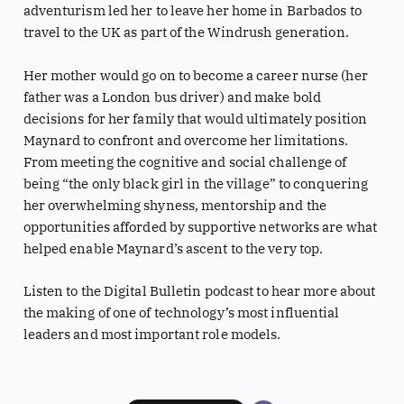
adventurism led her to leave her home in Barbados to
travel to the UK as part of the Windrush generation.
Her mother would go on to become a career nurse (her
father was a London bus driver) and make bold
decisions for her family that would ultimately position
Maynard to confront and overcome her limitations.
From meeting the cognitive and social challenge of
being “the only black girl in the village” to conquering
her overwhelming shyness, mentorship and the
opportunities afforded by supportive networks are what
helped enable Maynard’s ascent to the very top.
Listen to the Digital Bulletin podcast to hear more about
the making of one of technology’s most influential
leaders and most important role models.