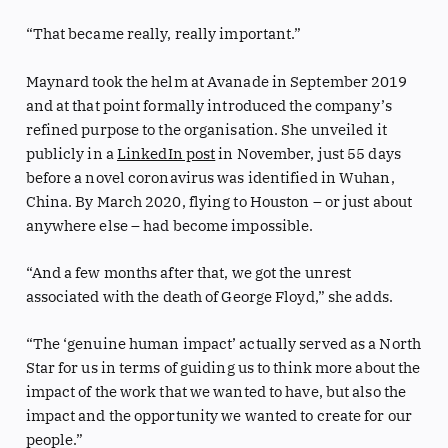
“That became really, really important.”
Maynard took the helm at Avanade in September 2019
and at that point formally introduced the company’s
refined purpose to the organisation. She unveiled it
publicly in a
LinkedIn post
in November, just 55 days
before a novel coronavirus was identified in Wuhan,
China. By March 2020, flying to Houston – or just about
anywhere else – had become impossible.
“And a few months after that, we got the unrest
associated with the death of George Floyd,” she adds.
“The ‘genuine human impact’ actually served as a North
Star for us in terms of guiding us to think more about the
impact of the work that we wanted to have, but also the
impact and the opportunity we wanted to create for our
people.”