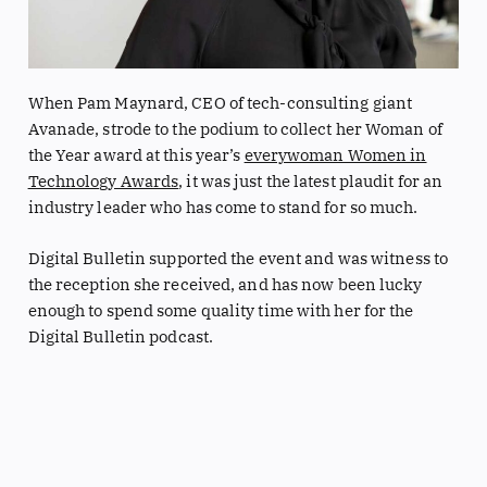
When Pam Maynard, CEO of tech-consulting giant
Avanade, strode to the podium to collect her Woman of
the Year award at this year’s
everywoman Women in
Technology Awards
, it was just the latest plaudit for an
industry leader who has come to stand for so much.
Digital Bulletin supported the event and was witness to
the reception she received, and has now been lucky
enough to spend some quality time with her for the
Digital Bulletin podcast.