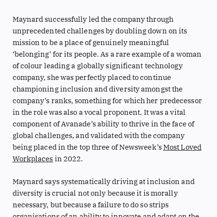
Maynard successfully led the company through
unprecedented challenges by doubling down on its
mission to be a place of genuinely meaningful
‘belonging’ for its people. As a rare example of a woman
of colour leading a globally significant technology
company, she was perfectly placed to continue
championing inclusion and diversity amongst the
company’s ranks, something for which her predecessor
in the role was also a vocal proponent. It was a vital
component of Avanade’s ability to thrive in the face of
global challenges, and validated with the company
being placed in the top three of Newsweek’s
Most Loved
Workplaces
in 2022.
Maynard says systematically driving at inclusion and
diversity is crucial not only because it is morally
necessary, but because a failure to do so strips
organisations of an ability to innovate and adapt on the