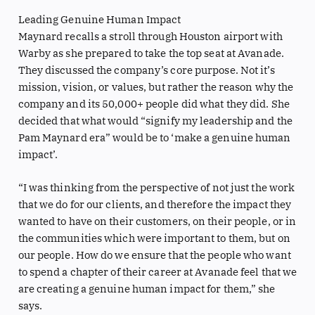
Leading Genuine Human Impact
Maynard recalls a stroll through Houston airport with
Warby as she prepared to take the top seat at Avanade.
They discussed the company’s core purpose. Not it’s
mission, vision, or values, but rather the reason why the
company and its 50,000+ people did what they did. She
decided that what would “signify my leadership and the
Pam Maynard era” would be to ‘make a genuine human
impact’.
“I was thinking from the perspective of not just the work
that we do for our clients, and therefore the impact they
wanted to have on their customers, on their people, or in
the communities which were important to them, but on
our people. How do we ensure that the people who want
to spend a chapter of their career at Avanade feel that we
are creating a genuine human impact for them,” she
says.