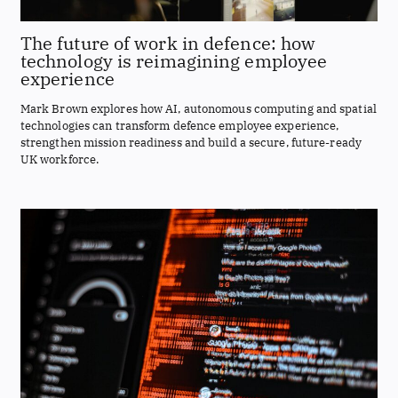
The future of work in defence: how
technology is reimagining employee
experience
Mark Brown explores how AI, autonomous computing and spatial
technologies can transform defence employee experience,
strengthen mission readiness and build a secure, future-ready
UK workforce.