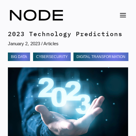
Skip
to
content
2023 Technology Predictions
January 2, 2023
/
Articles
BIG DATA
CYBERSECURITY
DIGITAL TRANSFORMATION