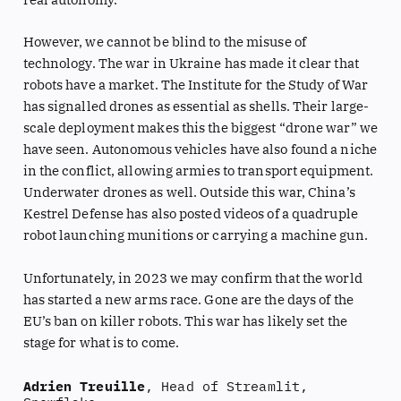
However, we cannot be blind to the misuse of
technology. The war in Ukraine has made it clear that
robots have a market. The Institute for the Study of War
has signalled drones as essential as shells. Their large-
scale deployment makes this the biggest “drone war” we
have seen. Autonomous vehicles have also found a niche
in the conflict, allowing armies to transport equipment.
Underwater drones as well. Outside this war, China’s
Kestrel Defense has also posted videos of a quadruple
robot launching munitions or carrying a machine gun.
Unfortunately, in 2023 we may confirm that the world
has started a new arms race. Gone are the days of the
EU’s ban on killer robots. This war has likely set the
stage for what is to come.
Adrien Treuille
, Head of Streamlit,