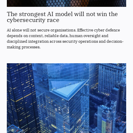
The strongest AI model will not win the
cybersecurity race
AI alone will not secure organisations. Effective cyber defence
depends on context, reliable data, human oversight and
disciplined integration across security operations and decision-
making processes.