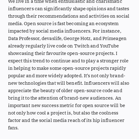
We live in a time when enthusiastic and charismatic
influencers can significantly shape opinions and tastes
through their recommendations and activities on social
media. Open source is fast becoming an ecosystem
impacted by social media influencers. For instance,
Data Professor, devaslife, George Hotz, and Primeagen
already regularly live code on Twitch and YouTube
showcasing their favourite open-source projects. I
expect this trend to continue and to play a stronger role
in helping to make some open-source projects rapidly
popular and more widely adopted. It’s not only brand-
new technologies that will benefit. Influencers will also
appreciate the beauty of older open-source code and
bring it to the attention of brand-new audiences. An
important new success metric for open source will be
not only how cool a project is, but also the coolness
factor and the social media reach of its hip influencer
fans.