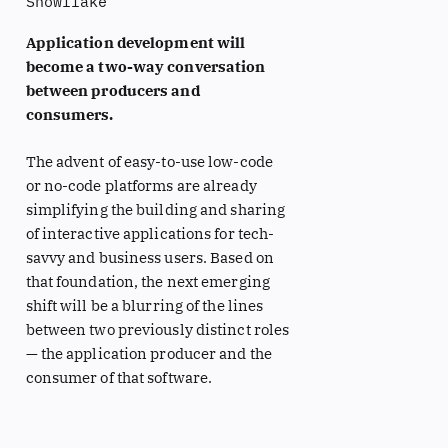
Snowflake
Application development will
become a two-way conversation
between producers and
consumers.
The advent of easy-to-use low-code
or no-code platforms are already
simplifying the building and sharing
of interactive applications for tech-
savvy and business users. Based on
that foundation, the next emerging
shift will be a blurring of the lines
between two previously distinct roles
— the application producer and the
consumer of that software.