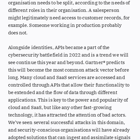
organisation needs to be split, according to the needs of
different roles in their organisation. A salesperson
might legitimately need access to customer records, for
example. Someone working in production probably
does not.
Alongside identities, APIs became a part of the
cybersecurity battlefield in 2022 and is a trend we will
see continue this year and beyond. Gartner® predicts
this will become the most common attack vector before
long. Many cloud and SaaS services are accessed and
controlled through APIs that allow their functionality to
be extended and the flow of data through different
applications. This is key to the power and popularity of
cloud and SaaS, but like any other fast-growing
technology, it has attracted the attention of bad actors.
We’ve seen several successful attacks in this domain,
and security-conscious organisations will have already
adopted solutions that can ingest and assimilate signals