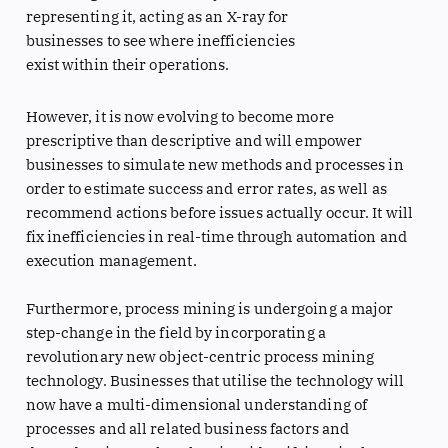
representing it, acting as an X-ray for
businesses to see where inefficiencies
exist within their operations.
However, it is now evolving to become more
prescriptive than descriptive and will empower
businesses to simulate new methods and processes in
order to estimate success and error rates, as well as
recommend actions before issues actually occur. It will
fix inefficiencies in real-time through automation and
execution management.
Furthermore, process mining is undergoing a major
step-change in the field by incorporating a
revolutionary new object-centric process mining
technology. Businesses that utilise the technology will
now have a multi-dimensional understanding of
processes and all related business factors and