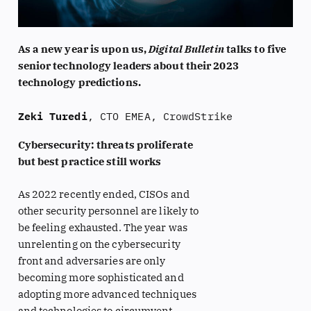
As a new year is upon us,
Digital Bulletin
talks to five
senior technology leaders about their 2023
technology predictions.
Zeki Turedi
, CTO EMEA, CrowdStrike
Cybersecurity: threats proliferate
but best practice still works
As 2022 recently ended, CISOs and
other security personnel are likely to
be feeling exhausted. The year was
unrelenting on the cybersecurity
front and adversaries are only
becoming more sophisticated and
adopting more advanced techniques
and technologies to circumvent