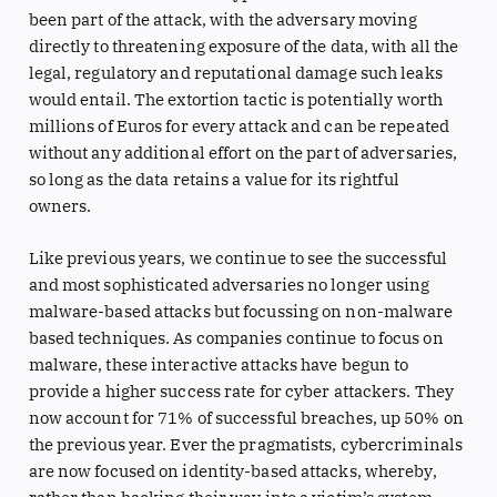
been part of the attack, with the adversary moving
directly to threatening exposure of the data, with all the
legal, regulatory and reputational damage such leaks
would entail. The extortion tactic is potentially worth
millions of Euros for every attack and can be repeated
without any additional effort on the part of adversaries,
so long as the data retains a value for its rightful
owners.
Like previous years, we continue to see the successful
and most sophisticated adversaries no longer using
malware-based attacks but focussing on non-malware
based techniques. As companies continue to focus on
malware, these interactive attacks have begun to
provide a higher success rate for cyber attackers. They
now account for 71% of successful breaches, up 50% on
the previous year. Ever the pragmatists, cybercriminals
are now focused on identity-based attacks, whereby,