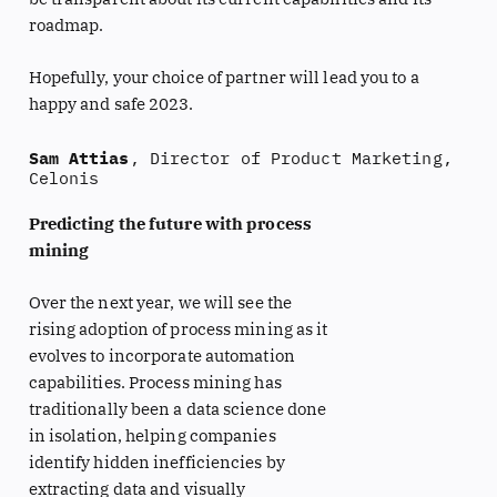
roadmap.
Hopefully, your choice of partner will lead you to a
happy and safe 2023.
Sam Attias
, Director of Product Marketing,
Celonis
Predicting the future with process
mining
Over the next year, we will see the
rising adoption of process mining as it
evolves to incorporate automation
capabilities. Process mining has
traditionally been a data science done
in isolation, helping companies
identify hidden inefficiencies by
extracting data and visually