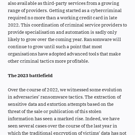
also available as third-party services from a growing
range of providers. Getting started as a cybercriminal
required no more than a working credit card in late
2022. This coordination of criminal service providers to
provide specialisation and automation is sadly only
likely to grow over the coming year. Ransomware will
continue to grow until such a point that most
organisations have adopted advanced tools that make
other criminal tactics more profitable.
The 2023 battlefield
Over the course of 2022, we witnessed some evolution
in adversaries’ ransomware tactics. The extraction of
sensitive data and extortion attempts based on the
threat of the sale or publication of this stolen
information has seen a marked rise. Indeed, we have
seen several cases over the course of the last year in
which the traditional encryption of victims’ data has not