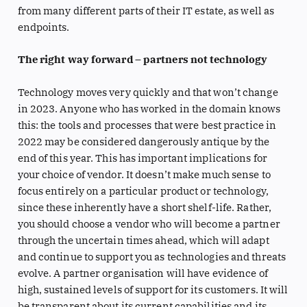
from many different parts of their IT estate, as well as
endpoints.
The right way forward – partners not technology
Technology moves very quickly and that won’t change
in 2023. Anyone who has worked in the domain knows
this: the tools and processes that were best practice in
2022 may be considered dangerously antique by the
end of this year. This has important implications for
your choice of vendor. It doesn’t make much sense to
focus entirely on a particular product or technology,
since these inherently have a short shelf-life. Rather,
you should choose a vendor who will become a partner
through the uncertain times ahead, which will adapt
and continue to support you as technologies and threats
evolve. A partner organisation will have evidence of
high, sustained levels of support for its customers. It will
be transparent about its current capabilities and its