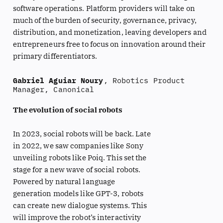
software operations. Platform providers will take on
much of the burden of security, governance, privacy,
distribution, and monetization, leaving developers and
entrepreneurs free to focus on innovation around their
primary differentiators.
Gabriel Aguiar Noury
, Robotics Product
Manager, Canonical
The evolution of social robots
In 2023, social robots will be back. Late
in 2022, we saw companies like Sony
unveiling robots like Poiq. This set the
stage for a new wave of social robots.
Powered by natural language
generation models like GPT-3, robots
can create new dialogue systems. This
will improve the robot’s interactivity