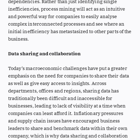
dependencies. Rather than just identifying single
inefficiencies, process mining will act as an intuitive
and powerful way for companies to easily analyse
complex interconnected processes and see where an
initial inefficiency has metastasized to other parts of the
business.
Data sharing and collaboration
Today’s macroeconomic challenges have put a greater
emphasis on the need for companies to share their data
as well as give easy access to insights. Across
departments, offices and regions, sharing data has
traditionally been difficult and inaccessible for
businesses, leading to lack of visibility at a time when
companies can least afford it. Inflationary pressures
and supply chain issues have encouraged business
leaders to share and benchmark data within their own
company, which is why data sharing and collaboration