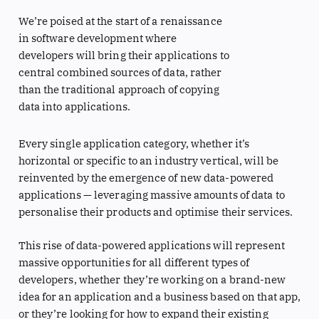
We’re poised at the start of a renaissance
in software development where
developers will bring their applications to
central combined sources of data, rather
than the traditional approach of copying
data into applications.
Every single application category, whether it’s
horizontal or specific to an industry vertical, will be
reinvented by the emergence of new data-powered
applications — leveraging massive amounts of data to
personalise their products and optimise their services.
This rise of data-powered applications will represent
massive opportunities for all different types of
developers, whether they’re working on a brand-new
idea for an application and a business based on that app,
or they’re looking for how to expand their existing