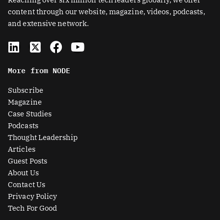
content through our website, magazine, videos, podcasts,
and extensive network.
L
X
F
Y
i
-
a
o
n
t
c
u
More from NODE
k
w
e
t
e
i
b
u
Subscribe
d
t
o
b
Magazine
i
t
o
e
Case Studies
n
e
k
Podcasts
r
Thought Leadership
-
Articles
s
Guest Posts
q
About Us
u
Contact Us
a
Privacy Policy
r
Tech For Good