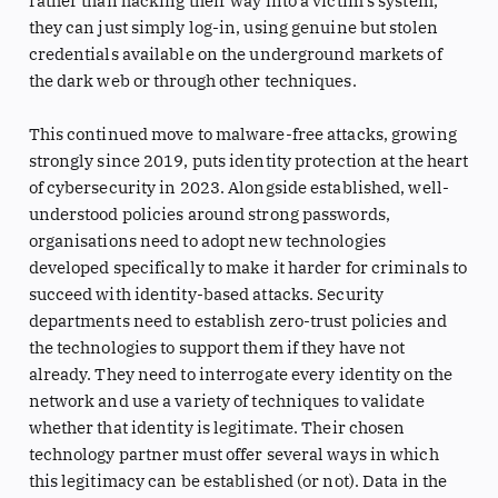
rather than hacking their way into a victim’s system,
they can just simply log-in, using genuine but stolen
credentials available on the underground markets of
the dark web or through other techniques.
This continued move to malware-free attacks, growing
strongly since 2019, puts identity protection at the heart
of cybersecurity in 2023. Alongside established, well-
understood policies around strong passwords,
organisations need to adopt new technologies
developed specifically to make it harder for criminals to
succeed with identity-based attacks. Security
departments need to establish zero-trust policies and
the technologies to support them if they have not
already. They need to interrogate every identity on the
network and use a variety of techniques to validate
whether that identity is legitimate. Their chosen
technology partner must offer several ways in which
this legitimacy can be established (or not). Data in the