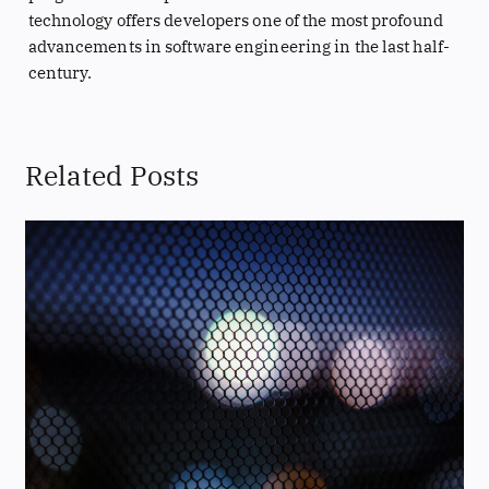
technology offers developers one of the most profound
advancements in software engineering in the last half-
century.
Related Posts