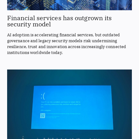
Financial services has outgrown its
security model
AI adoption is accelerating financial services, but outdated
governance and legacy security models risk undermining
resilience, trust and innovation across increasingly connected
institutions worldwide today.