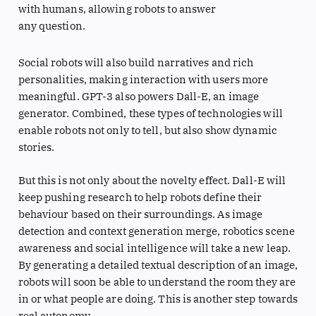
with humans, allowing robots to answer
any question.
Social robots will also build narratives and rich
personalities, making interaction with users more
meaningful. GPT-3 also powers Dall-E, an image
generator. Combined, these types of technologies will
enable robots not only to tell, but also show dynamic
stories.
But this is not only about the novelty effect. Dall-E will
keep pushing research to help robots define their
behaviour based on their surroundings. As image
detection and context generation merge, robotics scene
awareness and social intelligence will take a new leap.
By generating a detailed textual description of an image,
robots will soon be able to understand the room they are
in or what people are doing. This is another step towards
real autonomy.