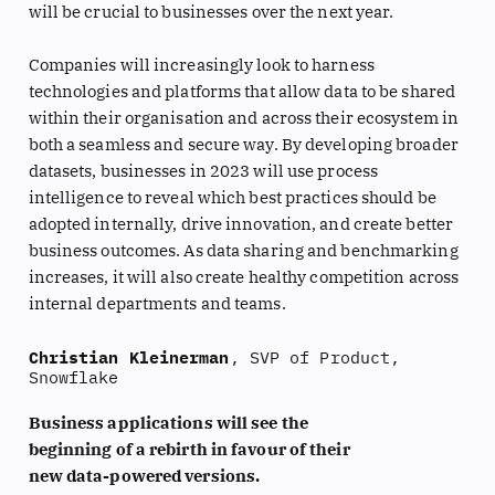
will be crucial to businesses over the next year.
Companies will increasingly look to harness
technologies and platforms that allow data to be shared
within their organisation and across their ecosystem in
both a seamless and secure way. By developing broader
datasets, businesses in 2023 will use process
intelligence to reveal which best practices should be
adopted internally, drive innovation, and create better
business outcomes. As data sharing and benchmarking
increases, it will also create healthy competition across
internal departments and teams.
Christian Kleinerman
, SVP of Product,
Snowflake
Business applications will see the
beginning of a rebirth in favour of their
new data-powered versions.