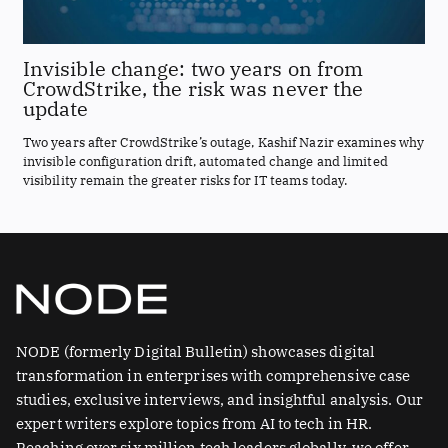
Invisible change: two years on from
CrowdStrike, the risk was never the
update
Two years after CrowdStrike’s outage, Kashif Nazir examines why
invisible configuration drift, automated change and limited
visibility remain the greater risks for IT teams today.
NODE (formerly Digital Bulletin) showcases digital
transformation in enterprises with comprehensive case
studies, exclusive interviews, and insightful analysis. Our
expert writers explore topics from AI to tech in HR.
Reaching over six million tech leaders globally, we offer