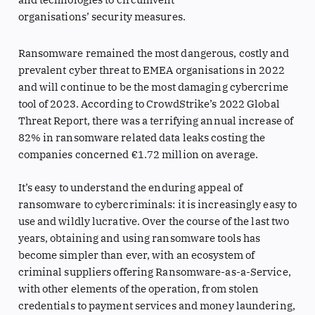
organisations’ security measures.
Ransomware remained the most dangerous, costly and
prevalent cyber threat to EMEA organisations in 2022
and will continue to be the most damaging cybercrime
tool of 2023. According to CrowdStrike’s 2022 Global
Threat Report, there was a terrifying annual increase of
82% in ransomware related data leaks costing the
companies concerned €1.72 million on average.
It’s easy to understand the enduring appeal of
ransomware to cybercriminals: it is increasingly easy to
use and wildly lucrative. Over the course of the last two
years, obtaining and using ransomware tools has
become simpler than ever, with an ecosystem of
criminal suppliers offering Ransomware-as-a-Service,
with other elements of the operation, from stolen
credentials to payment services and money laundering,