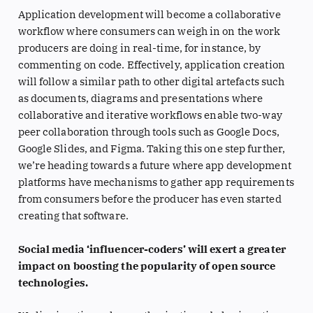
Application development will become a collaborative
workflow where consumers can weigh in on the work
producers are doing in real-time, for instance, by
commenting on code. Effectively, application creation
will follow a similar path to other digital artefacts such
as documents, diagrams and presentations where
collaborative and iterative workflows enable two-way
peer collaboration through tools such as Google Docs,
Google Slides, and Figma. Taking this one step further,
we’re heading towards a future where app development
platforms have mechanisms to gather app requirements
from consumers before the producer has even started
creating that software.
Social media ‘influencer-coders’ will exert a greater
impact on boosting the popularity of open source
technologies.