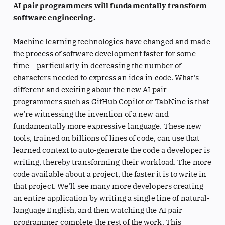
AI pair programmers will fundamentally transform
software engineering.
Machine learning technologies have changed and made
the process of software development faster for some
time – particularly in decreasing the number of
characters needed to express an idea in code. What’s
different and exciting about the new AI pair
programmers such as GitHub Copilot or TabNine is that
we’re witnessing the invention of a new and
fundamentally more expressive language. These new
tools, trained on billions of lines of code, can use that
learned context to auto-generate the code a developer is
writing, thereby transforming their workload. The more
code available about a project, the faster it is to write in
that project. We’ll see many more developers creating
an entire application by writing a single line of natural-
language English, and then watching the AI pair
programmer complete the rest of the work. This