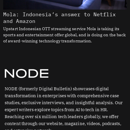
Mola: Indonesia’s answer to Netflix
and Amazon
Upstart Indonesian OTT streaming service Mola is taking its
sports and entertainment offer global, and is doing on the back
of award-winning technology transformation.
NODE (formerly Digital Bulletin) showcases digital
transformation in enterprises with comprehensive case
studies, exclusive interviews, and insightful analysis. Our
expert writers explore topics from AI to tech in HR.
Reaching over six million tech leaders globally, we offer
content through our website, magazine, videos, podcasts,