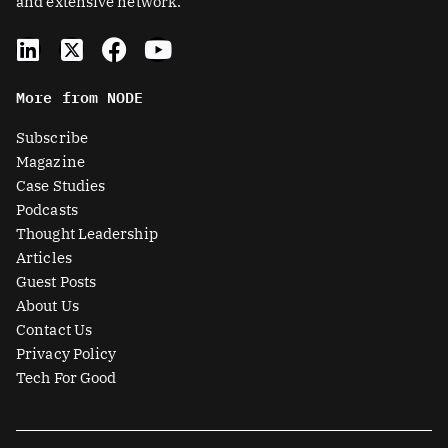
and extensive network.
L
X
F
Y
i
-
a
o
n
t
c
u
More from NODE
k
w
e
t
e
i
b
u
Subscribe
d
t
o
b
Magazine
i
t
o
e
Case Studies
n
e
k
Podcasts
r
Thought Leadership
-
Articles
s
Guest Posts
q
About Us
u
Contact Us
a
Privacy Policy
r
Tech For Good
e