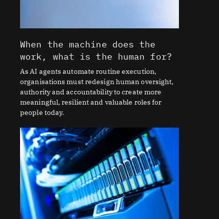
When the machine does the
work, what is the human for?
As AI agents automate routine execution,
organisations must redesign human oversight,
authority and accountability to create more
meaningful, resilient and valuable roles for
people today.