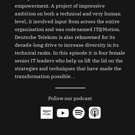
empowerment. A project of impressive
ambition on both a technical and very human
level, it involved input from across the entire
organisation and was codenamed IT@Motion.
Deutsche Telekom is also reknowned for its
decade-long drive to increase diversity in its
technical ranks. In this episode it is four female
senior IT leaders who help us lift the lid on the
strategies and techniques that have made the
transformation possible. .
Follow our podcast