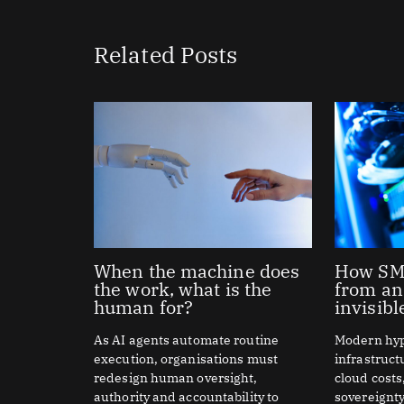
Related Posts
When the machine does
How SME
the work, what is the
from an
human for?
invisibl
As AI agents automate routine
Modern hy
execution, organisations must
infrastruc
redesign human oversight,
cloud costs
authority and accountability to
sovereignty