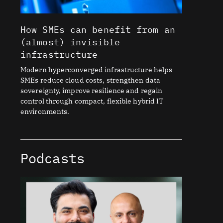
How SMEs can benefit from an
(almost) invisible
infrastructure
Modern hyperconverged infrastructure helps
SMEs reduce cloud costs, strengthen data
sovereignty, improve resilience and regain
control through compact, flexible hybrid IT
environments.
Podcasts