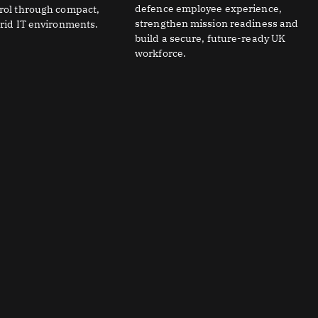
defence employee experience,
trol through compact,
strengthen mission readiness and
brid IT environments.
build a secure, future-ready UK
workforce.