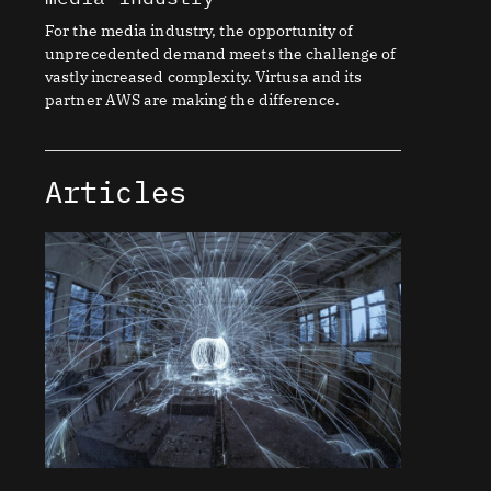
For the media industry, the opportunity of
unprecedented demand meets the challenge of
vastly increased complexity. Virtusa and its
partner AWS are making the difference.
Articles