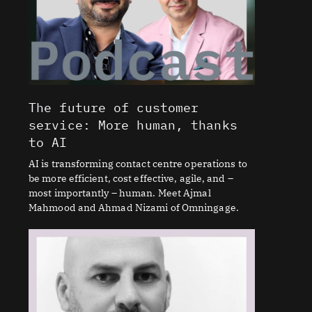
The future of customer
service: More human, thanks
to AI
AI is transforming contact centre operations to
be more efficient, cost effective, agile, and –
most importantly – human. Meet Ajmal
Mahmood and Ahmad Nizami of Omningage.