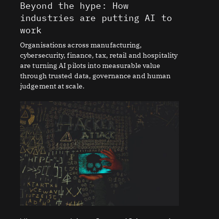
Beyond the hype: How
industries are putting AI to
work
Organisations across manufacturing,
cybersecurity, finance, tax, retail and hospitality
are turning AI pilots into measurable value
through trusted data, governance and human
judgement at scale.