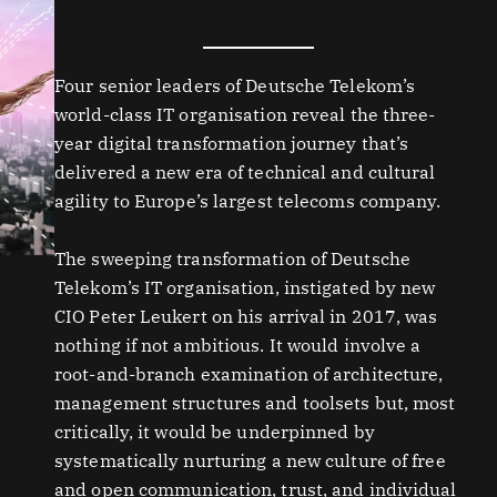
Four senior leaders of Deutsche Telekom’s
world-class IT organisation reveal the three-
year digital transformation journey that’s
delivered a new era of technical and cultural
agility to Europe’s largest telecoms company.
The sweeping transformation of Deutsche
Telekom’s IT organisation, instigated by new
CIO Peter Leukert on his arrival in 2017, was
nothing if not ambitious. It would involve a
root-and-branch examination of architecture,
management structures and toolsets but, most
critically, it would be underpinned by
systematically nurturing a new culture of free
and open communication, trust, and individual