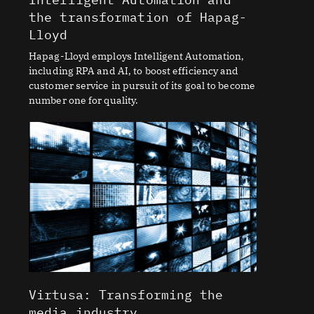
the transformation of Hapag-
Lloyd
Hapag-Lloyd employs Intelligent Automation,
including RPA and AI, to boost efficiency and
customer service in pursuit of its goal to become
number one for quality.
Virtusa: Transforming the
media industry