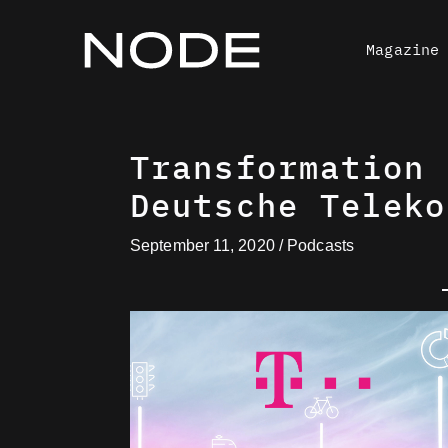
Skip
to
Magazine
content
Transformation 
Deutsche Teleko
September 11, 2020
/
Podcasts