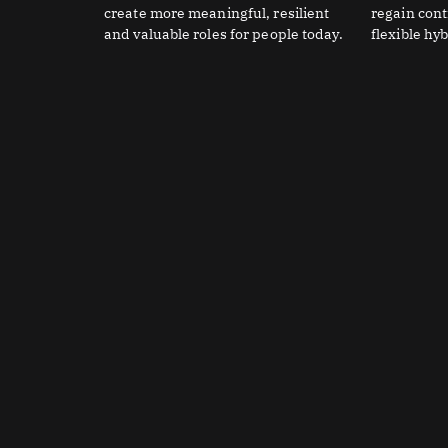
create more meaningful, resilient
regain con
and valuable roles for people today.
flexible hy