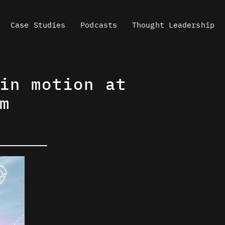
Case Studies
Podcasts
Thought Leadership
in motion at
m