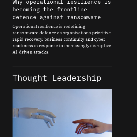
Why operational resilience is
becoming the frontline
defence against ransomware
Operational resilience is redefining
ransomware defence as organisations prioritise
rapid recovery, business continuity and cyber
readiness in response to increasingly disruptive
AI-driven attacks.
Thought Leadership