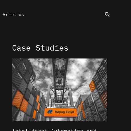
Search
Articles
Case Studies
Intelligent Automation and