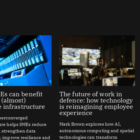
s can benefit
The future of work in
 (almost)
defence: how technology
e infrastructure
is reimagining employee
experience
perconverged
Mark Brown explores how AI,
ture helps SMEs reduce
autonomous computing and spatial
, strengthen data
technologies can transform
, improve resilience and