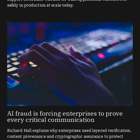
safely in production at scale today.
AI fraud is forcing enterprises to prove
every critical communication
Richard Hall explains why enterprises need layered verification,
content provenance and cryptographic assurance to protect