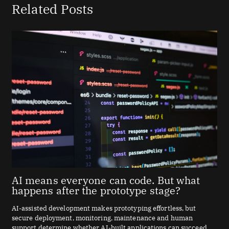
Related Posts
AI means everyone can code. But what
happens after the prototype stage?
AI-assisted development makes prototyping effortless, but
secure deployment, monitoring, maintenance and human
support determine whether AI-built applications can succeed