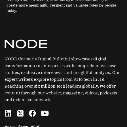
create more meaningful, resilient and valuable roles for people
today.
NODE (formerly Digital Bulletin) showcases digital
transformation in enterprises with comprehensive case
studies, exclusive interviews, and insightful analysis. Our
expert writers explore topics from AI to tech in HR.
Reaching over six million tech leaders globally, we offer
content through our website, magazine, videos, podcasts,
and extensive network.
L
X
F
Y
i
-
a
o
n
t
c
u
More from NODE