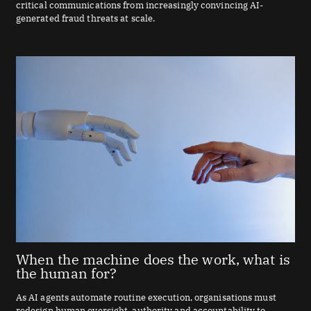
critical communications from increasingly convincing AI-
generated fraud threats at scale.
When the machine does the work, what is
the human for?
As AI agents automate routine execution, organisations must
redesign human oversight, authority and accountability to