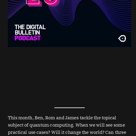
This month, Ben, Rom and James tackle the topical
subject of quantum computing. When we will see some
practical use cases? Will it change the world? Can three