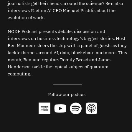
journalists get their heads around the science? Ben also
interviews Faethm AI CEO Michael Priddis about the
evolution of work.
NODE Podcast presents debate, discussion and
interviews on business technology’s biggest stories. Host
Ben Mouncer steers the ship with a panel of guests as they
tackle themes around AI, data, blockchain and more. This
month, Ben and regulars Romily Broad and James
Henderson tackle the topical subject of quantum
computing..
Follow our podcast