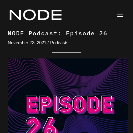
Skip
to
content
NODE Podcast: Episode 26
November 23, 2021
/
Podcasts