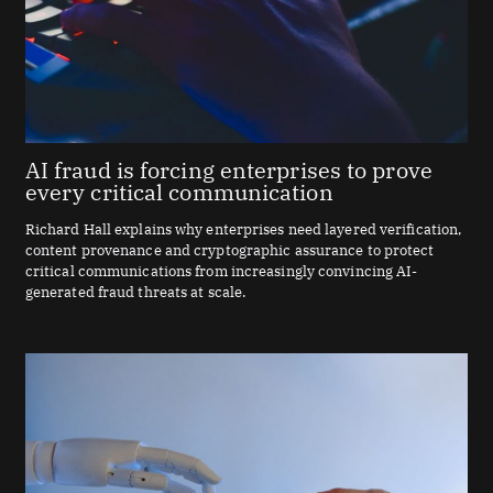
AI fraud is forcing enterprises to prove
every critical communication
Richard Hall explains why enterprises need layered verification,
content provenance and cryptographic assurance to protect
critical communications from increasingly convincing AI-
generated fraud threats at scale.