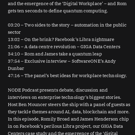
and the emergence of the ‘Digital Workplace’ – and Rom
gets ten seconds to define quantum computing.
03:20 – Two sides to the story – automation in the public
sector
13:02 – On the brink? Facebook’s Libra nightmare
21:06 – A data centre revolution – GIGA Data Centers
34:10 – Rom and James take a quantum leap
37:54 – Exclusive interview – SoftwareONE’s Andy
Dunbar
47:16 – The panel’s best ideas for workplace technology.
NODE Podcast presents debate, discussion and
interviews on enterprise technology’s biggest stories.
Host Ben Mouncer steers the ship with a panel of guests as
they tackle themes around AI, data, blockchain and more.
In this episode, Romily Broad and James Henderson chip
in on Facebook’s perilous Libra project, our GIGA Data
Centers case study and the emergence of the ‘digital