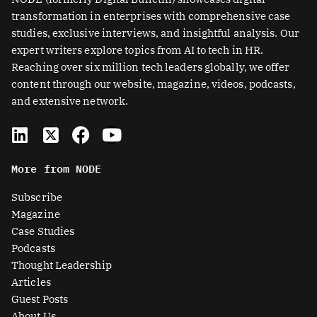
transformation in enterprises with comprehensive case
studies, exclusive interviews, and insightful analysis. Our
expert writers explore topics from AI to tech in HR.
Reaching over six million tech leaders globally, we offer
content through our website, magazine, videos, podcasts,
and extensive network.
L
X
F
Y
i
-
a
o
n
t
c
u
More from NODE
k
w
e
t
e
i
b
u
Subscribe
d
t
o
b
Magazine
i
t
o
e
Case Studies
n
e
k
Podcasts
r
Thought Leadership
-
Articles
s
Guest Posts
About Us