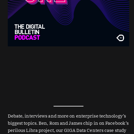
Debate, interviews and more on enterprise technology’s
biggest topics. Ben, Rom and James chip in on Facebook’s
perilous Libra project, our GIGA Data Centers case study