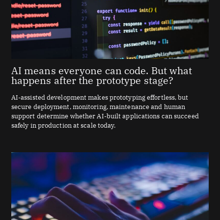
AI means everyone can code. But what
happens after the prototype stage?
AI-assisted development makes prototyping effortless, but
secure deployment, monitoring, maintenance and human
support determine whether AI-built applications can succeed
safely in production at scale today.