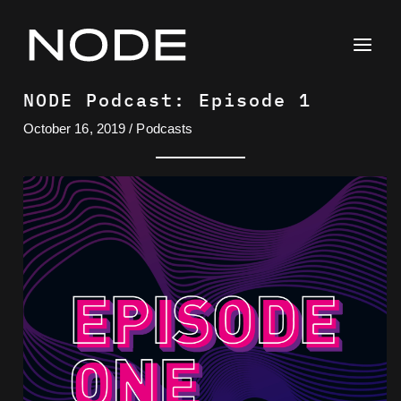
Skip
to
content
NODE Podcast: Episode 1
October 16, 2019
/
Podcasts