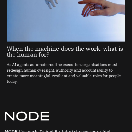
When the machine does the work, what is
the human for?
As AI agents automate routine execution, organisations must
redesign human oversight, authority and accountability to
create more meaningful, resilient and valuable roles for people
today.
NODE (formerly Digital Bulletin) showcases digital