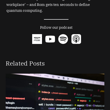
workplace’ – and Rom gets ten seconds to define
quantum computing.
Follow our podcast
Related Posts