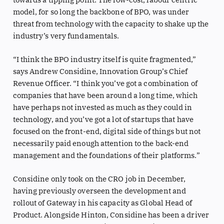
model, for so long the backbone of BPO, was under
threat from technology with the capacity to shake up the
industry’s very fundamentals.
“I think the BPO industry itself is quite fragmented,”
says Andrew Considine, Innovation Group’s Chief
Revenue Officer. “I think you’ve got a combination of
companies that have been around a long time, which
have perhaps not invested as much as they could in
technology, and you’ve got a lot of startups that have
focused on the front-end, digital side of things but not
necessarily paid enough attention to the back-end
management and the foundations of their platforms.”
Considine only took on the CRO job in December,
having previously overseen the development and
rollout of Gateway in his capacity as Global Head of
Product. Alongside Hinton, Considine has been a driver