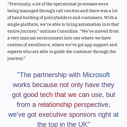
“Previously, a lot of the operational processes were
being managed through call centres and there was a lot
of hand holding of policyholders and customers. With a
single platform, we’re able to bring automation into that
entire journey,” outlines Considine. “We’ve moved from
a very manual environment into one where we have
centres of excellence, where we’ve got app support and
experts who are able to guide the customer through the
journey.”
"The partnership with Microsoft
works because not only have they
got good tech that we can use, but
from a relationship perspective,
we’ve got executive sponsors right at
the top in the UK"