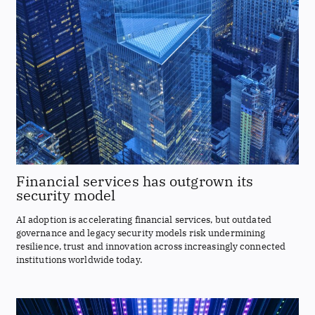
Financial services has outgrown its
security model
AI adoption is accelerating financial services, but outdated
governance and legacy security models risk undermining
resilience, trust and innovation across increasingly connected
institutions worldwide today.