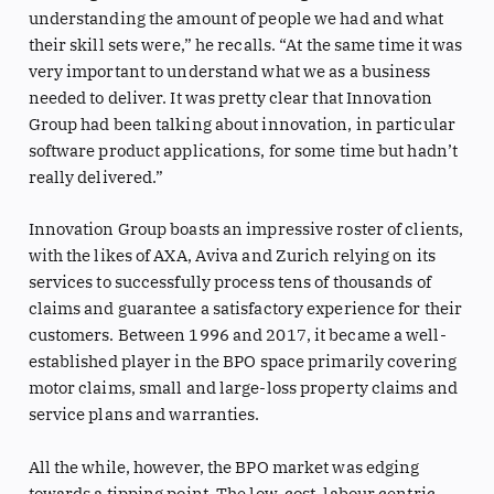
understanding the amount of people we had and what
their skill sets were,” he recalls. “At the same time it was
very important to understand what we as a business
needed to deliver. It was pretty clear that Innovation
Group had been talking about innovation, in particular
software product applications, for some time but hadn’t
really delivered.”
Innovation Group boasts an impressive roster of clients,
with the likes of AXA, Aviva and Zurich relying on its
services to successfully process tens of thousands of
claims and guarantee a satisfactory experience for their
customers. Between 1996 and 2017, it became a well-
established player in the BPO space primarily covering
motor claims, small and large-loss property claims and
service plans and warranties.
All the while, however, the BPO market was edging
towards a tipping point. The low-cost, labour centric