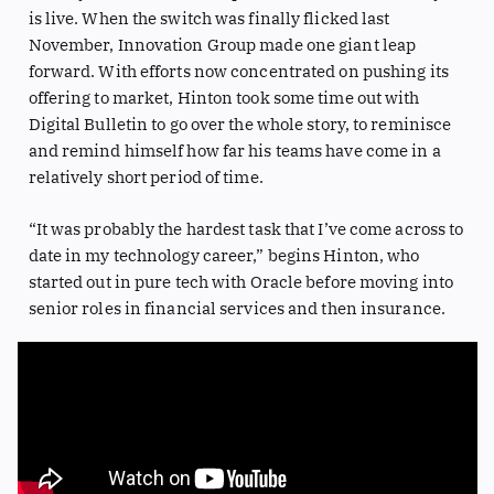
is live. When the switch was finally flicked last
November, Innovation Group made one giant leap
forward. With efforts now concentrated on pushing its
offering to market, Hinton took some time out with
Digital Bulletin to go over the whole story, to reminisce
and remind himself how far his teams have come in a
relatively short period of time.
“It was probably the hardest task that I’ve come across to
date in my technology career,” begins Hinton, who
started out in pure tech with Oracle before moving into
senior roles in financial services and then insurance.