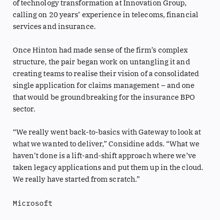
of technology transformation at Innovation Group,
calling on 20 years’ experience in telecoms, financial
services and insurance.
Once Hinton had made sense of the firm’s complex
structure, the pair began work on untangling it and
creating teams to realise their vision of a consolidated
single application for claims management – and one
that would be groundbreaking for the insurance BPO
sector.
“We really went back-to-basics with Gateway to look at
what we wanted to deliver,” Considine adds. “What we
haven’t done is a lift-and-shift approach where we’ve
taken legacy applications and put them up in the cloud.
We really have started from scratch.”
Microsoft