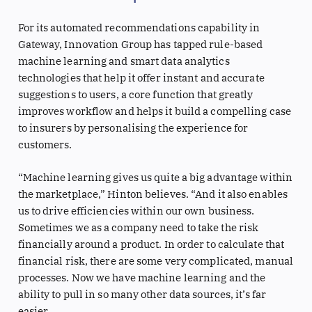
For its automated recommendations capability in
Gateway, Innovation Group has tapped rule-based
machine learning and smart data analytics
technologies that help it offer instant and accurate
suggestions to users, a core function that greatly
improves workflow and helps it build a compelling case
to insurers by personalising the experience for
customers.
“Machine learning gives us quite a big advantage within
the marketplace,” Hinton believes. “And it also enables
us to drive efficiencies within our own business.
Sometimes we as a company need to take the risk
financially around a product. In order to calculate that
financial risk, there are some very complicated, manual
processes. Now we have machine learning and the
ability to pull in so many other data sources, it’s far
easier.