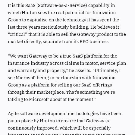
It is this SaaS (Software-as-a-Service) capability in
which Hinton sees the real potential for Innovation
Group to capitalise on the technology it has spent the
last three years meticulously building. He believes it
“critical” that it is able to sell the Gateway product to the
market directly, separate from its BPO business
“We want Gateway to be a true SaaS platform for the
insurance industry across claims in motor, service plan
and warranty and property,” he asserts. “Ultimately, I
see Microsoft being in partnership with Innovation
Group as a platform for selling our SaaS offerings
through their marketplace. That’s something we’re
talking to Microsoft about at the moment.”
Agile software development methodologies have been
put in place by Hinton to ensure that Gateway is
continuously improved, which will be especially