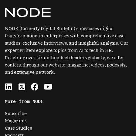
NODE (formerly Digital Bulletin) showcases digital
transformation in enterprises with comprehensive case
studies, exclusive interviews, and insightful analysis. Our
expert writers explore topics from AI to tech in HR.
Reaching over six million tech leaders globally, we offer
content through our website, magazine, videos, podcasts,
and extensive network.
L
X
F
Y
i
-
a
o
n
t
c
u
More from NODE
k
w
e
t
e
i
b
u
Subscribe
d
t
o
b
Magazine
i
t
o
e
Case Studies
n
e
k
Podcasts