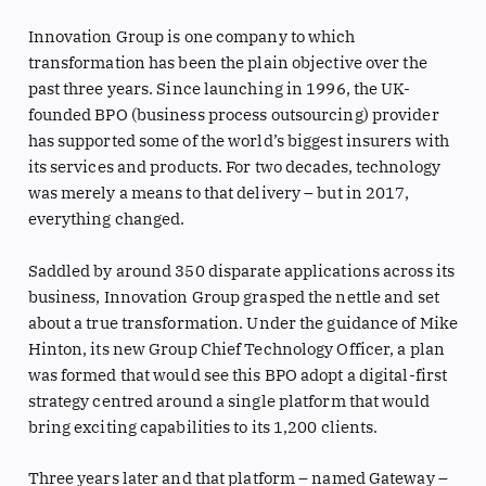
Innovation Group is one company to which
transformation has been the plain objective over the
past three years. Since launching in 1996, the UK-
founded BPO (business process outsourcing) provider
has supported some of the world’s biggest insurers with
its services and products. For two decades, technology
was merely a means to that delivery – but in 2017,
everything changed.
Saddled by around 350 disparate applications across its
business, Innovation Group grasped the nettle and set
about a true transformation. Under the guidance of Mike
Hinton, its new Group Chief Technology Officer, a plan
was formed that would see this BPO adopt a digital-first
strategy centred around a single platform that would
bring exciting capabilities to its 1,200 clients.
Three years later and that platform – named Gateway –