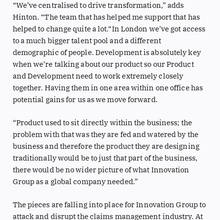
“We’ve centralised to drive transformation,” adds
Hinton. “The team that has helped me support that has
helped to change quite a lot.“In London we’ve got access
to a much bigger talent pool and a different
demographic of people. Development is absolutely key
when we’re talking about our product so our Product
and Development need to work extremely closely
together. Having them in one area within one office has
potential gains for us as we move forward.
“Product used to sit directly within the business; the
problem with that was they are fed and watered by the
business and therefore the product they are designing
traditionally would be to just that part of the business,
there would be no wider picture of what Innovation
Group as a global company needed.”
The pieces are falling into place for Innovation Group to
attack and disrupt the claims management industry. At