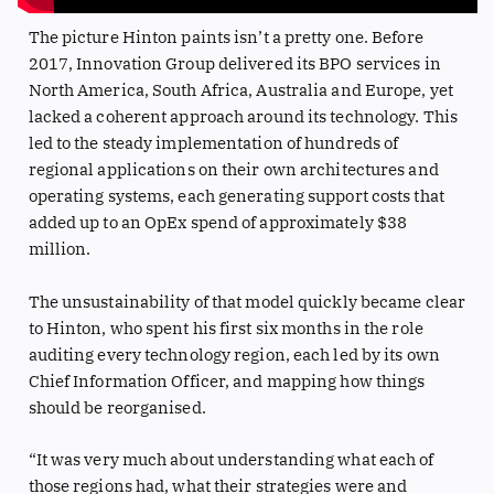
The picture Hinton paints isn’t a pretty one. Before
2017, Innovation Group delivered its BPO services in
North America, South Africa, Australia and Europe, yet
lacked a coherent approach around its technology. This
led to the steady implementation of hundreds of
regional applications on their own architectures and
operating systems, each generating support costs that
added up to an OpEx spend of approximately $38
million.
The unsustainability of that model quickly became clear
to Hinton, who spent his first six months in the role
auditing every technology region, each led by its own
Chief Information Officer, and mapping how things
should be reorganised.
“It was very much about understanding what each of
those regions had, what their strategies were and