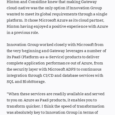
Hinton and Considine knew that making Gateway
cloud-native was the only option if Innovation Group
wanted to meet its global requirements through a single
platform. It chose Microsoft Azure as its cloud partner,
Hinton having enjoyed a positive experience with Azure
in a previous role.
Innovation Group worked closely with Microsoft from
the very beginning and Gateway leverages a number of
its PaaS (Platform-as-a-Service) products to deliver
complete application performance out of Azure, from
the security layer with Microsoft ADFS to continuous
integration through CI/CD and database services with
SQL and BlobStorage.
“When these services are readily available and served
to you on Azure as PaaS products, it enables you to
transform quicker. I think the speed of transformation
was absolutely key to Innovation Group in terms of