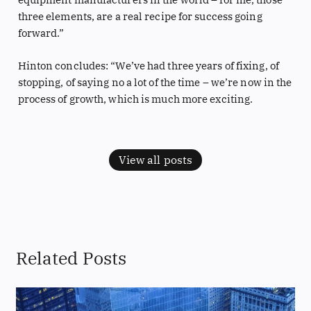
three elements, are a real recipe for success going
forward.”
Hinton concludes: “We’ve had three years of fixing, of
stopping, of saying no a lot of the time – we’re now in the
process of growth, which is much more exciting.
View all posts
Related Posts