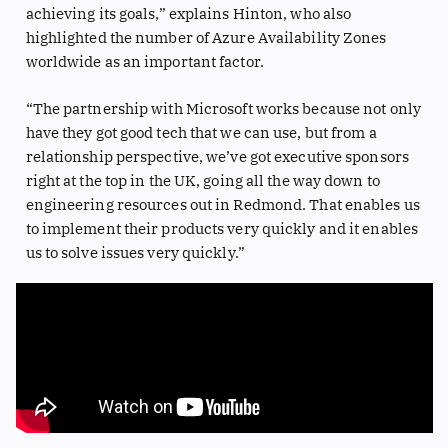
achieving its goals,” explains Hinton, who also
highlighted the number of Azure Availability Zones
worldwide as an important factor.
“The partnership with Microsoft works because not only
have they got good tech that we can use, but from a
relationship perspective, we’ve got executive sponsors
right at the top in the UK, going all the way down to
engineering resources out in Redmond. That enables us
to implement their products very quickly and it enables
us to solve issues very quickly.”