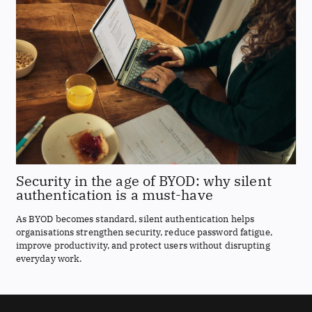
Security in the age of BYOD: why silent
authentication is a must-have
As BYOD becomes standard, silent authentication helps
organisations strengthen security, reduce password fatigue,
improve productivity, and protect users without disrupting
everyday work.