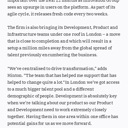
important over the next 12 months as Innovation Group
sees an upsurge in users on the platform. As part of its
agile cycle, it releases fresh code every two weeks.
The firm is also bringing its Development, Product and
Infrastructure teams under one roof in London – a move
that is close to completion and which will result in a
setup a million miles away from the global spread of
talent previously encumbering the business.
“We’ve centralised to drive transformation,” adds
Hinton. “The team that has helped me support that has
helped to change quite a lot.“In London we’ve got access
to a much bigger talent pool and a different
demographic of people. Development is absolutely key
when we’re talking about our product so our Product
and Development need to work extremely closely
together. Having them in one area within one office has
potential gains for us as we move forward.