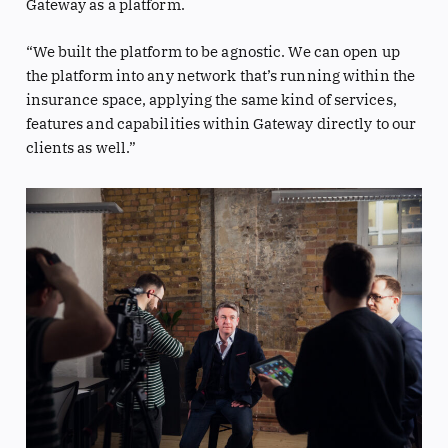
Gateway as a platform.
“We built the platform to be agnostic. We can open up
the platform into any network that’s running within the
insurance space, applying the same kind of services,
features and capabilities within Gateway directly to our
clients as well.”