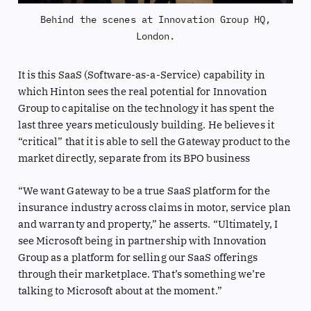
Behind the scenes at Innovation Group HQ,
London.
It is this SaaS (Software-as-a-Service) capability in
which Hinton sees the real potential for Innovation
Group to capitalise on the technology it has spent the
last three years meticulously building. He believes it
“critical” that it is able to sell the Gateway product to the
market directly, separate from its BPO business
“We want Gateway to be a true SaaS platform for the
insurance industry across claims in motor, service plan
and warranty and property,” he asserts. “Ultimately, I
see Microsoft being in partnership with Innovation
Group as a platform for selling our SaaS offerings
through their marketplace. That’s something we’re
talking to Microsoft about at the moment.”