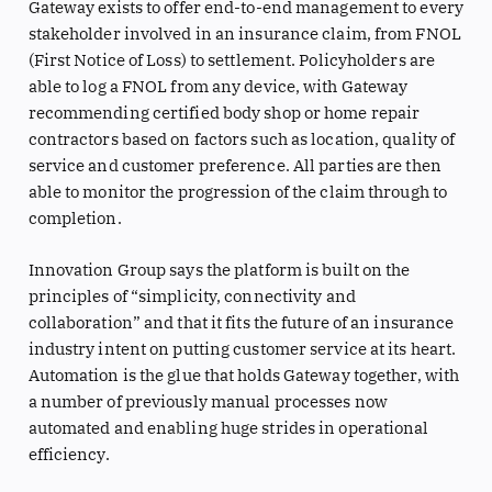
Gateway exists to offer end-to-end management to every
stakeholder involved in an insurance claim, from FNOL
(First Notice of Loss) to settlement. Policyholders are
able to log a FNOL from any device, with Gateway
recommending certified body shop or home repair
contractors based on factors such as location, quality of
service and customer preference. All parties are then
able to monitor the progression of the claim through to
completion.
Innovation Group says the platform is built on the
principles of “simplicity, connectivity and
collaboration” and that it fits the future of an insurance
industry intent on putting customer service at its heart.
Automation is the glue that holds Gateway together, with
a number of previously manual processes now
automated and enabling huge strides in operational
efficiency.