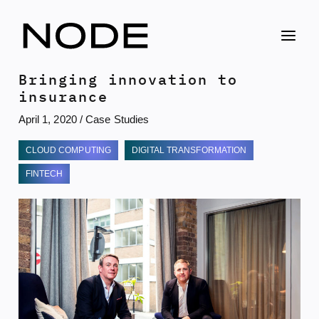
Skip
to
content
Bringing innovation to
insurance
April 1, 2020
/
Case Studies
CLOUD COMPUTING
DIGITAL TRANSFORMATION
FINTECH