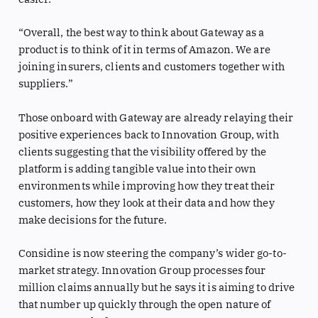
“Overall, the best way to think about Gateway as a
product is to think of it in terms of Amazon. We are
joining insurers, clients and customers together with
suppliers.”
Those onboard with Gateway are already relaying their
positive experiences back to Innovation Group, with
clients suggesting that the visibility offered by the
platform is adding tangible value into their own
environments while improving how they treat their
customers, how they look at their data and how they
make decisions for the future.
Considine is now steering the company’s wider go-to-
market strategy. Innovation Group processes four
million claims annually but he says it is aiming to drive
that number up quickly through the open nature of