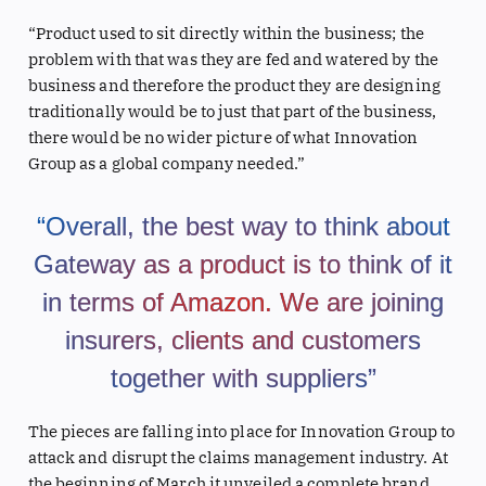
“Product used to sit directly within the business; the
problem with that was they are fed and watered by the
business and therefore the product they are designing
traditionally would be to just that part of the business,
there would be no wider picture of what Innovation
Group as a global company needed.”
“Overall, the best way to think about
Gateway as a product is to think of it
in terms of Amazon. We are joining
insurers, clients and customers
together with suppliers”
The pieces are falling into place for Innovation Group to
attack and disrupt the claims management industry. At
the beginning of March it unveiled a complete brand