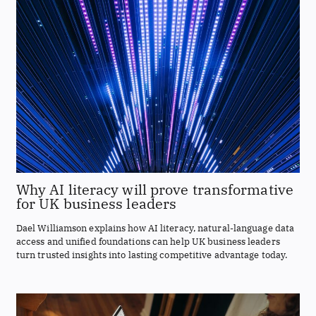
Why AI literacy will prove transformative
for UK business leaders
Dael Williamson explains how AI literacy, natural-language data
access and unified foundations can help UK business leaders
turn trusted insights into lasting competitive advantage today.