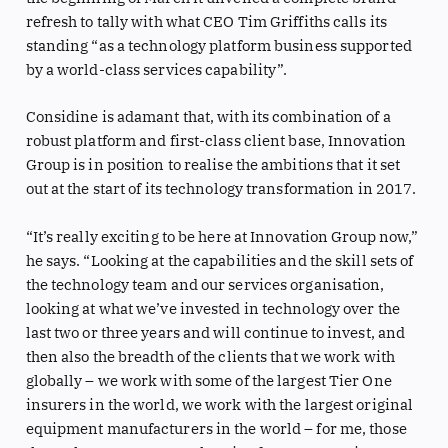
refresh to tally with what CEO Tim Griffiths calls its
standing “as a technology platform business supported
by a world-class services capability”.
Considine is adamant that, with its combination of a
robust platform and first-class client base, Innovation
Group is in position to realise the ambitions that it set
out at the start of its technology transformation in 2017.
“It’s really exciting to be here at Innovation Group now,”
he says. “Looking at the capabilities and the skill sets of
the technology team and our services organisation,
looking at what we’ve invested in technology over the
last two or three years and will continue to invest, and
then also the breadth of the clients that we work with
globally – we work with some of the largest Tier One
insurers in the world, we work with the largest original
equipment manufacturers in the world – for me, those