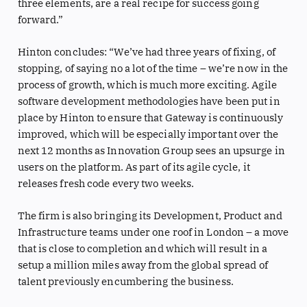
three elements, are a real recipe for success going
forward.”
Hinton concludes: “We’ve had three years of fixing, of
stopping, of saying no a lot of the time – we’re now in the
process of growth, which is much more exciting. Agile
software development methodologies have been put in
place by Hinton to ensure that Gateway is continuously
improved, which will be especially important over the
next 12 months as Innovation Group sees an upsurge in
users on the platform. As part of its agile cycle, it
releases fresh code every two weeks.
The firm is also bringing its Development, Product and
Infrastructure teams under one roof in London – a move
that is close to completion and which will result in a
setup a million miles away from the global spread of
talent previously encumbering the business.