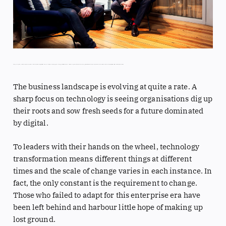
Three years ago, Innovation Group made the bold decision to remould into a digital-first business and build out a cutting-edge technology platform for insurance claims management. Group Chief Technology Officer, Mike Hinton, and Group Chief Revenue Officer, Andrew Considine, tell Digital Bulletin a tale of true transformation
The business landscape is evolving at quite a rate. A
sharp focus on technology is seeing organisations dig up
their roots and sow fresh seeds for a future dominated
by digital.
To leaders with their hands on the wheel, technology
transformation means different things at different
times and the scale of change varies in each instance. In
fact, the only constant is the requirement to change.
Those who failed to adapt for this enterprise era have
been left behind and harbour little hope of making up
lost ground.