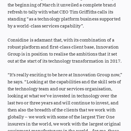
the beginning of March it unveiled a complete brand
refresh to tally with what CEO Tim Griffiths calls its
standing “as a technology platform business supported
by a world-class services capability”.
Considine is adamant that, with its combination of a
robust platform and first-class client base, Innovation
Group is in position to realise the ambitions that it set
out at the start of its technology transformation in 2017.
“It’s really exciting to be here at Innovation Group now,”
he says. “Looking at the capabilities and the skill sets of
the technology team and our services organisation,
looking at what we’ve invested in technology over the
last two or three years and will continue to invest, and
then also the breadth of the clients that we work with
globally – we work with some of the largest Tier One
insurers in the world, we work with the largest original
equipment manufacturers in the world – for me, those