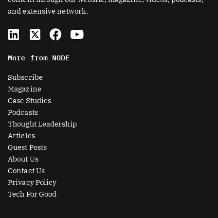
and extensive network.
L
X
F
Y
i
-
a
o
n
t
c
u
More from NODE
k
w
e
t
e
i
b
u
Subscribe
d
t
o
b
Magazine
i
t
o
e
Case Studies
n
e
k
Podcasts
r
Thought Leadership
-
Articles
s
Guest Posts
q
About Us
u
Contact Us
a
Privacy Policy
r
Tech For Good
e