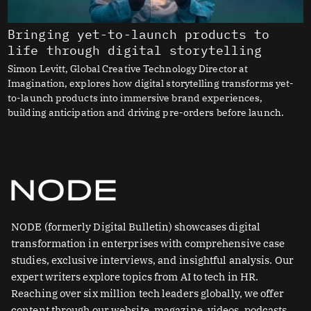
Bringing yet-to-launch products to
life through digital storytelling
Simon Levitt, Global Creative Technology Director at
Imagination, explores how digital storytelling transforms yet-
to-launch products into immersive brand experiences,
building anticipation and driving pre-orders before launch.
NODE (formerly Digital Bulletin) showcases digital
transformation in enterprises with comprehensive case
studies, exclusive interviews, and insightful analysis. Our
expert writers explore topics from AI to tech in HR.
Reaching over six million tech leaders globally, we offer
content through our website, magazine, videos, podcasts,