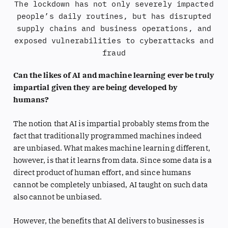
The lockdown has not only severely impacted
people’s daily routines, but has disrupted
supply chains and business operations, and
exposed vulnerabilities to cyberattacks and
fraud
Can the likes of AI and machine learning ever be truly
impartial given they are being developed by
humans?
The notion that AI is impartial probably stems from the
fact that traditionally programmed machines indeed
are unbiased. What makes machine learning different,
however, is that it learns from data. Since some data is a
direct product of human effort, and since humans
cannot be completely unbiased, AI taught on such data
also cannot be unbiased.
However, the benefits that AI delivers to businesses is