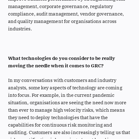
management, corporate governance, regulatory
compliance, audit management, vendor governance,
and quality management for organisations across
industries.
What technologies do you consider to be really
moving the needle when it comes to GRC?
In my conversations with customers and industry
analysts, some key aspects of technology are coming
into focus. For example, in the current pandemic
situation, organisations are seeing the need now more
than ever to manage high velocity risks, which means
they need to deploy technologies that have the
capabilities for continuous risk monitoring and
auditing. Customers are also increasingly telling us that