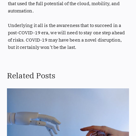
that used the full potential of the cloud, mobility, and
automation.
Underlying it all is the awareness that to succeed in a
post-COVID-19 era, we will need to stay one step ahead
of risks. COVID-19 may have been a novel disruption,
but it certainly won’t be the last.
Related Posts