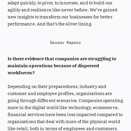
adapt quickly, to pivot, to innovate, and to build our
agility and resilience like never before. We’ve gained
new insights to transform our businesses for better
performance. And that’s the silver lining.
Gaurav Kapoor
Is there evidence that companies are struggling to
maintain operations because of dispersed
workforces?
Depending on their preparedness, industry and
customer and employee profiles, organisations are
going through different scenarios. Companies operating
more in the digital world like technology, ecommerce,
financial services have been less impacted compared to
organisations that deal with more of the physical world
like retail, both in terms of employees and customers.