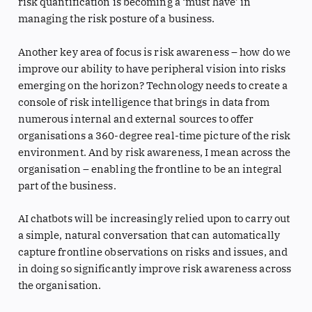
risk quantification is becoming a ‘must have’ in
managing the risk posture of a business.
Another key area of focus is risk awareness – how do we
improve our ability to have peripheral vision into risks
emerging on the horizon? Technology needs to create a
console of risk intelligence that brings in data from
numerous internal and external sources to offer
organisations a 360-degree real-time picture of the risk
environment. And by risk awareness, I mean across the
organisation – enabling the frontline to be an integral
part of the business.
AI chatbots will be increasingly relied upon to carry out
a simple, natural conversation that can automatically
capture frontline observations on risks and issues, and
in doing so significantly improve risk awareness across
the organisation.