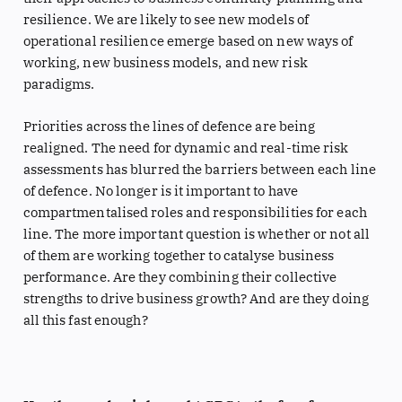
resilience. We are likely to see new models of
operational resilience emerge based on new ways of
working, new business models, and new risk
paradigms.
Priorities across the lines of defence are being
realigned. The need for dynamic and real-time risk
assessments has blurred the barriers between each line
of defence. No longer is it important to have
compartmentalised roles and responsibilities for each
line. The more important question is whether or not all
of them are working together to catalyse business
performance. Are they combining their collective
strengths to drive business growth? And are they doing
all this fast enough?