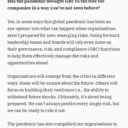
Has the pandemic brought GRC to the fore for
companies in a way you’ve not seen before?
Yes, in some ways this global pandemic has been an
eye-opener into what can happen when organisations
aren’t prepared for new, emerging risks. Going forward,
leadership teams and boards will rely even more on
their governance, risk, and compliance (GRC) functions
to help them effectively manage the risks and
opportunities ahead.
Organisations will emerge from the crisis in different
ways. Some will be unsure about the future. Others will
focus on building their resilience i.e., the ability to
withstand future shocks. Ultimately, it’s about being
prepared. We can’t always predict every single risk, but
we can be ready to ride it out.
The pandemic has also compelled our organisations to