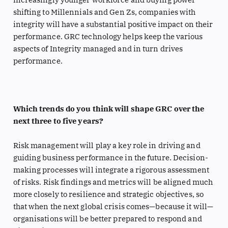
shifting to Millennials and Gen Zs, companies with
integrity will have a substantial positive impact on their
performance. GRC technology helps keep the various
aspects of Integrity managed and in turn drives
performance.
Which trends do you think will shape GRC over the
next three to five years?
Risk management will play a key role in driving and
guiding business performance in the future. Decision-
making processes will integrate a rigorous assessment
of risks. Risk findings and metrics will be aligned much
more closely to resilience and strategic objectives, so
that when the next global crisis comes—because it will—
organisations will be better prepared to respond and