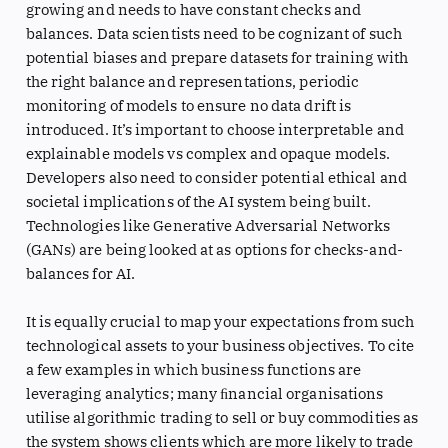
growing and needs to have constant checks and
balances. Data scientists need to be cognizant of such
potential biases and prepare datasets for training with
the right balance and representations, periodic
monitoring of models to ensure no data drift is
introduced. It’s important to choose interpretable and
explainable models vs complex and opaque models.
Developers also need to consider potential ethical and
societal implications of the AI system being built.
Technologies like Generative Adversarial Networks
(GANs) are being looked at as options for checks-and-
balances for AI.
It is equally crucial to map your expectations from such
technological assets to your business objectives. To cite
a few examples in which business functions are
leveraging analytics; many ﬁnancial organisations
utilise algorithmic trading to sell or buy commodities as
the system shows clients which are more likely to trade