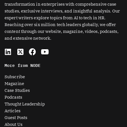
transformation in enterprises with comprehensive case
studies, exclusive interviews, and insightful analysis. Our
expert writers explore topics from AI to tech in HR.
Reaching over six million tech leaders globally, we offer
content through our website, magazine, videos, podcasts,
and extensive network.
L
X
F
Y
i
-
a
o
n
t
c
u
More from NODE
k
w
e
t
e
i
b
u
Subscribe
d
t
o
b
Magazine
i
t
o
e
Case Studies
n
e
k
Podcasts
r
Thought Leadership
-
Articles
s
Guest Posts
q
About Us