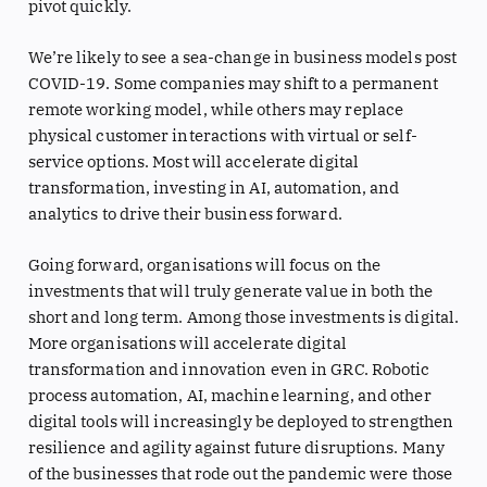
pivot quickly.
We’re likely to see a sea-change in business models post
COVID-19. Some companies may shift to a permanent
remote working model, while others may replace
physical customer interactions with virtual or self-
service options. Most will accelerate digital
transformation, investing in AI, automation, and
analytics to drive their business forward.
Going forward, organisations will focus on the
investments that will truly generate value in both the
short and long term. Among those investments is digital.
More organisations will accelerate digital
transformation and innovation even in GRC. Robotic
process automation, AI, machine learning, and other
digital tools will increasingly be deployed to strengthen
resilience and agility against future disruptions. Many
of the businesses that rode out the pandemic were those