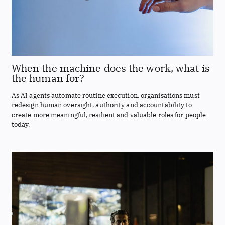
When the machine does the work, what is
the human for?
As AI agents automate routine execution, organisations must
redesign human oversight, authority and accountability to
create more meaningful, resilient and valuable roles for people
today.