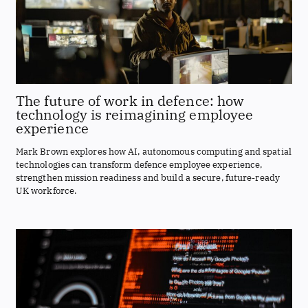
The future of work in defence: how
technology is reimagining employee
experience
Mark Brown explores how AI, autonomous computing and spatial
technologies can transform defence employee experience,
strengthen mission readiness and build a secure, future-ready
UK workforce.