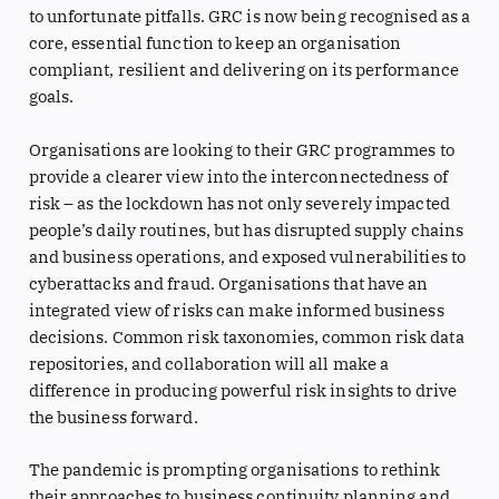
to unfortunate pitfalls. GRC is now being recognised as a
core, essential function to keep an organisation
compliant, resilient and delivering on its performance
goals.
Organisations are looking to their GRC programmes to
provide a clearer view into the interconnectedness of
risk – as the lockdown has not only severely impacted
people’s daily routines, but has disrupted supply chains
and business operations, and exposed vulnerabilities to
cyberattacks and fraud. Organisations that have an
integrated view of risks can make informed business
decisions. Common risk taxonomies, common risk data
repositories, and collaboration will all make a
difference in producing powerful risk insights to drive
the business forward.
The pandemic is prompting organisations to rethink
their approaches to business continuity planning and