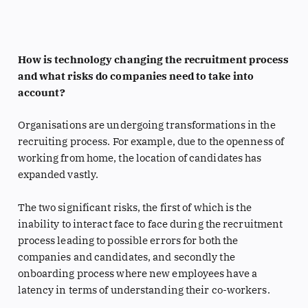
How is technology changing the recruitment process
and what risks do companies need to take into
account?
Organisations are undergoing transformations in the
recruiting process. For example, due to the openness of
working from home, the location of candidates has
expanded vastly.
The two significant risks, the first of which is the
inability to interact face to face during the recruitment
process leading to possible errors for both the
companies and candidates, and secondly the
onboarding process where new employees have a
latency in terms of understanding their co-workers.