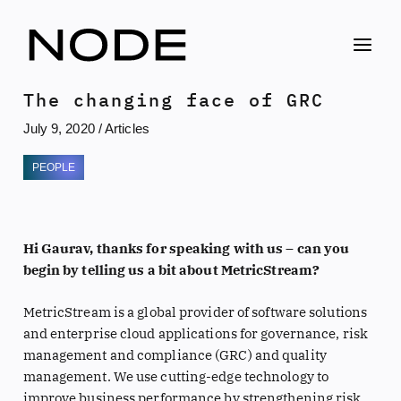
Skip
to
content
The changing face of GRC
July 9, 2020
/
Articles
PEOPLE
Hi Gaurav, thanks for speaking with us – can you
begin by telling us a bit about MetricStream?
MetricStream is a global provider of software solutions
and enterprise cloud applications for governance, risk
management and compliance (GRC) and quality
management. We use cutting-edge technology to
improve business performance by strengthening risk