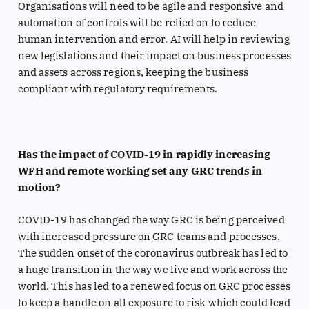
Organisations will need to be agile and responsive and
automation of controls will be relied on to reduce
human intervention and error. AI will help in reviewing
new legislations and their impact on business processes
and assets across regions, keeping the business
compliant with regulatory requirements.
Has the impact of COVID-19 in rapidly increasing
WFH and remote working set any GRC trends in
motion?
COVID-19 has changed the way GRC is being perceived
with increased pressure on GRC teams and processes.
The sudden onset of the coronavirus outbreak has led to
a huge transition in the way we live and work across the
world. This has led to a renewed focus on GRC processes
to keep a handle on all exposure to risk which could lead