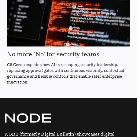
No more ‘No’ for security teams
Gil Geron explains how AI is reshaping security leadership,
replacing approval gates with continuous visibility, contextual
governance and flexible controls that enable safer enterprise
innovation.
NODE (formerly Digital Bulletin) showcases digital