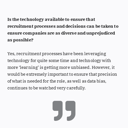
Is the technology available to ensure that
recruitment processes and decisions can be taken to
ensure companies are as diverse and unprejudiced
as possible?
Yes, recruitment processes have been leveraging
technology for quite some time and technology with
more ‘learning’ is getting more unbiased. However, it
would be extremely important to ensure that precision
of what is needed for the role, as well as data bias,
continues to be watched very carefully.