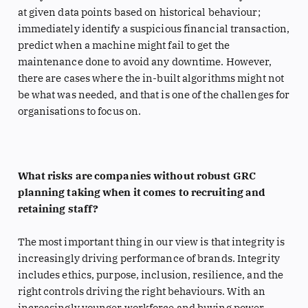
at given data points based on historical behaviour;
immediately identify a suspicious financial transaction,
predict when a machine might fail to get the
maintenance done to avoid any downtime. However,
there are cases where the in-built algorithms might not
be what was needed, and that is one of the challenges for
organisations to focus on.
What risks are companies without robust GRC
planning taking when it comes to recruiting and
retaining staff?
The most important thing in our view is that integrity is
increasingly driving performance of brands. Integrity
includes ethics, purpose, inclusion, resilience, and the
right controls driving the right behaviours. With an
increasingly younger workforce and buying power