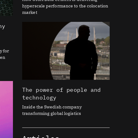
hyperscale performance to the colocation
market
hy
y for
ien
The power of people and
technology
Inside the Swedish company
transforming global logistics