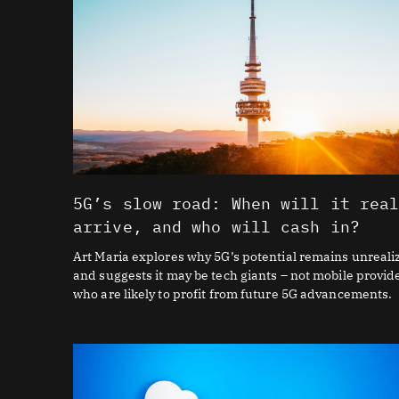
5G’s slow road: When will it rea
arrive, and who will cash in?
Art Maria explores why 5G’s potential remains unreali
and suggests it may be tech giants – not mobile provid
who are likely to profit from future 5G advancements.