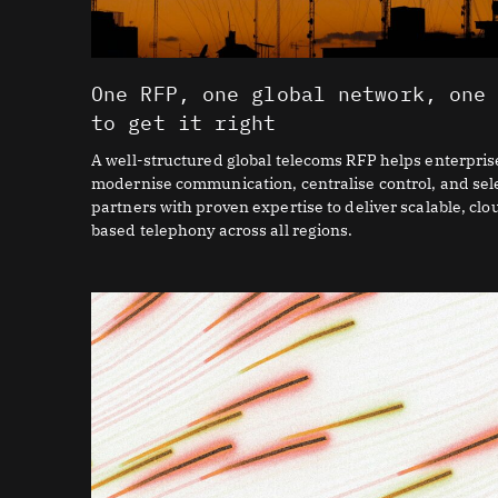
One RFP, one global network, one
to get it right
A well-structured global telecoms RFP helps enterpris
modernise communication, centralise control, and sel
partners with proven expertise to deliver scalable, clo
based telephony across all regions.