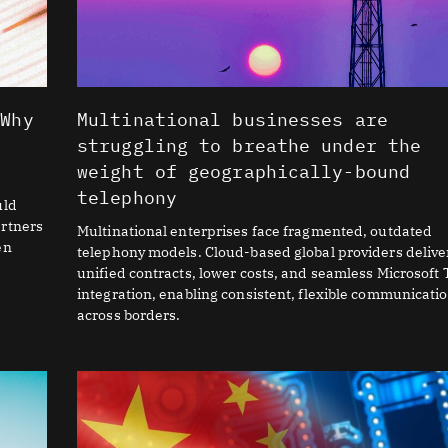
 Why
Multinational businesses are
I
struggling to breathe under the
weight of geographically-bound
telephony
uld
artners
Multinational enterprises face fragmented, outdated
en
telephony models. Cloud-based global providers delive
unified contracts, lower costs, and seamless Microsoft
integration, enabling consistent, flexible communicati
across borders.