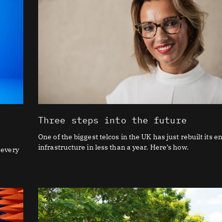
Three steps into the future
One of the biggest telcos in the UK has just rebuilt its en
infrastructure in less than a year. Here’s how.
 every