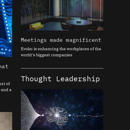
Meetings made magnificent
Evoko is enhancing the workplaces of the
world’s biggest companies
hat
Thought Leadership
st of
 and a