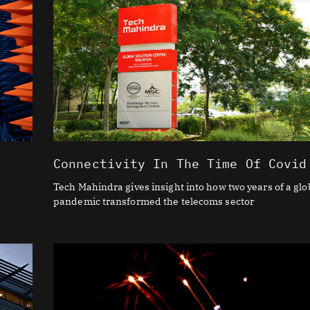
Connectivity In The Time Of Covid
Tech Mahindra gives insight into how two years of a glo
pandemic transformed the telecoms sector