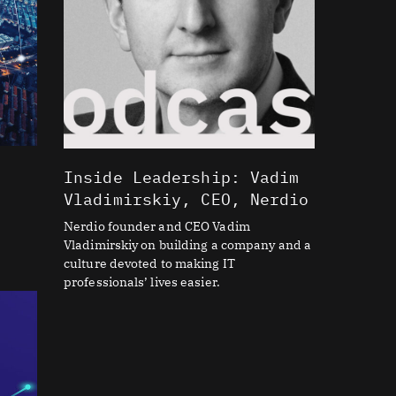
Inside Leadership: Vadim
Vladimirskiy, CEO, Nerdio
Nerdio founder and CEO Vadim
Vladimirskiy on building a company and a
culture devoted to making IT
professionals’ lives easier.