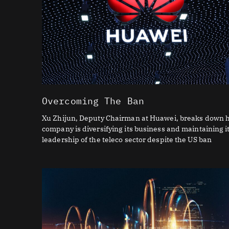
Overcoming The Ban
Xu Zhijun, Deputy Chairman at Huawei, breaks down 
company is diversifying its business and maintaining i
leadership of the teleco sector despite the US ban