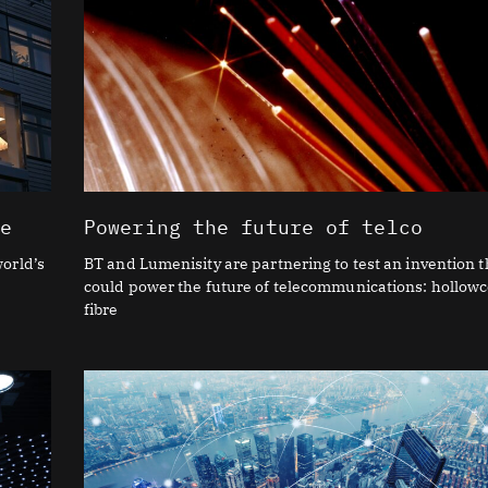
re
Powering the future of telco
orld’s
BT and Lumenisity are partnering to test an invention t
could power the future of telecommunications: hollow
fibre