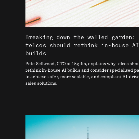
Breaking down the walled garden:
telcos should rethink in-house A
builds
Pete Sellwood, CTO at 15gifts, explains why telcos sho
rethink in-house AI builds and consider specialised p
to achieve safer, more scalable, and compliant AI-driv
sales solutions.