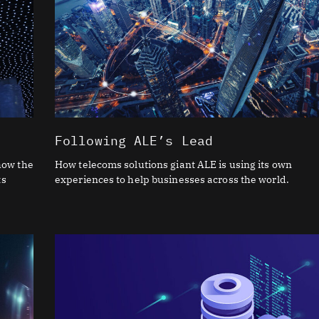
Following ALE’s Lead
how the
How telecoms solutions giant ALE is using its own
ts
experiences to help businesses across the world.