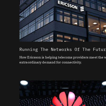
Running The Networks Of The Futu
How Ericsson is helping telecoms providers meet the w
extraordinary demand for connectivity.