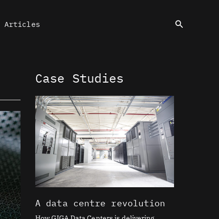
Search
Articles
Case Studies
A data centre revolution
How GIGA Data Centers is delivering