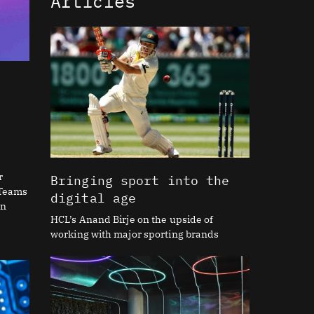
Articles
r
Bringing sport into the
 Teams
digital age
on
HCL’s Anand Birje on the upside of
working with major sporting brands