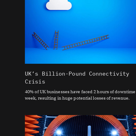
UK’s Billion-Pound Connectivity
Crisis
40% of UK businesses have faced 2 hours of downtime
week, resulting in huge potential losses of revenue.