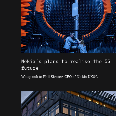
Nokia’s plans to realise the 5G
future
We speak to Phil Siveter, CEO of Nokia UK&I.