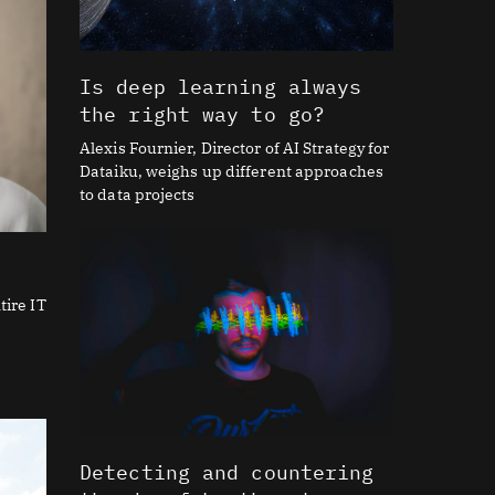
Is deep learning always
the right way to go?
Alexis Fournier, Director of AI Strategy for
Dataiku, weighs up different approaches
to data projects
tire IT
Detecting and countering