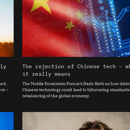
lly
The rejection of Chinese tech – w
it really means
zed,
The Mobile Ecosystem Forum’s Dario Betti on how distru
ers –
Chinese technology could lead to bifurcating standards
rebalancing of the global economy.