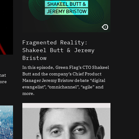
Fragmented Reality:
Shakeel Butt & Jeremy
Bristow
In this episode, Green Flag’s CTO Shakeel
Butt and the company’s Chief Product
hat
Manager Jeremy Bristow debate “digital
core
evangelist”, “omnichannel”, “agile” and
more.