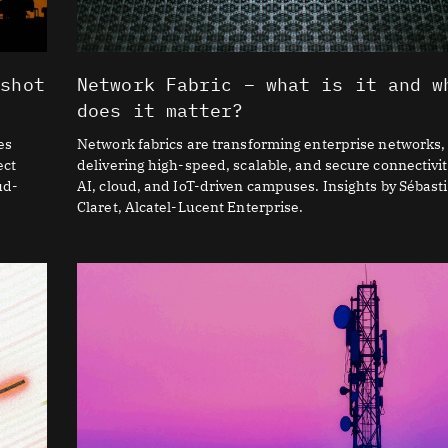
 shot
Network Fabric – what is it and w
does it matter?
es
Network fabrics are transforming enterprise networks,
ect
delivering high-speed, scalable, and secure connectivit
ud-
AI, cloud, and IoT-driven campuses. Insights by Sébast
Claret, Alcatel-Lucent Enterprise.