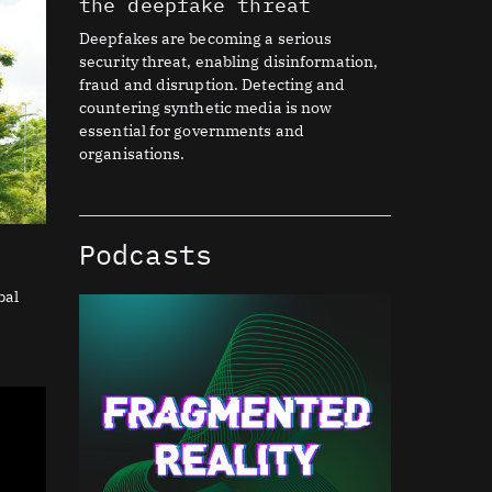
the deepfake threat
Deepfakes are becoming a serious
security threat, enabling disinformation,
fraud and disruption. Detecting and
countering synthetic media is now
essential for governments and
organisations.
Podcasts
bal