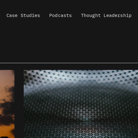
Case Studies
Podcasts
Thought Leadership