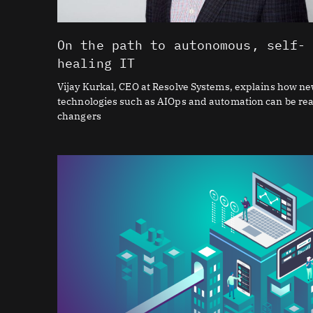
On the path to autonomous, self-
healing IT
Vijay Kurkal, CEO at Resolve Systems, explains how n
technologies such as AIOps and automation can be re
changers