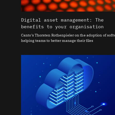
Digital asset management: The
benefits to your organisation
Canto’s Thorsten Rothenpieler on the adoption of sof
helping teams to better manage their files