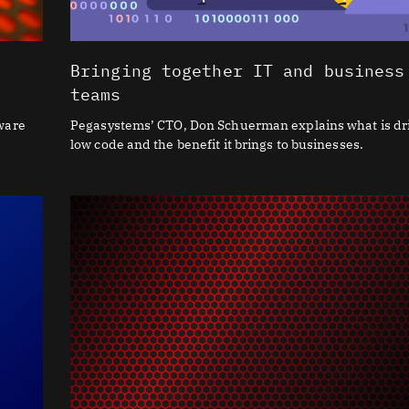
Bringing together IT and business
teams
tware
Pegasystems’ CTO, Don Schuerman explains what is dr
low code and the benefit it brings to businesses.