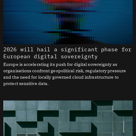
2026 will hail a significant phase for
European digital sovereignty
Europe is accelerating its push for digital sovereignty as
organisations confront geopolitical risk, regulatory pressure
and the need for locally governed cloud infrastructure to
protect sensitive data.