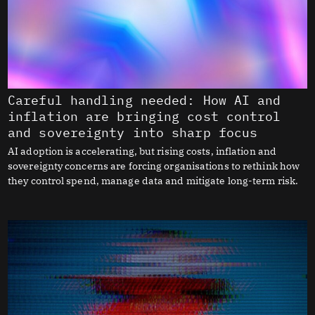
Careful handling needed: How AI and
inflation are bringing cost control
and sovereignty into sharp focus
AI adoption is accelerating, but rising costs, inflation and
sovereignty concerns are forcing organisations to rethink how
they control spend, manage data and mitigate long-term risk.