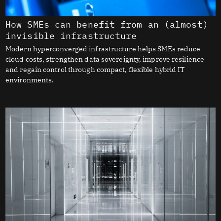
How SMEs can benefit from an (almost)
invisible infrastructure
Modern hyperconverged infrastructure helps SMEs reduce
cloud costs, strengthen data sovereignty, improve resilience
and regain control through compact, flexible hybrid IT
environments.