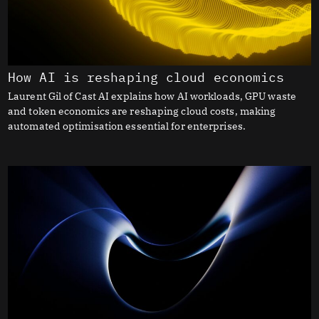
How AI is reshaping cloud economics
Laurent Gil of Cast AI explains how AI workloads, GPU waste
and token economics are reshaping cloud costs, making
automated optimisation essential for enterprises.