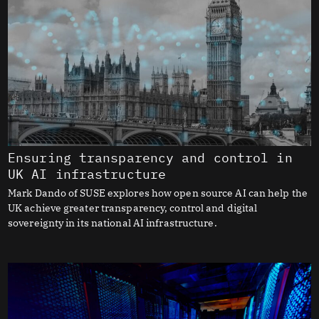
Ensuring transparency and control in
UK AI infrastructure
Mark Dando of SUSE explores how open source AI can help the
UK achieve greater transparency, control and digital
sovereignty in its national AI infrastructure.