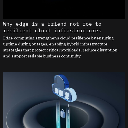
Why edge is a friend not foe to
resilient cloud infrastructures
Edge computing strengthens cloud resilience by ensuring
uptime during outages, enabling hybrid infrastructure
strategies that protect critical workloads, reduce disruption,
and support reliable business continuity.