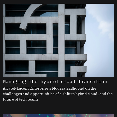
Managing the hybrid cloud transition
Alcatel-Lucent Enterprise’s Moussa Zaghdoud on the
challenges and opportunities of a shift to hybrid cloud, and the
future of tech teams