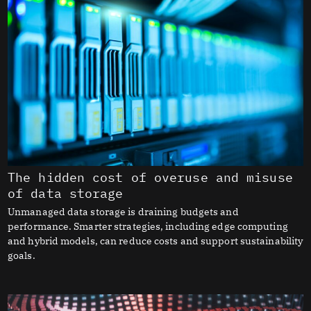
The hidden cost of overuse and misuse
of data storage
Unmanaged data storage is draining budgets and
performance. Smarter strategies, including edge computing
and hybrid models, can reduce costs and support sustainability
goals.