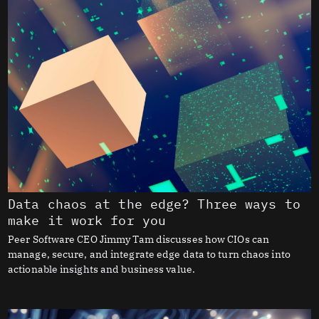
Data chaos at the edge? Three ways to
make it work for you
Peer Software CEO Jimmy Tam discusses how CIOs can
manage, secure, and integrate edge data to turn chaos into
actionable insights and business value.