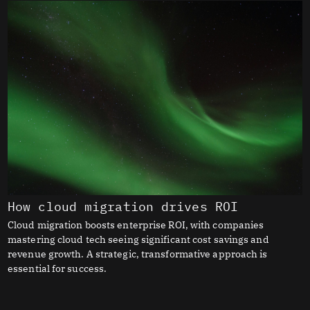
How cloud migration drives ROI
Cloud migration boosts enterprise ROI, with companies
mastering cloud tech seeing significant cost savings and
revenue growth. A strategic, transformative approach is
essential for success.