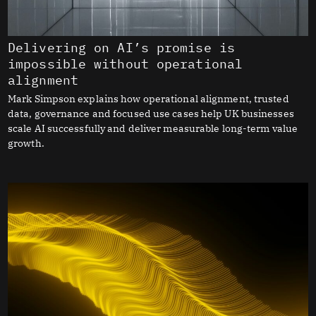
Delivering on AI’s promise is
impossible without operational
alignment
Mark Simpson explains how operational alignment, trusted
data, governance and focused use cases help UK businesses
scale AI successfully and deliver measurable long-term value
growth.