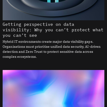
Getting perspective on data
visibility: Why you can’t protect what
you can’t see
Hybrid IT environments create major data visibility gaps.
Organisations must prioritise unified data security, AI-driven
detection and Zero Trust to protect sensitive data across
complex ecosystems.