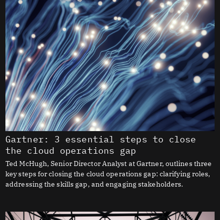
Gartner: 3 essential steps to close
the cloud operations gap
Ted McHugh, Senior Director Analyst at Gartner, outlines three
key steps for closing the cloud operations gap: clarifying roles,
addressing the skills gap, and engaging stakeholders.