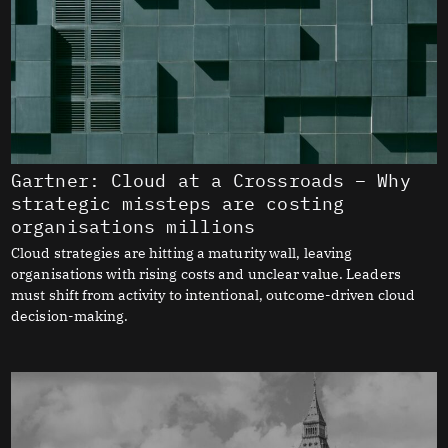
Gartner: Cloud at a Crossroads – Why
strategic missteps are costing
organisations millions
Cloud strategies are hitting a maturity wall, leaving
organisations with rising costs and unclear value. Leaders
must shift from activity to intentional, outcome-driven cloud
decision-making.