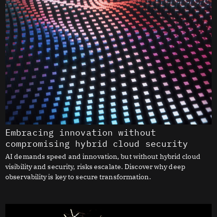
Embracing innovation without
compromising hybrid cloud security
AI demands speed and innovation, but without hybrid cloud
visibility and security, risks escalate. Discover why deep
observability is key to secure transformation.