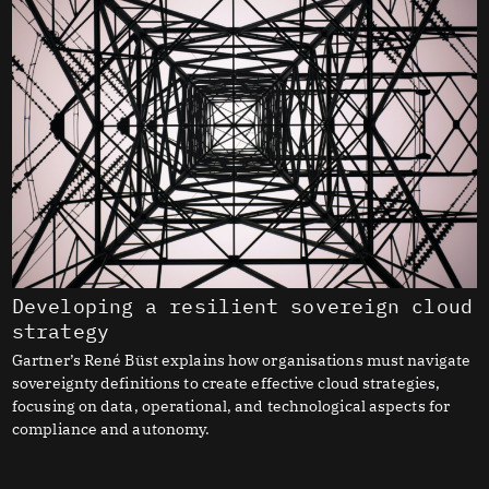
Developing a resilient sovereign cloud
strategy
Gartner’s René Büst explains how organisations must navigate
sovereignty definitions to create effective cloud strategies,
focusing on data, operational, and technological aspects for
compliance and autonomy.