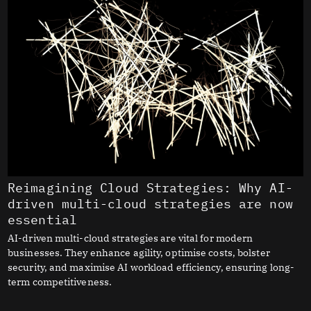
Reimagining Cloud Strategies: Why AI-
driven multi-cloud strategies are now
essential
AI-driven multi-cloud strategies are vital for modern
businesses. They enhance agility, optimise costs, bolster
security, and maximise AI workload efficiency, ensuring long-
term competitiveness.