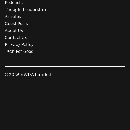
n
e
k
Podcasts
r
Thought Leadership
-
Articles
s
Guest Posts
q
About Us
u
Contact Us
a
Privacy Policy
r
Tech For Good
e
© 2026 VWDA Limited