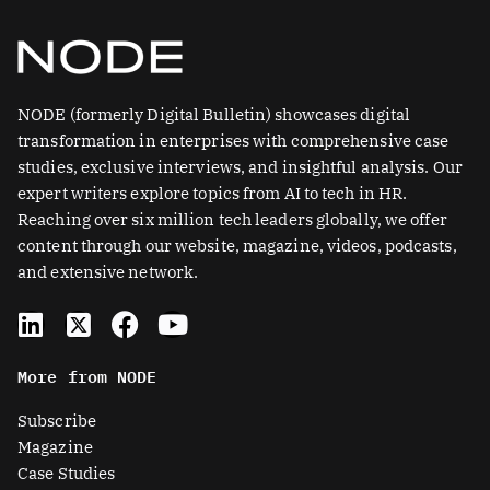
NODE (formerly Digital Bulletin) showcases digital
transformation in enterprises with comprehensive case
studies, exclusive interviews, and insightful analysis. Our
expert writers explore topics from AI to tech in HR.
Reaching over six million tech leaders globally, we offer
content through our website, magazine, videos, podcasts,
and extensive network.
L
X
F
Y
i
-
a
o
n
t
c
u
More from NODE
k
w
e
t
e
i
b
u
Subscribe
d
t
o
b
Magazine
i
t
o
e
Case Studies