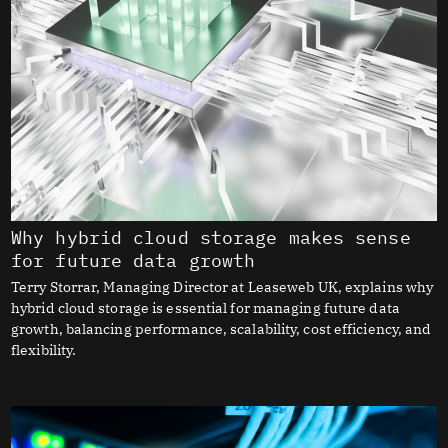
Why hybrid cloud storage makes sense
for future data growth
Terry Storrar, Managing Director at Leaseweb UK, explains why
hybrid cloud storage is essential for managing future data
growth, balancing performance, scalability, cost efficiency, and
flexibility.