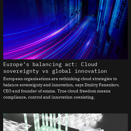
Europe’s balancing act: Cloud
sovereignty vs global innovation
European organisations are rethinking cloud strategies to
balance sovereignty and innovation, says Dmitry Panenkov,
CEO and founder of emma. True cloud freedom means
compliance, control and innovation coexisting.