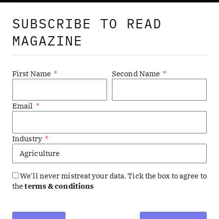
SUBSCRIBE TO READ
MAGAZINE
First Name
Second Name
Email
Industry
NODE (formerly Digital Bulletin) showcases digital
transformation in enterprises with comprehensive case
studies, exclusive interviews, and insightful analysis. Our
We'll never mistreat your data. Tick the box to agree to
the
terms & conditions
expert writers explore topics from AI to tech in HR.
Reaching over six million tech leaders globally, we offer
content through our website, magazine, videos, podcasts,