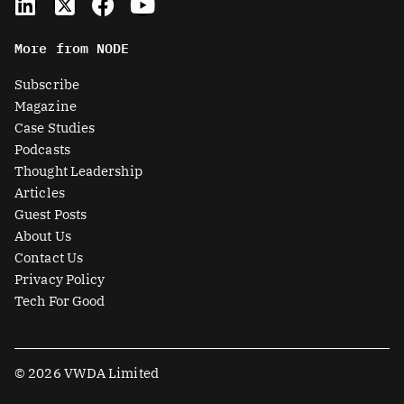
i
-
a
o
n
t
c
u
More from NODE
k
w
e
t
e
i
b
u
Subscribe
d
t
o
b
Magazine
i
t
o
e
Case Studies
n
e
k
Podcasts
r
Thought Leadership
-
Articles
s
Guest Posts
q
About Us
u
Contact Us
a
Privacy Policy
r
Tech For Good
e
© 2026 VWDA Limited