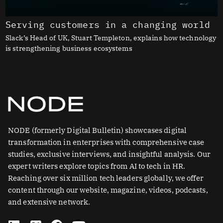
Serving customers in a changing world
Slack’s Head of UK, Stuart Templeton, explains how technology
is strengthening business ecosystems
NODE (formerly Digital Bulletin) showcases digital
transformation in enterprises with comprehensive case
studies, exclusive interviews, and insightful analysis. Our
expert writers explore topics from AI to tech in HR.
Reaching over six million tech leaders globally, we offer
content through our website, magazine, videos, podcasts,
and extensive network.
L
X
F
Y