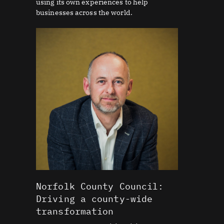
using its own experiences to help
businesses across the world.
Norfolk County Council:
Driving a county-wide
transformation