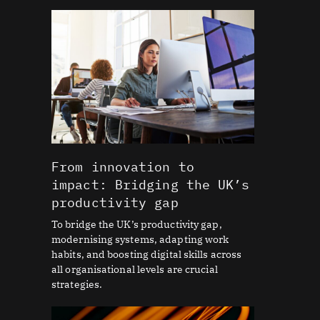
From innovation to
impact: Bridging the UK’s
productivity gap
To bridge the UK’s productivity gap,
modernising systems, adapting work
habits, and boosting digital skills across
all organisational levels are crucial
strategies.