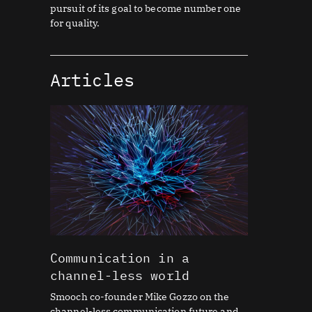
pursuit of its goal to become number one
for quality.
Articles
Communication in a
channel-less world
Smooch co-founder Mike Gozzo on the
channel-less communication future and