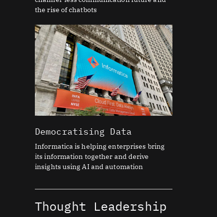
the rise of chatbots
Democratising Data
Informatica is helping enterprises bring
its information together and derive
insights using AI and automation
Thought Leadership