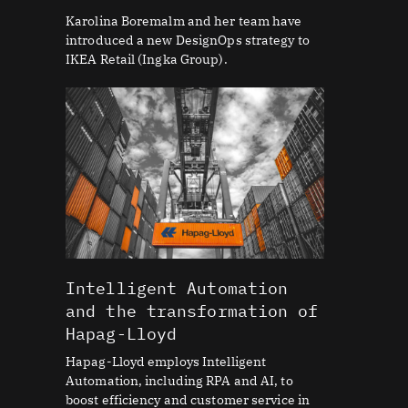
Karolina Boremalm and her team have
introduced a new DesignOps strategy to
IKEA Retail (Ingka Group).
Intelligent Automation
and the transformation of
Hapag-Lloyd
Hapag-Lloyd employs Intelligent
Automation, including RPA and AI, to
boost efficiency and customer service in