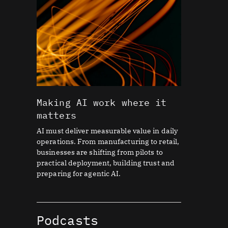
Making AI work where it
matters
AI must deliver measurable value in daily
operations. From manufacturing to retail,
businesses are shifting from pilots to
practical deployment, building trust and
preparing for agentic AI.
Podcasts