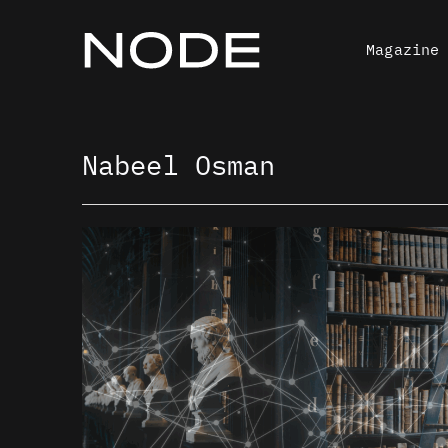
Skip
to
Magazine
content
Nabeel Osman