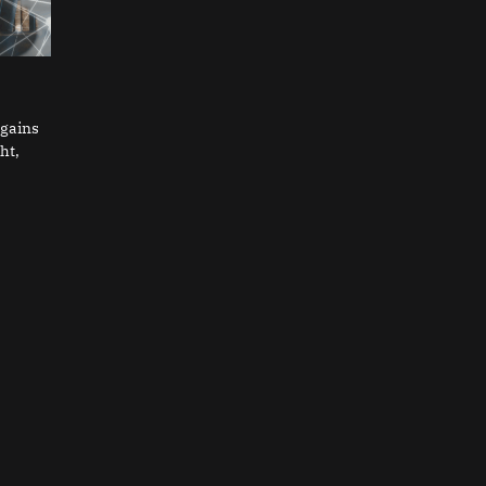
 gains
ht,