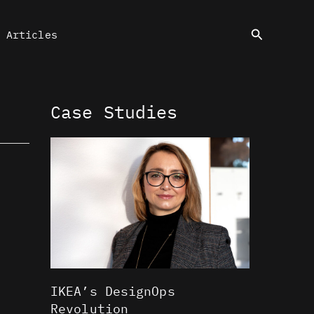
Search
Articles
Case Studies
IKEA’s DesignOps
Revolution