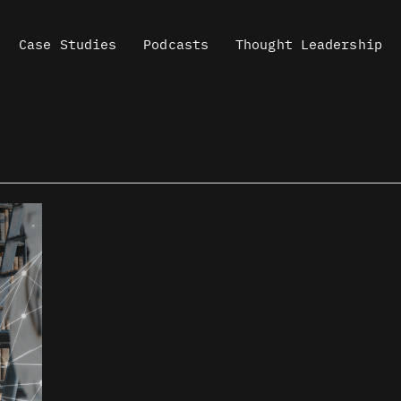
Case Studies
Podcasts
Thought Leadership