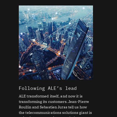
Following ALE’s lead
ALE transformed itself, and now it is
transforming its customers. Jean-Pierre
Roullin and Sebastien Juras tell us how
the telecommunications solutions giant is