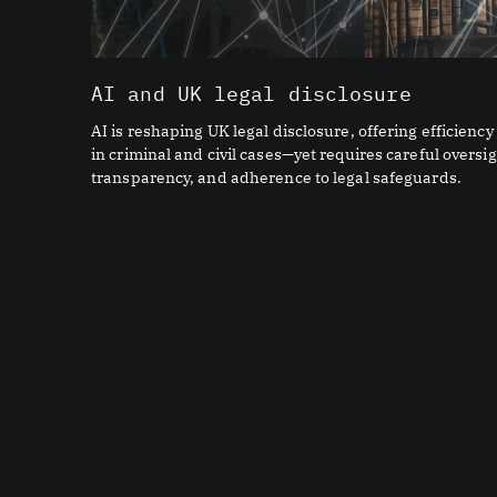
AI and UK legal disclosure
AI is reshaping UK legal disclosure, offering efficiency
in criminal and civil cases—yet requires careful oversig
transparency, and adherence to legal safeguards.