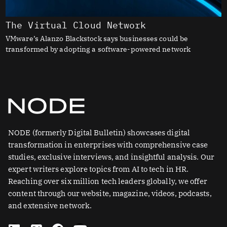
The Virtual Cloud Network
VMware’s Alanzo Blackstock says businesses could be
transformed by adopting a software-powered network
NODE (formerly Digital Bulletin) showcases digital
transformation in enterprises with comprehensive case
studies, exclusive interviews, and insightful analysis. Our
expert writers explore topics from AI to tech in HR.
Reaching over six million tech leaders globally, we offer
content through our website, magazine, videos, podcasts,
and extensive network.
L
X
F
Y