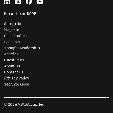
i
-
a
o
n
t
c
u
More from NODE
k
w
e
t
e
i
b
u
Subscribe
d
t
o
b
Magazine
i
t
o
e
Case Studies
n
e
k
Podcasts
r
Thought Leadership
-
Articles
s
Guest Posts
q
About Us
u
Contact Us
a
Privacy Policy
r
Tech For Good
e
© 2026 VWDA Limited