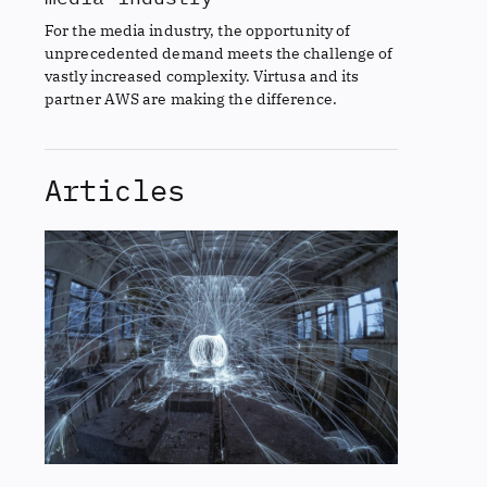
For the media industry, the opportunity of
unprecedented demand meets the challenge of
vastly increased complexity. Virtusa and its
partner AWS are making the difference.
Articles