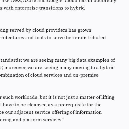
s like AWS, Azure and Google. Cloud has undoubtedly
g with enterprise transitions to hybrid
eing served by cloud providers has grown
hitectures and tools to serve better distributed
 standards; we are seeing many big data examples of
ud; moreover, we are seeing many moving to a hybrid
combination of cloud services and on-premise
such workloads, but it is not just a matter of lifting
l have to be cleansed as a prerequisite for the
ce our adjacent service offering of information
ering and platform services.”