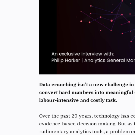
Data crunching isn’t a new challenge in
convert hard numbers into meaningful o
labour-intensive and costly task.
Over the past 20 years, technology has e
evidence-based decision making. But as t
rudimentary analytics tools, a problem e