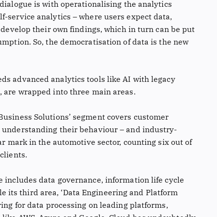
dialogue is with operationalising the analytics
f-service analytics – where users expect data,
o develop their own findings, which in turn can be put
umption. So, the democratisation of data is the new
ds advanced analytics tools like AI with legacy
, are wrapped into three main areas.
 Business Solutions’ segment covers customer
 understanding their behaviour – and industry-
ar mark in the automotive sector, counting six out of
clients.
 includes data governance, information life cycle
its third area, ‘Data Engineering and Platform
ring for data processing on leading platforms,