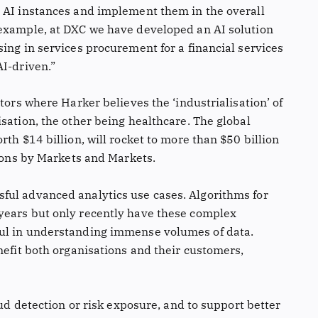
 AI instances and implement them in the overall
 example, at DXC we have developed an AI solution
ing in services procurement for a financial services
AI-driven.”
tors where Harker believes the ‘industrialisation’ of
sation, the other being healthcare. The global
th $14 billion, will rocket to more than $50 billion
tions by Markets and Markets.
ful advanced analytics use cases. Algorithms for
years but only recently have these complex
ul in understanding immense volumes of data.
nefit both organisations and their customers,
aud detection or risk exposure, and to support better