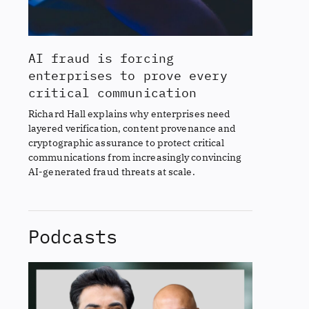
AI fraud is forcing
enterprises to prove every
critical communication
Richard Hall explains why enterprises need
layered verification, content provenance and
cryptographic assurance to protect critical
communications from increasingly convincing
AI-generated fraud threats at scale.
Podcasts