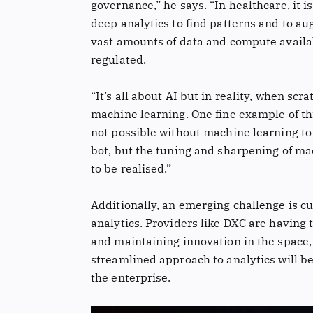
governance,” he says. “In healthcare, it 
deep analytics to find patterns and to au
vast amounts of data and compute availab
regulated.
“It’s all about AI but in reality, when sc
machine learning. One fine example of thi
not possible without machine learning to 
bot, but the tuning and sharpening of mac
to be realised.”
Additionally, an emerging challenge is c
analytics. Providers like DXC are having t
and maintaining innovation in the space
streamlined approach to analytics will be 
the enterprise.