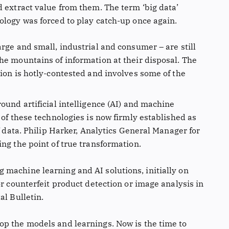
d extract value from them. The term ‘big data’
ology was forced to play catch-up once again.
rge and small, industrial and consumer – are still
he mountains of information at their disposal. The
ion is hotly-contested and involves some of the
ound artificial intelligence (AI) and machine
 of these technologies is now firmly established as
f data. Philip Harker, Analytics General Manager for
ng the point of true transformation.
machine learning and AI solutions, initially on
or counterfeit product detection or image analysis in
al Bulletin.
p the models and learnings. Now is the time to