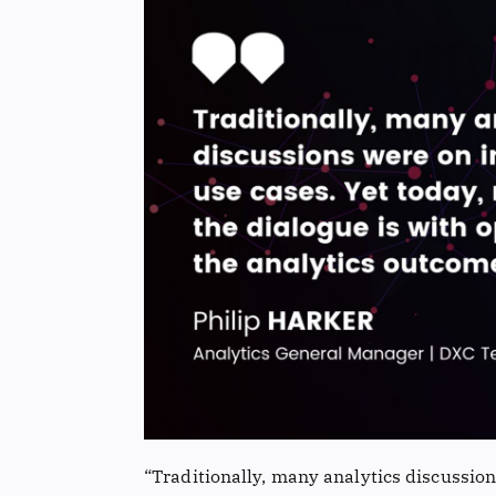
“Traditionally, many analytics discussion