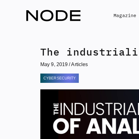
Skip
to
Magazine
content
The industriali
May 9, 2019
/
Articles
CYBERSECURITY