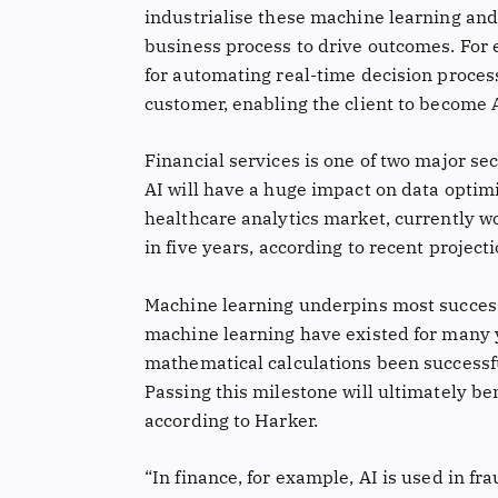
industrialise these machine learning and
business process to drive outcomes. For
for automating real-time decision process
customer, enabling the client to become 
Financial services is one of two major sec
AI will have a huge impact on data optimi
healthcare analytics market, currently wor
in five years, according to recent projec
Machine learning underpins most success
machine learning have existed for many 
mathematical calculations been successf
Passing this milestone will ultimately be
according to Harker.
“In finance, for example, AI is used in fr