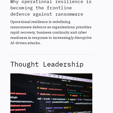
Why operational resilience is
becoming the frontline
defence against ransomware
Operational resilience is redefining
ransomware defence as organisations prioritise
rapid recovery, business continuity and cyber
readiness in response to increasingly disruptive
AI-driven attacks.
Thought Leadership