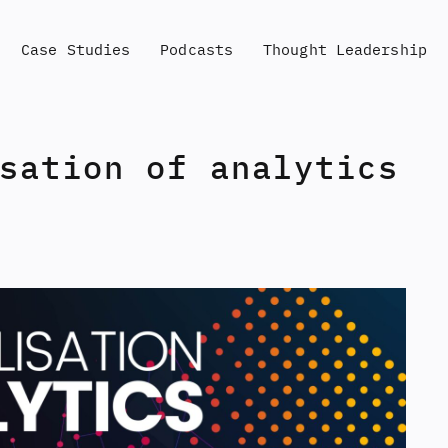
Case Studies
Podcasts
Thought Leadership
sation of analytics