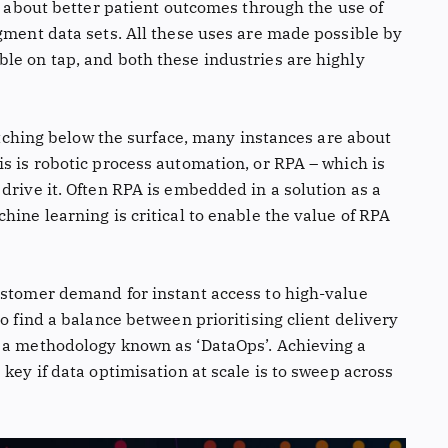
is about better patient outcomes through the use of
gment data sets. All these uses are made possible by
le on tap, and both these industries are highly
ratching below the surface, many instances are about
s is robotic process automation, or RPA – which is
drive it. Often RPA is embedded in a solution as a
hine learning is critical to enable the value of RPA
ustomer demand for instant access to high-value
o find a balance between prioritising client delivery
, a methodology known as ‘DataOps’. Achieving a
key if data optimisation at scale is to sweep across