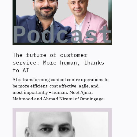
The future of customer
service: More human, thanks
to AI
AI is transforming contact centre operations to
be more efficient, cost effective, agile, and –
most importantly – human. Meet Ajmal
Mahmood and Ahmad Nizami of Omningage.