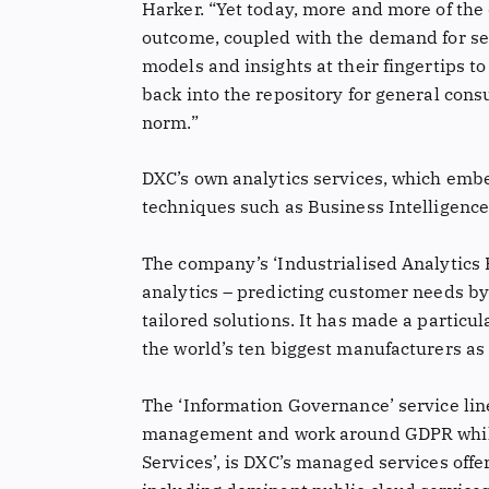
Harker. “Yet today, more and more of the 
outcome, coupled with the demand for sel
models and insights at their fingertips t
back into the repository for general cons
norm.”
DXC’s own analytics services, which embe
techniques such as Business Intelligence
The company’s ‘Industrialised Analytics
analytics – predicting customer needs by
tailored solutions. It has made a particul
the world’s ten biggest manufacturers as 
The ‘Information Governance’ service line
management and work around GDPR while 
Services’, is DXC’s managed services offe