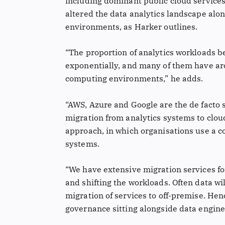
including dominant public cloud service
altered the data analytics landscape alon
environments, as Harker outlines.
“The proportion of analytics workloads b
exponentially, and many of them have arc
computing environments,” he adds.
“AWS, Azure and Google are the de facto
migration from analytics systems to clo
approach, in which organisations use a 
systems.
“We have extensive migration services for 
and shifting the workloads. Often data wil
migration of services to off-premise. Hen
governance sitting alongside data engine