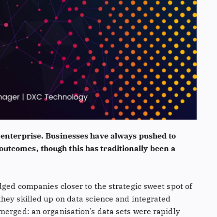
 enterprise. Businesses have always pushed to
utcomes, though this has traditionally been a
dged companies closer to the strategic sweet spot of
hey skilled up on data science and integrated
merged: an organisation’s data sets were rapidly