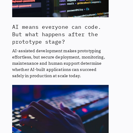
AI means everyone can code.
But what happens after the
prototype stage?
AI-assisted development makes prototyping
effortless, but secure deployment, monitoring,
maintenance and human support determine
whether AI-built applications can succeed
safely in production at scale today.