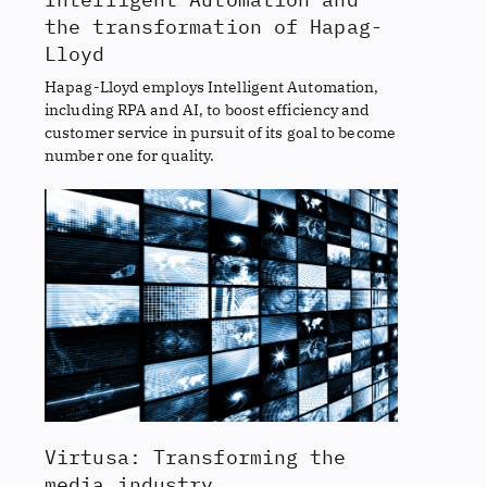
the transformation of Hapag-
Lloyd
Hapag-Lloyd employs Intelligent Automation,
including RPA and AI, to boost efficiency and
customer service in pursuit of its goal to become
number one for quality.
Virtusa: Transforming the
media industry