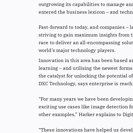
outgrowing its capabilities to manage an
entered the business lexicon – and techn
Fast-forward to today, and companies – la
striving to gain maximum insights from t
race to deliver an all-encompassing solut
world’s major technology players.
Innovation in this area has been based ar
learning – and utilising the newest forms
the catalyst for unlocking the potential o
DXC Technology, says enterprise is reachi
“For many years we have been developing 
exciting use cases like image detection f
other examples,” Harker explains to Digit
“These innovations have helped us develo