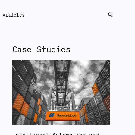
Search
Articles
Case Studies
Intelligent Automation and