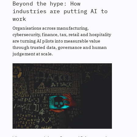
Beyond the hype: How
industries are putting AI to
work
Organisations across manufacturing,
cybersecurity, finance, tax, retail and hospitality
are turning AI pilots into measurable value
through trusted data, governance and human
judgement at scale.