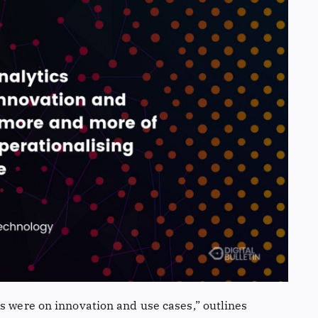
s were on innovation and use cases,” outlines