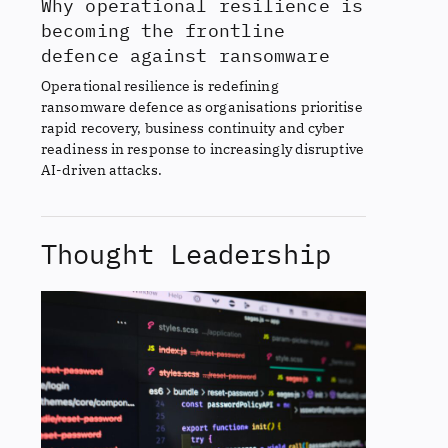
Why operational resilience is
becoming the frontline
defence against ransomware
Operational resilience is redefining
ransomware defence as organisations prioritise
rapid recovery, business continuity and cyber
readiness in response to increasingly disruptive
AI-driven attacks.
Thought Leadership