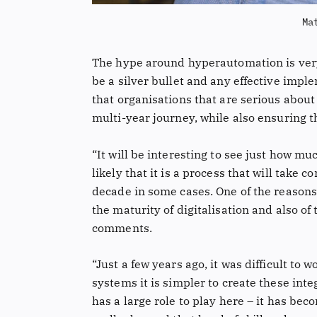
Ma
The hype around hyperautomation is very r
be a silver bullet and any effective impl
that organisations that are serious about
multi-year journey, while also ensuring t
“It will be interesting to see just how muc
likely that it is a process that will take
decade in some cases. One of the reasons
the maturity of digitalisation and also o
comments.
“Just a few years ago, it was difficult t
systems it is simpler to create these int
has a large role to play here – it has 