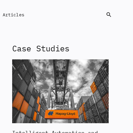
Search
Articles
Case Studies
Intelligent Automation and