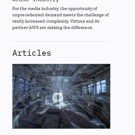
For the media industry, the opportunity of
unprecedented demand meets the challenge of
vastly increased complexity. Virtusa and its
partner AWS are making the difference.
Articles