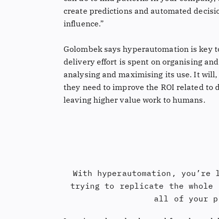
create predictions and automated decision
influence.”
Golombek says hyperautomation is key to 
delivery effort is spent on organising an
analysing and maximising its use. It will
they need to improve the ROI related to 
leaving higher value work to humans.
With hyperautomation, you’re 
trying to replicate the whole 
all of your p