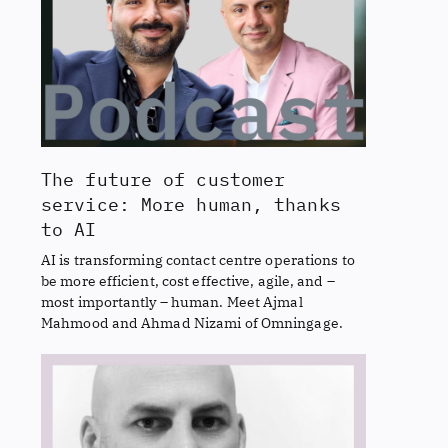
The future of customer
service: More human, thanks
to AI
AI is transforming contact centre operations to
be more efficient, cost effective, agile, and –
most importantly – human. Meet Ajmal
Mahmood and Ahmad Nizami of Omningage.