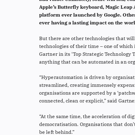
Apple’s Butterfly keyboard, Magic Leap
platform ever launched by Google. Other
ever having a lasting impact on the worl
But there are other technologies that wil
technologies of their time – one of which
Gartner in its ‘Top Strategic Technology 
anything that can be automated in an or
“Hyperautomation is driven by organisat
streamlined, creating immensely expensi
organisations are supported by a ‘patchwo
connected, clean or explicit,” said Gartne
“At the same time, the acceleration of dig
democratisation. Organisations that don’t 
be left behind.”