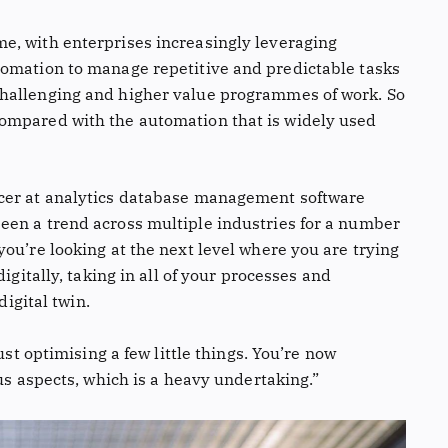
e, with enterprises increasingly leveraging
tomation to manage repetitive and predictable tasks
hallenging and higher value programmes of work. So
ompared with the automation that is widely used
cer at analytics database management software
een a trend across multiple industries for a number
ou’re looking at the next level where you are trying
igitally, taking in all of your processes and
digital twin.
ust optimising a few little things. You’re now
ous aspects, which is a heavy undertaking.”