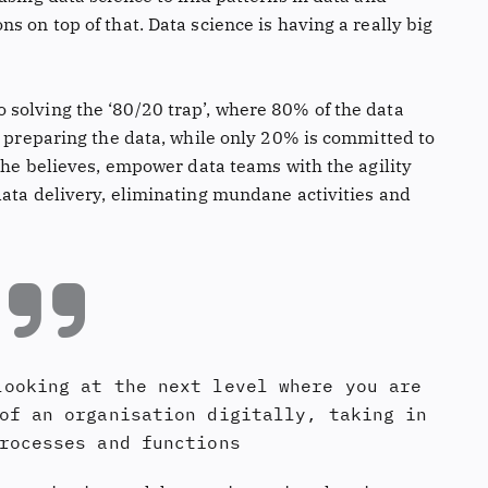
s on top of that. Data science is having a really big
solving the ‘80/20 trap’, where 80% of the data
d preparing the data, while only 20% is committed to
, he believes, empower data teams with the agility
data delivery, eliminating mundane activities and
looking at the next level where you are
of an organisation digitally, taking in
rocesses and functions