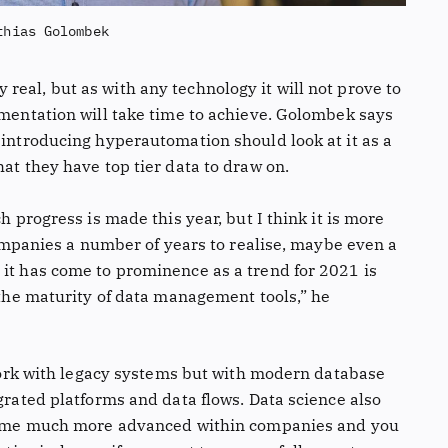
thias Golombek
eal, but as with any technology it will not prove to
ementation will take time to achieve. Golombek says
 introducing hyperautomation should look at it as a
hat they have top tier data to draw on.
h progress is made this year, but I think it is more
 companies a number of years to realise, maybe even a
 it has come to prominence as a trend for 2021 is
f the maturity of data management tools,” he
o work with legacy systems but with modern database
egrated platforms and data flows. Data science also
become much more advanced within companies and you