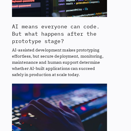
AI means everyone can code.
But what happens after the
prototype stage?
AI-assisted development makes prototyping
effortless, but secure deployment, monitoring,
maintenance and human support determine
whether AI-built applications can succeed
safely in production at scale today.