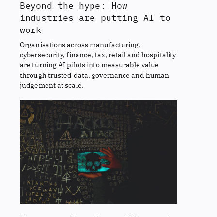
Beyond the hype: How
industries are putting AI to
work
Organisations across manufacturing,
cybersecurity, finance, tax, retail and hospitality
are turning AI pilots into measurable value
through trusted data, governance and human
judgement at scale.