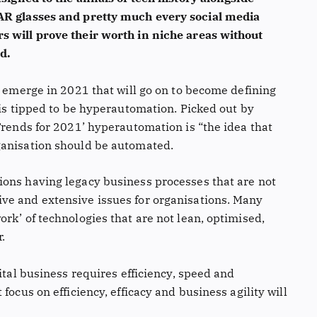
 AR glasses and pretty much every social media
s will prove their worth in niche areas without
d.
l emerge in 2021 that will go on to become defining
 is tipped to be hyperautomation. Picked out by
Trends for 2021’ hyperautomation is “the idea that
ganisation should be automated.
ions having legacy business processes that are not
ve and extensive issues for organisations. Many
rk’ of technologies that are not lean, optimised,
r.
ital business requires efficiency, speed and
focus on efficiency, efficacy and business agility will