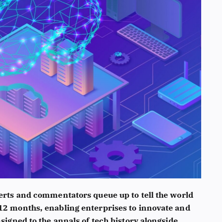
xperts and commentators queue up to tell the world
 12 months, enabling enterprises to innovate and
nsigned to the annals of tech history alongside