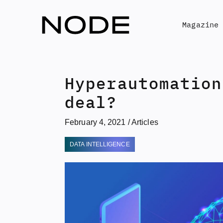
Skip
to
Magazine
content
Hyperautomation
deal?
February 4, 2021
/
Articles
DATA INTELLIGENCE