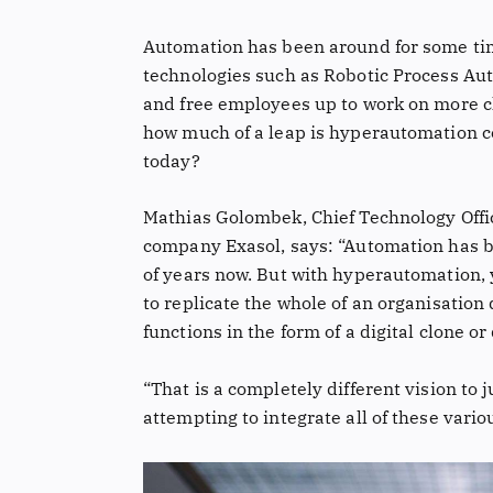
Automation has been around for some tim
technologies such as Robotic Process Au
and free employees up to work on more c
how much of a leap is hyperautomation c
today?
Mathias Golombek, Chief Technology Offi
company Exasol, says: “Automation has b
of years now. But with hyperautomation, y
to replicate the whole of an organisation d
functions in the form of a digital clone or 
“That is a completely different vision to j
attempting to integrate all of these vari