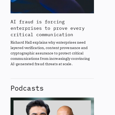
AI fraud is forcing
enterprises to prove every
critical communication
Richard Hall explains why enterprises need
layered verification, content provenance and
cryptographic assurance to protect critical
communications from increasingly convincing
AI-generated fraud threats at scale.
Podcasts