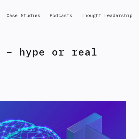
Case Studies
Podcasts
Thought Leadership
 – hype or real