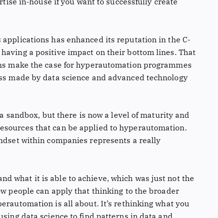
ertise in-house if you want to successfully create
 applications has enhanced its reputation in the C-
having a positive impact on their bottom lines. That
eams make the case for hyperautomation programmes
ress made by data science and advanced technology
n a sandbox, but there is now a level of maturity and
esources that can be applied to hyperautomation.
indset within companies represents a really
 what it is able to achieve, which was just not the
ow people can apply that thinking to the broader
erautomation is all about. It’s rethinking what you
using data science to find patterns in data and