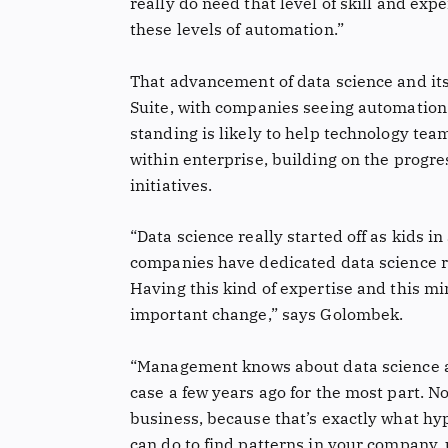
really do need that level of skill and exp
these levels of automation.”
That advancement of data science and its
Suite, with companies seeing automation 
standing is likely to help technology t
within enterprise, building on the prog
initiatives.
“Data science really started off as kids i
companies have dedicated data science r
Having this kind of expertise and this m
important change,” says Golombek.
“Management knows about data science and
case a few years ago for the most part. N
business, because that’s exactly what hyp
can do to find patterns in your company, 