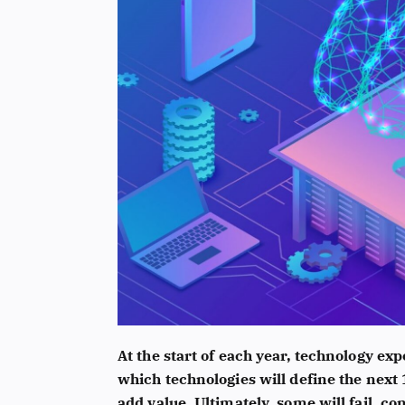
At the start of each year, technology e
which technologies will define the next
add value. Ultimately, some will fail, co