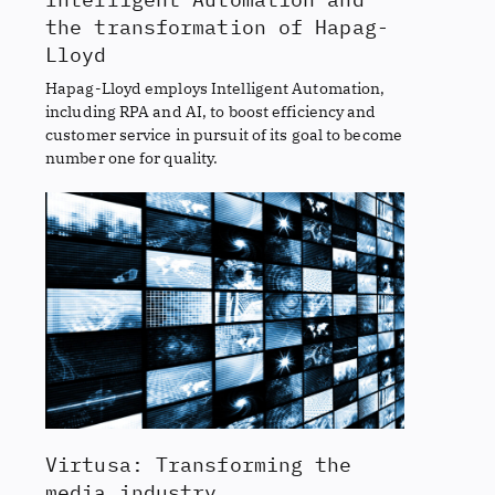
the transformation of Hapag-
Lloyd
Hapag-Lloyd employs Intelligent Automation,
including RPA and AI, to boost efficiency and
customer service in pursuit of its goal to become
number one for quality.
Virtusa: Transforming the
media industry