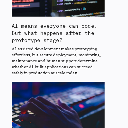
AI means everyone can code.
But what happens after the
prototype stage?
AI-assisted development makes prototyping
effortless, but secure deployment, monitoring,
maintenance and human support determine
whether AI-built applications can succeed
safely in production at scale today.