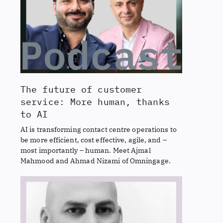
The future of customer
service: More human, thanks
to AI
AI is transforming contact centre operations to
be more efficient, cost effective, agile, and –
most importantly – human. Meet Ajmal
Mahmood and Ahmad Nizami of Omningage.