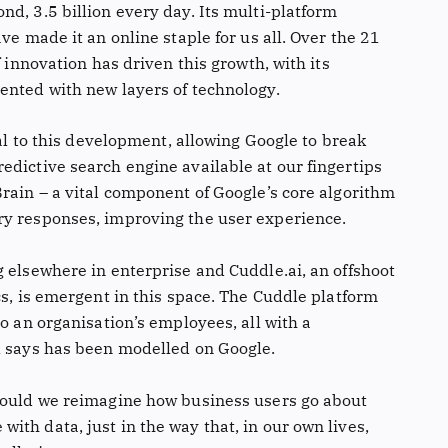
d, 3.5 billion every day. Its multi-platform
ve made it an online staple for us all. Over the 21
f innovation has driven this growth, with its
ented with new layers of technology.
ral to this development, allowing Google to break
edictive search engine available at our fingertips
rain – a vital component of Google’s core algorithm
ry responses, improving the user experience.
 elsewhere in enterprise and Cuddle.ai, an offshoot
cs, is emergent in this space. The Cuddle platform
to an organisation’s employees, all with a
l says has been modelled on Google.
 could we reimagine how business users go about
th data, just in the way that, in our own lives,