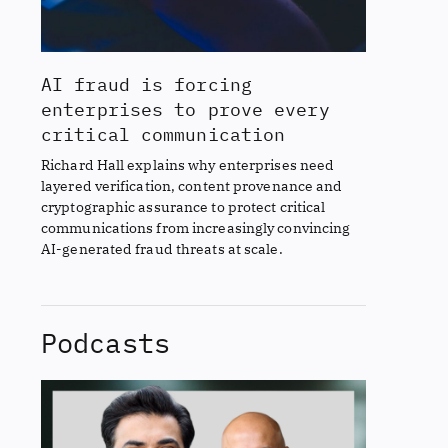
AI fraud is forcing
enterprises to prove every
critical communication
Richard Hall explains why enterprises need
layered verification, content provenance and
cryptographic assurance to protect critical
communications from increasingly convincing
AI-generated fraud threats at scale.
Podcasts