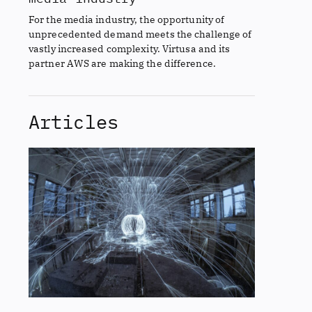
For the media industry, the opportunity of
unprecedented demand meets the challenge of
vastly increased complexity. Virtusa and its
partner AWS are making the difference.
Articles