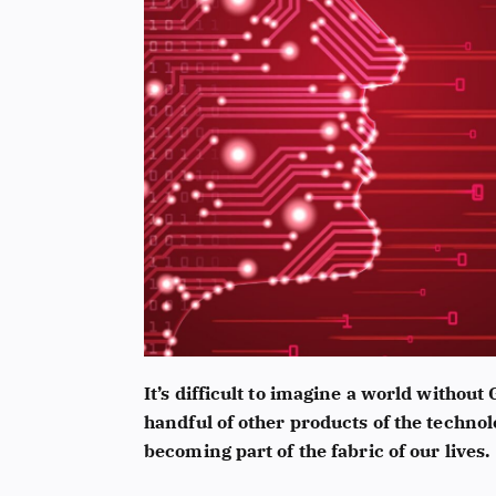
It’s difficult to imagine a world without
handful of other products of the technol
becoming part of the fabric of our lives.