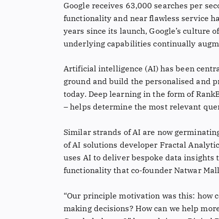
Google receives 63,000 searches per secon
functionality and near flawless service ha
years since its launch, Google’s culture o
underlying capabilities continually augm
Artificial intelligence (AI) has been cent
ground and build the personalised and pr
today. Deep learning in the form of RankB
– helps determine the most relevant que
Similar strands of AI are now germinating
of AI solutions developer Fractal Analyti
uses AI to deliver bespoke data insights 
functionality that co-founder Natwar Mal
“Our principle motivation was this: how
making decisions? How can we help more wi