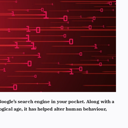
 Google’s search engine in your pocket. Along with a
ogical age, it has helped alter human behaviour,