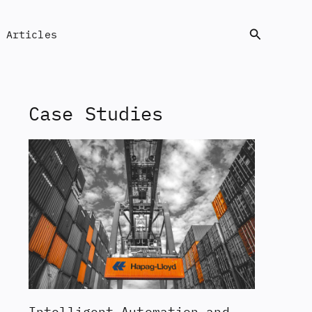
Search
Articles
Case Studies
Intelligent Automation and