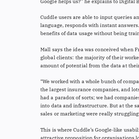
Google helps us?” he explains to Digital B
Cuddle users are able to input queries an
language, responds with instant answers. 
benefits of data usage without being trai
Mall says the idea was conceived when F
global clients: the majority of their wor
amount of potential from the data at thei
“We worked with a whole bunch of compan
the largest insurance companies, and lots
had a paradox of sorts; we had companies
into data and infrastructure. But at the
sales or marketing were really struggling t
This is where Cuddle’s Google-like usabi
attractive proposition for organisations l