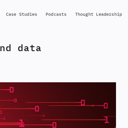
Case Studies
Podcasts
Thought Leadership
nd data