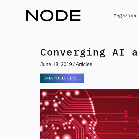
Skip
to
Magazine
content
Converging AI a
June 18, 2019
/
Articles
DATA INTELLIGENCE