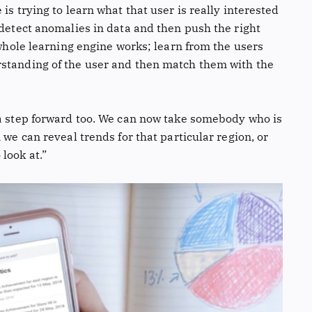
is trying to learn what that user is really interested
 detect anomalies in data and then push the right
 whole learning engine works; learn from the users
rstanding of the user and then match them with the
 a step forward too. We can now take somebody who is
 we can reveal trends for that particular region, or
look at.”