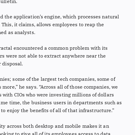
ulletin.
d the application’s engine, which processes natural
This, it claims, allows employees to reap the
ned as analysts.
ractal encountered a common problem with its
kers were not able to extract anywhere near the
r disposal.
ies; some of the largest tech companies, some of
 more,” he says. “Across all of those companies, we
 with CIOs who were investing millions of dollars
 same time, the business users in departments such as
o enjoy the benefits of all of that infrastructure.”
lity across both desktop and mobile makes it an
ooking to give all of its employees access to data.