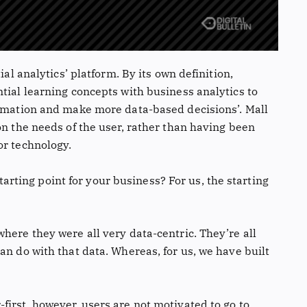
ial analytics’ platform. By its own definition,
tial learning concepts with business analytics to
ormation and make more data-based decisions’. Mall
on the needs of the user, rather than having been
or technology.
 starting point for your business? For us, the starting
here they were all very data-centric. They’re all
an do with that data. Whereas, for us, we have built
irst, however, users are not motivated to go to