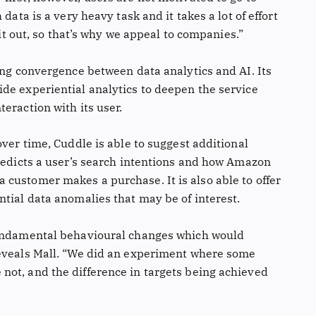
data is a very heavy task and it takes a lot of effort
 it out, so that’s why we appeal to companies.”
ing convergence between data analytics and AI. Its
de experiential analytics to deepen the service
eraction with its user.
over time, Cuddle is able to suggest additional
predicts a user’s search intentions and how Amazon
customer makes a purchase. It is also able to offer
tial data anomalies that may be of interest.
fundamental behavioural changes which would
reveals Mall. “We did an experiment where some
ot, and the difference in targets being achieved