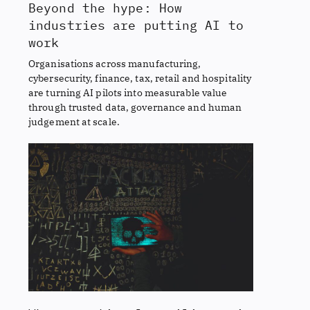
Beyond the hype: How
industries are putting AI to
work
Organisations across manufacturing,
cybersecurity, finance, tax, retail and hospitality
are turning AI pilots into measurable value
through trusted data, governance and human
judgement at scale.