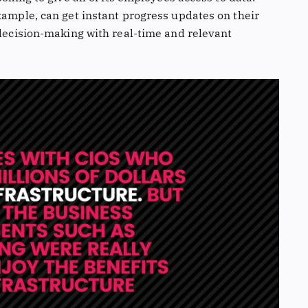
xample, can get instant progress updates on their
 decision-making with real-time and relevant