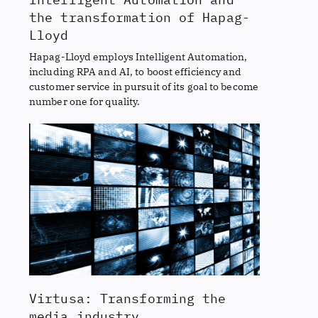
the transformation of Hapag-
Lloyd
Hapag-Lloyd employs Intelligent Automation,
including RPA and AI, to boost efficiency and
customer service in pursuit of its goal to become
number one for quality.
Virtusa: Transforming the
media industry