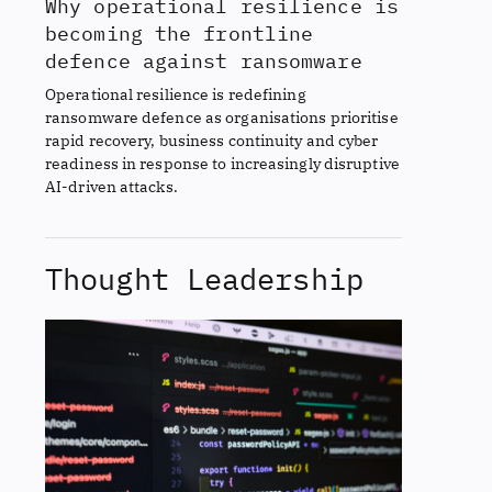
Why operational resilience is
becoming the frontline
defence against ransomware
Operational resilience is redefining
ransomware defence as organisations prioritise
rapid recovery, business continuity and cyber
readiness in response to increasingly disruptive
AI-driven attacks.
Thought Leadership