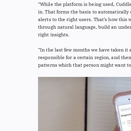
“While the platform is being used, Cuddle 
in. That forms the basis to automatically
alerts to the right users. That’s how this
through natural language, build an unde
right insights.
“In the last few months we have taken it
responsible for a certain region, and then
patterns which that person might want to 