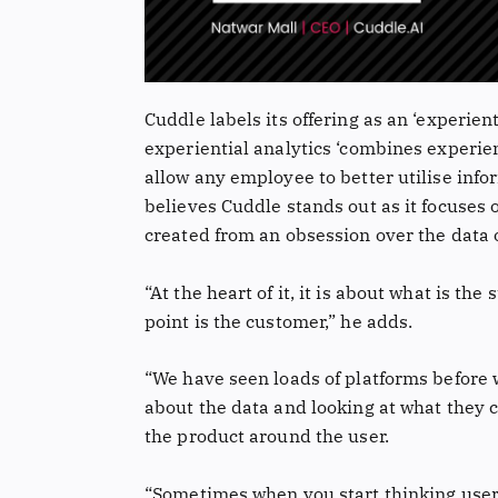
Cuddle labels its offering as an ‘experient
experiential analytics ‘combines experien
allow any employee to better utilise inf
believes Cuddle stands out as it focuses 
created from an obsession over the data 
“At the heart of it, it is about what is the
point is the customer,” he adds.
“We have seen loads of platforms before w
about the data and looking at what they c
the product around the user.
“Sometimes when you start thinking user-f