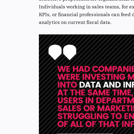
Individuals working in sales teams, for e
KPIs, or financial professionals can feed
analytics on current fiscal data.