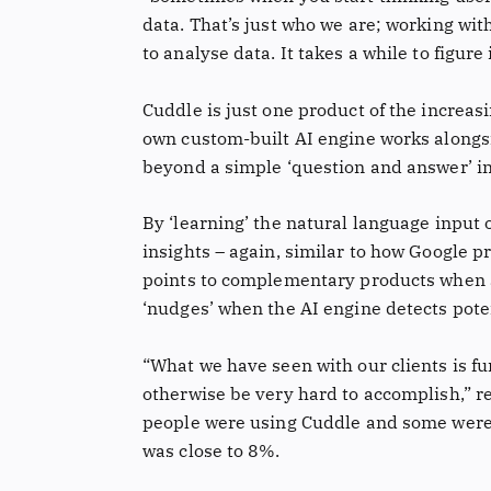
data. That’s just who we are; working with 
to analyse data. It takes a while to figure
Cuddle is just one product of the increas
own custom-built AI engine works alongsi
beyond a simple ‘question and answer’ int
By ‘learning’ the natural language input 
insights – again, similar to how Google 
points to complementary products when a 
‘nudges’ when the AI engine detects poten
“What we have seen with our clients is 
otherwise be very hard to accomplish,” 
people were using Cuddle and some were n
was close to 8%.