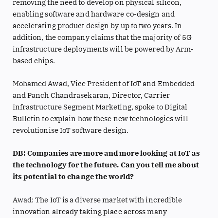
removing the need to develop on physical silicon,
enabling software and hardware co-design and
accelerating product design by up to two years. In
addition, the company claims that the majority of 5G
infrastructure deployments will be powered by Arm-
based chips.
Mohamed Awad, Vice President of IoT and Embedded
and Panch Chandrasekaran, Director, Carrier
Infrastructure Segment Marketing, spoke to Digital
Bulletin to explain how these new technologies will
revolutionise IoT software design.
DB: Companies are more and more looking at IoT as
the technology for the future. Can you tell me about
its potential to change the world?
Awad: The IoT is a diverse market with incredible
innovation already taking place across many