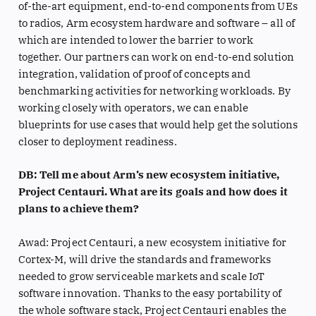
of-the-art equipment, end-to-end components from UEs
to radios, Arm ecosystem hardware and software – all of
which are intended to lower the barrier to work
together. Our partners can work on end-to-end solution
integration, validation of proof of concepts and
benchmarking activities for networking workloads. By
working closely with operators, we can enable
blueprints for use cases that would help get the solutions
closer to deployment readiness.
DB: Tell me about Arm’s new ecosystem initiative,
Project Centauri. What are its goals and how does it
plans to achieve them?
Awad: Project Centauri, a new ecosystem initiative for
Cortex-M, will drive the standards and frameworks
needed to grow serviceable markets and scale IoT
software innovation. Thanks to the easy portability of
the whole software stack, Project Centauri enables the