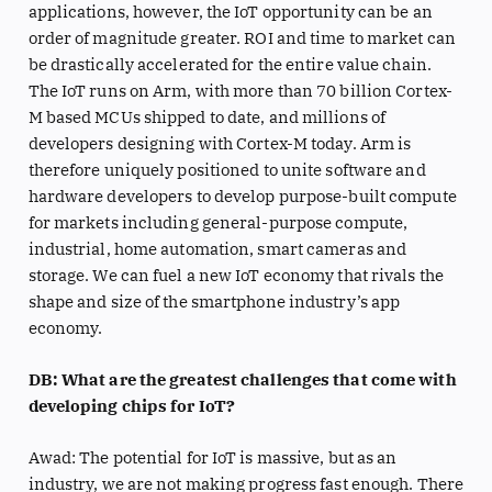
applications, however, the IoT opportunity can be an
order of magnitude greater. ROI and time to market can
be drastically accelerated for the entire value chain.
The IoT runs on Arm, with more than 70 billion Cortex-
M based MCUs shipped to date, and millions of
developers designing with Cortex-M today. Arm is
therefore uniquely positioned to unite software and
hardware developers to develop purpose-built compute
for markets including general-purpose compute,
industrial, home automation, smart cameras and
storage. We can fuel a new IoT economy that rivals the
shape and size of the smartphone industry’s app
economy.
DB: What are the greatest challenges that come with
developing chips for IoT?
Awad: The potential for IoT is massive, but as an
industry, we are not making progress fast enough. There