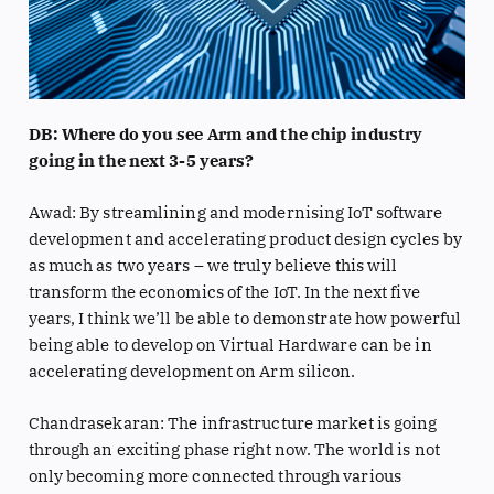
DB: Where do you see Arm and the chip industry
going in the next 3-5 years?
Awad: By streamlining and modernising IoT software
development and accelerating product design cycles by
as much as two years – we truly believe this will
transform the economics of the IoT. In the next five
years, I think we’ll be able to demonstrate how powerful
being able to develop on Virtual Hardware can be in
accelerating development on Arm silicon.
Chandrasekaran: The infrastructure market is going
through an exciting phase right now. The world is not
only becoming more connected through various