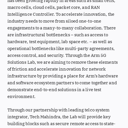
has been growing rapidly in areas such as small cells,
macro cells, cloud cells, packet core, and RAN
Intelligence Controller. To accelerate innovation, the
industry needs to move from siloed one-to-one
engagements to a many-to-many collaboration. There
are infrastructural bottlenecks – such as access to
hardware, test equipment, lab space etc. – as well as
operational bottlenecks like multi-party agreements,
access control, and security. Through the Arm 5G
Solutions Lab, we are aiming to remove these elements
of friction and accelerate innovation for network
infrastructure by providing a place for Arm’s hardware
and software ecosystem partners to come together and
demonstrate end-to-end solutions in a live test
environment.
Through our partnership with leading telco system
integrator, Tech Mahindra, the Lab will provide key
building blocks such as secure remote access to state-