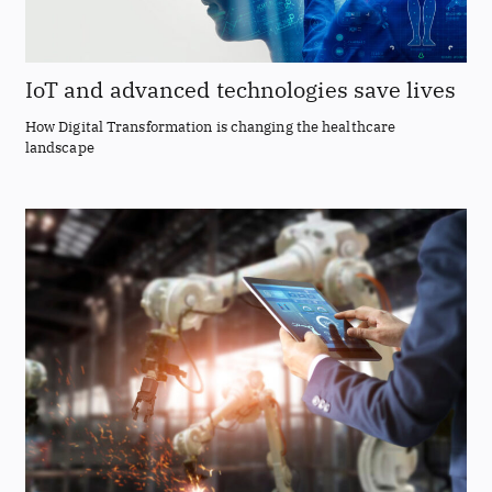
IoT and advanced technologies save lives
How Digital Transformation is changing the healthcare
landscape