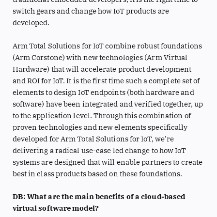
switch gears and change how IoT products are
developed.
Arm Total Solutions for IoT combine robust foundations
(Arm Corstone) with new technologies (Arm Virtual
Hardware) that will accelerate product development
and ROI for IoT. It is the first time such a complete set of
elements to design IoT endpoints (both hardware and
software) have been integrated and verified together, up
to the application level. Through this combination of
proven technologies and new elements specifically
developed for Arm Total Solutions for IoT, we’re
delivering a radical use-case led change to how IoT
systems are designed that will enable partners to create
best in class products based on these foundations.
DB: What are the main benefits of a cloud-based
virtual software model?