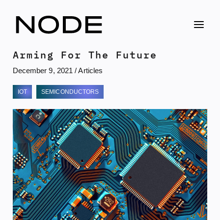
Skip
to
content
Arming For The Future
December 9, 2021
/
Articles
IOT
SEMICONDUCTORS