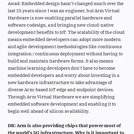
Awad: Embedded design hasn’t changed much over the
last 25 years since I was an engineer, but Arm Virtual
Hardware is now enabling parallel hardware and
software codesign, and bringing new cloud-native
development benefits to IoT. The scalability of the cloud
means embedded developers can adopt more modern
and agile development methodologies like continuous
integration / continuous deployment without having to
build and maintain hardware farms. It also means
machine learning developers don’t have to become
embedded developers and worry about investing in a
new hardware infrastructure to take advantage of
diverse Arm-based IoT edge and endpoint devices.
Through Arm Virtual Hardware we are simplifying
embedded software development and enabling it to
begin well ahead of silicon availability.
DB: Arm is also providing chips that power most of
the world’s 5G infrastructure. Why is it important to