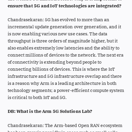
ensure that 5G and IoT technologies are integrated?
Chandrasekaran: 5G has evolved to more than an
incremental update generation over generation, and it
is now enabling various new use cases. The data
throughput is three orders of magnitude higher, but it
also enables extremely low latencies and the ability to
connect millions of devices to the network. The next era
of connectivity is extending beyond people to
connecting billions of devices. This is where the IoT
infrastructure and 5G infrastructure overlap and there
is a reason why Arm is a leading architecture in both
technology segments; a power-efficient compute system
is critical to both IoT and 5G.
DB: What is the Arm 5G Solutions Lab?
Chandrasekaran: The Arm-based Open RAN ecosystem