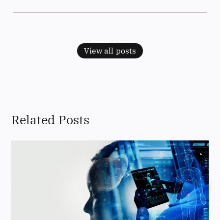
View all posts
Related Posts