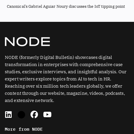
Canonical’s Gabriel Aguiar Noury discusses the IoT tipping point
NODE (formerly Digital Bulletin) showcases digital
transformation in enterprises with comprehensive case
studies, exclusive interviews, and insightful analysis. Our
expert writers explore topics from AI to tech in HR.
Reaching over six million tech leaders globally, we offer
content through our website, magazine, videos, podcasts,
and extensive network.
L
X
F
Y
i
-
a
o
n
t
c
u
More from NODE
k
w
e
t