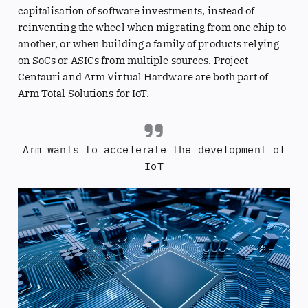
capitalisation of software investments, instead of
reinventing the wheel when migrating from one chip to
another, or when building a family of products relying
on SoCs or ASICs from multiple sources. Project
Centauri and Arm Virtual Hardware are both part of
Arm Total Solutions for IoT.
Arm wants to accelerate the development of
IoT