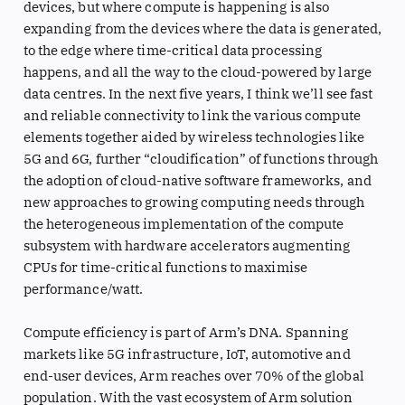
devices, but where compute is happening is also
expanding from the devices where the data is generated,
to the edge where time-critical data processing
happens, and all the way to the cloud-powered by large
data centres. In the next five years, I think we’ll see fast
and reliable connectivity to link the various compute
elements together aided by wireless technologies like
5G and 6G, further “cloudification” of functions through
the adoption of cloud-native software frameworks, and
new approaches to growing computing needs through
the heterogeneous implementation of the compute
subsystem with hardware accelerators augmenting
CPUs for time-critical functions to maximise
performance/watt.
Compute efficiency is part of Arm’s DNA. Spanning
markets like 5G infrastructure, IoT, automotive and
end-user devices, Arm reaches over 70% of the global
population. With the vast ecosystem of Arm solution