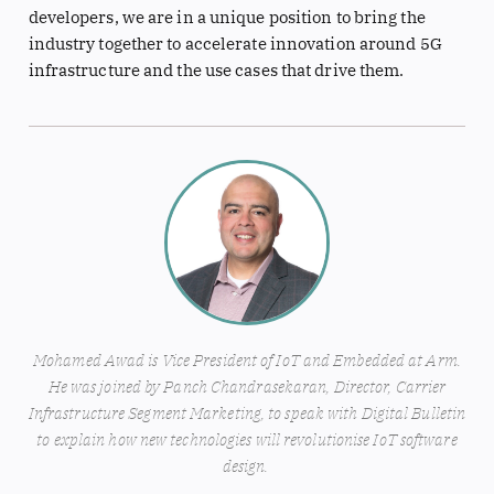
developers, we are in a unique position to bring the
industry together to accelerate innovation around 5G
infrastructure and the use cases that drive them.
Mohamed Awad is Vice President of IoT and Embedded at Arm.
He was joined by Panch Chandrasekaran, Director, Carrier
Infrastructure Segment Marketing, to speak with Digital Bulletin
to explain how new technologies will revolutionise IoT software
design.