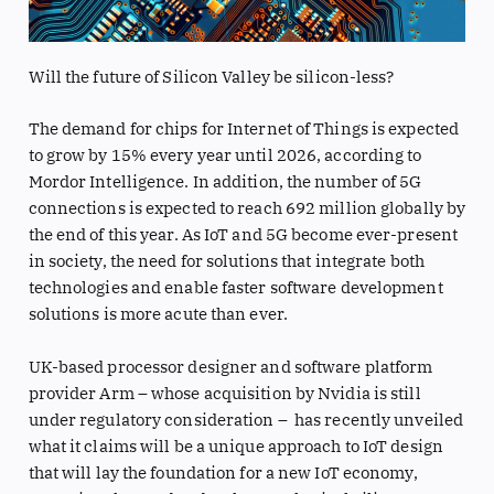
Will the future of Silicon Valley be silicon-less?
The demand for chips for Internet of Things is expected
to grow by 15% every year until 2026, according to
Mordor Intelligence. In addition, the number of 5G
connections is expected to reach 692 million globally by
the end of this year. As IoT and 5G become ever-present
in society, the need for solutions that integrate both
technologies and enable faster software development
solutions is more acute than ever.
UK-based processor designer and software platform
provider Arm – whose acquisition by Nvidia is still
under regulatory consideration – has recently unveiled
what it claims will be a unique approach to IoT design
that will lay the foundation for a new IoT economy,