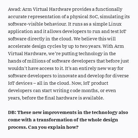
Awad: Arm Virtual Hardware provides a functionally
accurate representation of a physical SoC, simulating its
software-visible behaviour. It runs as a simple Linux
application and it allows developers to run and test IoT
software directly in the cloud. We believe this will
accelerate design cycles by up to two years. With Arm
Virtual Hardware, we’re putting technology in the
hands of millions of software developers that before just
wouldn’t have access to it. It’s an entirely new way for
software developers to innovate and develop for diverse
IoT devices – all in the cloud. Now, IoT product
developers can start writing code months, or even
years, before the final hardware is available.
DB: These new improvements in the technology also
come with a transformation of the whole design
process. Can you explain how?