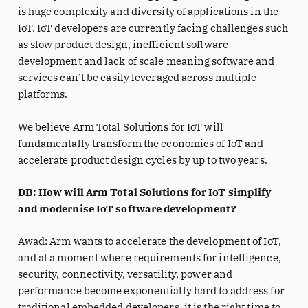
is huge complexity and diversity of applications in the
IoT. IoT developers are currently facing challenges such
as slow product design, inefficient software
development and lack of scale meaning software and
services can’t be easily leveraged across multiple
platforms.
We believe Arm Total Solutions for IoT will
fundamentally transform the economics of IoT and
accelerate product design cycles by up to two years.
DB: How will Arm Total Solutions for IoT simplify
and modernise IoT software development?
Awad: Arm wants to accelerate the development of IoT,
and at a moment where requirements for intelligence,
security, connectivity, versatility, power and
performance become exponentially hard to address for
traditional embedded developers, it is the right time to