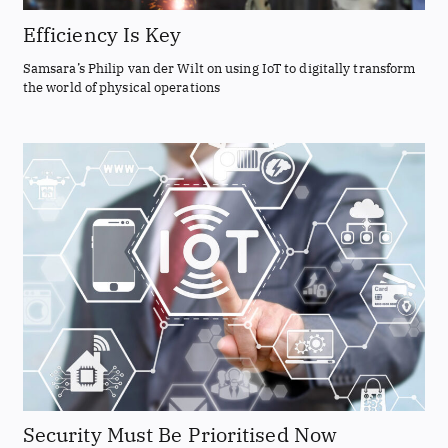
Efficiency Is Key
Samsara’s Philip van der Wilt on using IoT to digitally transform
the world of physical operations
Security Must Be Prioritised Now