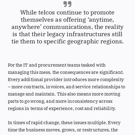
While telcos continue to promote
themselves as offering ‘anytime,
anywhere’ communications, the reality
is that their legacy infrastructures still
tie them to specific geographic regions.
For the IT and procurement teams tasked with
managing this mess, the consequences are significant.
Every additional provider introduces more complexity
– more contracts, invoices, and service relationships to
manage and maintain. This also means more moving
parts to go wrong, and more inconsistency across
regions in terms of experience, cost and reliability.
In times of rapid change, these issues multiple. Every
time the business moves, grows, or restructures, the