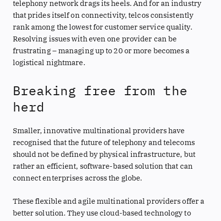
telephony network drags its heels. And for an industry
that prides itself on connectivity, telcos consistently
rank among the lowest for customer service quality.
Resolving issues with even one provider can be
frustrating – managing up to 20 or more becomes a
logistical nightmare.
Breaking free from the
herd
Smaller, innovative multinational providers have
recognised that the future of telephony and telecoms
should not be defined by physical infrastructure, but
rather an efficient, software-based solution that can
connect enterprises across the globe.
These flexible and agile multinational providers offer a
better solution. They use cloud-based technology to