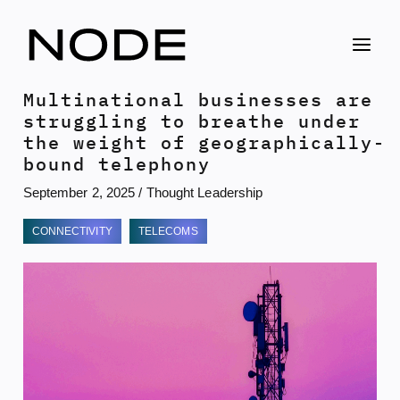
Skip
to
content
Multinational businesses are
struggling to breathe under
the weight of geographically-
bound telephony
September 2, 2025
/
Thought Leadership
CONNECTIVITY
TELECOMS