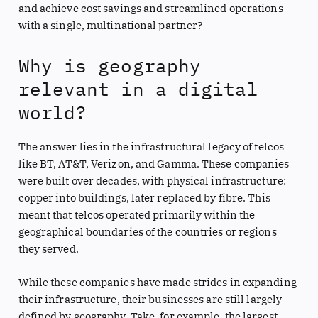
and achieve cost savings and streamlined operations
with a single, multinational partner?
Why is geography
relevant in a digital
world?
The answer lies in the infrastructural legacy of telcos
like BT, AT&T, Verizon, and Gamma. These companies
were built over decades, with physical infrastructure:
copper into buildings, later replaced by fibre. This
meant that telcos operated primarily within the
geographical boundaries of the countries or regions
they served.
While these companies have made strides in expanding
their infrastructure, their businesses are still largely
defined by geography. Take, for example, the largest