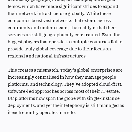
telcos, which have made significant strides to expand
their network infrastructure globally. While these
companies boast vast networks that extend across
continents and under oceans, the reality is that their
services are still geographically constrained. Even the
biggest players that operate in multiple countries fail to
provide truly global coverage due to their focus on
regional and national infrastructures.
This creates a mismatch. Today’s global enterprises are
increasingly centralised in how they manage people,
platforms, and technology. They’ve adopted cloud-first,
software-led approaches across most of their IT estate.
UC platforms now span the globe with single-instance
deployments, and yet their telephony is still managed as
if each country operates in a silo.