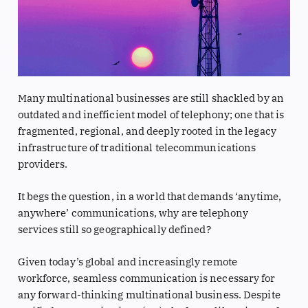
Many multinational businesses are still shackled by an
outdated and inefficient model of telephony; one that is
fragmented, regional, and deeply rooted in the legacy
infrastructure of traditional telecommunications
providers.
It begs the question, in a world that demands ‘anytime,
anywhere’ communications, why are telephony
services still so geographically defined?
Given today’s global and increasingly remote
workforce, seamless communication is necessary for
any forward-thinking multinational business. Despite