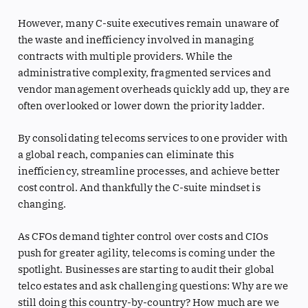
However, many C-suite executives remain unaware of
the waste and inefficiency involved in managing
contracts with multiple providers. While the
administrative complexity, fragmented services and
vendor management overheads quickly add up, they are
often overlooked or lower down the priority ladder.
By consolidating telecoms services to one provider with
a global reach, companies can eliminate this
inefficiency, streamline processes, and achieve better
cost control. And thankfully the C-suite mindset is
changing.
As CFOs demand tighter control over costs and CIOs
push for greater agility, telecoms is coming under the
spotlight. Businesses are starting to audit their global
telco estates and ask challenging questions: Why are we
still doing this country-by-country? How much are we