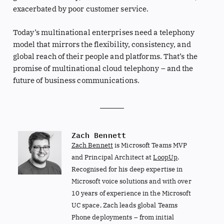
exacerbated by poor customer service.
Today’s multinational enterprises need a telephony
model that mirrors the flexibility, consistency, and
global reach of their people and platforms. That’s the
promise of multinational cloud telephony – and the
future of business communications.
Zach Bennett
Zach Bennett
is Microsoft Teams MVP
and Principal Architect at
LoopUp
.
Recognised for his deep expertise in
Microsoft voice solutions and with over
10 years of experience in the Microsoft
UC space, Zach leads global Teams
Phone deployments – from initial