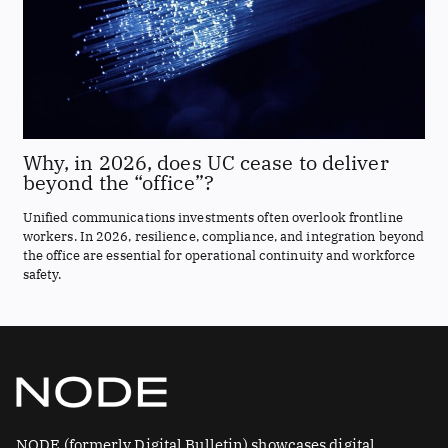
Why, in 2026, does UC cease to deliver
beyond the “office”?
Unified communications investments often overlook frontline
workers. In 2026, resilience, compliance, and integration beyond
the office are essential for operational continuity and workforce
safety.
NODE (formerly Digital Bulletin) showcases digital