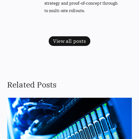
strategy and proof-of-concept through
to multi-site rollouts.
View all posts
Related Posts