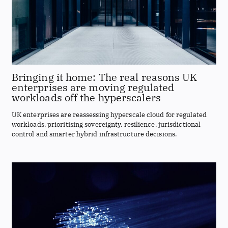
Bringing it home: The real reasons UK
enterprises are moving regulated
workloads off the hyperscalers
UK enterprises are reassessing hyperscale cloud for regulated
workloads, prioritising sovereignty, resilience, jurisdictional
control and smarter hybrid infrastructure decisions.