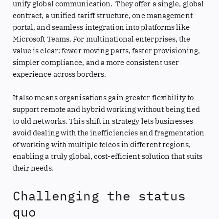
unify global communication. They offer a single, global
contract, a unified tariff structure, one management
portal, and seamless integration into platforms like
Microsoft Teams. For multinational enterprises, the
value is clear: fewer moving parts, faster provisioning,
simpler compliance, and a more consistent user
experience across borders.
It also means organisations gain greater flexibility to
support remote and hybrid working without being tied
to old networks. This shift in strategy lets businesses
avoid dealing with the inefficiencies and fragmentation
of working with multiple telcos in different regions,
enabling a truly global, cost-efficient solution that suits
their needs.
Challenging the status
quo