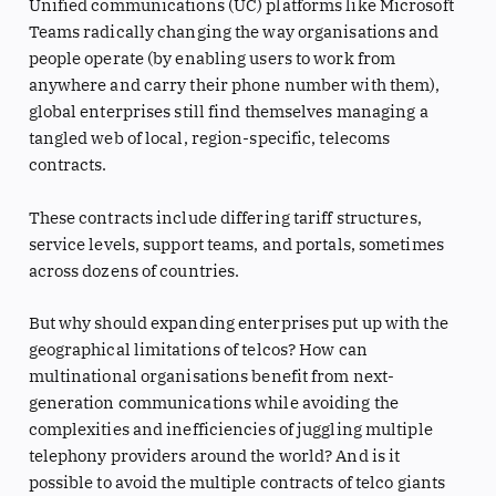
Unified communications (UC) platforms like Microsoft
Teams radically changing the way organisations and
people operate (by enabling users to work from
anywhere and carry their phone number with them),
global enterprises still find themselves managing a
tangled web of local, region-specific, telecoms
contracts.
These contracts include differing tariff structures,
service levels, support teams, and portals, sometimes
across dozens of countries.
But why should expanding enterprises put up with the
geographical limitations of telcos? How can
multinational organisations benefit from next-
generation communications while avoiding the
complexities and inefficiencies of juggling multiple
telephony providers around the world? And is it
possible to avoid the multiple contracts of telco giants