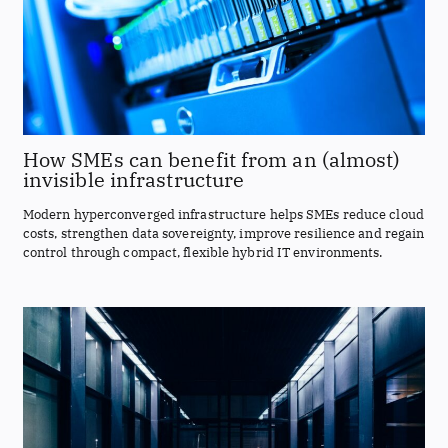
How SMEs can benefit from an (almost)
invisible infrastructure
Modern hyperconverged infrastructure helps SMEs reduce cloud
costs, strengthen data sovereignty, improve resilience and regain
control through compact, flexible hybrid IT environments.