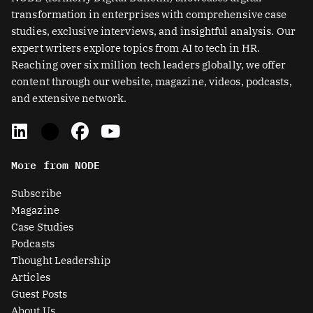
transformation in enterprises with comprehensive case
studies, exclusive interviews, and insightful analysis. Our
expert writers explore topics from AI to tech in HR.
Reaching over six million tech leaders globally, we offer
content through our website, magazine, videos, podcasts,
and extensive network.
L
X
F
Y
i
-
a
o
n
t
c
u
More from NODE
k
w
e
t
e
i
b
u
Subscribe
d
t
o
b
Magazine
i
t
o
e
Case Studies
n
e
k
Podcasts
r
Thought Leadership
-
Articles
s
Guest Posts
q
About Us