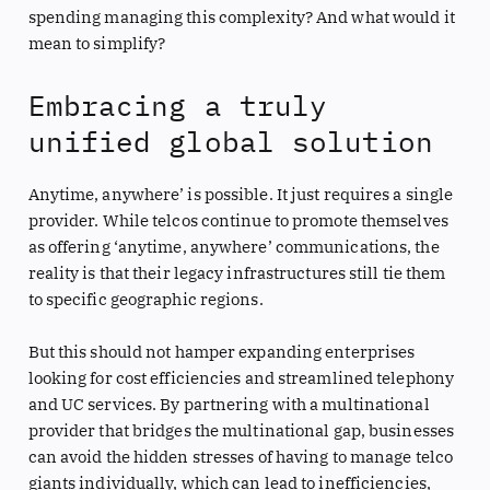
spending managing this complexity? And what would it
mean to simplify?
Embracing a truly
unified global solution
Anytime, anywhere’ is possible. It just requires a single
provider. While telcos continue to promote themselves
as offering ‘anytime, anywhere’ communications, the
reality is that their legacy infrastructures still tie them
to specific geographic regions.
But this should not hamper expanding enterprises
looking for cost efficiencies and streamlined telephony
and UC services. By partnering with a multinational
provider that bridges the multinational gap, businesses
can avoid the hidden stresses of having to manage telco
giants individually, which can lead to inefficiencies,